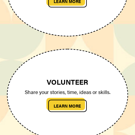
LEARN MORE
VOLUNTEER
Share your stories, time, ideas or skills.
LEARN MORE