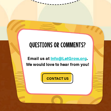
QUESTIONS OR COMMENTS?
Email us at
Info@LetGrow.org
.
We would love to hear from you!
CONTACT US