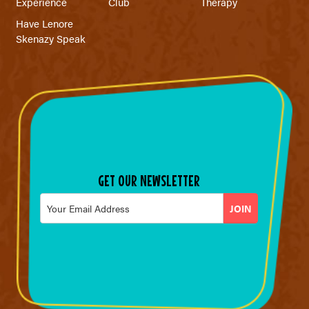
Experience
Club
Therapy
Have Lenore
Skenazy Speak
GET OUR NEWSLETTER
Email
*