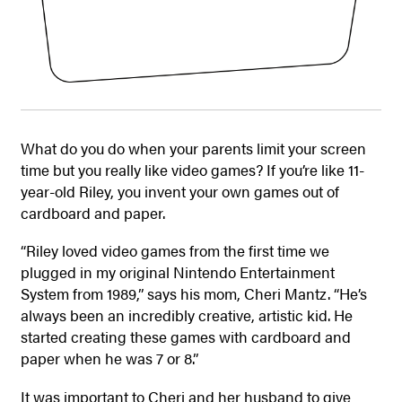
What do you do when your parents limit your screen
time but you really like video games? If you’re like 11-
year-old Riley, you invent your own games out of
cardboard and paper.
“Riley loved video games from the first time we
plugged in my original Nintendo Entertainment
System from 1989,” says his mom, Cheri Mantz. “He’s
always been an incredibly creative, artistic kid. He
started creating these games with cardboard and
paper when he was 7 or 8.”
It was important to Cheri and her husband to give