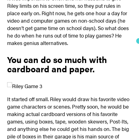
Riley limits on his screen time, so they put rules in
place early on. Right now, he gets one hour a day for
video and computer games on non-school days (he
doesn’t get game time on school days). So what does
he do when he runs out of time to play games? He
makes genius alternatives.
You can do so much with
cardboard and paper.
It started off small. Riley would draw his favorite video
game characters or scenes. Pretty soon, he would be
making actual cardboard versions of his favorite
games, using boxes, tape, wooden skewers, Post-Its,
and anything else he could get his hands on. The big
pile of boxes in their garage is his main source of