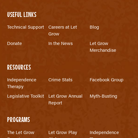
USEFUL LINKS
Technical Support
Careers at Let
Blog
Grow
Donate
In the News
Let Grow
Merchandise
RESOURCES
Independence
Crime Stats
Facebook Group
Therapy
Legislative Toolkit
Let Grow Annual
Myth-Busting
Report
PROGRAMS
The Let Grow
Let Grow Play
Independence