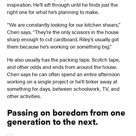
inspiration. He’ll sift through until he finds just the
right one for what he’s planning to make.
“We are constantly looking for our kitchen shears,”
Cheri says. “They’re the only scissors in the house
sharp enough to cut cardboard. Riley’s usually got
them because he’s working on something big.”
He also usually has the packing tape, Scotch tape,
and other odds and ends from around the house.
Cheri says he can often spend an entire afternoon
working on a single project or he’ll tinker away at
something for days, between schoolwork, TV, and
other activities.
Passing on boredom from one
generation to the next.