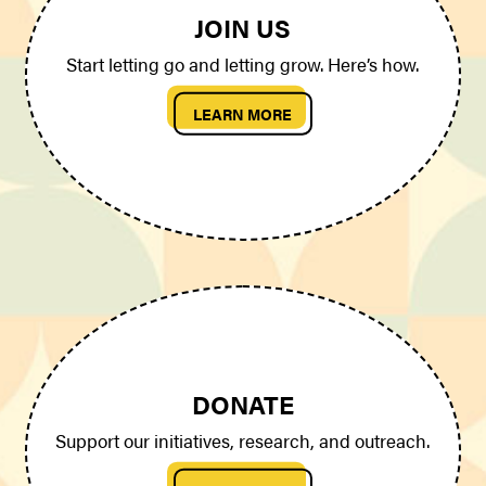
JOIN US
Start letting go and letting grow. Here’s how.
LEARN MORE
DONATE
Support our initiatives, research, and outreach.