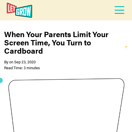
When Your Parents Limit Your
Screen Time, You Turn to
Cardboard
By
on
Sep 23, 2020
Read Time: 3 minutes