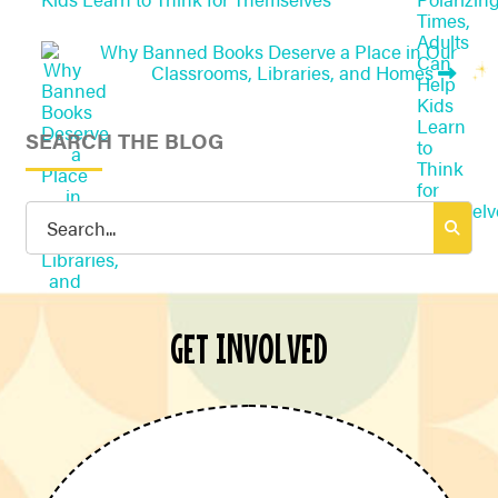
Why Banned Books Deserve a Place in Our
Classrooms, Libraries, and Homes
SEARCH THE BLOG
Search
for:
GET INVOLVED