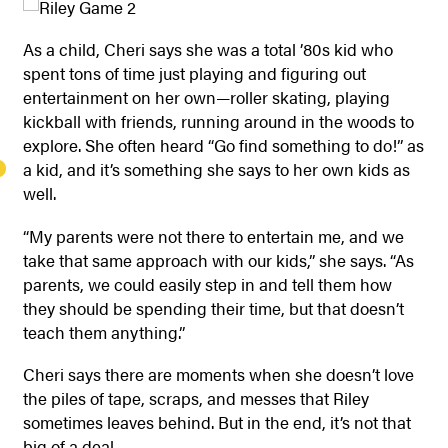
As a child, Cheri says she was a total ’80s kid who
spent tons of time just playing and figuring out
entertainment on her own—roller skating, playing
kickball with friends, running around in the woods to
explore. She often heard “Go find something to do!” as
a kid, and it’s something she says to her own kids as
well.
“My parents were not there to entertain me, and we
take that same approach with our kids,” she says. “As
parents, we could easily step in and tell them how
they should be spending their time, but that doesn’t
teach them anything.”
Cheri says there are moments when she doesn’t love
the piles of tape, scraps, and messes that Riley
sometimes leaves behind. But in the end, it’s not that
big of a deal.