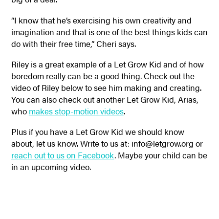
“I know that he’s exercising his own creativity and
imagination and that is one of the best things kids can
do with their free time,” Cheri says.
Riley is a great example of a Let Grow Kid and of how
boredom really can be a good thing. Check out the
video of Riley below to see him making and creating.
You can also check out another Let Grow Kid, Arias,
who
makes stop-motion videos
.
Plus if you have a Let Grow Kid we should know
about, let us know.
Write to us at: info@letgrow.org or
reach out to us on Facebook
. Maybe your child can be
in an upcoming video.