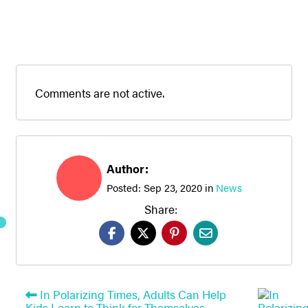
Comments are not active.
Author:
Posted:
Sep 23, 2020
in
News
Share:
In Polarizing Times, Adults Can Help
Kids Learn to Think for Themselves