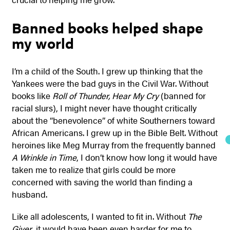
Banned books helped shape
my world
I’m a child of the South. I grew up thinking that the
Yankees were the bad guys in the Civil War. Without
books like
Roll of Thunder, Hear My Cry
(banned for
racial slurs), I might never have thought critically
about the “benevolence” of white Southerners toward
African Americans. I grew up in the Bible Belt. Without
heroines like Meg Murray from the frequently banned
A Wrinkle in Time
, I don’t know how long it would have
taken me to realize that girls could be more
concerned with saving the world than finding a
husband.
Like all adolescents, I wanted to fit in. Without
The
Giver
, it would have been even harder for me to