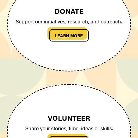
DONATE
Support our initiatives, research, and outreach.
LEARN MORE
VOLUNTEER
Share your stories, time, ideas or skills.