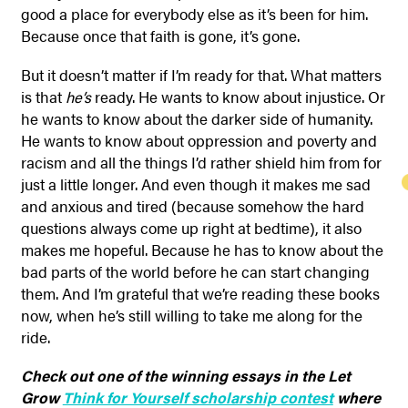
good a place for everybody else as it’s been for him.
Because once that faith is gone, it’s gone.
But it doesn’t matter if I’m ready for that. What matters
is that
he’s
ready. He wants to know about injustice. Or
he wants to know about the darker side of humanity.
He wants to know about oppression and poverty and
racism and all the things I’d rather shield him from for
just a little longer. And even though it makes me sad
and anxious and tired (because somehow the hard
questions always come up right at bedtime), it also
makes me hopeful. Because he has to know about the
bad parts of the world before he can start changing
them. And I’m grateful that we’re reading these books
now, when he’s still willing to take me along for the
ride.
Check out one of the winning essays in the Let
Grow
Think for Yourself scholarship contest
where