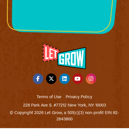
Terms of Use
Privacy Policy
228 Park Ave S. #77212 New York, NY 10003
© Copyright 2026 Let Grow, a 501(c)(3) non-profit EIN 82-
2643800