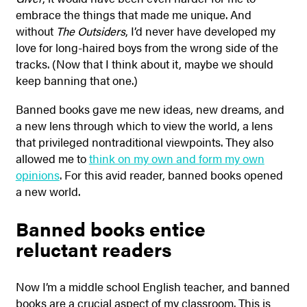
embrace the things that made me unique. And
without
The Outsiders
, I’d never have developed my
love for long-haired boys from the wrong side of the
tracks. (Now that I think about it, maybe we should
keep banning that one.)
Banned books gave me new ideas, new dreams, and
a new lens through which to view the world, a lens
that privileged nontraditional viewpoints. They also
allowed me to
think on my own and form my own
opinions
. For this avid reader, banned books opened
a new world.
Banned books entice
reluctant readers
Now I’m a middle school English teacher, and banned
books are a crucial aspect of my classroom. This is