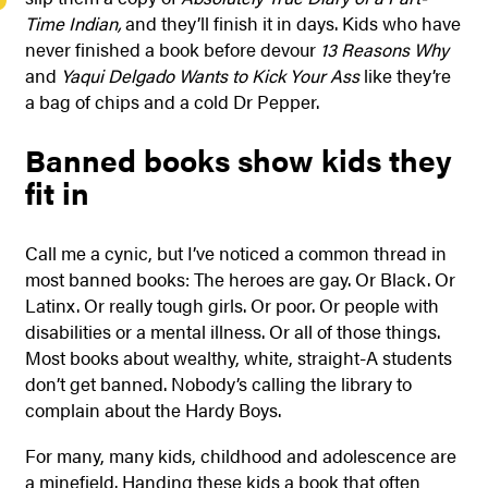
Time Indian,
and they’ll finish it in days. Kids who have
never finished a book before devour
13 Reasons Why
and
Yaqui Delgado Wants to Kick Your Ass
like they’re
a bag of chips and a cold Dr Pepper.
Banned books show kids they
fit in
Call me a cynic, but I’ve noticed a common thread in
most banned books: The heroes are gay. Or Black. Or
Latinx. Or really tough girls. Or poor. Or people with
disabilities or a mental illness. Or all of those things.
Most books about wealthy, white, straight-A students
don’t get banned. Nobody’s calling the library to
complain about the Hardy Boys.
For many, many kids, childhood and adolescence are
a minefield. Handing these kids a book that often