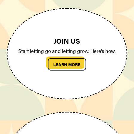
JOIN US
Start letting go and letting grow. Here’s how.
LEARN MORE