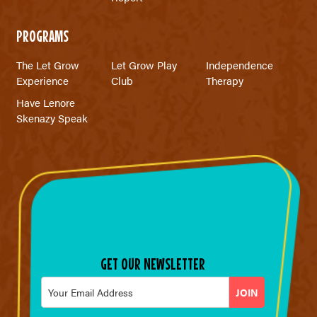
PROGRAMS
The Let Grow
Let Grow Play
Independence
Experience
Club
Therapy
Have Lenore
Skenazy Speak
GET OUR NEWSLETTER
Email
*