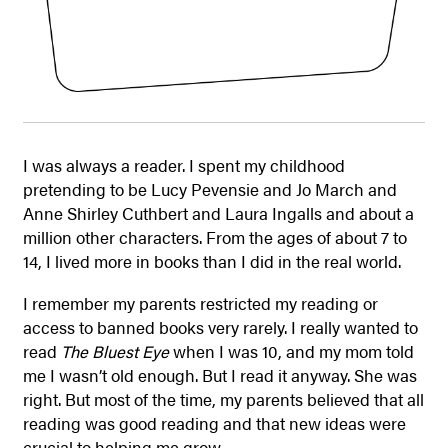
I was always a reader. I spent my childhood
pretending to be Lucy Pevensie and Jo March and
Anne Shirley Cuthbert and Laura Ingalls and about a
million other characters. From the ages of about 7 to
14, I lived more in books than I did in the real world.
I remember my parents restricted my reading or
access to banned books very rarely. I really wanted to
read
The Bluest Eye
when I was 10, and my mom told
me I wasn’t old enough. But I read it anyway. She was
right. But most of the time, my parents believed that all
reading was good reading and that new ideas were
crucial to helping me grow.