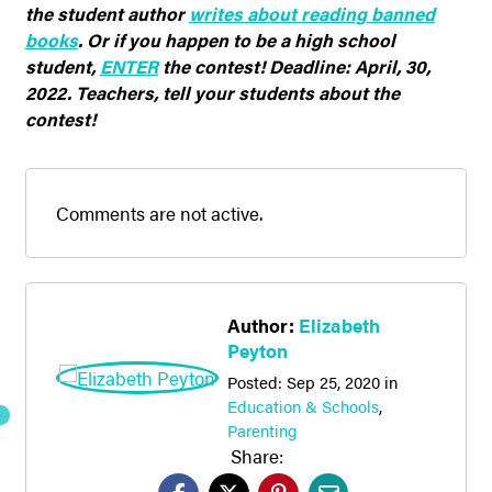
the student author
writes about reading banned
books
. Or if you happen to
be
a high school
student,
ENTER
the contest! Deadline: April, 30,
2022. Teachers, tell your students about the
contest!
Comments are not active.
Author:
Elizabeth
Peyton
Posted:
Sep 25, 2020
in
Education & Schools
,
Parenting
Share: