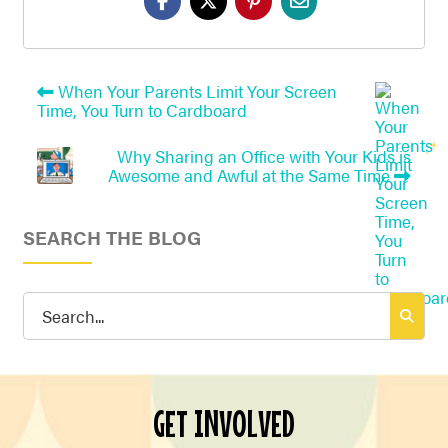
When Your Parents Limit Your Screen
Time, You Turn to Cardboard
Why Sharing an Office with Your Kids is
Awesome and Awful at the Same Time
SEARCH THE BLOG
Search
for:
GET INVOLVED