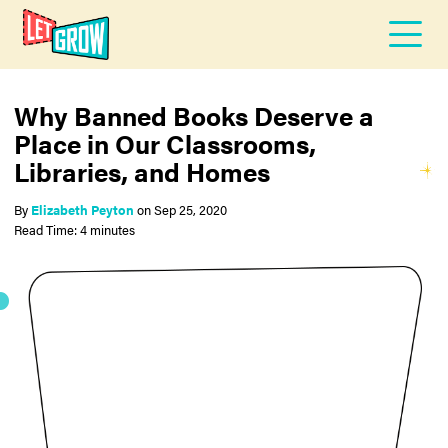
Why Banned Books Deserve a
Place in Our Classrooms,
Libraries, and Homes
By
Elizabeth Peyton
on
Sep 25, 2020
Read Time: 4 minutes