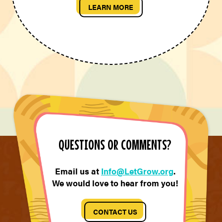
LEARN MORE
QUESTIONS OR COMMENTS?
Email us at
Info@LetGrow.org
.
We would love to hear from you!
CONTACT US