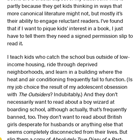
partly because they get kids thinking in ways that
more canonical literature might not, but mostly it’s
their ability to engage reluctant readers. I’ve found
that if I want to pique kids’ interest in a book, I just
have to tell them they need a signed permission slip to
read it.
I teach kids who catch the school bus outside of low-
income housing, ride through deprived
neighborhoods, and learn in a building where the
heat and air conditioning frequently fail to function. (Is
my job choice the result of my adolescent obsession
with
The Outsiders
? Indubitably.) And they don’t
necessarily want to read about a boy wizard at
boarding school, although actually, that’s frequently
banned, too. They don’t want to read about British
girls desperate for husbands or anything else that
seems completely disconnected from their lives. But
slip them a copy of
Absolutely True Diary of a Part-