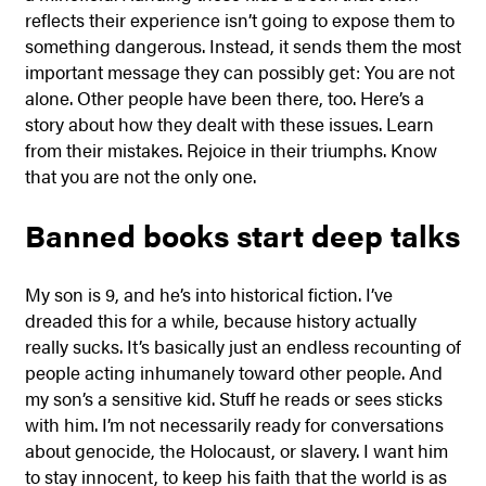
reflects their experience isn’t going to expose them to
something dangerous. Instead, it sends them the most
important message they can possibly get: You are not
alone. Other people have been there, too. Here’s a
story about how they dealt with these issues. Learn
from their mistakes. Rejoice in their triumphs. Know
that you are not the only one.
Banned books start deep talks
My son is 9, and he’s into historical fiction. I’ve
dreaded this for a while, because history actually
really sucks. It’s basically just an endless recounting of
people acting inhumanely toward other people. And
my son’s a sensitive kid. Stuff he reads or sees sticks
with him. I’m not necessarily ready for conversations
about genocide, the Holocaust, or slavery. I want him
to stay innocent, to keep his faith that the world is as