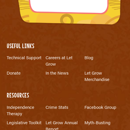
USEFUL LINKS
Technical Support
Careers at Let
Blog
Grow
Donate
In the News
Let Grow
Merchandise
RESOURCES
Independence
Crime Stats
Facebook Group
Therapy
Legislative Toolkit
Let Grow Annual
Myth-Busting
Report