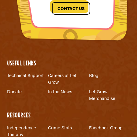
CONTACT US
USEFUL LINKS
Technical Support
Careers at Let
Blog
Grow
Donate
In the News
Let Grow
Merchandise
RESOURCES
Independence
Crime Stats
Facebook Group
Therapy