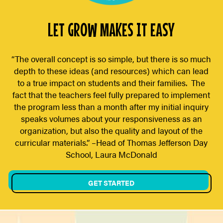
LET GROW MAKES IT EASY
“The overall concept is so simple, but there is so much
depth to these ideas (and resources) which can lead
to a true impact on students and their families. The
fact that the teachers feel fully prepared to implement
the program less than a month after my initial inquiry
speaks volumes about your responsiveness as an
organization, but also the quality and layout of the
curricular materials.” –Head of Thomas Jefferson Day
School, Laura McDonald
GET STARTED