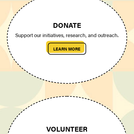
DONATE
Support our initiatives, research, and outreach.
LEARN MORE
VOLUNTEER