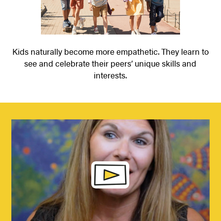
Kids naturally become more empathetic. They learn to
see and celebrate their peers’ unique skills and
interests.