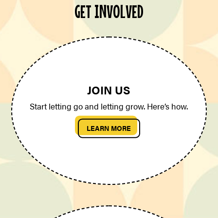
GET INVOLVED
JOIN US
Start letting go and letting grow. Here’s how.
LEARN MORE