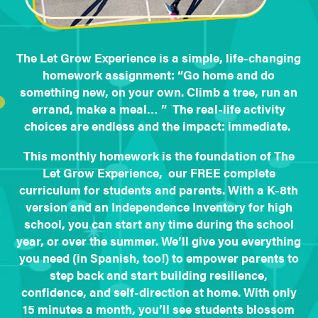
The Let Grow Experience is a simple, life-changing
homework assignment: “Go home and do
something new, on your own. Climb a tree, run an
errand, make a meal… ” The real-life activity
choices are endless and the impact: immediate.
This monthly homework is the foundation of The
Let Grow Experience, our FREE complete
curriculum for students and parents. With a K-8th
version and an Independence Inventory for high
school, you can start any time during the school
year, or over the summer. We’ll give you everything
you need (in Spanish, too!) to empower parents to
step back and start building resilience,
confidence, and self-direction at home. With only
15 minutes a month, you’ll see students blossom