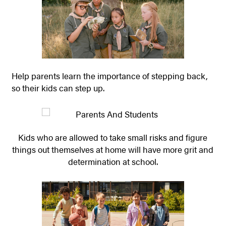
Help parents learn the importance of stepping back,
so their kids can step up.
Kids who are allowed to take small risks and figure
things out themselves at home will have more grit and
determination at school.