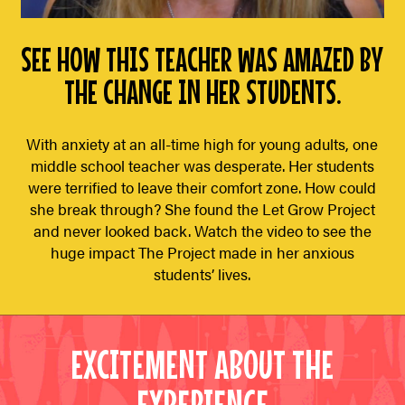
SEE HOW THIS TEACHER WAS AMAZED BY
THE CHANGE IN HER STUDENTS.
With anxiety at an all-time high for young adults, one
middle school teacher was desperate. Her students
were terrified to leave their comfort zone. How could
she break through? She found the Let Grow Project
and never looked back. Watch the video to see the
huge impact The Project made in her anxious
students’ lives.
EXCITEMENT ABOUT THE
EXPERIENCE