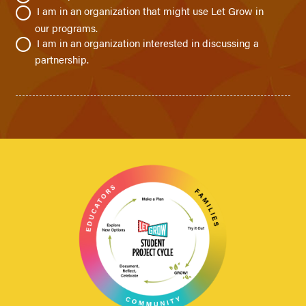
I am in an organization that might use Let Grow in
our programs.
I am in an organization interested in discussing a
partnership.