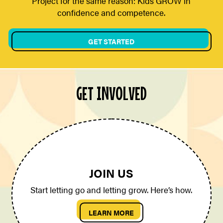
Project for the same reason: Kids GROW in
confidence and competence.
GET STARTED
GET INVOLVED
JOIN US
Start letting go and letting grow. Here’s how.
LEARN MORE