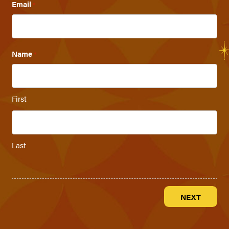
Email
*
Name
*
First
Last