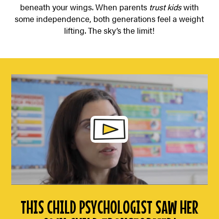
beneath your wings. When parents
trust kids
with
some independence, both generations feel a weight
lifting. The sky’s the limit!
THIS CHILD PSYCHOLOGIST SAW HER