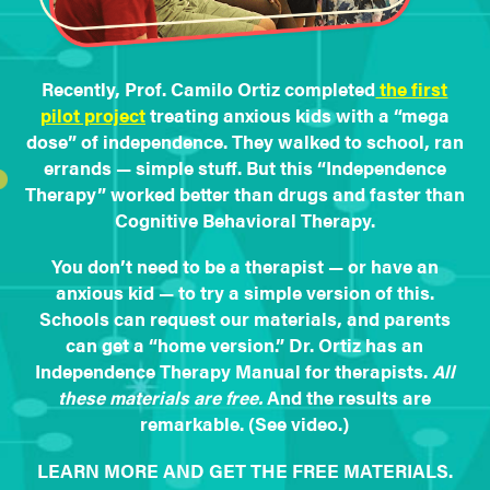
Recently, Prof. Camilo Ortiz completed
the first
pilot project
treating anxious kids with a “mega
dose” of independence. They walked to school, ran
errands — simple stuff. But this “Independence
Therapy” worked better than drugs and faster than
Cognitive Behavioral Therapy.
You don’t need to be a therapist — or have an
anxious kid — to try a simple version of this.
Schools can request our materials, and parents
can get a “home version.” Dr. Ortiz has an
Independence Therapy Manual for therapists.
All
these materials are free.
And the results are
remarkable. (See video.)
LEARN MORE AND GET THE FREE MATERIALS.