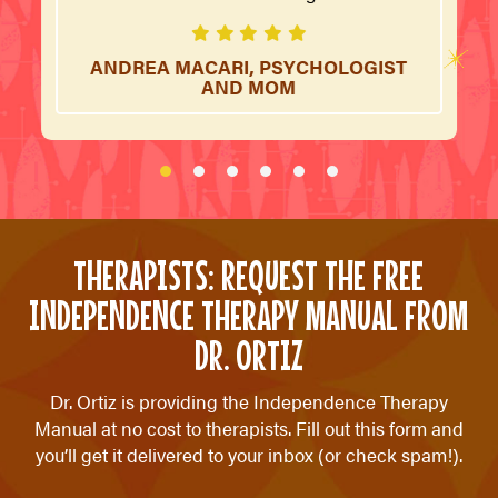
ANDREA MACARI, PSYCHOLOGIST
AND MOM
THERAPISTS: REQUEST THE FREE
INDEPENDENCE THERAPY MANUAL FROM
DR. ORTIZ
Dr. Ortiz is providing the Independence Therapy
Manual at no cost to therapists. Fill out this form and
you’ll get it delivered to your inbox (or check spam!).