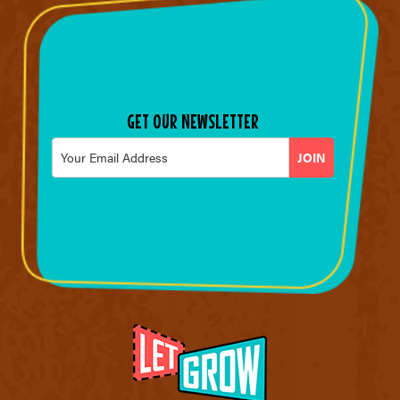
GET OUR NEWSLETTER
Email
*