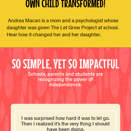
OWN CHILD TRANSFORMED!
Andrea Macari is a mom and a psychologist whose
daughter was given The Let Grow Project at school.
Hear how it changed her and her daughter.
SO SIMPLE, YET SO IMPACTFUL
Schools, parents and students are
recognizing the power of
independence.
I was surprised how hard it was to let go.
Then I realized it’s the very thing I should
have been doing.