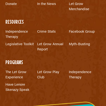
Donate
In the News
Let Grow
Merchandise
RESOURCES
Independence
Crime Stats
Facebook Group
Therapy
Legislative Toolkit
Let Grow Annual
Myth-Busting
Report
PROGRAMS
The Let Grow
Let Grow Play
Independence
Experience
Club
Therapy
Have Lenore
Skenazy Speak