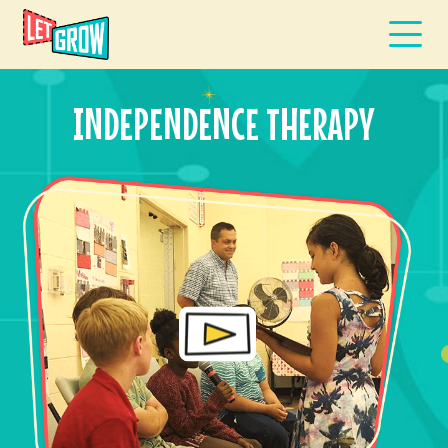
INDEPENDENCE THERAPY