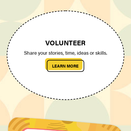
VOLUNTEER
Share your stories, time, ideas or skills.
LEARN MORE