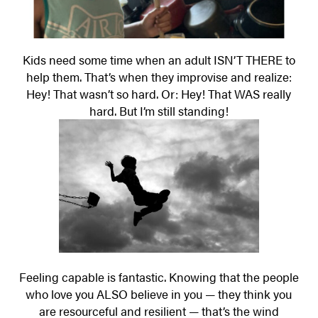
Kids need some time when an adult ISN’T THERE to
help them. That’s when they improvise and realize:
Hey! That wasn’t so hard. Or: Hey! That WAS really
hard. But I’m still standing!
Feeling capable is fantastic. Knowing that the people
who love you ALSO believe in you — they think you
are resourceful and resilient — that’s the wind