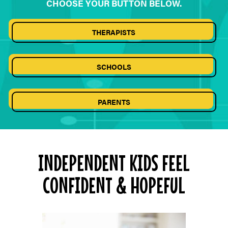
CHOOSE YOUR BUTTON BELOW.
THERAPISTS
SCHOOLS
PARENTS
INDEPENDENT KIDS FEEL
CONFIDENT & HOPEFUL