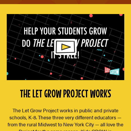
THE LET GROW PROJECT WORKS
The Let Grow Project works in public and private
schools, K-8. These three very different educators —
from the rural Midwest to New York City — all love the