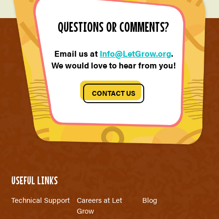
QUESTIONS OR COMMENTS?
Email us at
Info@LetGrow.org
.
We would love to hear from you!
CONTACT US
USEFUL LINKS
Technical Support
Careers at Let
Blog
Grow