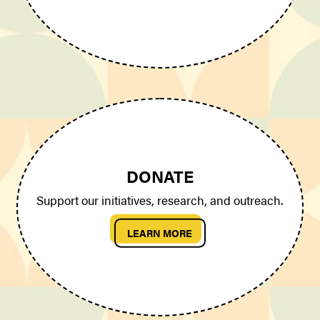
DONATE
Support our initiatives, research, and outreach.
LEARN MORE