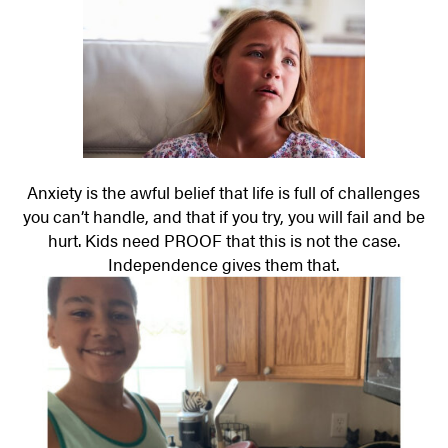
Anxiety is the awful belief that life is full of challenges
you can’t handle, and that if you try, you will fail and be
hurt. Kids need PROOF that this is not the case.
Independence gives them that.