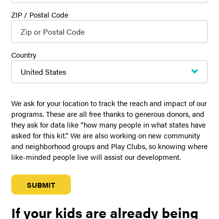
ZIP / Postal Code
Country
We ask for your location to track the reach and impact of our
programs. These are all free thanks to generous donors, and
they ask for data like “how many people in what states have
asked for this kit.” We are also working on new community
and neighborhood groups and Play Clubs, so knowing where
like-minded people live will assist our development.
If your kids are already being