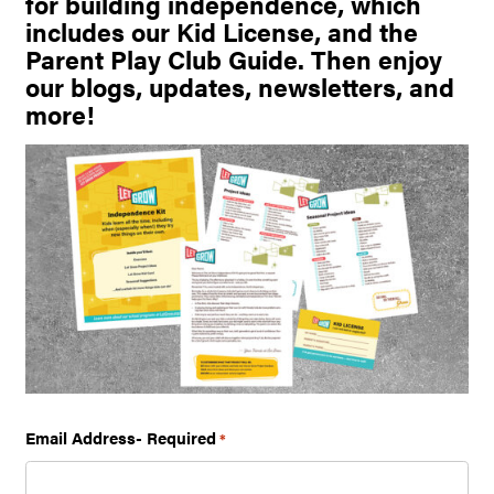
for building independence, which
includes our Kid License, and the
Parent Play Club Guide. Then enjoy
our blogs, updates, newsletters, and
more!
Email Address- Required
*