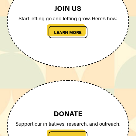
JOIN US
Start letting go and letting grow. Here’s how.
LEARN MORE
DONATE
Support our initiatives, research, and outreach.