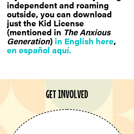
independent and roaming
outside, you can download
just the Kid License
(mentioned in
The Anxious
Generation
)
in English here
,
en español aquí.
GET INVOLVED