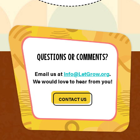
QUESTIONS OR COMMENTS?
Email us at
Info@LetGrow.org
.
We would love to hear from you!
CONTACT US