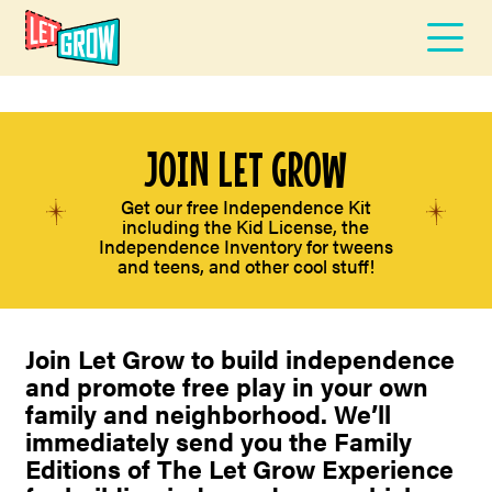
JOIN LET GROW
Get our free Independence Kit
including the Kid License, the
Independence Inventory for tweens
and teens, and other cool stuff!
Join Let Grow to build independence
and promote free play in your own
family and neighborhood. We’ll
immediately send you the Family
Editions of The Let Grow Experience