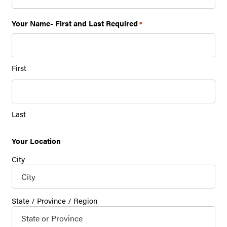
Your Name- First and Last Required
*
First
Last
Your Location
City
State / Province / Region