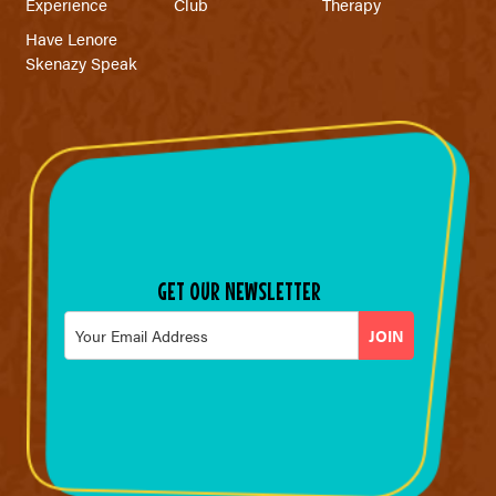
Experience
Club
Therapy
Have Lenore
Skenazy Speak
GET OUR NEWSLETTER
Email
*