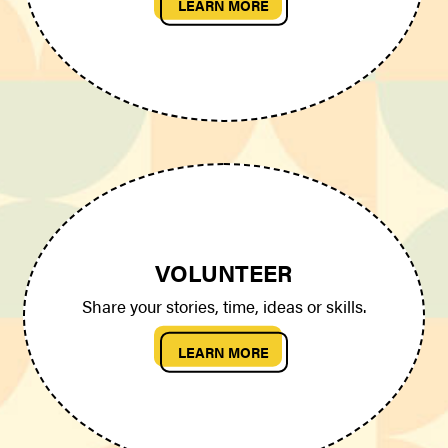
LEARN MORE
VOLUNTEER
Share your stories, time, ideas or skills.
LEARN MORE