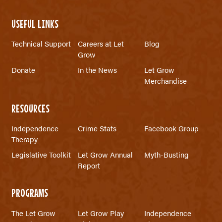
USEFUL LINKS
Technical Support
Careers at Let
Blog
Grow
Donate
In the News
Let Grow
Merchandise
RESOURCES
Independence
Crime Stats
Facebook Group
Therapy
Legislative Toolkit
Let Grow Annual
Myth-Busting
Report
PROGRAMS
The Let Grow
Let Grow Play
Independence