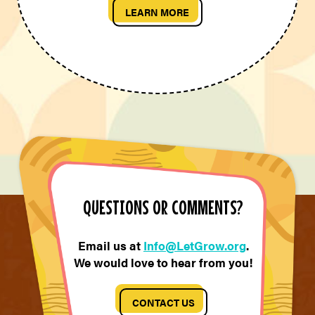
LEARN MORE
QUESTIONS OR COMMENTS?
Email us at
Info@LetGrow.org
.
We would love to hear from you!
CONTACT US