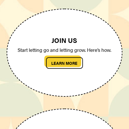
JOIN US
Start letting go and letting grow. Here’s how.
LEARN MORE