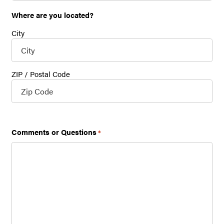
Where are you located?
City
ZIP / Postal Code
Lookup
Comments or Questions
*