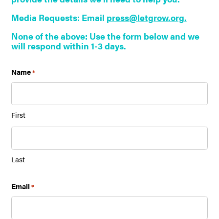
Media Requests: Email
press@letgrow.org.
None of the above: Use the form below and we
will respond within 1-3 days.
Name
*
First
Last
Email
*