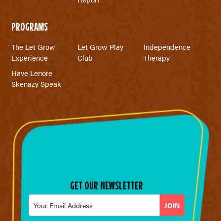
PROGRAMS
The Let Grow
Let Grow Play
Independence
Experience
Club
Therapy
Have Lenore
Skenazy Speak
GET OUR NEWSLETTER
Email
*