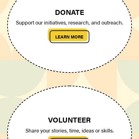
DONATE
Support our initiatives, research, and outreach.
LEARN MORE
VOLUNTEER
Share your stories, time, ideas or skills.