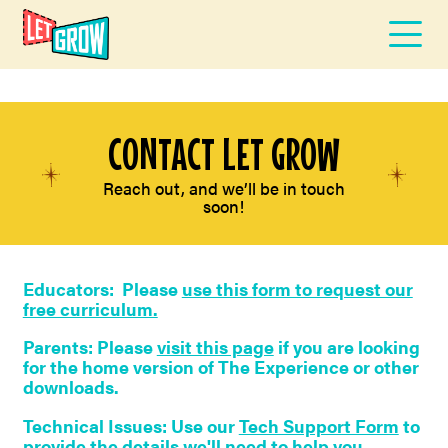
CONTACT LET GROW
Reach out, and we’ll be in touch
soon!
Educators: Please
use this form to request our
free curriculum.
Parents: Please
visit this page
if you are looking
for the home version of The Experience or other
downloads.
Technical Issues: Use our
Tech Support Form
to
provide the details we'll need to help you.