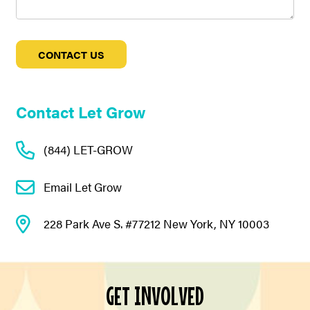
Contact Let Grow
(844) LET-GROW
Email Let Grow
228 Park Ave S. #77212 New York, NY 10003
GET INVOLVED