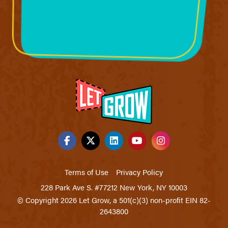
Terms of Use
Privacy Policy
228 Park Ave S. #77212 New York, NY 10003
© Copyright 2026 Let Grow, a 501(c)(3) non-profit EIN 82-
2643800