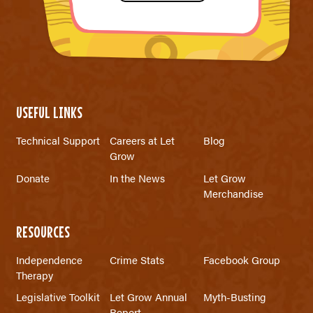
USEFUL LINKS
Technical Support
Careers at Let
Blog
Grow
Donate
In the News
Let Grow
Merchandise
RESOURCES
Independence
Crime Stats
Facebook Group
Therapy
Legislative Toolkit
Let Grow Annual
Myth-Busting
Report