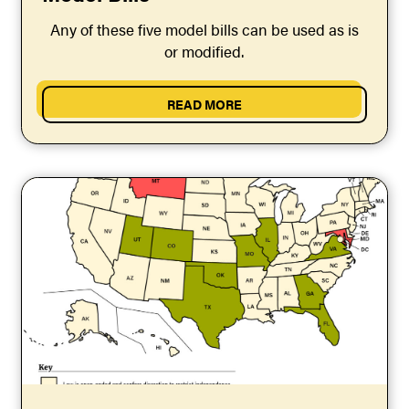
Any of these five model bills can be used as is
or modified.
READ MORE