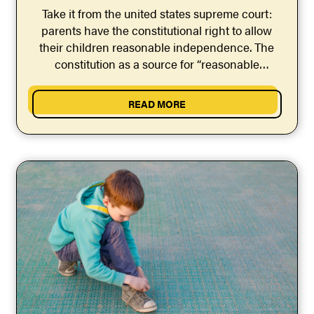
Take it from the united states supreme court:
parents have the constitutional right to allow
their children reasonable independence. The
constitution as a source for “reasonable
independence” laws & policies.
READ MORE