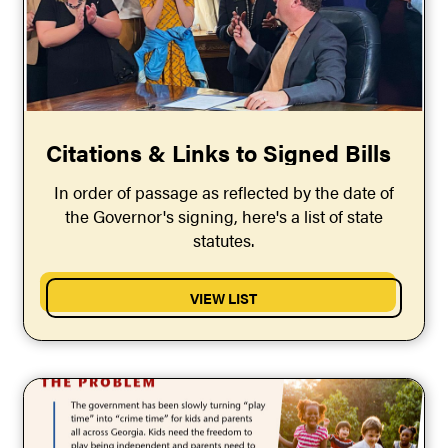
Citations & Links to Signed Bills
In order of passage as reflected by the date of
the Governor's signing, here's a list of state
statutes.
VIEW LIST