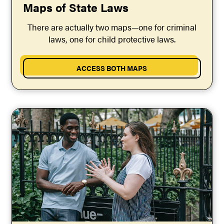
Maps of State Laws
There are actually two maps—one for criminal
laws, one for child protective laws.
ACCESS BOTH MAPS