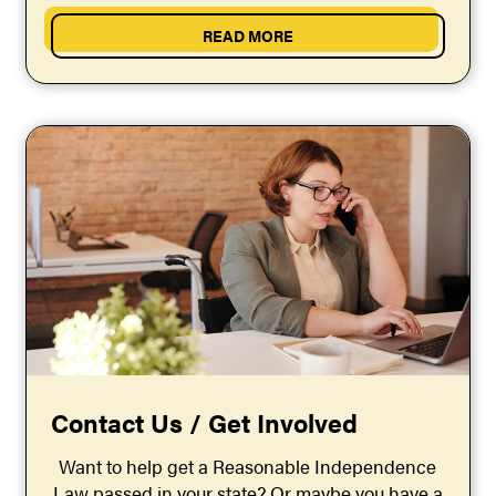
independence shouldn’t be...
READ MORE
Contact Us / Get Involved
Want to help get a Reasonable Independence
Law passed in your state? Or maybe you have a