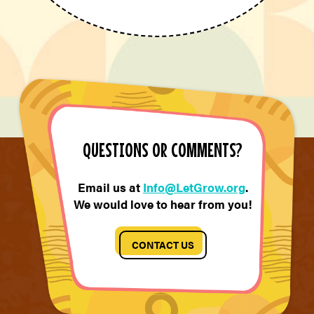
QUESTIONS OR COMMENTS?
Email us at
Info@LetGrow.org
.
We would love to hear from you!
CONTACT US