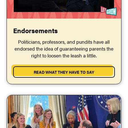
Endorsements
Politicians, professors, and pundits have all
endorsed the idea of guaranteeing parents the
right to loosen the leash a little.
READ WHAT THEY HAVE TO SAY