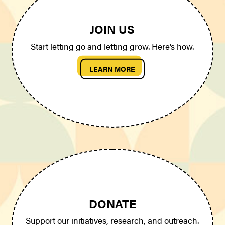
JOIN US
Start letting go and letting grow. Here’s how.
LEARN MORE
DONATE
Support our initiatives, research, and outreach.