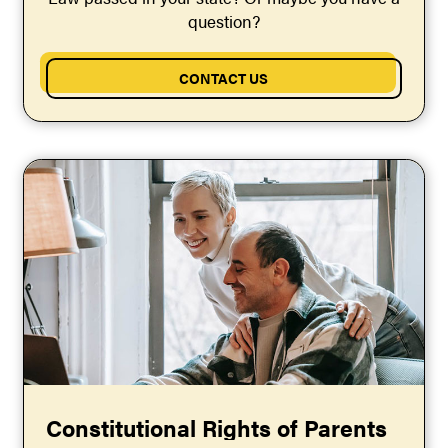
question?
CONTACT US
Constitutional Rights of Parents