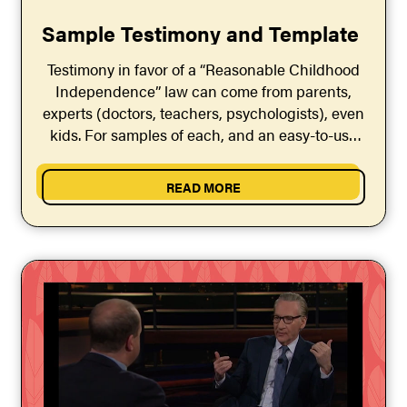
Sample Testimony and Template
Testimony in favor of a “Reasonable Childhood
Independence” law can come from parents,
experts (doctors, teachers, psychologists), even
kids. For samples of each, and an easy-to-use
“Testimony Template,” click the button below.
READ MORE