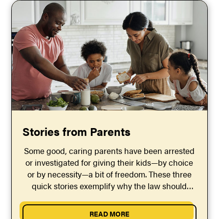
Stories from Parents
Some good, caring parents have been arrested
or investigated for giving their kids—by choice
or by necessity—a bit of freedom. These three
quick stories exemplify why the law should
guarantee parents the right to give their kids
some reasonable freedom.
READ MORE