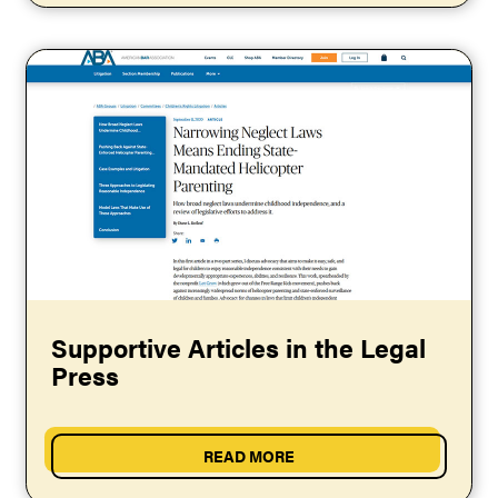
Supportive Articles in the Legal
Press
READ MORE