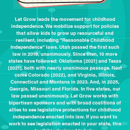
Let Grow leads the movement for childhood
independence. We mobilize support for policies
that allow kids to grow up resourceful and
resilient, including “Reasonable Childhood
Independence” laws. Utah passed the first such
law in 2018, unanimously. Since then, 10 more
states have followed: Oklahoma (2021) and Texas
(2021), both with nearly unanimous passage. Next
came Colorado (2022), and Virginia, Illinois,
Connecticut and Montana in 2023. And, in 2025,
Georgia, Missouri and Florida. In five states, our
law passed unanimously. Let Grow works with
bipartisan sponsors and with broad coalitions of
allies to see legislative protections for childhood
independence enacted into law. If you want to
work to see legislation enacted in your state, this