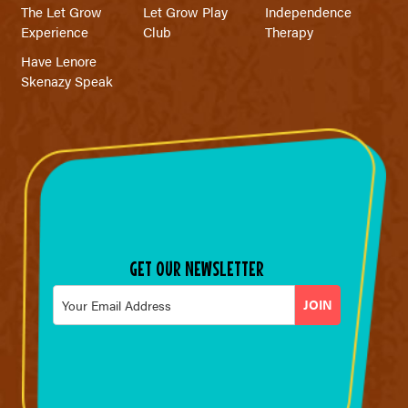
The Let Grow
Let Grow Play
Independence
Experience
Club
Therapy
Have Lenore
Skenazy Speak
GET OUR NEWSLETTER
Email
*