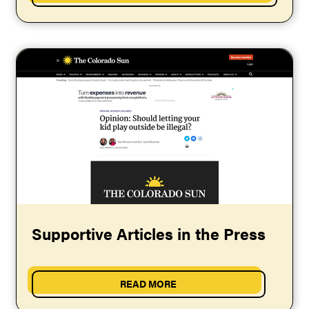
Supportive Articles in the Press
READ MORE