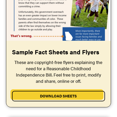
Sample Fact Sheets and Flyers
These are copyright-free flyers explaining the
need for a Reasonable Childhood
Independence Bill. Feel free to print, modify
and share, online or off.
DOWNLOAD SHEETS