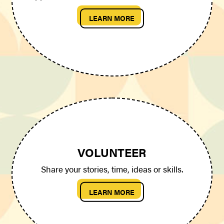
LEARN MORE
VOLUNTEER
Share your stories, time, ideas or skills.
LEARN MORE