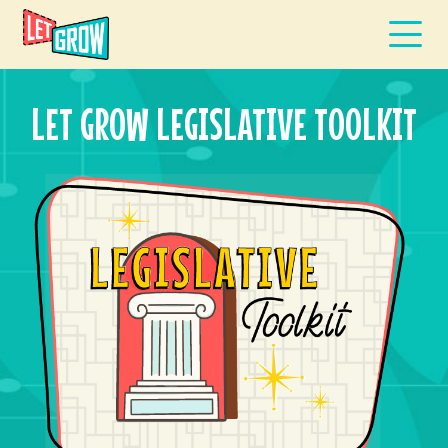
LET GROW LEGISLATIVE TOOLKIT