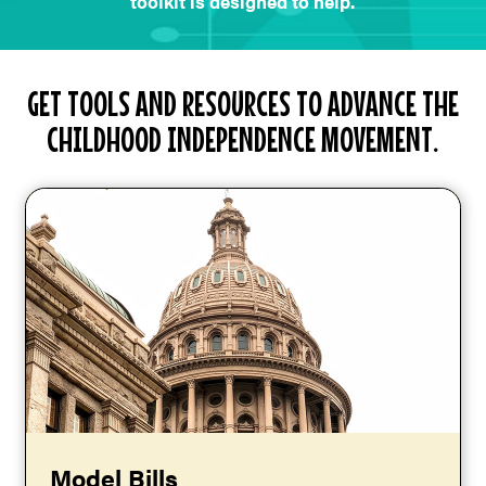
toolkit is designed to help.
GET TOOLS AND RESOURCES TO ADVANCE THE
CHILDHOOD INDEPENDENCE MOVEMENT.
Model Bills