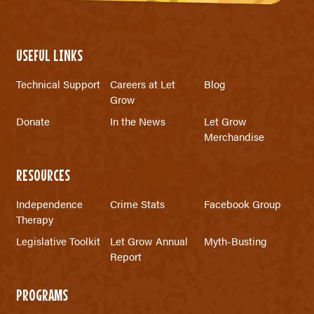
USEFUL LINKS
Technical Support
Careers at Let
Blog
Grow
Donate
In the News
Let Grow
Merchandise
RESOURCES
Independence
Crime Stats
Facebook Group
Therapy
Legislative Toolkit
Let Grow Annual
Myth-Busting
Report
PROGRAMS