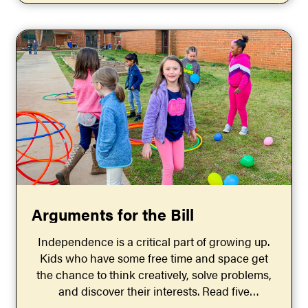
Arguments for the Bill
Independence is a critical part of growing up.
Kids who have some free time and space get
the chance to think creatively, solve problems,
and discover their interests. Read five
arguments for the bill that says childhood