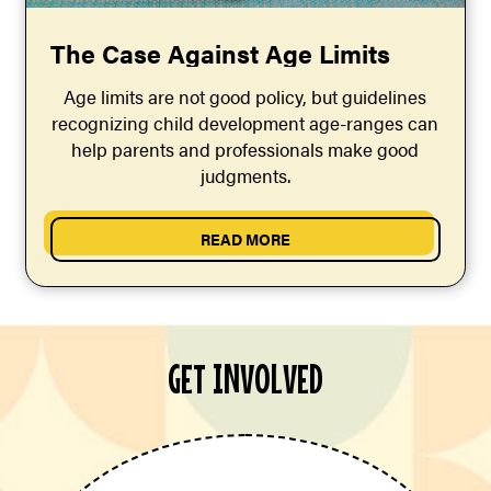
The Case Against Age Limits
Age limits are not good policy, but guidelines
recognizing child development age-ranges can
help parents and professionals make good
judgments.
READ MORE
GET INVOLVED