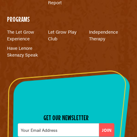
Report
PROGRAMS
The Let Grow
Let Grow Play
Independence
Experience
Club
Therapy
Have Lenore
Skenazy Speak
GET OUR NEWSLETTER
Email
*