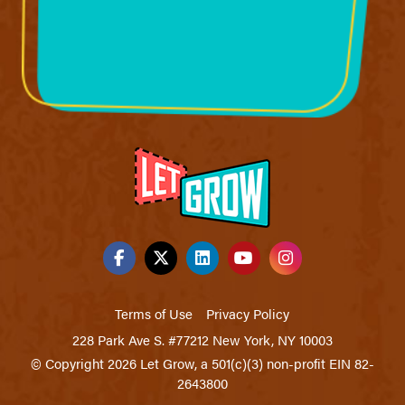
Terms of Use
Privacy Policy
228 Park Ave S. #77212 New York, NY 10003
© Copyright 2026 Let Grow, a 501(c)(3) non-profit EIN 82-
2643800