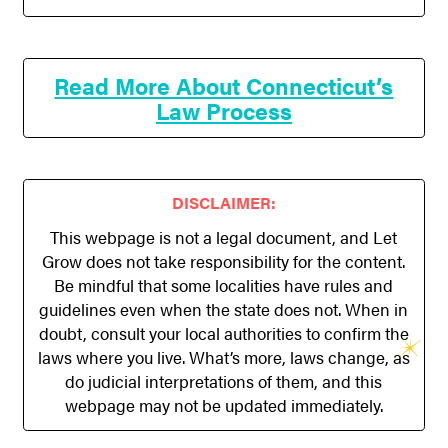
Read More About Connecticut’s
Law Process
DISCLAIMER:
This webpage is not a legal document, and Let
Grow does not take responsibility for the content.
Be mindful that some localities have rules and
guidelines even when the state does not. When in
doubt, consult your local authorities to confirm the
laws where you live. What’s more, laws change, as
do judicial interpretations of them, and this
webpage may not be updated immediately.