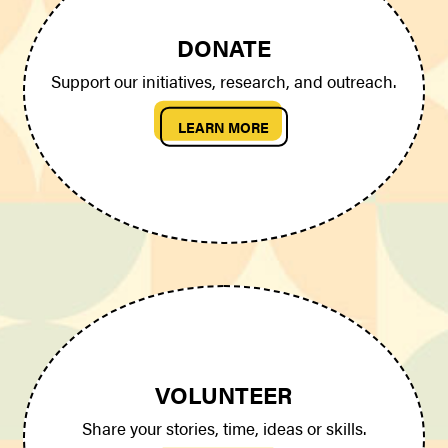
DONATE
Support our initiatives, research, and outreach.
LEARN MORE
VOLUNTEER
Share your stories, time, ideas or skills.