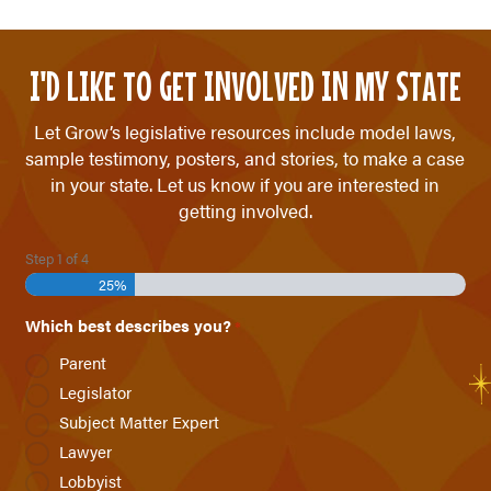
I'D LIKE TO GET INVOLVED IN MY STATE
Let Grow’s legislative resources include model laws,
sample testimony, posters, and stories, to make a case
in your state. Let us know if you are interested in
getting involved.
Step
1
of
4
25%
Which best describes you?
*
Parent
Legislator
Subject Matter Expert
Lawyer
Lobbyist