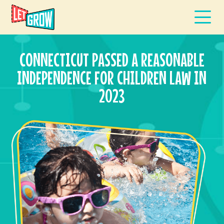
CONNECTICUT PASSED A REASONABLE
INDEPENDENCE FOR CHILDREN LAW IN
2023