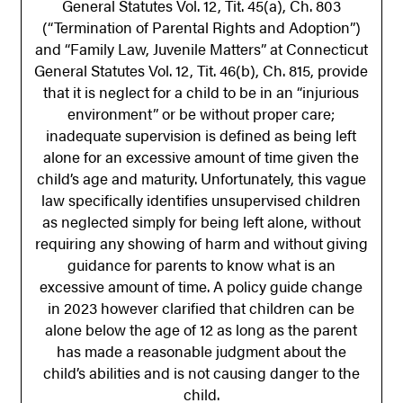
General Statutes Vol. 12, Tit. 45(a), Ch. 803
(“Termination of Parental Rights and Adoption”)
and “Family Law, Juvenile Matters” at Connecticut
General Statutes Vol. 12, Tit. 46(b), Ch. 815, provide
that it is neglect for a child to be in an “injurious
environment” or be without proper care;
inadequate supervision is defined as being left
alone for an excessive amount of time given the
child’s age and maturity. Unfortunately, this vague
law specifically identifies unsupervised children
as neglected simply for being left alone, without
requiring any showing of harm and without giving
guidance for parents to know what is an
excessive amount of time. A policy guide change
in 2023 however clarified that children can be
alone below the age of 12 as long as the parent
has made a reasonable judgment about the
child’s abilities and is not causing danger to the
child.