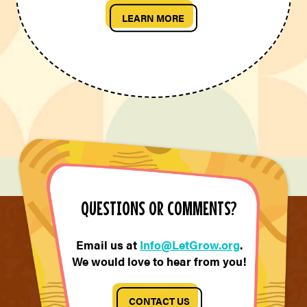
LEARN MORE
QUESTIONS OR COMMENTS?
Email us at
Info@LetGrow.org
.
We would love to hear from you!
CONTACT US