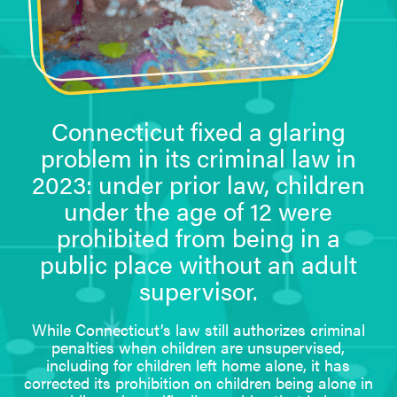
Connecticut fixed a glaring
problem in its criminal law in
2023: under prior law, children
under the age of 12 were
prohibited from being in a
public place without an adult
supervisor.
While Connecticut’s law still authorizes criminal
penalties when children are unsupervised,
including for children left home alone, it has
corrected its prohibition on children being alone in