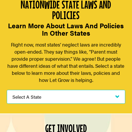
NATIONWIDE STATE LAWS AND
POLICIES
Learn More About Laws And Policies
In Other States
Right now, most states’ neglect laws are incredibly
open-ended. They say things like, “Parent must
provide proper supervision.” We agree! But people
have different ideas of what that entails. Select a state
below to learn more about their laws, policies and
how Let Grow is helping.
GET INVOLVED