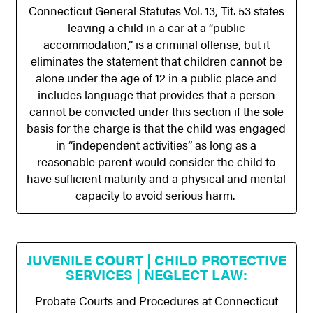
Connecticut General Statutes Vol. 13, Tit. 53 states
leaving a child in a car at a “public
accommodation,” is a criminal offense, but it
eliminates the statement that children cannot be
alone under the age of 12 in a public place and
includes language that provides that a person
cannot be convicted under this section if the sole
basis for the charge is that the child was engaged
in “independent activities” as long as a
reasonable parent would consider the child to
have sufficient maturity and a physical and mental
capacity to avoid serious harm.
JUVENILE COURT | CHILD PROTECTIVE
SERVICES | NEGLECT LAW:
Probate Courts and Procedures at Connecticut