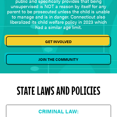
public and specifically provides that being
unsupervised is NOT a reason by itself for any
parent to be prosecuted unless the child is unable
to manage and is in danger. Connecticut also
liberalized its child welfare policy in 2023 which
had a similar age limit.
GET INVOLVED
JOIN THE COMMUNITY
STATE LAWS AND POLICIES
CRIMINAL LAW: