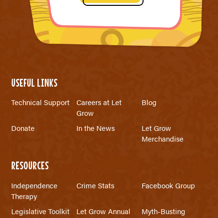
USEFUL LINKS
Technical Support
Careers at Let
Blog
Grow
Donate
In the News
Let Grow
Merchandise
RESOURCES
Independence
Crime Stats
Facebook Group
Therapy
Legislative Toolkit
Let Grow Annual
Myth-Busting