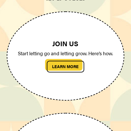
JOIN US
Start letting go and letting grow. Here’s how.
LEARN MORE