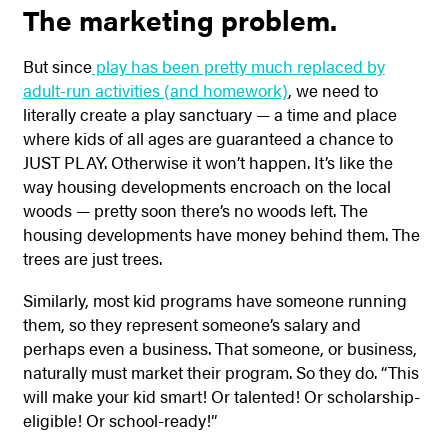
The marketing problem.
But since
play has been pretty much replaced by
adult-run activities (and homework)
, we need to
literally create a play sanctuary — a time and place
where kids of all ages are guaranteed a chance to
JUST PLAY. Otherwise it won’t happen. It’s like the
way housing developments encroach on the local
woods — pretty soon there’s no woods left. The
housing developments have money behind them. The
trees are just trees.
Similarly, most kid programs have someone running
them, so they represent someone’s salary and
perhaps even a business. That someone, or business,
naturally must market their program. So they do. “This
will make your kid smart! Or talented! Or scholarship-
eligible! Or school-ready!”