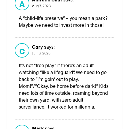
A
Aug 7, 2023
A “child-life preserve” – you mean a park?
Maybe we need to invest more in those!
Cary
says:
C
Jul 18, 2023
It’s not “free play” if there’s an adult
watching “like a lifeguard”. We need to go
back to “I’m goin’ out to play,
Mom!”/”Okay, be home before dark!” Kids
need lots of time outside, roaming beyond
their own yard, with zero adult
surveillance. It worked for millennia.
Mark
says: