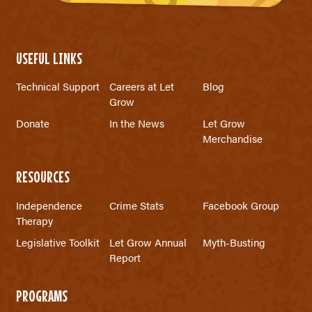
USEFUL LINKS
Technical Support
Careers at Let
Blog
Grow
Donate
In the News
Let Grow
Merchandise
RESOURCES
Independence
Crime Stats
Facebook Group
Therapy
Legislative Toolkit
Let Grow Annual
Myth-Busting
Report
PROGRAMS