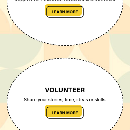
LEARN MORE
VOLUNTEER
Share your stories, time, ideas or skills.
LEARN MORE