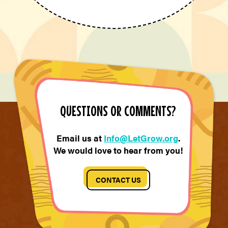
QUESTIONS OR COMMENTS?
Email us at
Info@LetGrow.org
.
We would love to hear from you!
CONTACT US