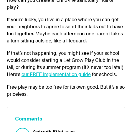
play?
If you’re lucky, you live in a place where you can get
your neighbors to agree to send their kids out to have
fun together. Maybe each afternoon one parent takes
a turn sitting outside, like a lifeguard.
If that’s not happening, you might see if your school
would consider starting a Let Grow Play Club in the
fall, or during its summer program (it’s never too late!).
Here’s
our FREE implementation guide
for schools.
Free play may be too free for its own good. But it’s also
priceless.
Comments
Anirudh Silai
says: