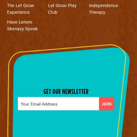
The Let Grow
Let Grow Play
Independence
Experience
Club
Therapy
Have Lenore
Skenazy Speak
GET OUR NEWSLETTER
Email
*