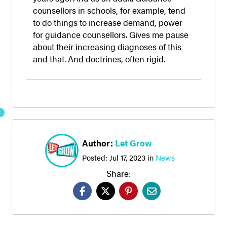
counsellors in schools, for example, tend
to do things to increase demand, power
for guidance counsellors. Gives me pause
about their increasing diagnoses of this
and that. And doctrines, often rigid.
Author:
Let Grow
Posted:
Jul 17, 2023
in
News
Share: