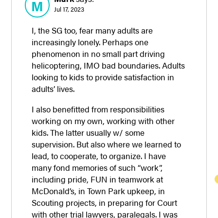
M
Jul 17, 2023
I, the SG too, fear many adults are
increasingly lonely. Perhaps one
phenomenon in no small part driving
helicoptering, IMO bad boundaries. Adults
looking to kids to provide satisfaction in
adults’ lives.
I also benefitted from responsibilities
working on my own, working with other
kids. The latter usually w/ some
supervision. But also where we learned to
lead, to cooperate, to organize. I have
many fond memories of such “work”,
including pride, FUN in teamwork at
McDonald’s, in Town Park upkeep, in
Scouting projects, in preparing for Court
with other trial lawyers, paralegals. I was