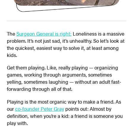
The
Surgeon General is right:
Loneliness is a massive
problem. It’s not just sad, it’s unhealthy. So let’s look at
the quickest, easiest way to solve it, at least among
kids.
Get them playing. Like, really playing — organizing
games, working through arguments, sometimes
yelling, sometimes laughing — without an adult fast-
forwarding through all of that.
Playing is the most organic way to make a friend. As
our
co-founder Peter Gray
points out: Almost by
definition, when you’re a kid: a friend is someone you
play with.