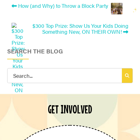
How (and Why) to Throw a Block Party
$300 Top Prize: Show Us Your Kids Doing
Something New, ON THEIR OWN!
SEARCH THE BLOG
Search
for:
GET INVOLVED