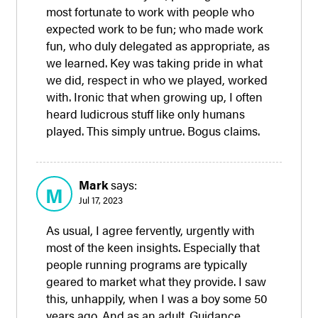
most fortunate to work with people who
expected work to be fun; who made work
fun, who duly delegated as appropriate, as
we learned. Key was taking pride in what
we did, respect in who we played, worked
with. Ironic that when growing up, I often
heard ludicrous stuff like only humans
played. This simply untrue. Bogus claims.
Mark
says:
M
Jul 17, 2023
As usual, I agree fervently, urgently with
most of the keen insights. Especially that
people running programs are typically
geared to market what they provide. I saw
this, unhappily, when I was a boy some 50
years ago. And as an adult. Guidance