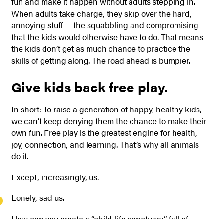
fun and make it happen without adults stepping in.
When adults take charge, they skip over the hard,
annoying stuff — the squabbling and compromising
that the kids would otherwise have to do. That means
the kids don’t get as much chance to practice the
skills of getting along. The road ahead is bumpier.
Give kids back free play.
In short: To raise a generation of happy, healthy kids,
we can’t keep denying them the chance to make their
own fun. Free play is the greatest engine for health,
joy, connection, and learning. That’s why all animals
do it.
Except, increasingly, us.
Lonely, sad us.
How can you create a “child-life sanctuary” full of