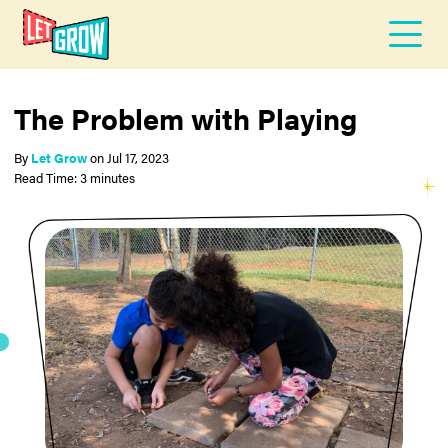
The Problem with Playing
By
Let Grow
on
Jul 17, 2023
Read Time: 3 minutes