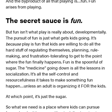
And the byproduct of all that playing is…fun. Fun
arises from playing.
The secret sauce is
fun.
But fun isn’t what play is really about, developmentally.
The pursuit of fun is just what gets kids going. It’s
because
play is fun that kids are willing to do all the
hard stuff of regulating themselves, planning, rule-
making, and frustration-tolerating to get to the point
where the fun finally happens. Fun is the spoonful of
sugar. The “medicine” going down is all the lessons in
socialization. It’s all the self-control and
resourcefulness it takes to make something fun
happen…unless an adult is organizing it FOR the kids.
At which point, it’s just the sugar.
So what we need is a place where kids can pursue