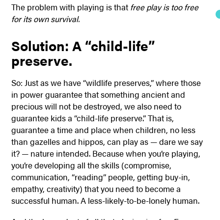
The problem with playing is that
free play is too free
for its own survival.
Solution: A “child-life”
preserve.
So: Just as we have “wildlife preserves,” where those
in power guarantee that something ancient and
precious will not be destroyed, we also need to
guarantee kids a “child-life preserve.” That is,
guarantee a time and place when children, no less
than gazelles and hippos, can play as — dare we say
it? — nature intended. Because when you’re playing,
you’re developing all the skills (compromise,
communication, “reading” people, getting buy-in,
empathy, creativity) that you need to become a
successful human. A less-likely-to-be-lonely human.