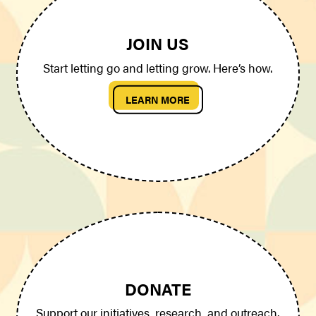
JOIN US
Start letting go and letting grow. Here’s how.
LEARN MORE
DONATE
Support our initiatives, research, and outreach.