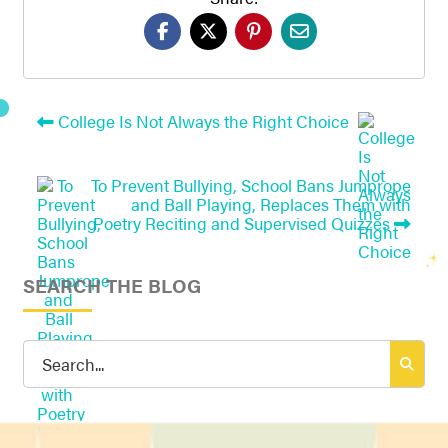
College Is Not Always the Right Choice
To Prevent Bullying, School Bans Jumprope
and Ball Playing, Replaces Them with
Poetry Reciting and Supervised Quizzes
SEARCH THE BLOG
Search
for: