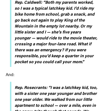
Rep. Caldwell:
“Both my parents worked,
so I was a typical latchkey kid. I’d ride my
bike home from school, grab a snack, and
go back out again to play King of the
Mountain in the empty lot nearby. Or my
little sister and I — she’s five years
younger — would ride to the movie theater,
crossing a major four-lane road. What if
there was an emergency? If you were
responsible, you’d keep a quarter in your
pocket so you could call your mom.”
And:
Rep. Rosecrants:
“I was a latchkey kid, too,
with a sister one year younger and brother
one year older. We walked from our little
apartment to school — over a mile, even in