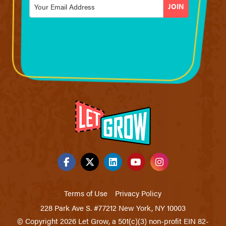
Email
*
Terms of Use
Privacy Policy
228 Park Ave S. #77212 New York, NY 10003
© Copyright 2026 Let Grow, a 501(c)(3) non-profit EIN 82-