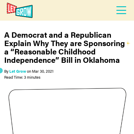
A Democrat and a Republican
Explain Why They are Sponsoring
a “Reasonable Childhood
Independence” Bill in Oklahoma
By
Let Grow
on
Mar 30, 2021
Read Time: 3 minutes