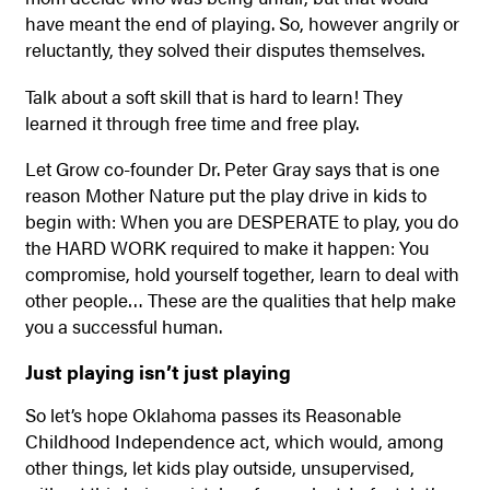
have meant the end of playing. So, however angrily or
reluctantly, they solved their disputes themselves.
Talk about a soft skill that is hard to learn! They
learned it through free time and free play.
Let Grow co-founder Dr. Peter Gray says that is one
reason Mother Nature put the play drive in kids to
begin with: When you are DESPERATE to play, you do
the HARD WORK required to make it happen: You
compromise, hold yourself together, learn to deal with
other people… These are the qualities that help make
you a successful human.
Just playing isn’t just playing
So let’s hope Oklahoma passes its Reasonable
Childhood Independence act, which would, among
other things, let kids play outside, unsupervised,