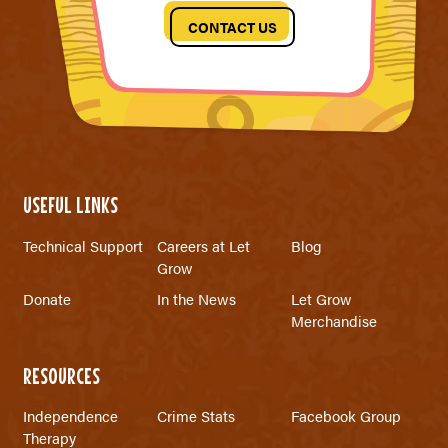
CONTACT US
USEFUL LINKS
Technical Support
Careers at Let
Blog
Grow
Donate
In the News
Let Grow
Merchandise
RESOURCES
Independence
Crime Stats
Facebook Group
Therapy