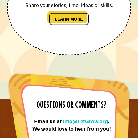
Share your stories, time, ideas or skills.
LEARN MORE
QUESTIONS OR COMMENTS?
Email us at
Info@LetGrow.org
.
We would love to hear from you!