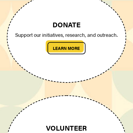
DONATE
Support our initiatives, research, and outreach.
LEARN MORE
VOLUNTEER