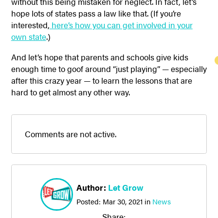
without this being mistaken for neglect. In fact, let’s
hope lots of states pass a law like that. (If you’re
interested,
here’s how you can get involved in your
own state
.)
And let’s hope that parents and schools give kids
enough time to goof around “just playing” — especially
after this crazy year — to learn the lessons that are
hard to get almost any other way.
Comments are not active.
Author:
Let Grow
Posted:
Mar 30, 2021
in
News
Share: