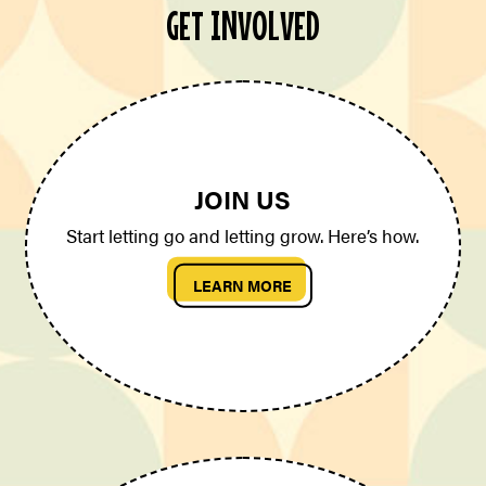
GET INVOLVED
JOIN US
Start letting go and letting grow. Here’s how.
LEARN MORE