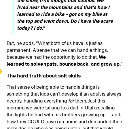
the snow, trite though that sounds. We
lived near the mountains and that’s how I
learned to ride a bike – got on my bike at
the top and went down. Do I have the scars
today? I do.”
But, he adds: “What both of us have is just as
permanent: A sense that we can handle things,
because we had the opportunity to do that.
We
learned to solve spats, bounce back, and grow up.
”
The hard truth about soft skills
That sense of being able to handle things is
something that kids can’t develop if an adult is always
nearby, handling everything
for
them. Just this
morning we were talking to a dad in Utah recalling
the fights he had with his brothers growing up — and
how they COULD have run home and demanded their
mom decide who was being unfair, but that would