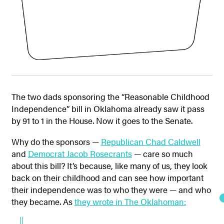
The two dads sponsoring the “Reasonable Childhood
Independence” bill in Oklahoma already saw it pass
by 91 to 1 in the House. Now it goes to the Senate.
Why do the sponsors —
Republican Chad Caldwell
and
Democrat Jacob Rosecrants
— care so much
about this bill? It’s because, like many of us, they look
back on their childhood and can see how important
their independence was to who they were — and who
they became. As
they wrote in The Oklahoman: