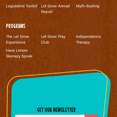
Legislative Toolkit
Let Grow Annual
Myth-Busting
Report
PROGRAMS
The Let Grow
Let Grow Play
Independence
Experience
Club
Therapy
Have Lenore
Skenazy Speak
GET OUR NEWSLETTER