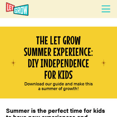
THE LET GROW
SUMMER EXPERIENCE:
DIY INDEPENDENCE
FOR KIDS
Download our guide and make this
a summer of growth!
Summer is the perfect time for kids
to have new experiences and