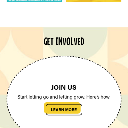
GET INVOLVED
JOIN US
Start letting go and letting grow. Here’s how.
LEARN MORE