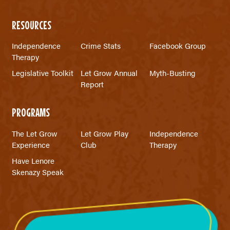
RESOURCES
Independence
Crime Stats
Facebook Group
Therapy
Legislative Toolkit
Let Grow Annual
Myth-Busting
Report
PROGRAMS
The Let Grow
Let Grow Play
Independence
Experience
Club
Therapy
Have Lenore
Skenazy Speak