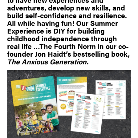
adventures, develop new skills, and
build self-confidence and resilience.
All while having fun! Our Summer
Experience is DIY for building
childhood independence through
real life …The Fourth Norm in our co-
founder Jon Haidt’s bestselling book,
The Anxious Generation.