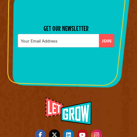
GET OUR NEWSLETTER
Email
*