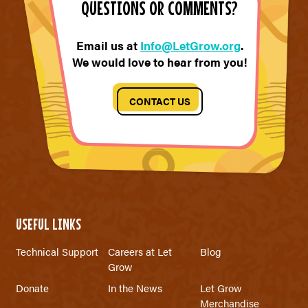
QUESTIONS OR COMMENTS?
Email us at
Info@LetGrow.org
.
We would love to hear from you!
CONTACT US
USEFUL LINKS
Technical Support
Careers at Let
Blog
Grow
Donate
In the News
Let Grow
Merchandise