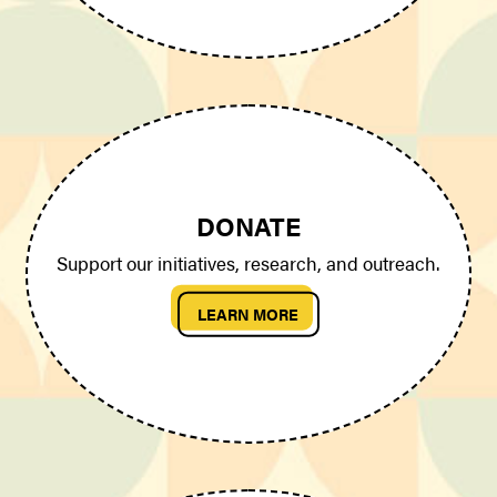
DONATE
Support our initiatives, research, and outreach.
LEARN MORE