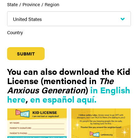
State / Province / Region
Country
You can also download the Kid
License (mentioned in
The
Anxious Generation
)
in English
here
,
en español aquí.