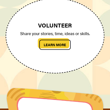
VOLUNTEER
Share your stories, time, ideas or skills.
LEARN MORE