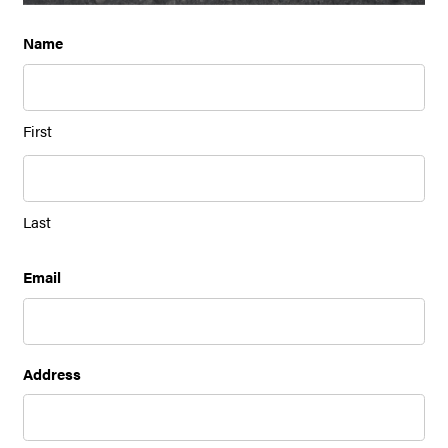
Name
First
Last
Email
Address