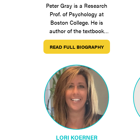
Peter Gray is a Research
Prof. of Psychology at
Boston College. He is
author of the textbook
Psychology, now in its 8th
READ FULL BIOGRAPHY
edition, and Free to…
LORI KOERNER