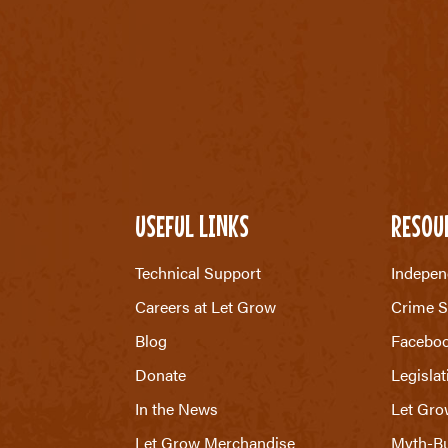
USEFUL LINKS
RESOU
Technical Support
Indepen
Careers at Let Grow
Crime S
Blog
Facebo
Donate
Legislat
In the News
Let Gro
Let Grow Merchandise
Myth-Bu