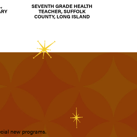
,
SEVENTH GRADE HEALTH
ARY
TEACHER, SUFFOLK
COUNTY, LONG ISLAND
pecial new programs.