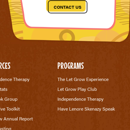
CONTACT US
RCES
PROGRAMS
dence Therapy
The Let Grow Experience
tats
Let Grow Play Club
ok Group
Independence Therapy
ive Toolkit
Have Lenore Skenazy Speak
w Annual Report
sting