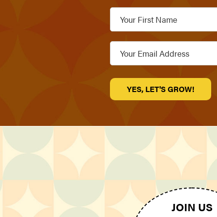
Your
First
Name
Email
*
JOIN US