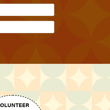
OLUNTEER