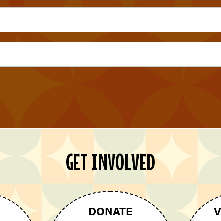
GET INVOLVED
DONATE
V