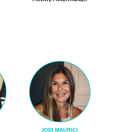
JODI MAURICI