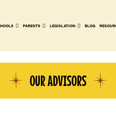
HOOLS
PARENTS
LEGISLATION
BLOG
RESOUR
OUR ADVISORS