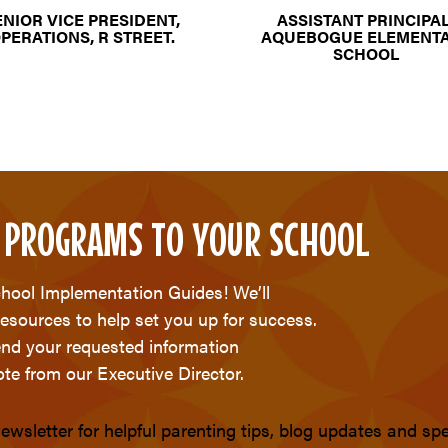
ENIOR VICE PRESIDENT,
ASSISTANT PRINCIPAL
PERATIONS, R STREET.
AQUEBOGUE ELEMENT
SCHOOL
 PROGRAMS TO YOUR SCHOOL
chool Implementation Guides! We’ll
resources to help set you up for success.
send your requested information
te from our Executive Director.
ewsletter for helpful parenting tips, blog updates and s