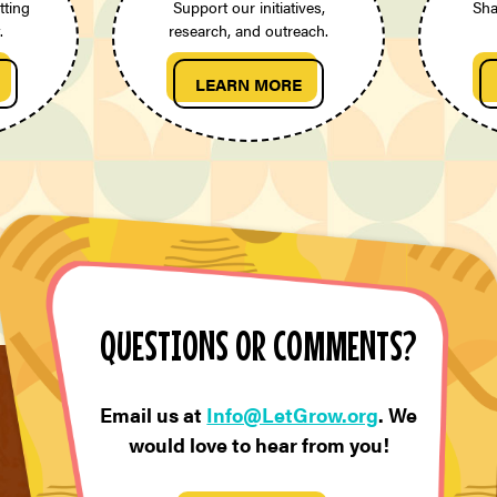
tting
Support our initiatives,
Sha
.
research, and outreach.
LEARN MORE
QUESTIONS OR COMMENTS?
Email us at
Info@LetGrow.org
. We
would love to hear from you!