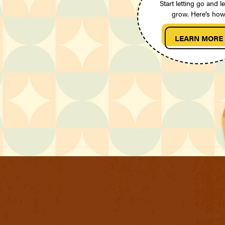
Start letting go and le
grow. Here’s how
LEARN MORE