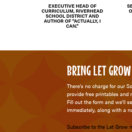
EXECUTIVE HEAD OF
S
CURRICULUM, RIVERHEAD
O
SCHOOL DISTRICT AND
AUTHOR OF “ACTUALLY, I
CAN.”
BRING LET GROW
There’s no charge for our S
provide free printables and 
Fill out the form and we’ll 
immediately, along with a no
Subscribe to the Let Grow n