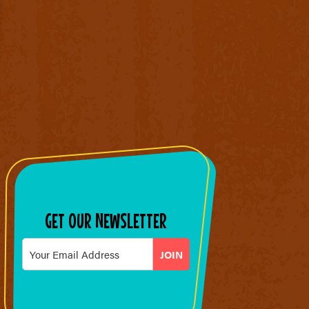
GET OUR NEWSLETTER
Email
*