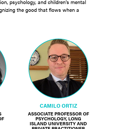
tion, psychology, and children’s mental
gnizing the good that flows when a
CAMILO ORTIZ
S
ASSOCIATE PROFESSOR OF
OF
PSYCHOLOGY, LONG
ISLAND UNIVERSITY AND
PRIVATE PRACTITIONER