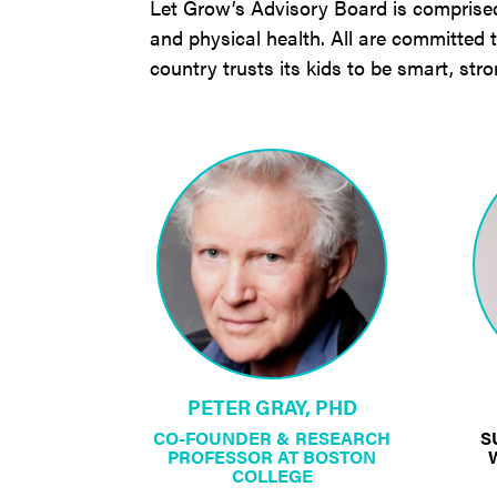
Let Grow’s Advisory Board is comprised o
and physical health. All are committed
country trusts its kids to be smart, str
PETER GRAY, PHD
CO-FOUNDER & RESEARCH
S
PROFESSOR AT BOSTON
COLLEGE