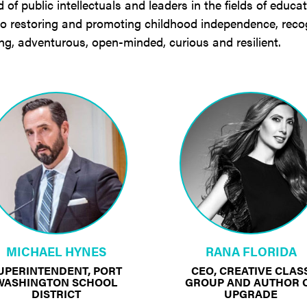
f public intellectuals and leaders in the fields of educa
 to restoring and promoting childhood independence, reco
ong, adventurous, open-minded, curious and resilient.
MICHAEL HYNES
RANA FLORIDA
UPERINTENDENT, PORT
CEO, CREATIVE CLAS
WASHINGTON SCHOOL
GROUP AND AUTHOR 
DISTRICT
UPGRADE