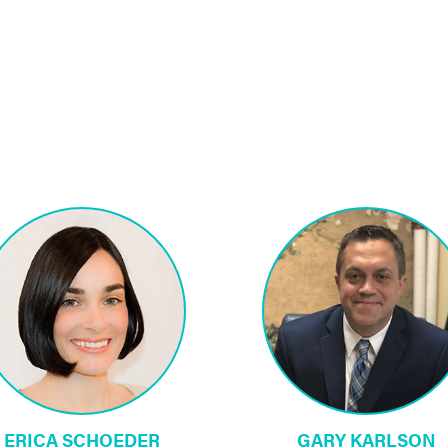
ERICA SCHOEDER
GARY KARLSON