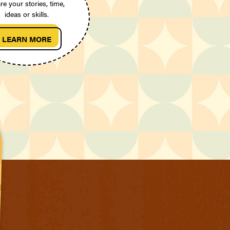
re your stories, time,
ideas or skills.
LEARN MORE