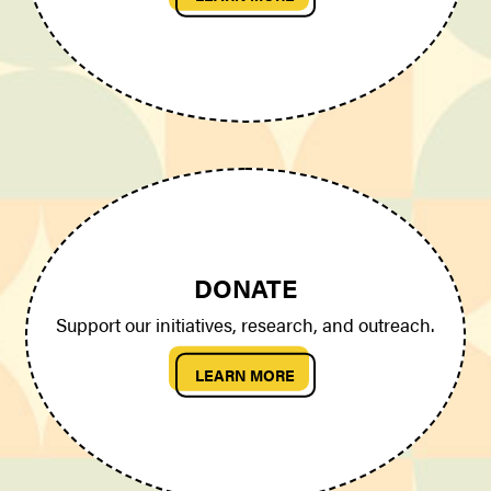
DONATE
Support our initiatives, research, and outreach.
LEARN MORE