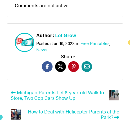
Comments are not active.
Author:
Let Grow
Posted:
Jun 16, 2023
in
Free Printables
,
News
Share:
Michigan Parents Let 6-year-old Walk to
Store, Two Cop Cars Show Up
How to Deal with Helicopter Parents at the
Park?