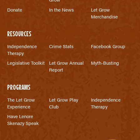
Donate
In the News
Let Grow
Merchandise
RESOURCES
Independence
Crime Stats
Facebook Group
Therapy
Legislative Toolkit
Let Grow Annual
Myth-Busting
Report
PROGRAMS
The Let Grow
Let Grow Play
Independence
Experience
Club
Therapy
Have Lenore
Skenazy Speak