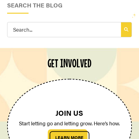
SEARCH THE BLOG
Search
for:
GET INVOLVED
JOIN US
Start letting go and letting grow. Here’s how.
LEARN MORE