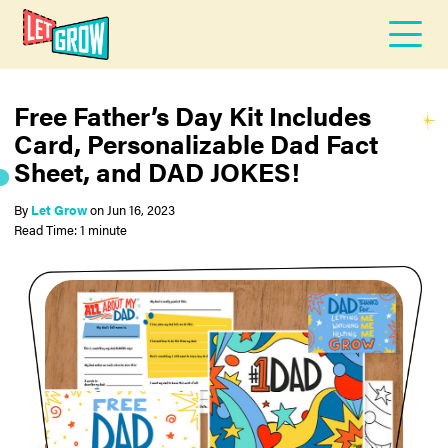
Free Father’s Day Kit Includes
Card, Personalizable Dad Fact
Sheet, and DAD JOKES!
By
Let Grow
on
Jun 16, 2023
Read Time: 1 minute