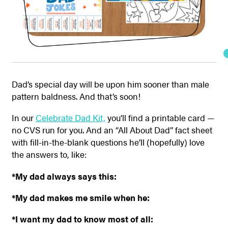
Dad’s special day will be upon him sooner than male
pattern baldness. And that’s soon!
In our
Celebrate Dad Kit,
you’ll find a printable card —
no CVS run for you. And an “All About Dad” fact sheet
with fill-in-the-blank questions he’ll (hopefully) love
the answers to, like:
*My dad always says this:
*My dad makes me smile when he:
*I want my dad to know most of all: