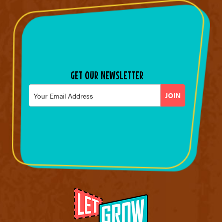
GET OUR NEWSLETTER
Email
*