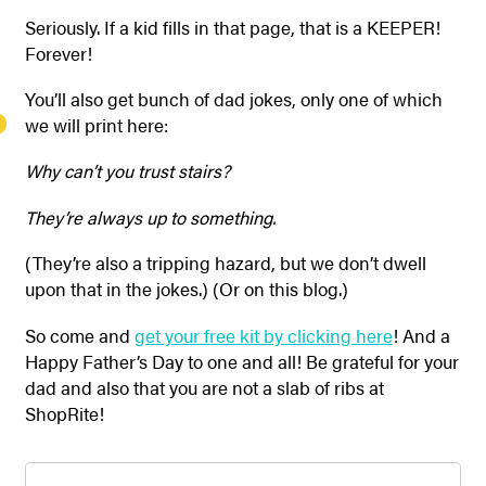
Seriously. If a kid fills in that page, that is a KEEPER!
Forever!
You’ll also get bunch of dad jokes, only one of which
we will print here:
Why can’t you trust stairs?
They’re always up to something.
(They’re also a tripping hazard, but we don’t dwell
upon that in the jokes.) (Or on this blog.)
So come and
get your free kit by clicking here
! And a
Happy Father’s Day to one and all! Be grateful for your
dad and also that you are not a slab of ribs at
ShopRite!