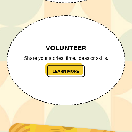
VOLUNTEER
Share your stories, time, ideas or skills.
LEARN MORE