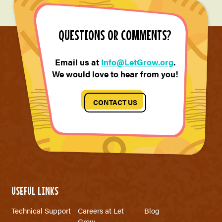
QUESTIONS OR COMMENTS?
Email us at
Info@LetGrow.org
.
We would love to hear from you!
CONTACT US
USEFUL LINKS
Technical Support
Careers at Let
Blog
Grow