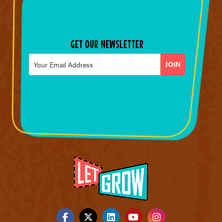
GET OUR NEWSLETTER
Email
*