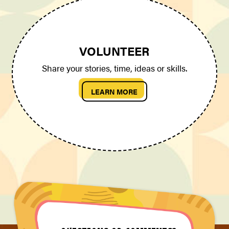
VOLUNTEER
Share your stories, time, ideas or skills.
LEARN MORE