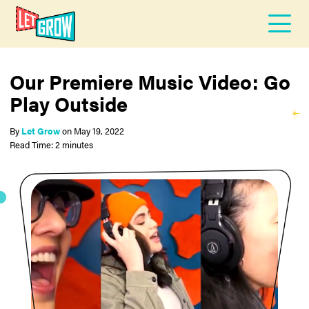
Our Premiere Music Video: Go
Play Outside
By
Let Grow
on
May 19, 2022
Read Time: 2 minutes