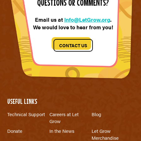
QUESTIONS OR COMMENTS?
Email us at
Info@LetGrow.org
.
We would love to hear from you!
CONTACT US
USEFUL LINKS
Technical Support
Careers at Let
Blog
Grow
Donate
In the News
Let Grow
Merchandise