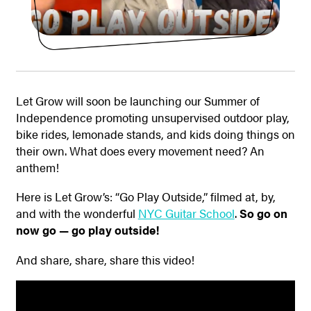
Let Grow will soon be launching our Summer of
Independence promoting unsupervised outdoor play,
bike rides, lemonade stands, and kids doing things on
their own. What does every movement need? An
anthem!
Here is Let Grow’s: “Go Play Outside,” filmed at, by,
and with the wonderful
NYC Guitar School
.
So go on
now go — go play outside!
And share, share, share this video!