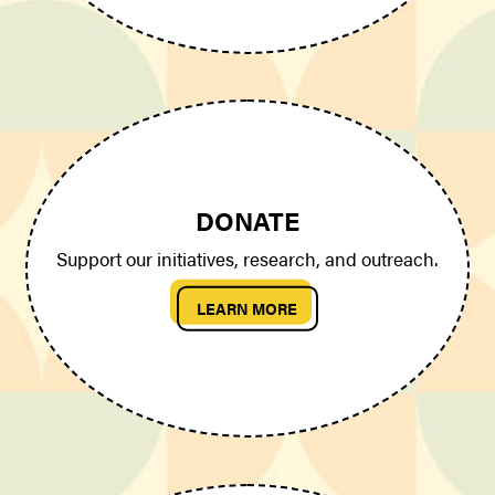
DONATE
Support our initiatives, research, and outreach.
LEARN MORE