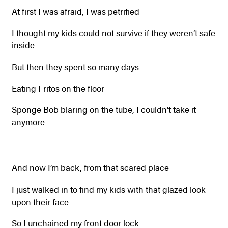
At first I was afraid, I was petrified
I thought my kids could not survive if they weren’t safe
inside
But then they spent so many days
Eating Fritos on the floor
Sponge Bob blaring on the tube, I couldn’t take it
anymore
And now I’m back, from that scared place
I just walked in to find my kids with that glazed look
upon their face
So I unchained my front door lock