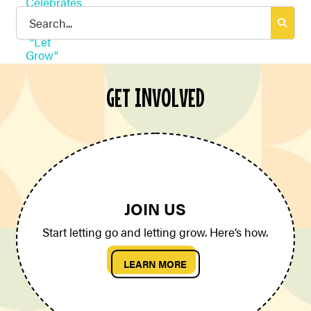
Search
for:
GET INVOLVED
JOIN US
Start letting go and letting grow. Here’s how.
LEARN MORE