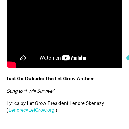
Just Go Outside: The Let Grow Anthem
Sung to “I Will Survive”
Lyrics by Let Grow President Lenore Skenazy
(
Lenore@LetGrow.org
)