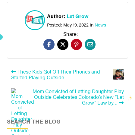
Author:
Let Grow
Posted:
May 19, 2022
in
News
Share:
These Kids Got Off Their Phones and
Started Playing Outside
Mom Convicted of Letting Daughter Play
Outside Celebrates Colorado’s New “Let
Grow” Law by…
SEARCH THE BLOG