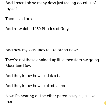
And I spent oh so many days just feeling doubtful of
myself
Then I said hey
And re-watched “50 Shades of Gray.”
And now my kids, they’re like brand new!
They’re not those chained up little monsters swigging
Mountain Dew
And they know how to kick a ball
And they know how to climb a tree
Now I’m hearing all the other parents sayin’ just like
me: