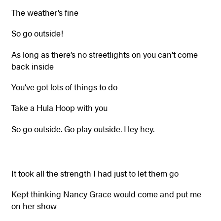
The weather’s fine
So go outside!
As long as there’s no streetlights on you can’t come
back inside
You’ve got lots of things to do
Take a Hula Hoop with you
So go outside. Go play outside. Hey hey.
It took all the strength I had just to let them go
Kept thinking Nancy Grace would come and put me
on her show