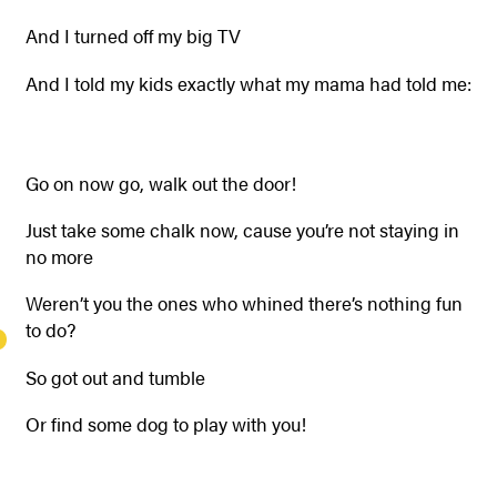
And I turned off my big TV
And I told my kids exactly what my mama had told me:
Go on now go, walk out the door!
Just take some chalk now, cause you’re not staying in
no more
Weren’t you the ones who whined there’s nothing fun
to do?
So got out and tumble
Or find some dog to play with you!