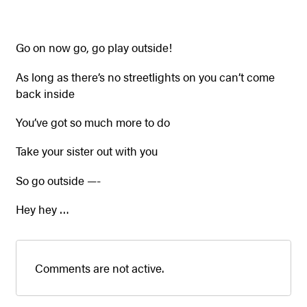
Go on now go, go play outside!
As long as there’s no streetlights on you can’t come
back inside
You’ve got so much more to do
Take your sister out with you
So go outside —-
Hey hey …
Comments are not active.