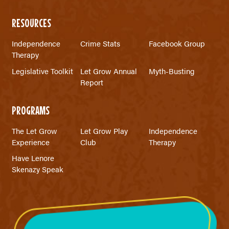
RESOURCES
Independence
Crime Stats
Facebook Group
Therapy
Legislative Toolkit
Let Grow Annual
Myth-Busting
Report
PROGRAMS
The Let Grow
Let Grow Play
Independence
Experience
Club
Therapy
Have Lenore
Skenazy Speak