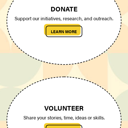
DONATE
Support our initiatives, research, and outreach.
LEARN MORE
VOLUNTEER
Share your stories, time, ideas or skills.