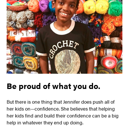
Be proud of what you do.
But there is one thing that Jennifer does push all of
her kids on—confidence. She believes that helping
her kids find and build their confidence can be a big
help in whatever they end up doing.