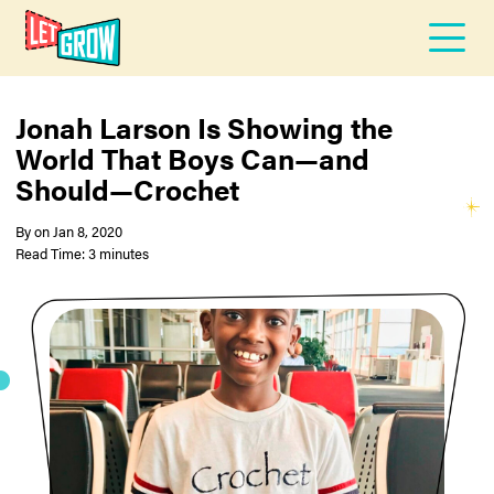
Jonah Larson Is Showing the
World That Boys Can—and
Should—Crochet
By
on
Jan 8, 2020
Read Time: 3 minutes