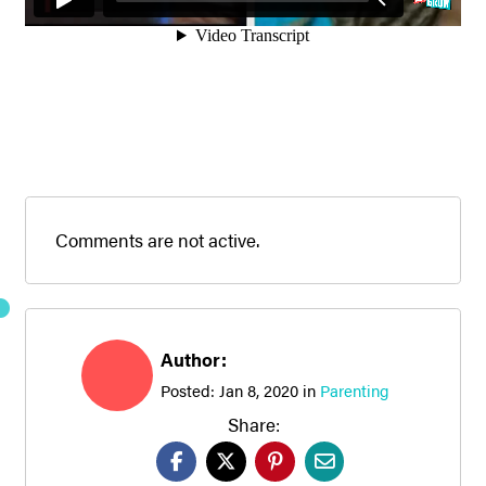
Comments are not active.
Author:
Posted:
Jan 8, 2020
in
Parenting
Share: