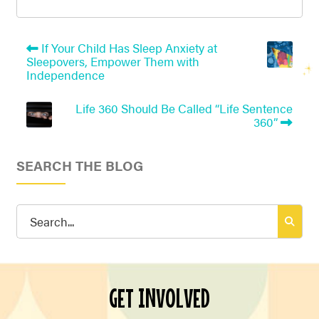
If Your Child Has Sleep Anxiety at
Sleepovers, Empower Them with
Independence
Life 360 Should Be Called “Life Sentence
360”
SEARCH THE BLOG
Search
for:
GET INVOLVED