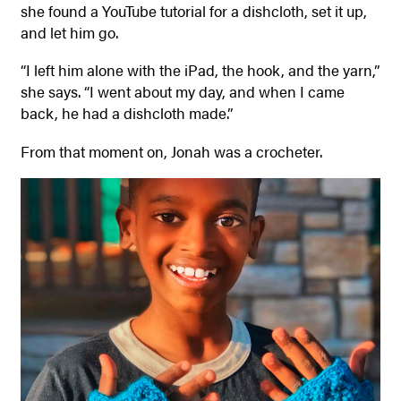
she found a YouTube tutorial for a dishcloth, set it up,
and let him go.
“I left him alone with the iPad, the hook, and the yarn,”
she says. “I went about my day, and when I came
back, he had a dishcloth made.”
From that moment on, Jonah was a crocheter.