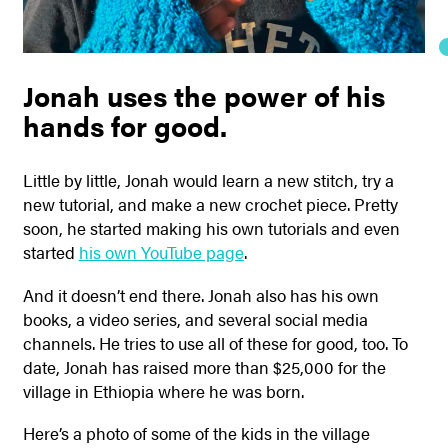
Jonah uses the power of his
hands for good.
Little by little, Jonah would learn a new stitch, try a
new tutorial, and make a new crochet piece. Pretty
soon, he started making his own tutorials and even
started
his own YouTube page
.
And it doesn’t end there. Jonah also has his own
books, a video series, and several social media
channels. He tries to use all of these for good, too. To
date, Jonah has raised more than $25,000 for the
village in Ethiopia where he was born.
Here’s a photo of some of the kids in the village