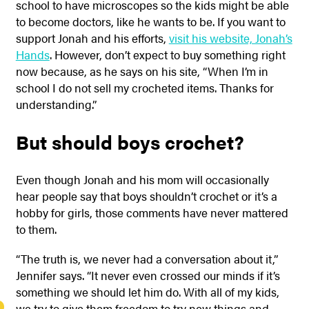
school to have microscopes so the kids might be able
to become doctors, like he wants to be. If you want to
support Jonah and his efforts,
visit his website, Jonah’s
Hands
. However, don’t expect to buy something right
now because, as he says on his site, “When I’m in
school I do not sell my crocheted items. Thanks for
understanding.”
But should boys crochet?
Even though Jonah and his mom will occasionally
hear people say that boys shouldn’t crochet or it’s a
hobby for girls, those comments have never mattered
to them.
“The truth is, we never had a conversation about it,”
Jennifer says. “It never even crossed our minds if it’s
something we should let him do. With all of my kids,
we try to give them freedom to try new things and