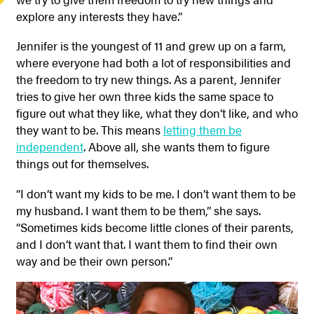
explore any interests they have.”
Jennifer is the youngest of 11 and grew up on a farm,
where everyone had both a lot of responsibilities and
the freedom to try new things. As a parent, Jennifer
tries to give her own three kids the same space to
figure out what they like, what they don’t like, and who
they want to be. This means
letting them be
independent
. Above all, she wants them to figure
things out for themselves.
“I don’t want my kids to be me. I don’t want them to be
my husband. I want them to be them,” she says.
“Sometimes kids become little clones of their parents,
and I don’t want that. I want them to find their own
way and be their own person.”