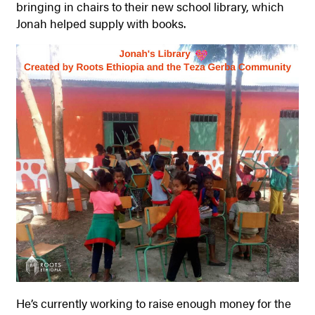
bringing in chairs to their new school library, which
Jonah helped supply with books.
He’s currently working to raise enough money for the