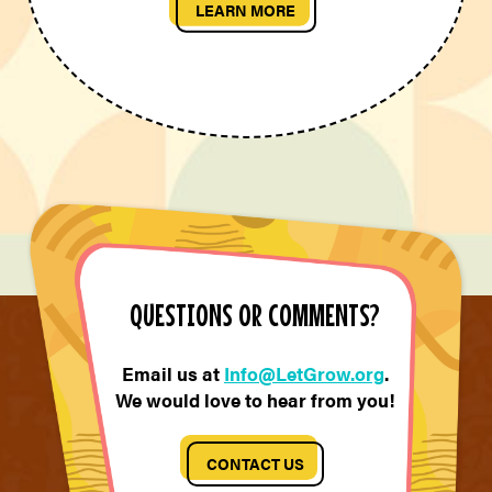
LEARN MORE
QUESTIONS OR COMMENTS?
Email us at
Info@LetGrow.org
.
We would love to hear from you!
CONTACT US