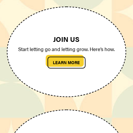
JOIN US
Start letting go and letting grow. Here’s how.
LEARN MORE