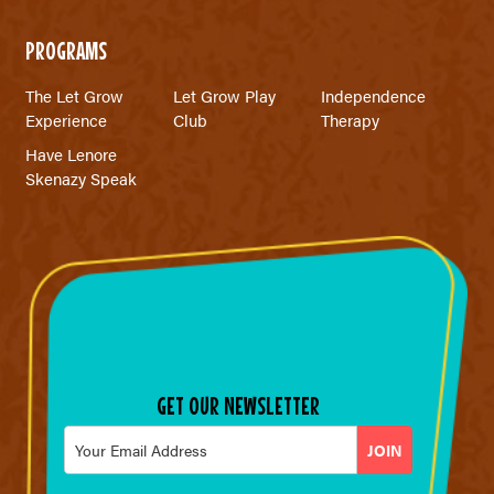
PROGRAMS
The Let Grow
Let Grow Play
Independence
Experience
Club
Therapy
Have Lenore
Skenazy Speak
GET OUR NEWSLETTER
Email
*