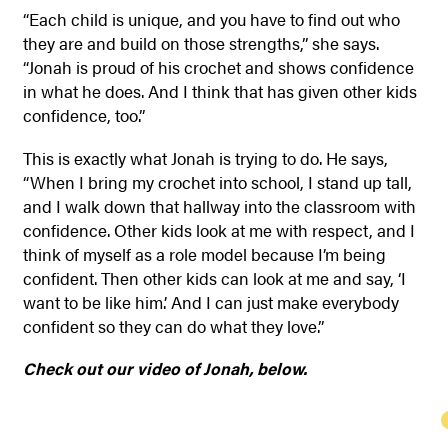
“Each child is unique, and you have to find out who
they are and build on those strengths,” she says.
“Jonah is proud of his crochet and shows confidence
in what he does. And I think that has given other kids
confidence, too.”
This is exactly what Jonah is trying to do. He says,
“When I bring my crochet into school, I stand up tall,
and I walk down that hallway into the classroom with
confidence. Other kids look at me with respect, and I
think of myself as a role model because I’m being
confident. Then other kids can look at me and say, ‘I
want to be like him.’ And I can just make everybody
confident so they can do what they love.”
Check out our video of Jonah, below.