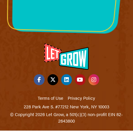
Terms of Use
Privacy Policy
228 Park Ave S. #77212 New York, NY 10003
© Copyright 2026 Let Grow, a 501(c)(3) non-profit EIN 82-
2643800