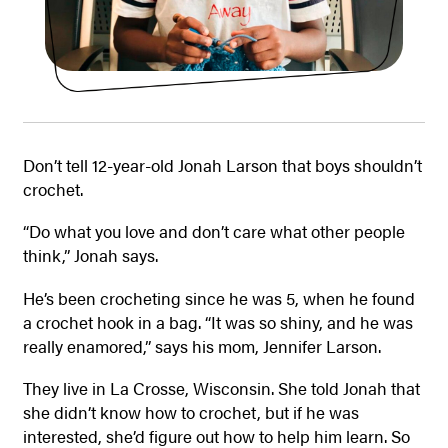
Don’t tell 12-year-old Jonah Larson that boys shouldn’t
crochet.
“Do what you love and don’t care what other people
think,” Jonah says.
He’s been crocheting since he was 5, when he found
a crochet hook in a bag. “It was so shiny, and he was
really enamored,” says his mom, Jennifer Larson.
They live in La Crosse, Wisconsin. She told Jonah that
she didn’t know how to crochet, but if he was
interested, she’d figure out how to help him learn. So