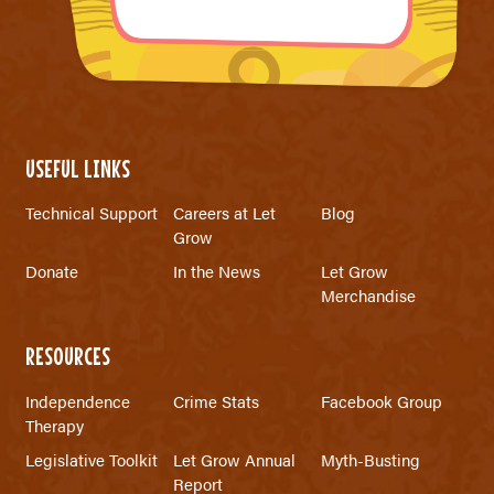
USEFUL LINKS
Technical Support
Careers at Let
Blog
Grow
Donate
In the News
Let Grow
Merchandise
RESOURCES
Independence
Crime Stats
Facebook Group
Therapy
Legislative Toolkit
Let Grow Annual
Myth-Busting
Report