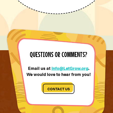
QUESTIONS OR COMMENTS?
Email us at
Info@LetGrow.org
.
We would love to hear from you!
CONTACT US