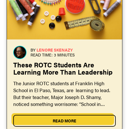
BY
LENORE SKENAZY
READ TIME: 3 MINUTES
These ROTC Students Are
Learning More Than Leadership
The Junior ROTC students at Franklin High
School in El Paso, Texas, are learning to lead.
But their teacher, Major Joseph D. Shamy,
noticed something worrisome: “School in
general wasn’t preparing...
READ MORE