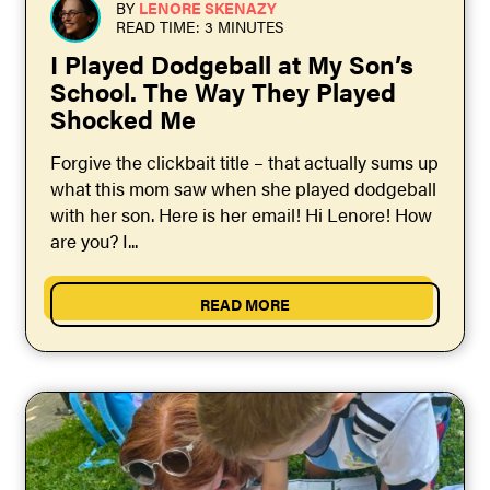
BY
LENORE SKENAZY
READ TIME: 3 MINUTES
I Played Dodgeball at My Son’s
School. The Way They Played
Shocked Me
Forgive the clickbait title – that actually sums up
what this mom saw when she played dodgeball
with her son. Here is her email! Hi Lenore! How
are you? I...
READ MORE