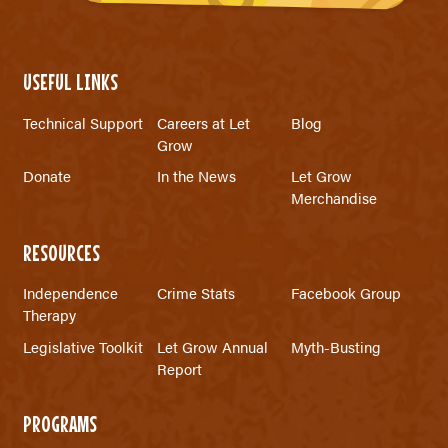
USEFUL LINKS
Technical Support
Careers at Let
Blog
Grow
Donate
In the News
Let Grow
Merchandise
RESOURCES
Independence
Crime Stats
Facebook Group
Therapy
Legislative Toolkit
Let Grow Annual
Myth-Busting
Report
PROGRAMS