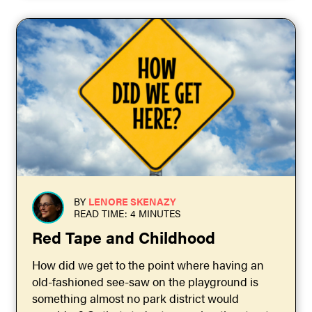
BY
LENORE SKENAZY
READ TIME: 4 MINUTES
Red Tape and Childhood
How did we get to the point where having an
old-fashioned see-saw on the playground is
something almost no park district would