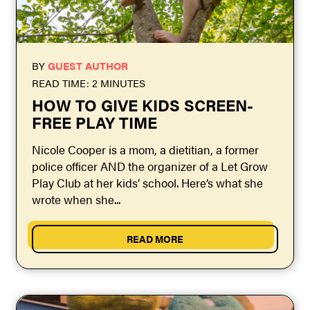
BY
GUEST AUTHOR
READ TIME: 2 MINUTES
​HOW TO GIVE KIDS SCREEN-
FREE PLAY TIME
Nicole Cooper is a mom, a dietitian, a former
police officer AND the organizer of a Let Grow
Play Club at her kids’ school. Here’s what she
wrote when she...
READ MORE