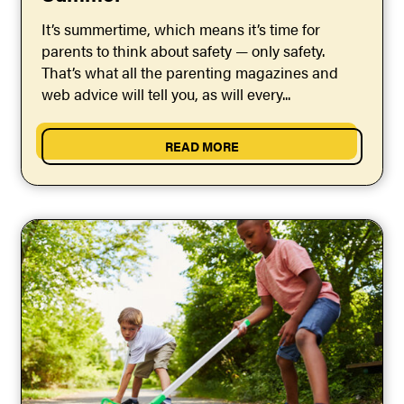
It’s summertime, which means it’s time for
parents to think about safety — only safety.
That’s what all the parenting magazines and
web advice will tell you, as will every...
READ MORE