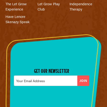
The Let Grow
Let Grow Play
Independence
Experience
Club
Therapy
Have Lenore
Skenazy Speak
GET OUR NEWSLETTER
Email
*