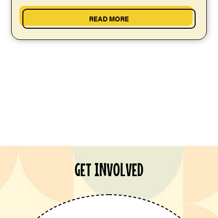
READ MORE
GET INVOLVED