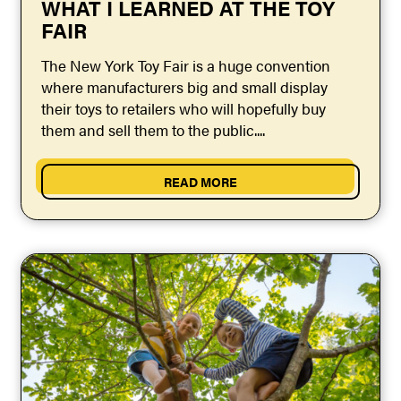
WHAT I LEARNED AT THE TOY
FAIR
The New York Toy Fair is a huge convention
where manufacturers big and small display
their toys to retailers who will hopefully buy
them and sell them to the public....
READ MORE