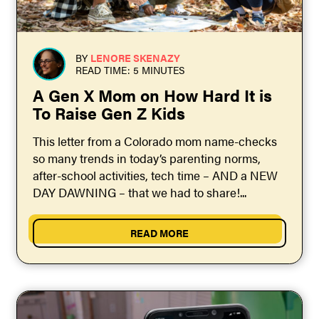
BY
LENORE SKENAZY
READ TIME: 5 MINUTES
A Gen X Mom on How Hard It is
To Raise Gen Z Kids
This letter from a Colorado mom name-checks
so many trends in today’s parenting norms,
after-school activities, tech time – AND a NEW
DAY DAWNING – that we had to share!...
READ MORE