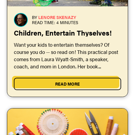
BY
LENORE SKENAZY
READ TIME: 4 MINUTES
Children, Entertain Thyselves!
Want your kids to entertain themselves? Of
course you do -- so read on! This practical post
comes from Laura Wyatt-Smith, a speaker,
coach, and mom in London. Her book...
READ MORE