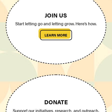
JOIN US
Start letting go and letting grow. Here’s how.
LEARN MORE
DONATE
Support our initiatives, research, and outreach.