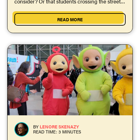
consider? Or that students crossing the street
to...
READ MORE
BY
LENORE SKENAZY
READ TIME: 3 MINUTES