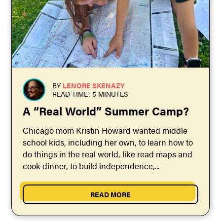
BY
LENORE SKENAZY
READ TIME: 5 MINUTES
A “Real World” Summer Camp?
Chicago mom Kristin Howard wanted middle
school kids, including her own, to learn how to
do things in the real world, like read maps and
cook dinner, to build independence,...
READ MORE