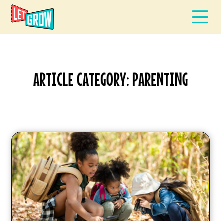
ARTICLE CATEGORY: PARENTING