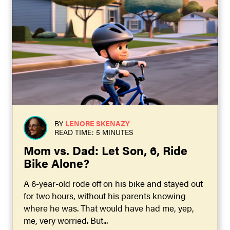
BY
LENORE SKENAZY
READ TIME: 5 MINUTES
Mom vs. Dad: Let Son, 6, Ride
Bike Alone?
A 6-year-old rode off on his bike and stayed out
for two hours, without his parents knowing
where he was. That would have had me, yep,
me, very worried. But...