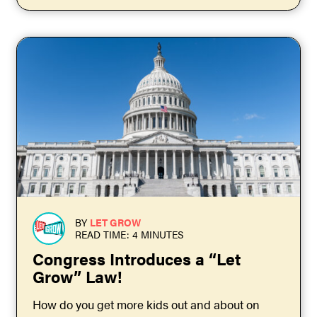
BY
LET GROW
READ TIME: 4 MINUTES
Congress Introduces a “Let
Grow” Law!
How do you get more kids out and about on