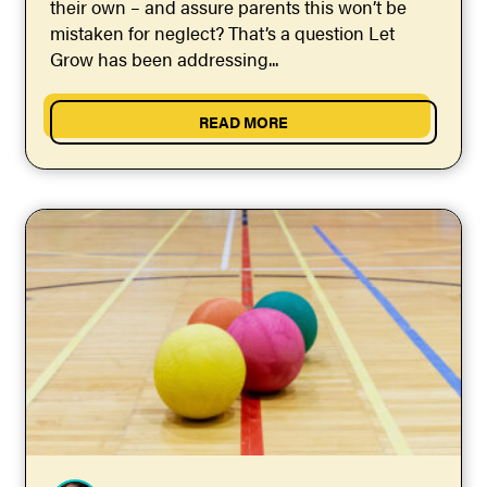
their own – and assure parents this won’t be
mistaken for neglect? That’s a question Let
Grow has been addressing...
READ MORE