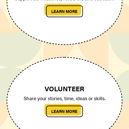
LEARN MORE
VOLUNTEER
Share your stories, time, ideas or skills.
LEARN MORE