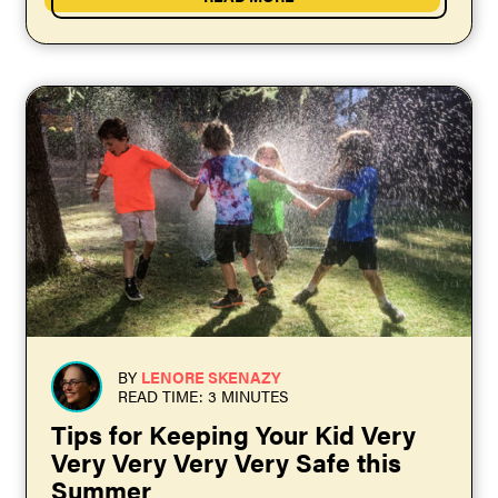
BY
LENORE SKENAZY
READ TIME: 3 MINUTES
Tips for Keeping Your Kid Very
Very Very Very Very Safe this
Summer