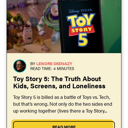
BY
LENORE SKENAZY
READ TIME: 4 MINUTES
Toy Story 5: The Truth About
Kids, Screens, and Loneliness
Toy Story 5 is billed as a battle of Toys vs. Tech,
but that’s wrong. Not only do the two sides end
up working together (lives there a Toy Story...
READ MORE