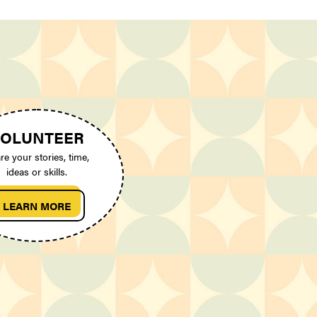
OLUNTEER
re your stories, time,
ideas or skills.
LEARN MORE