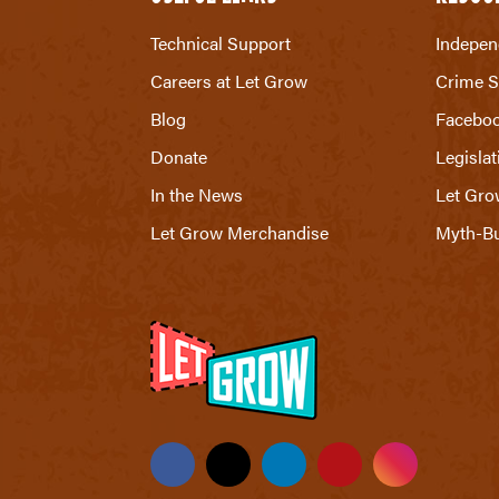
Technical Support
Indepen
Careers at Let Grow
Crime S
Blog
Facebo
Donate
Legislat
In the News
Let Gro
Let Grow Merchandise
Myth-Bu