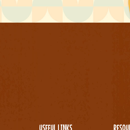
USEFUL LINKS
RESOU