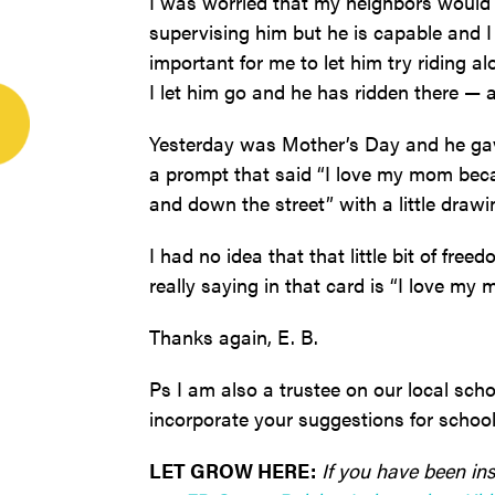
I was worried that my neighbors would 
supervising him but he is capable and I
important for me to let him try riding 
I let him go and he has ridden there —
Yesterday was Mother’s Day and he gav
a prompt that said “I love my mom bec
and down the street” with a little drawi
I had no idea that that little bit of f
really saying in that card is “I love m
Thanks again, E. B.
Ps I am also a trustee on our local scho
incorporate your suggestions for schoo
LET GROW HERE:
If you have been ins