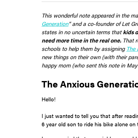
This wonderful note appeared in the mai
Generation
” and a co-founder of Let Gr
states in no uncertain terms that
kids d
need more time in the real one.
That r
schools to help them by assigning
The 
new things on their own (with their par
happy mom (who sent this note in May a
The Anxious Generat
Hello!
I just wanted to tell you that after rea
6 year old son to ride his bike alone o