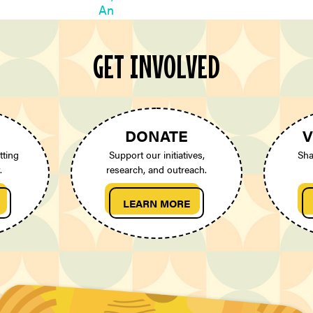
GET INVOLVED
DONATE
V
tting
Support our initiatives,
Sha
.
research, and outreach.
LEARN MORE