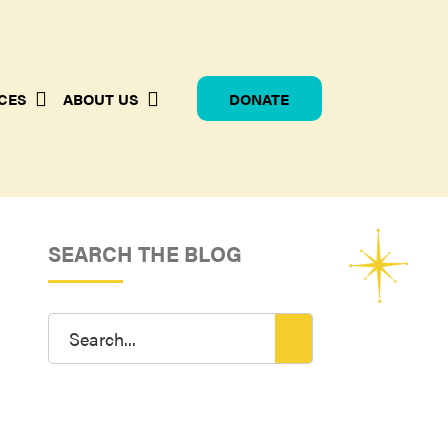
CES
ABOUT US
DONATE
SEARCH THE BLOG
Search
for: