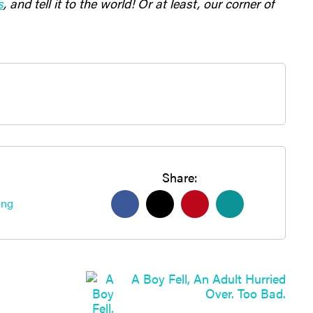
s
, and tell it to the world! Or at least, our corner of
Share:
ing
A Boy Fell, An Adult Hurried
Over. Too Bad.