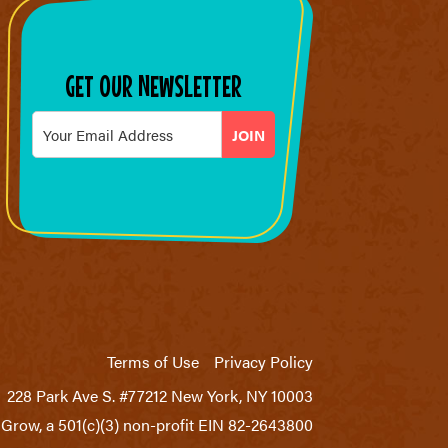
GET OUR NEWSLETTER
Email
*
Terms of Use
Privacy Policy
228 Park Ave S. #77212 New York, NY 10003
Grow, a 501(c)(3) non-profit EIN 82-2643800