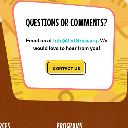
QUESTIONS OR COMMENTS?
Email us at
Info@LetGrow.org
. We
would love to hear from you!
CONTACT US
RCES
PROGRAMS