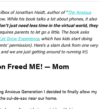
lbox of Jonathan Haidt, author of “
The Anxious
ow. While his book talks a lot about phones, it also
on’t just need less time in the virtual world, they
equires parents to let go a little. The book asks
Let Grow Experience
, which has kids start doing
ents’ permission). Here’s a slam dunk from one very
nd we are just getting around to running it!).
ion Freed ME! — Mom
ding Anxious Generation I decided to finally allow my
n the cul-de-sac near our home.