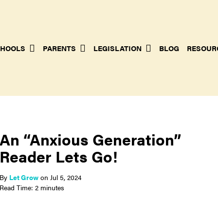
HOOLS
PARENTS
LEGISLATION
BLOG
RESOUR
An “Anxious Generation”
Reader Lets Go!
By
Let Grow
on
Jul 5, 2024
Read Time: 2 minutes