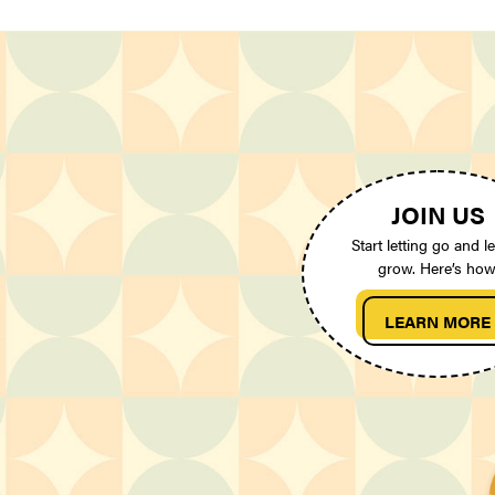
JOIN US
Start letting go and le
grow. Here’s how
LEARN MORE