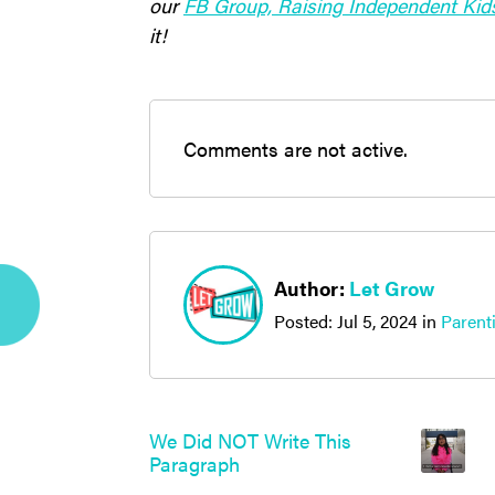
our
FB Group, Raising Independent Kid
it!
Comments are not active.
Author:
Let Grow
Posted:
Jul 5, 2024
in
Parent
We Did NOT Write This
Paragraph