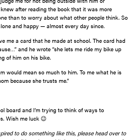
judge me for not being outside with him or
 knew after reading the book that it was more
alone than to worry about what other people think. So
 alone and happy — almost every day since.
e me a card that he made at school. The card had
ause…” and he wrote “she lets me ride my bike up
ng of him on his bike.
reedom would mean so much to him. To me what he is
y mom because she trusts me.”
ol board and I’m trying to think of ways to
ls. Wish me luck 😉
pired to do something like this, please head over to