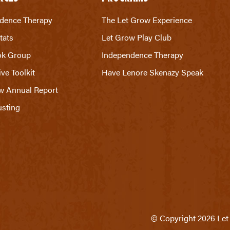
dence Therapy
The Let Grow Experience
tats
Let Grow Play Club
ok Group
Independence Therapy
ive Toolkit
Have Lenore Skenazy Speak
w Annual Report
sting
© Copyright 2026 Let 