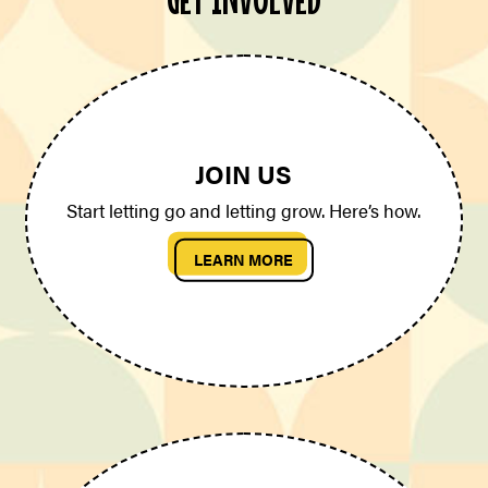
JOIN US
Start letting go and letting grow. Here’s how.
LEARN MORE