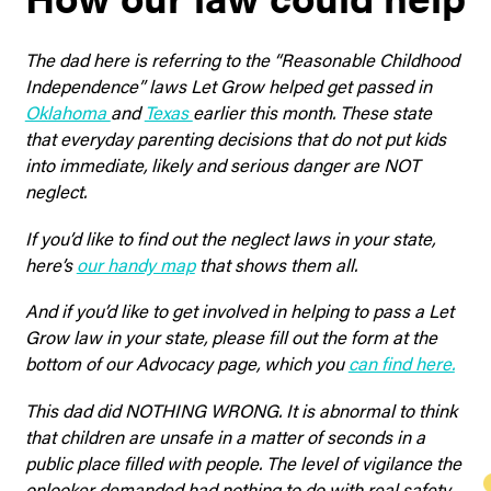
The dad here is referring to the “Reasonable Childhood
Independence” laws Let Grow helped get passed in
Oklahoma
and
Texas
earlier this month. These state
that everyday parenting decisions that do not put kids
into immediate, likely and serious danger are NOT
neglect.
If you’d like to find out the neglect laws in your state,
here’s
our handy map
that shows them all.
And if you’d like to get involved in helping to pass a Let
Grow law in your state, please fill out the form at the
bottom of our Advocacy page, which you
can find here.
This dad did NOTHING WRONG. It is abnormal to think
that children are unsafe in a matter of seconds in a
public place filled with people. The level of vigilance the
onlooker demanded had nothing to do with real safety