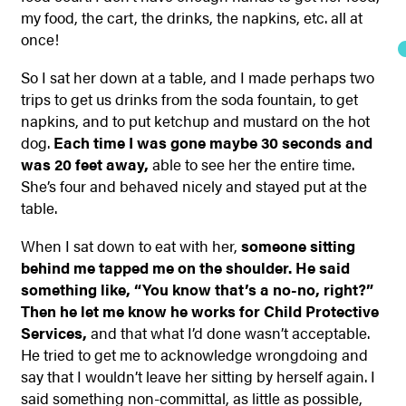
my food, the cart, the drinks, the napkins, etc. all at
once!
So I sat her down at a table, and I made perhaps two
trips to get us drinks from the soda fountain, to get
napkins, and to put ketchup and mustard on the hot
dog.
Each time I was gone maybe 30 seconds and
was 20 feet away,
able to see her the entire time.
She’s four and behaved nicely and stayed put at the
table.
When I sat down to eat with her,
someone sitting
behind me tapped me on the shoulder. He said
something like, “You know that’s a no-no, right?”
Then he let me know he works for Child Protective
Services,
and that what I’d done wasn’t acceptable.
He tried to get me to acknowledge wrongdoing and
say that I wouldn’t leave her sitting by herself again. I
said something non-committal, as little as possible,