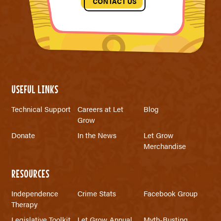
CONTACT US
USEFUL LINKS
Technical Support
Careers at Let
Blog
Grow
Donate
In the News
Let Grow
Merchandise
RESOURCES
Independence
Crime Stats
Facebook Group
Therapy
Legislative Toolkit
Let Grow Annual
Myth-Busting