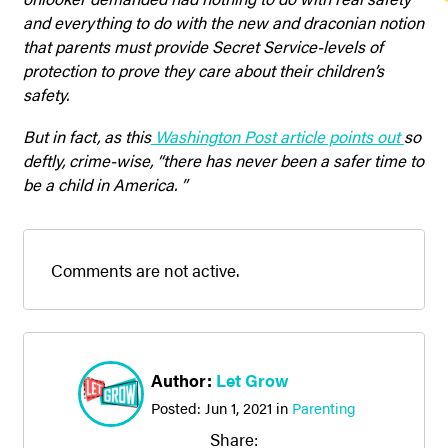
and everything to do with the new and draconian notion
that parents must provide Secret Service-levels of
protection to prove they care about their children’s
safety.
But in fact, as this
Washington Post article points out
so
deftly, crime-wise, “there has never been a safer time to
be a child in America. ”
Comments are not active.
Author:
Let Grow
Posted:
Jun 1, 2021
in
Parenting
Share: