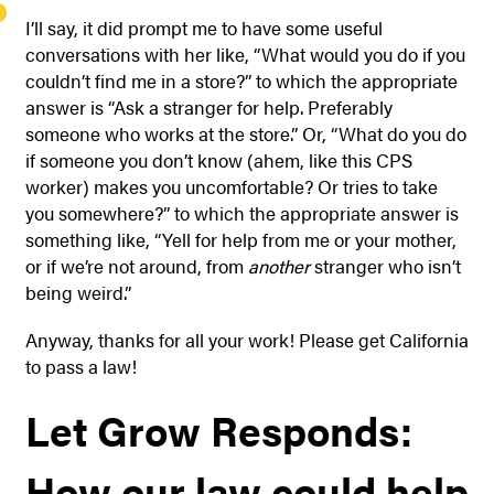
I’ll say, it did prompt me to have some useful
conversations with her like, “What would you do if you
couldn’t find me in a store?” to which the appropriate
answer is “Ask a stranger for help. Preferably
someone who works at the store.” Or, “What do you do
if someone you don’t know (ahem, like this CPS
worker) makes you uncomfortable? Or tries to take
you somewhere?” to which the appropriate answer is
something like, “Yell for help from me or your mother,
or if we’re not around, from
another
stranger who isn’t
being weird.”
Anyway, thanks for all your work! Please get California
to pass a law!
Let Grow Responds:
How our law could help