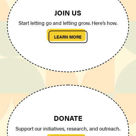
JOIN US
Start letting go and letting grow. Here’s how.
LEARN MORE
DONATE
Support our initiatives, research, and outreach.