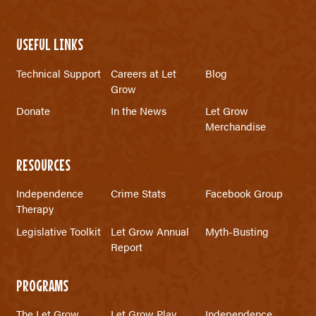
USEFUL LINKS
Technical Support
Careers at Let
Blog
Grow
Donate
In the News
Let Grow
Merchandise
RESOURCES
Independence
Crime Stats
Facebook Group
Therapy
Legislative Toolkit
Let Grow Annual
Myth-Busting
Report
PROGRAMS
The Let Grow
Let Grow Play
Independence