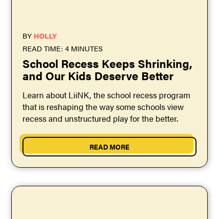
BY
HOLLY
READ TIME: 4 MINUTES
School Recess Keeps Shrinking,
and Our Kids Deserve Better
Learn about LiiNK, the school recess program
that is reshaping the way some schools view
recess and unstructured play for the better.
READ MORE