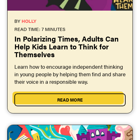
BY
HOLLY
READ TIME: 7 MINUTES
In Polarizing Times, Adults Can
Help Kids Learn to Think for
Themselves
Learn how to encourage independent thinking
in young people by helping them find and share
their voice in a responsible way.
READ MORE