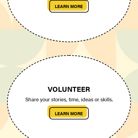
LEARN MORE
VOLUNTEER
Share your stories, time, ideas or skills.
LEARN MORE