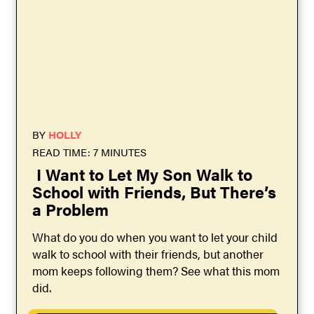
BY
HOLLY
READ TIME: 7 MINUTES
I Want to Let My Son Walk to
School with Friends, But There’s
a Problem
What do you do when you want to let your child
walk to school with their friends, but another
mom keeps following them? See what this mom
did.