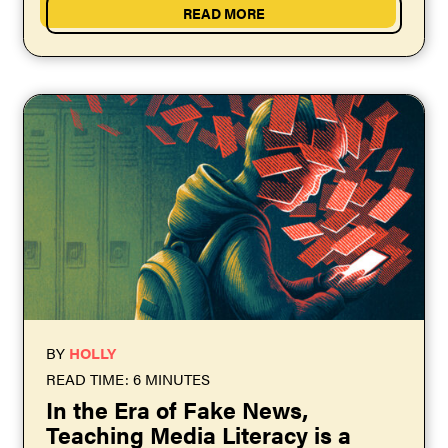
READ MORE
BY
HOLLY
READ TIME: 6 MINUTES
In the Era of Fake News,
Teaching Media Literacy is a