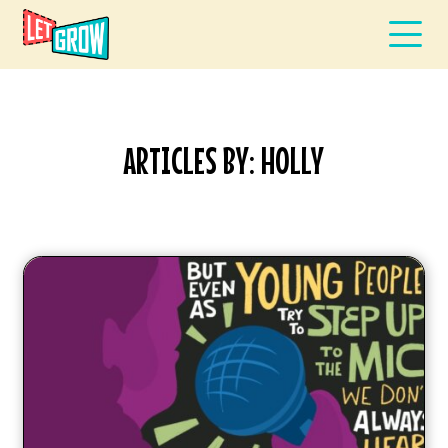
ARTICLES BY: HOLLY