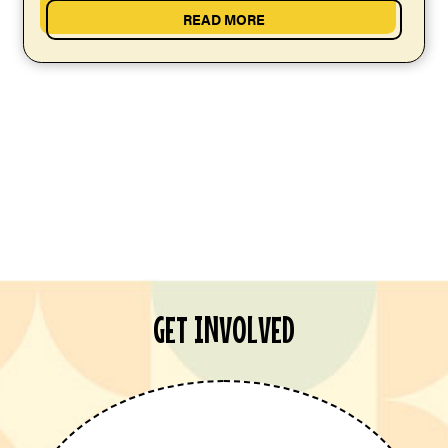
READ MORE
GET INVOLVED