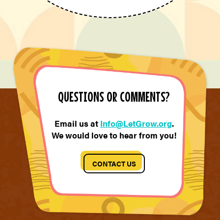
QUESTIONS OR COMMENTS?
Email us at
Info@LetGrow.org
.
We would love to hear from you!
CONTACT US