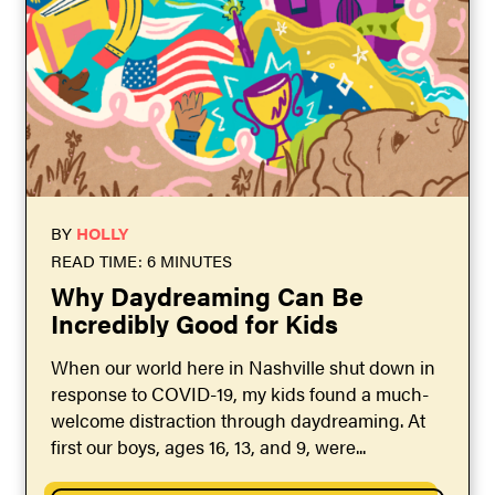
BY
HOLLY
READ TIME: 6 MINUTES
Why Daydreaming Can Be
Incredibly Good for Kids
When our world here in Nashville shut down in
response to COVID-19, my kids found a much-
welcome distraction through daydreaming. At
first our boys, ages 16, 13, and 9, were...