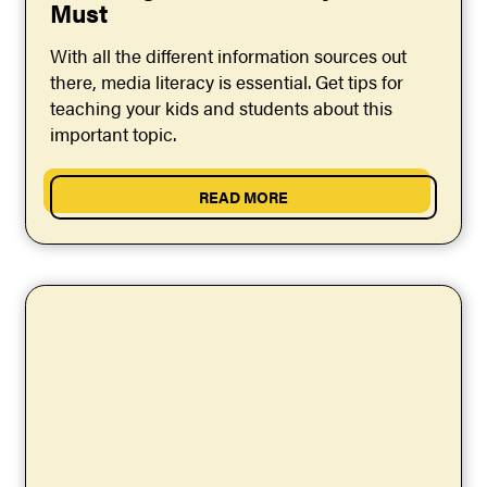
Must
With all the different information sources out
there, media literacy is essential. Get tips for
teaching your kids and students about this
important topic.
READ MORE