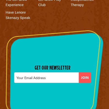
Experience
Club
Therapy
Have Lenore
Skenazy Speak
GET OUR NEWSLETTER
Email
*