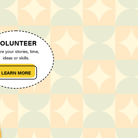
OLUNTEER
re your stories, time,
ideas or skills.
LEARN MORE