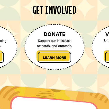
GET INVOLVED
DONATE
V
tting
Support our initiatives,
Sha
.
research, and outreach.
LEARN MORE