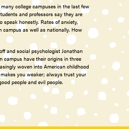
many college campuses in the last few
tudents and professors say they are
o speak honestly. Rates of anxiety,
on campus as well as nationally. How
ff and social psychologist Jonathan
campus have their origins in three
reasingly woven into American childhood
u makes you weaker; always trust your
 good people and evil people.