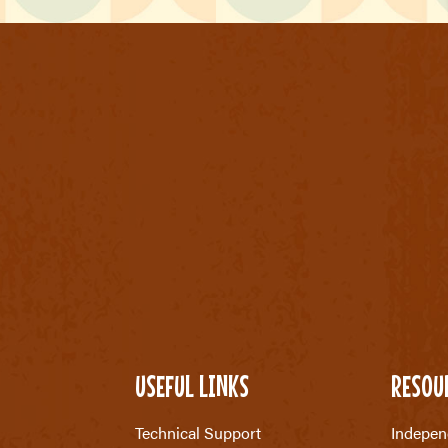
USEFUL LINKS
RESOU
Technical Support
Indepen