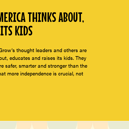
ERICA THINKS ABOUT,
ITS KIDS
Grow’s thought leaders and others are
t, educates and raises its kids. They
re safer, smarter and stronger than the
hat more independence is crucial, not