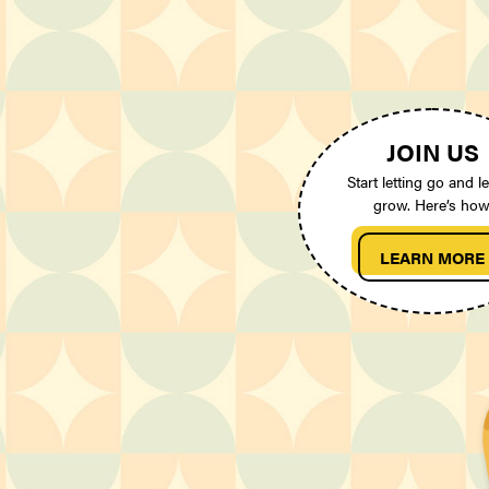
JOIN US
Start letting go and le
grow. Here’s how
LEARN MORE