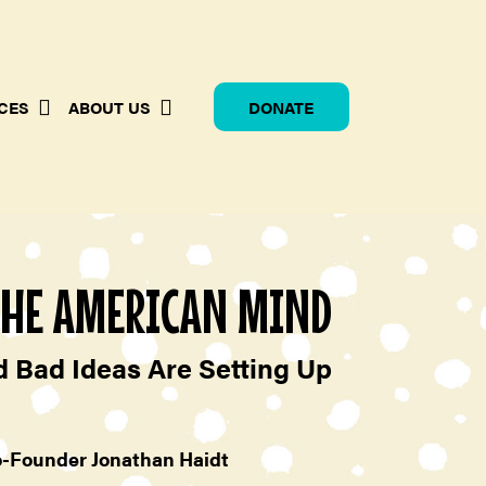
CES
ABOUT US
DONATE
THE AMERICAN MIND
 Bad Ideas Are Setting Up
o-Founder Jonathan Haidt