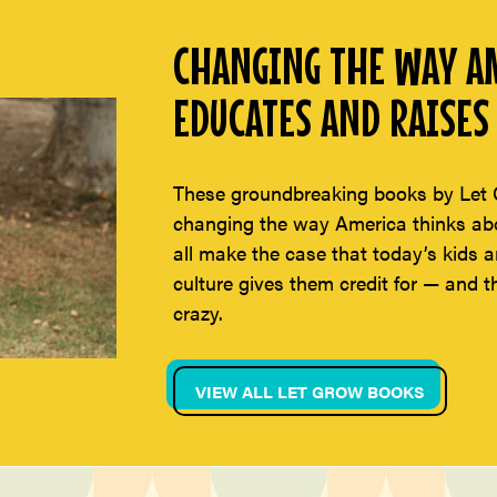
CHANGING THE WAY AM
EDUCATES AND RAISES 
These groundbreaking books by Let 
changing the way America thinks abou
all make the case that today’s kids a
culture gives them credit for — and t
crazy.
VIEW ALL LET GROW BOOKS