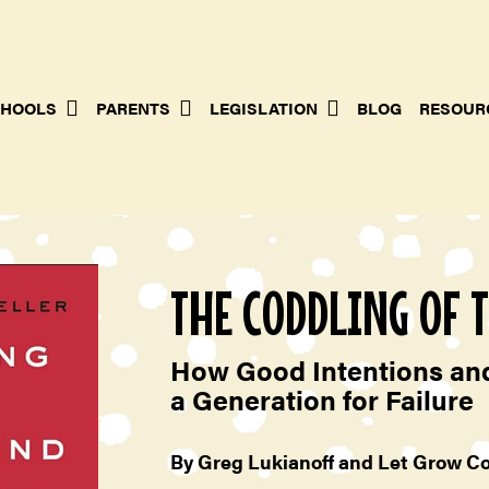
HOOLS
PARENTS
LEGISLATION
BLOG
RESOUR
THE CODDLING OF 
How Good Intentions and
a Generation for Failure
By Greg Lukianoff and Let Grow C