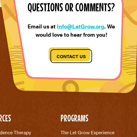
QUESTIONS OR COMMENTS?
Email us at
Info@LetGrow.org
. We
would love to hear from you!
CONTACT US
RCES
PROGRAMS
dence Therapy
The Let Grow Experience