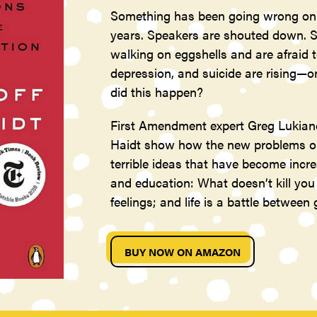
Something has been going wrong on 
years. Speakers are shouted down. S
walking on eggshells and are afraid t
depression, and suicide are rising—
did this happen?
First Amendment expert Greg Lukiano
Haidt show how the new problems on 
terrible ideas that have become inc
and education: What doesn’t kill yo
feelings; and life is a battle between
BUY NOW ON AMAZON