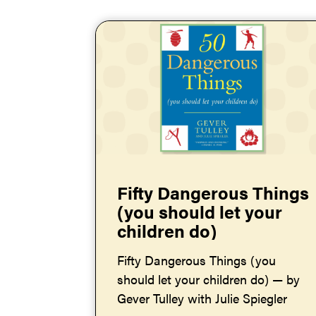
Fifty Dangerous Things
(you should let your
children do)
Fifty Dangerous Things (you
should let your children do) — by
Gever Tulley with Julie Spiegler