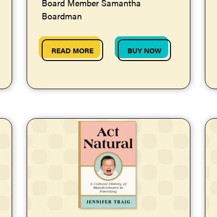
Board Member Samantha
Boardman
READ MORE
BUY NOW