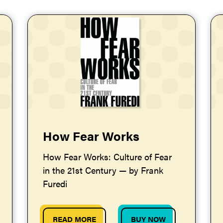
How Fear Works
How Fear Works: Culture of Fear
in the 21st Century — by Frank
Furedi
READ MORE
BUY NOW