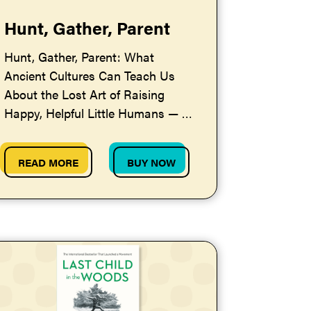
Hunt, Gather, Parent
Hunt, Gather, Parent: What
Ancient Cultures Can Teach Us
About the Lost Art of Raising
Happy, Helpful Little Humans — by
Michaeleen Doucleff
READ MORE
BUY NOW