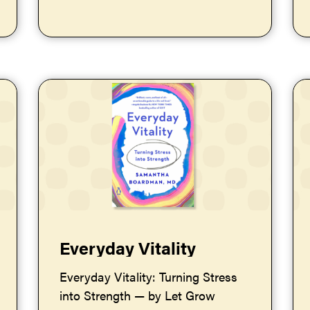
Everyday Vitality
Everyday Vitality: Turning Stress
into Strength — by Let Grow