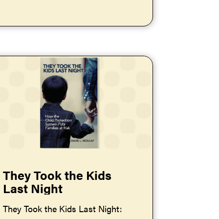
They Took the Kids
Last Night
They Took the Kids Last Night: