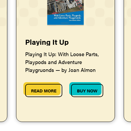
Playing It Up
Playing It Up: With Loose Parts,
Playpods and Adventure
Playgruonds — by Joan Almon
READ MORE
BUY NOW