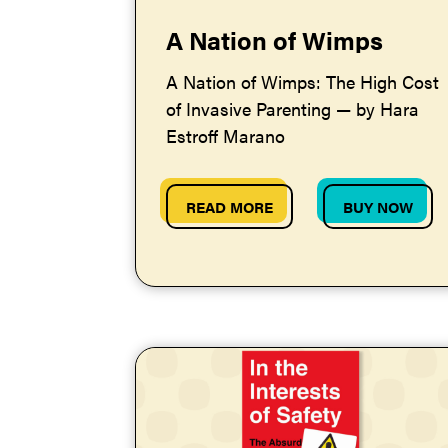
A Nation of Wimps
A Nation of Wimps: The High Cost
of Invasive Parenting — by Hara
Estroff Marano
READ MORE
BUY NOW