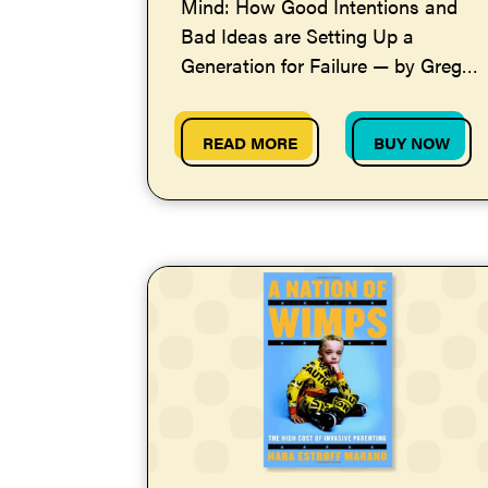
Mind: How Good Intentions and
Bad Ideas are Setting Up a
Generation for Failure — by Greg
Lukianoff and Jonathan Haidt
READ MORE
BUY NOW