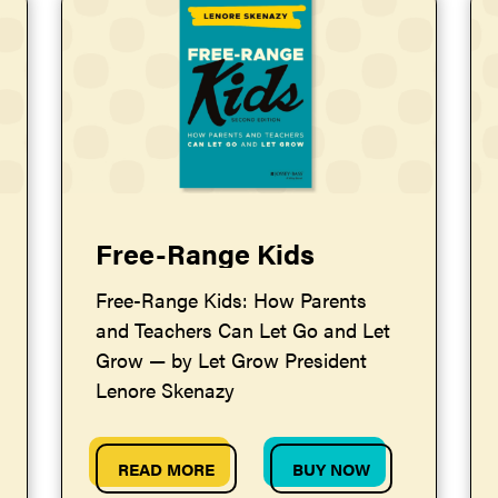
Free-Range Kids
Free-Range Kids: How Parents
and Teachers Can Let Go and Let
Grow — by Let Grow President
Lenore Skenazy
READ MORE
BUY NOW