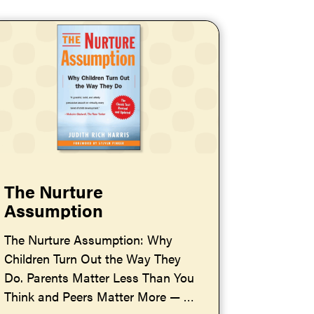
The Nurture
Assumption
The Nurture Assumption: Why
Children Turn Out the Way They
Do. Parents Matter Less Than You
Think and Peers Matter More — by