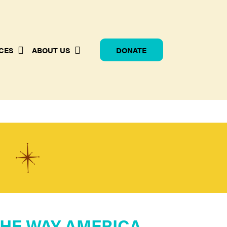
CES
ABOUT US
DONATE
G
HE WAY AMERICA