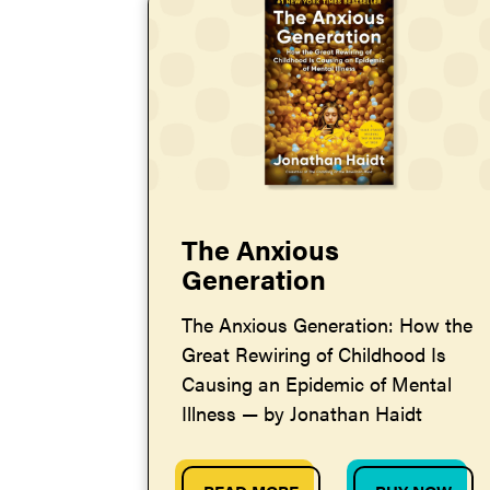
The Anxious
Generation
The Anxious Generation: How the
Great Rewiring of Childhood Is
Causing an Epidemic of Mental
Illness — by Jonathan Haidt