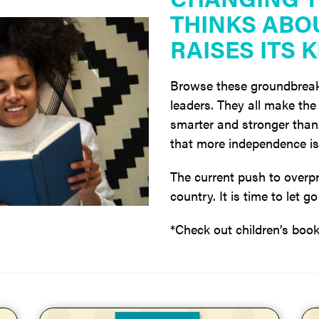
THINKS ABO
RAISES ITS K
Browse these groundbreak
leaders. They all make the 
smarter and stronger than 
that more independence is 
The current push to overpr
country. It is time to let 
*Check out children’s boo