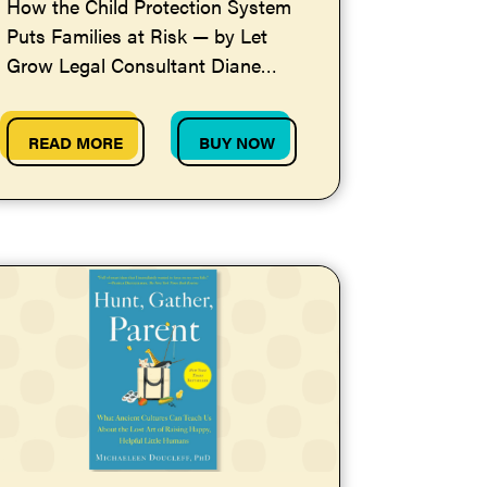
How the Child Protection System
Puts Families at Risk — by Let
Grow Legal Consultant Diane
Redleaf
READ MORE
BUY NOW