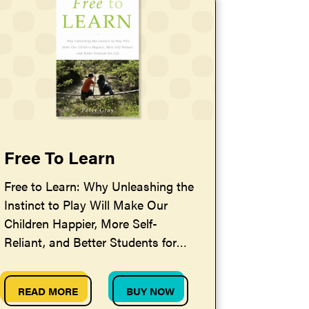
Free To Learn
Free to Learn: Why Unleashing the
Instinct to Play Will Make Our
Children Happier, More Self-
Reliant, and Better Students for
Life — by Peter Gray
READ MORE
BUY NOW