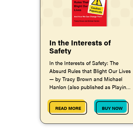
In the Interests of
Safety
In the Interests of Safety: The
Absurd Rules that Blight Our Lives
— by Tracy Brown and Michael
Hanlon (also published as Playing
by the Rules)
READ MORE
BUY NOW