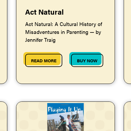
Act Natural
Act Natural: A Cultural History of
Misadventures in Parenting — by
Jennifer Traig
READ MORE
BUY NOW