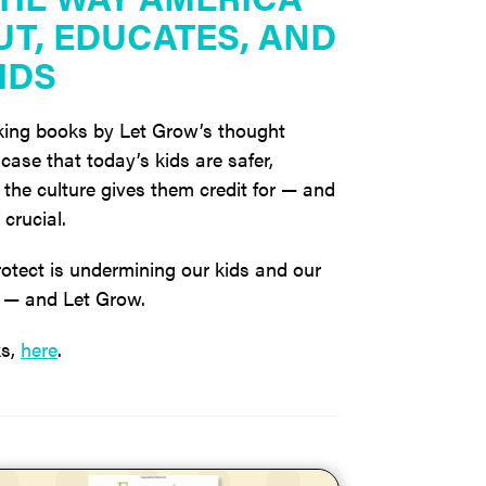
UT, EDUCATES, AND
IDS
ing books by Let Grow’s thought
case that today’s kids are safer,
the culture gives them credit for — and
crucial.
otect is undermining our kids and our
go — and Let Grow.
ks,
here
.