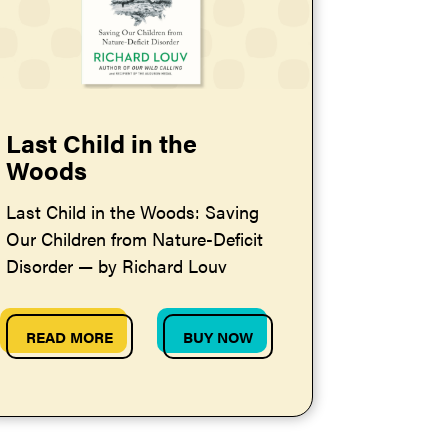
Last Child in the
Woods
Last Child in the Woods: Saving
Our Children from Nature-Deficit
Disorder — by Richard Louv
READ MORE
BUY NOW