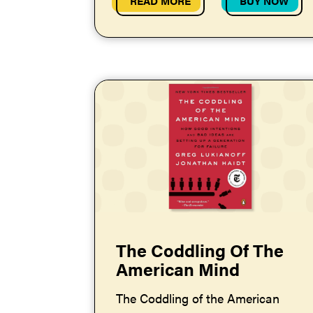
READ MORE
BUY NOW
The Coddling Of The
American Mind
The Coddling of the American