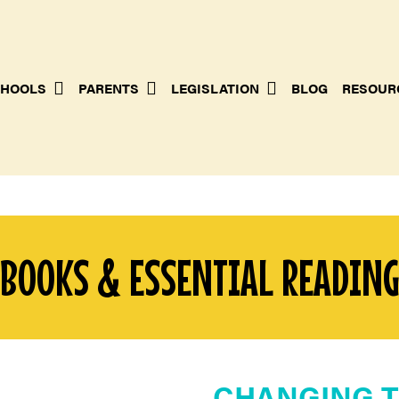
HOOLS
PARENTS
LEGISLATION
BLOG
RESOUR
BOOKS & ESSENTIAL READIN
CHANGING T