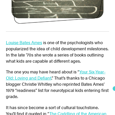
Louise Bates Ames
is one of the psychologists who
popularized the idea of child development milestones.
In the late ’70s she wrote a series of books outlining
what kids are capable at different ages.
The one you may have heard about is “
Your Six-Year-
Old: Loving and Defiant
.” That’s thanks to a Chicago
blogger Christie Whitley who reprinted Bates Ames’
1979 “readiness” list for neurotypical kids entering first
grade.
It has since become a sort of cultural touchstone.
You’ll find it quoted in “
The Coddling of the American