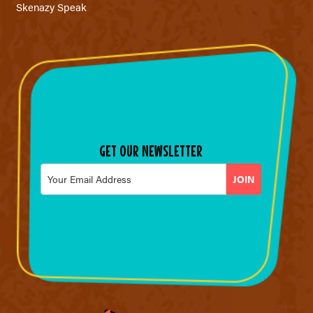
Skenazy Speak
GET OUR NEWSLETTER
Email
*