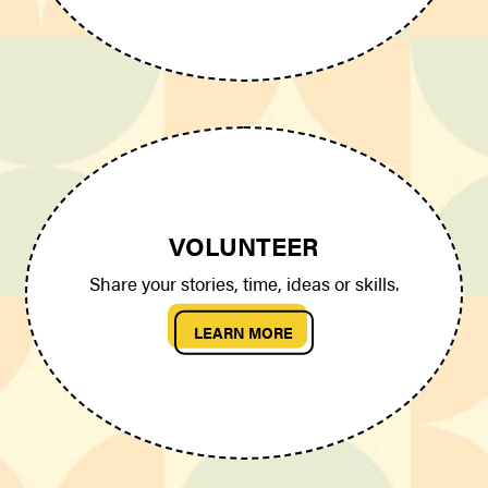
VOLUNTEER
Share your stories, time, ideas or skills.
LEARN MORE