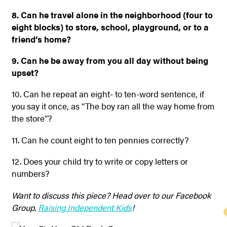
8. Can he travel alone in the neighborhood (four to
eight blocks) to store, school, playground, or to a
friend’s home?
9. Can he be away from you all day without being
upset?
10. Can he repeat an eight- to ten-word sentence, if
you say it once, as “The boy ran all the way home from
the store”?
11. Can he count eight to ten pennies correctly?
12. Does your child try to write or copy letters or
numbers?
Want to discuss this piece? Head over to our Facebook
Group,
Raising Independent Kids
!