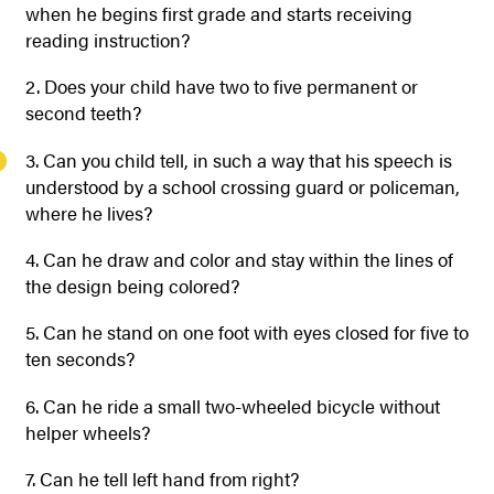
when he begins first grade and starts receiving
reading instruction?
2. Does your child have two to five permanent or
second teeth?
3. Can you child tell, in such a way that his speech is
understood by a school crossing guard or policeman,
where he lives?
4. Can he draw and color and stay within the lines of
the design being colored?
5. Can he stand on one foot with eyes closed for five to
ten seconds?
6. Can he ride a small two-wheeled bicycle without
helper wheels?
7. Can he tell left hand from right?