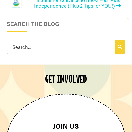
Independence (Plus 2 Tips for YOU!)
SEARCH THE BLOG
Search
for:
GET INVOLVED
JOIN US