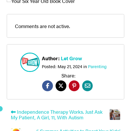
Comments are not active.
Author:
Let Grow
Posted:
May 21, 2024
in
Parenting
Share:
Independence Therapy Works. Just Ask
My Patient, A Girl, 11, With Autism
5 Summer Activities to Boost Your Kids’