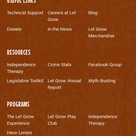
USEFUL LINKS
Technical Support
Careers at Let
Blog
Grow
Donate
In the News
Let Grow
Merchandise
RESOURCES
Independence
Crime Stats
Facebook Group
Therapy
Legislative Toolkit
Let Grow Annual
Myth-Busting
Report
PROGRAMS
The Let Grow
Let Grow Play
Independence
Experience
Club
Therapy
Have Lenore