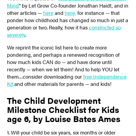
Mind
” by Let Grow Co-founder Jonathan Haidt, and in
other articles —
here
and
here,
for instance — that
ponder how childhood has changed so much in just a
generation or two. Really, how it has
constricted so
severely
.
We reprint the iconic list here to create more
pondering, and perhaps a renewed recognition of
how much kids CAN do — and have done until
recently — when we let them! And to help YOU let
them…consider downloading our
free Independence
Kit
and other materials for parents — and kids!
The Child Development
Milestone Checklist for Kids
age 6, by Louise Bates Ames
1. Will your child be six years, six months or older