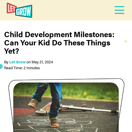
Child Development Milestones:
Can Your Kid Do These Things
Yet?
By
Let Grow
on
May 21, 2024
Read Time: 2 minutes