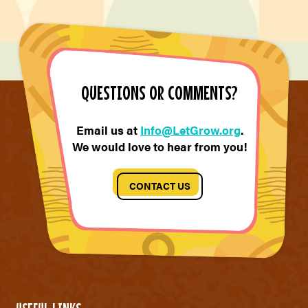
QUESTIONS OR COMMENTS?
Email us at
Info@LetGrow.org
.
We would love to hear from you!
CONTACT US