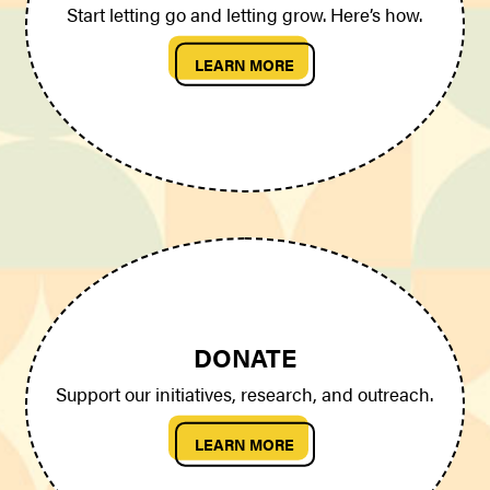
Start letting go and letting grow. Here’s how.
LEARN MORE
DONATE
Support our initiatives, research, and outreach.
LEARN MORE