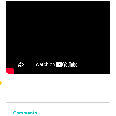
Comments