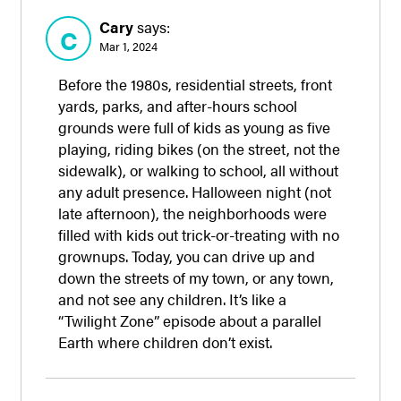
Cary
says:
C
Mar 1, 2024
Before the 1980s, residential streets, front
yards, parks, and after-hours school
grounds were full of kids as young as five
playing, riding bikes (on the street, not the
sidewalk), or walking to school, all without
any adult presence. Halloween night (not
late afternoon), the neighborhoods were
filled with kids out trick-or-treating with no
grownups. Today, you can drive up and
down the streets of my town, or any town,
and not see any children. It’s like a
“Twilight Zone” episode about a parallel
Earth where children don’t exist.