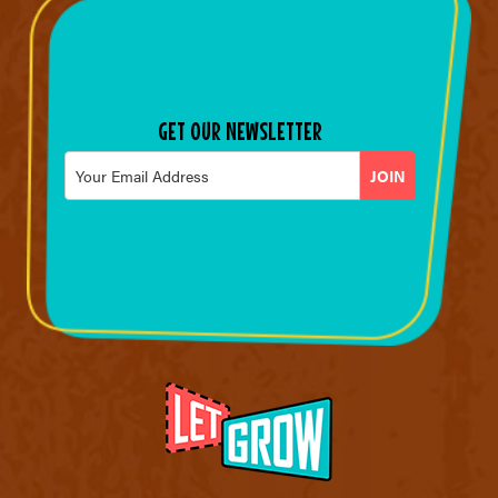
GET OUR NEWSLETTER
Email
*