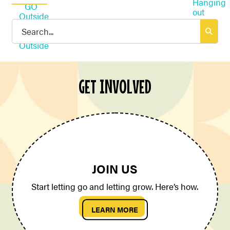
Search
for:
GET INVOLVED
JOIN US
Start letting go and letting grow. Here’s how.
LEARN MORE