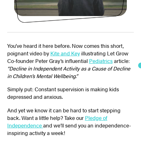
You’ve heard it here before. Now comes this short,
poignant video by
Kite and Key
illustrating Let Grow
Co-founder Peter Gray’s influential
Pediatrics
article:
“Decline in Independent Activity as a Cause of Decline
in Children’s Mental Wellbeing.”
Simply put: Constant supervision is making kids
depressed and anxious.
And yet we know it can be hard to start stepping
back. Want a little help? Take our
Pledge of
Independence
and we’ll send you an independence-
inspiring activity a week!