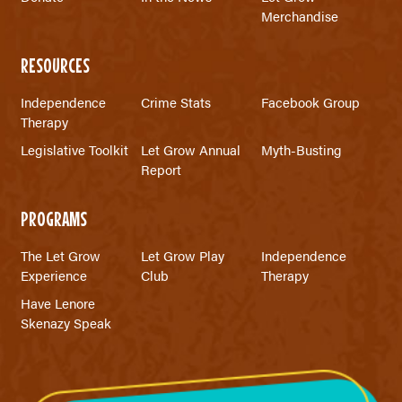
Merchandise
RESOURCES
Independence
Crime Stats
Facebook Group
Therapy
Legislative Toolkit
Let Grow Annual
Myth-Busting
Report
PROGRAMS
The Let Grow
Let Grow Play
Independence
Experience
Club
Therapy
Have Lenore
Skenazy Speak