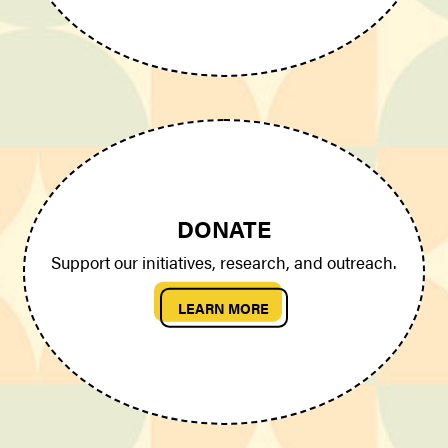
DONATE
Support our initiatives, research, and outreach.
LEARN MORE