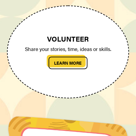
VOLUNTEER
Share your stories, time, ideas or skills.
LEARN MORE