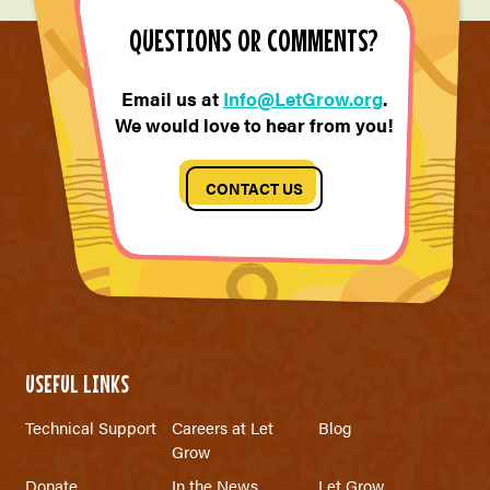
QUESTIONS OR COMMENTS?
Email us at
Info@LetGrow.org
.
We would love to hear from you!
CONTACT US
USEFUL LINKS
Technical Support
Careers at Let
Blog
Grow
Donate
In the News
Let Grow