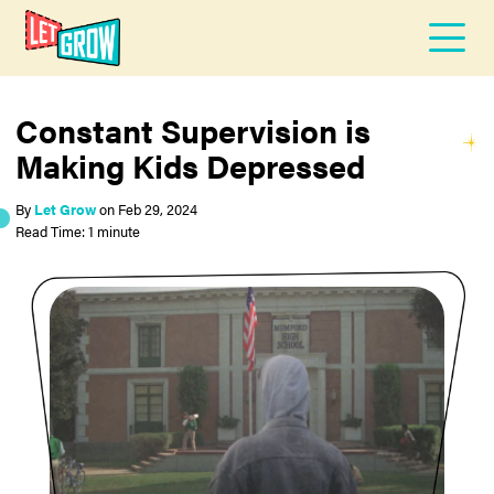
Constant Supervision is
Making Kids Depressed
By
Let Grow
on
Feb 29, 2024
Read Time: 1 minute