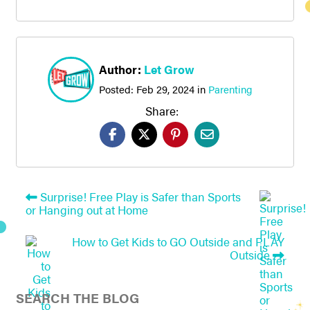
Author:
Let Grow
Posted:
Feb 29, 2024
in
Parenting
Share:
Surprise! Free Play is Safer than Sports
or Hanging out at Home
How to Get Kids to GO Outside and PLAY
Outside
SEARCH THE BLOG