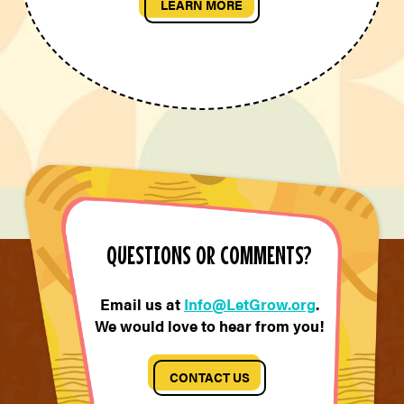
LEARN MORE
QUESTIONS OR COMMENTS?
Email us at
Info@LetGrow.org
.
We would love to hear from you!
CONTACT US