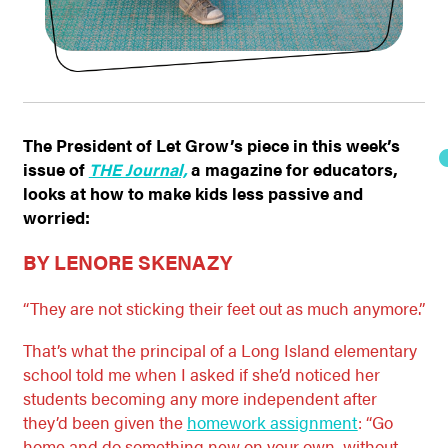
The President of Let Grow’s piece in this week’s
issue of
THE Journal,
a magazine for educators,
looks at how to make kids less passive and
worried:
BY LENORE SKENAZY
“They are not sticking their feet out as much anymore.”
That’s what the principal of a Long Island elementary
school told me when I asked if she’d noticed her
students becoming any more independent after
they’d been given the
homework assignment
: “Go
home and do something new on your own, without