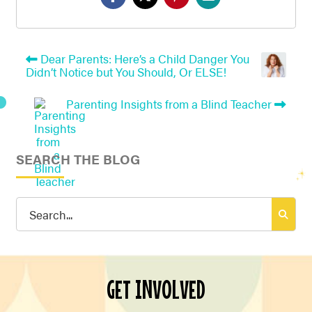
Dear Parents: Here’s a Child Danger You
Didn’t Notice but You Should, Or ELSE!
Parenting Insights from a Blind Teacher
SEARCH THE BLOG
Search
for:
GET INVOLVED