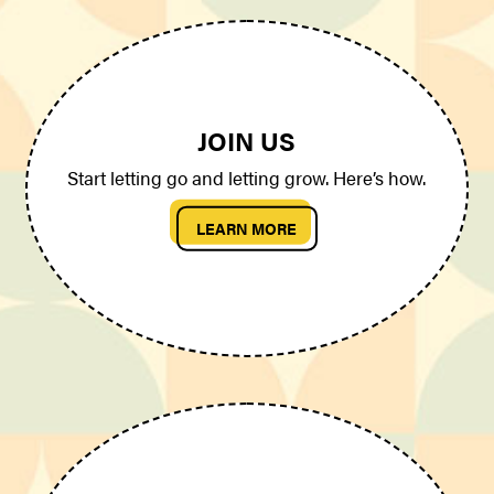
JOIN US
Start letting go and letting grow. Here’s how.
LEARN MORE