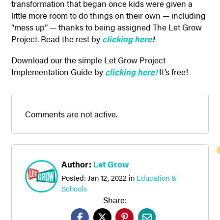
transformation that began once kids were given a
little more room to do things on their own — including
“mess up” — thanks to being assigned The Let Grow
Project. Read the rest by
clicking here
!
Download our the simple Let Grow Project
Implementation Guide by
clicki
ng here!
It’s free!
Comments are not active.
Author:
Let Grow
Posted:
Jan 12, 2022
in
Education &
Schools
Share: