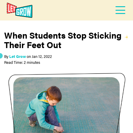
When Students Stop Sticking
Their Feet Out
By
Let Grow
on
Jan 12, 2022
Read Time: 2 minutes