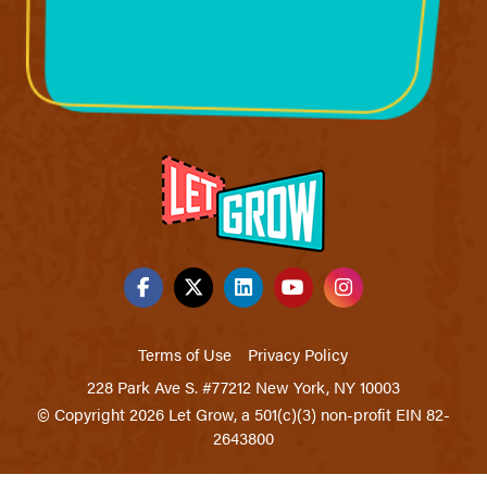
Terms of Use
Privacy Policy
228 Park Ave S. #77212 New York, NY 10003
© Copyright 2026 Let Grow, a 501(c)(3) non-profit EIN 82-
2643800