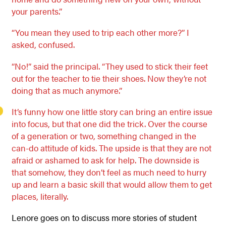
your parents.”
“You mean they used to trip each other more?” I
asked, confused.
“No!” said the principal. “They used to stick their feet
out for the teacher to tie their shoes. Now they’re not
doing that as much anymore.”
It’s funny how one little story can bring an entire issue
into focus, but that one did the trick. Over the course
of a generation or two, something changed in the
can-do attitude of kids. The upside is that they are not
afraid or ashamed to ask for help. The downside is
that somehow, they don’t feel as much need to hurry
up and learn a basic skill that would allow them to get
places, literally.
Lenore goes on to discuss more stories of student