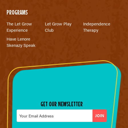
PROGRAMS
The Let Grow
Let Grow Play
Independence
Experience
Club
Therapy
Have Lenore
Skenazy Speak
GET OUR NEWSLETTER
Email
*