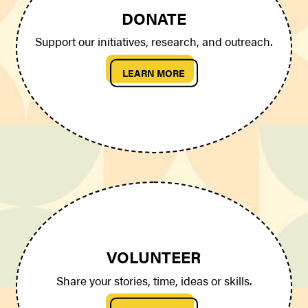
DONATE
Support our initiatives, research, and outreach.
LEARN MORE
VOLUNTEER
Share your stories, time, ideas or skills.