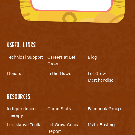
USEFUL LINKS
Technical Support
Careers at Let
Blog
Grow
Donate
In the News
Let Grow
Merchandise
RESOURCES
Independence
Crime Stats
Facebook Group
Therapy
Legislative Toolkit
Let Grow Annual
Myth-Busting
Report