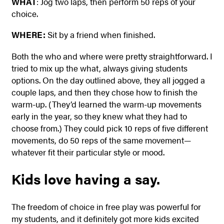
WHAT
: Jog two laps, then perform 50 reps of your
choice.
WHERE:
Sit by a friend when finished.
Both the who and where were pretty straightforward. I
tried to mix up the what, always giving students
options. On the day outlined above, they all jogged a
couple laps, and then they chose how to finish the
warm-up. (They’d learned the warm-up movements
early in the year, so they knew what they had to
choose from.) They could pick 10 reps of five different
movements, do 50 reps of the same movement—
whatever fit their particular style or mood.
Kids love having a say.
The freedom of choice in free play was powerful for
my students, and it definitely got more kids excited