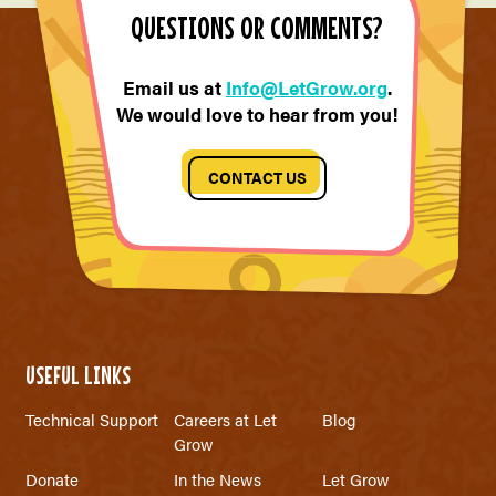
QUESTIONS OR COMMENTS?
Email us at
Info@LetGrow.org
.
We would love to hear from you!
CONTACT US
USEFUL LINKS
Technical Support
Careers at Let
Blog
Grow
Donate
In the News
Let Grow