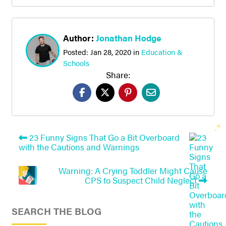
Author:
Jonathan Hodge
Posted:
Jan 28, 2020
in
Education &
Schools
Share:
23 Funny Signs That Go a Bit Overboard
with the Cautions and Warnings
Warning: A Crying Toddler Might Cause
CPS to Suspect Child Neglect
SEARCH THE BLOG