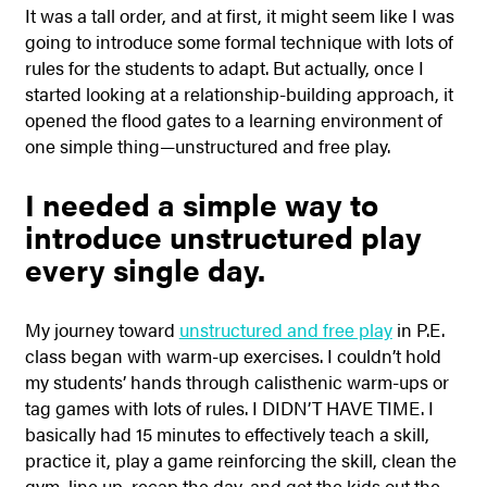
It was a tall order, and at first, it might seem like I was
going to introduce some formal technique with lots of
rules for the students to adapt. But actually, once I
started looking at a relationship-building approach, it
opened the flood gates to a learning environment of
one simple thing—unstructured and free play.
I needed a simple way to
introduce unstructured play
every single day.
My journey toward
unstructured and free play
in P.E.
class began with warm-up exercises. I couldn’t hold
my students’ hands through calisthenic warm-ups or
tag games with lots of rules. I DIDN’T HAVE TIME. I
basically had 15 minutes to effectively teach a skill,
practice it, play a game reinforcing the skill, clean the
gym, line up, recap the day, and get the kids out the