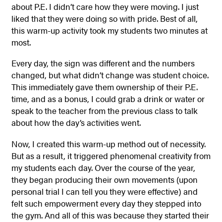
about P.E. I didn’t care how they were moving. I just
liked that they were doing so with pride. Best of all,
this warm-up activity took my students two minutes at
most.
Every day, the sign was different and the numbers
changed, but what didn’t change was student choice.
This immediately gave them ownership of their P.E.
time, and as a bonus, I could grab a drink or water or
speak to the teacher from the previous class to talk
about how the day’s activities went.
Now, I created this warm-up method out of necessity.
But as a result, it triggered phenomenal creativity from
my students each day.
Over the course of the year,
they began producing their own movements (upon
personal trial I can tell you they were effective) and
felt such empowerment every day they stepped into
the gym. And all of this was because they started their