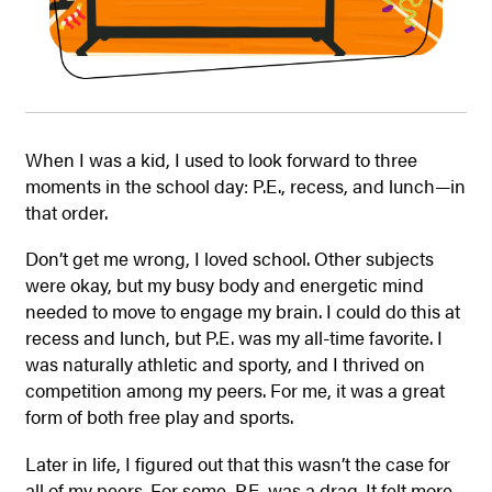
When I was a kid, I used to look forward to three
moments in the school day: P.E., recess, and lunch—in
that order.
Don’t get me wrong, I loved school. Other subjects
were okay, but my
busy body and energetic mind
needed to move to engage my brain. I could do this at
recess and lunch, but P.E. was my all-time favorite. I
was naturally athletic and sporty, and I thrived on
competition among my peers. For me, it was a great
form of both free play and sports.
Later in life, I figured out that this wasn’t the case for
all of my peers. For some, P.E. was a drag. It felt more