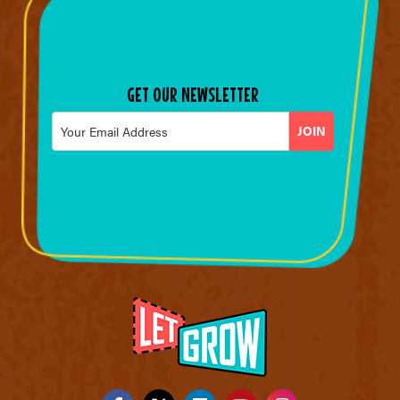
GET OUR NEWSLETTER
Email
*