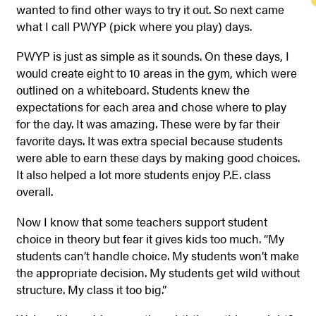
wanted to find other ways to try it out. So next came
what I call PWYP (pick where you play) days.
PWYP is just as simple as it sounds. On these days, I
would create eight to 10 areas in the gym, which were
outlined on a whiteboard. Students knew the
expectations for each area and chose where to play
for the day. It was amazing. These were by far their
favorite days. It was extra special because students
were able to earn these days by making good choices.
It also helped a lot more students enjoy P.E. class
overall.
Now I know that some teachers support student
choice in theory but fear it gives kids too much. “My
students can’t handle choice. My students won’t make
the appropriate decision. My students get wild without
structure. My class it too big.”