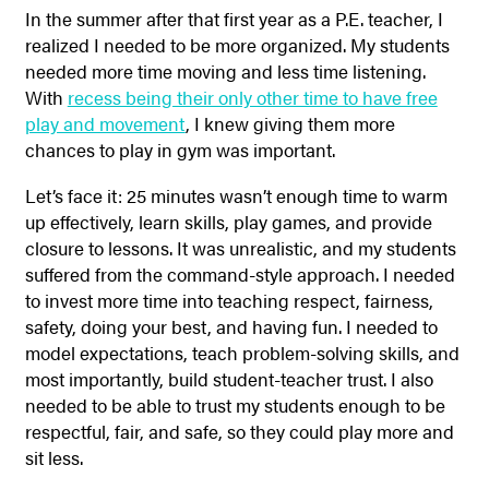
In the summer after that first year as a P.E. teacher, I
realized I needed to be more organized.
My students
needed more time moving and less time listening.
With
recess being their only other time to have free
play and movement
, I knew giving them more
chances to play in gym was important.
Let’s face it: 25 minutes wasn’t enough time to warm
up effectively, learn skills, play games, and provide
closure to lessons. It was unrealistic, and my students
suffered from the command-style approach. I needed
to invest more time into teaching respect, fairness,
safety, doing your best, and having fun. I needed to
model expectations, teach problem-solving skills, and
most importantly, build student-teacher trust. I also
needed to be able to trust my students enough to be
respectful, fair, and safe, so they could play more and
sit less.