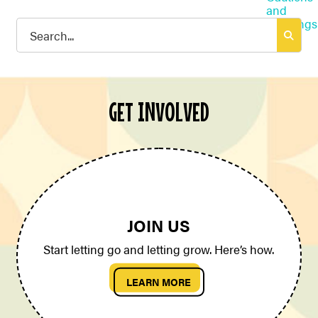
Search
for:
GET INVOLVED
JOIN US
Start letting go and letting grow. Here’s how.
LEARN MORE