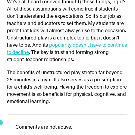
We’ve all heard (or even thought) these things, right?
All of these assumptions will come true if students
don’t understand the expectations. So it’s our job as
teachers and educators to set them. My students are
proof that kids will almost always rise to the occasion.
Unstructured play is a complex topic, but it doesn’t
have to be. And its
popularity doesn’t have to continue
to decline
. The key is trust and forming strong
student-teacher relationships.
The benefits of unstructured play stretch far beyond
25 minutes in a gym. It also serves as a prescription
for a child’s well-being.
Having the freedom to explore
movement is so beneficial for physical, cognitive, and
emotional learning.
Comments are not active.