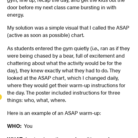
door before my next class came bursting in with
energy.
My solution was a simple visual that I called the ASAP
(active as soon as possible) chart.
As students entered the gym quietly (i.e., ran as if they
were being chased by a bear, full of excitement and
chattering about what the activity would be for the
day), they knew exactly what they had to do. They
looked at the ASAP chart, which I changed daily,
where they would get their warm-up instructions for
the day. The poster included instructions for three
things: who, what, where.
Here is an example of an ASAP
warm-up:
WHO:
You