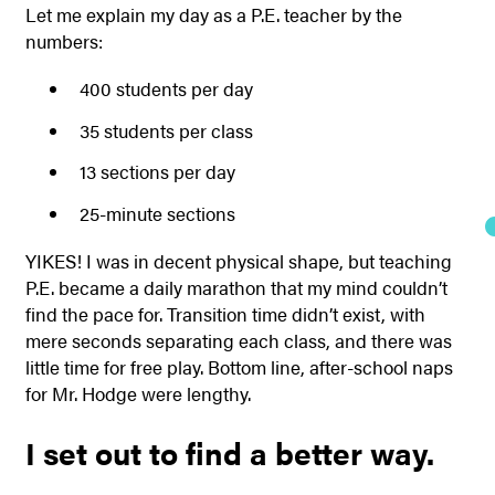
Let me explain my day as a P.E. teacher by the
numbers:
400 students per day
35 students per class
13 sections per day
25-minute sections
YIKES!
I was in decent physical shape, but teaching
P.E. became a daily marathon that my mind couldn’t
find the pace for. Transition time didn’t exist, with
mere seconds separating each class, and there was
little time for free play. Bottom line, after-school naps
for Mr. Hodge were lengthy.
I set out to find a better way.