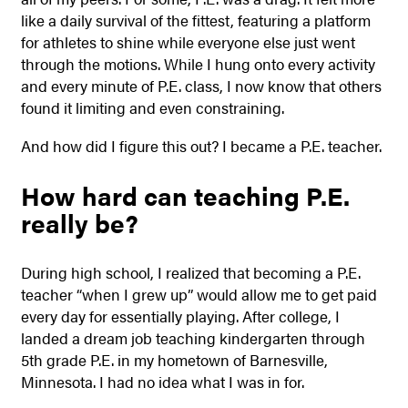
like a daily survival of the fittest, featuring a platform
for athletes to shine while everyone else just went
through the motions. While I hung onto every activity
and every minute of P.E. class, I now know that others
found it limiting and even constraining.
And how did I figure this out? I became a P.E. teacher.
How hard can teaching P.E.
really be?
During high school, I realized that becoming a P.E.
teacher “when I grew up” would allow me to get paid
every day for essentially playing. After college, I
landed a dream job teaching kindergarten through
5th grade P.E. in my hometown of Barnesville,
Minnesota. I had no idea what I was in for.