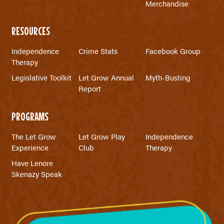
Merchandise
RESOURCES
Independence
Crime Stats
Facebook Group
Therapy
Legislative Toolkit
Let Grow Annual
Myth-Busting
Report
PROGRAMS
The Let Grow
Let Grow Play
Independence
Experience
Club
Therapy
Have Lenore
Skenazy Speak