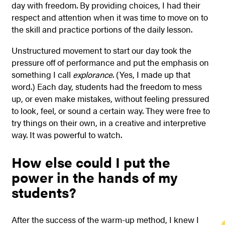
day with freedom. By providing choices, I had their
respect and attention when it was time to move on to
the skill and practice portions of the daily lesson.
Unstructured movement to start our day took the
pressure off of performance and put the emphasis on
something I call
explorance
. (Yes, I made up that
word.) Each day, students had
the freedom to mess
up, or even make mistakes, without feeling pressured
to look, feel, or sound a certain way. They were free to
try things on their own, in a creative and interpretive
way. It was powerful to watch.
How else could I put the
power in the hands of my
students?
After the success of the warm-up method, I knew I