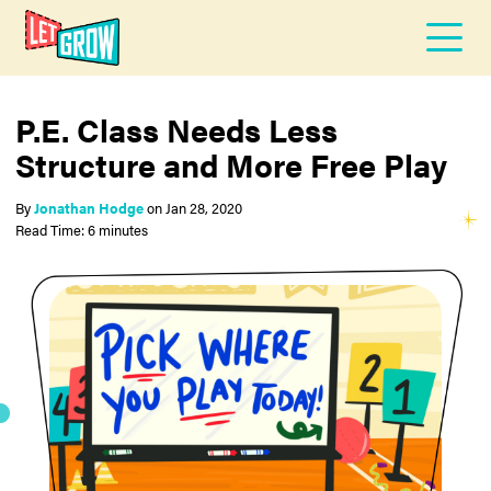
P.E. Class Needs Less
Structure and More Free Play
By
Jonathan Hodge
on
Jan 28, 2020
Read Time: 6 minutes