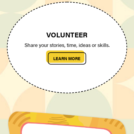
VOLUNTEER
Share your stories, time, ideas or skills.
LEARN MORE