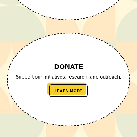
DONATE
Support our initiatives, research, and outreach.
LEARN MORE