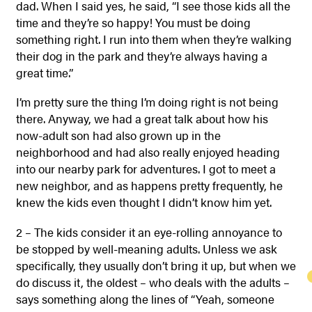
dad. When I said yes, he said, “I see those kids all the
time and they’re so happy! You must be doing
something right. I run into them when they’re walking
their dog in the park and they’re always having a
great time.”
I’m pretty sure the thing I’m doing right is not being
there. Anyway, we had a great talk about how his
now-adult son had also grown up in the
neighborhood and had also really enjoyed heading
into our nearby park for adventures. I got to meet a
new neighbor, and as happens pretty frequently, he
knew the kids even thought I didn’t know him yet.
2 – The kids consider it an eye-rolling annoyance to
be stopped by well-meaning adults. Unless we ask
specifically, they usually don’t bring it up, but when we
do discuss it, the oldest – who deals with the adults –
says something along the lines of “Yeah, someone