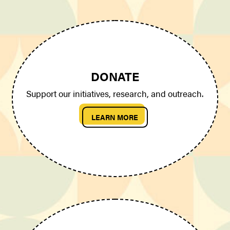
DONATE
Support our initiatives, research, and outreach.
LEARN MORE