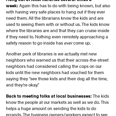
week:
Again this has to do with being known, but also
with having very safe places to hang out if they ever
need them. All the librarians know the kids and are
used to seeing them with or without us. The kids know
where the libraries are and that they can cruise inside
if they need to. Nothing even remotely approaching a
safety reason to go inside has
ever
come up.
Another perk of libraries is we actually met new
neighbors who warned us that their across-the-street
neighbors had considered calling the cops on our
kids until the new neighbors had vouched for them
saying they “see those kids and their dog all the time,
and they’re okay.”
Back to meeting folks at local businesses:
The kids
know the people at our markets as well as we do. This
helps a huge amount on sending the kids to do
errands. The business owners/workers expect to see