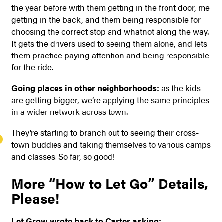
the year before with them getting in the front door, me
getting in the back, and them being responsible for
choosing the correct stop and whatnot along the way.
It gets the drivers used to seeing them alone, and lets
them practice paying attention and being responsible
for the ride.
Going places in other neighborhoods:
as the kids
are getting bigger, we’re applying the same principles
in a wider network across town.
They’re starting to branch out to seeing their cross-
town buddies and taking themselves to various camps
and classes. So far, so good!
More “How to Let Go” Details,
Please!
Let Grow wrote back to Carter asking: