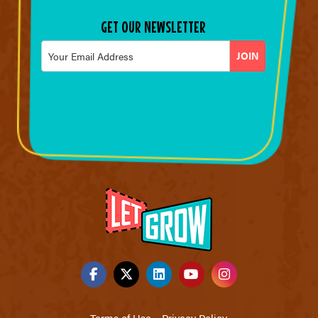
GET OUR NEWSLETTER
Email
*
Terms of Use
Privacy Policy