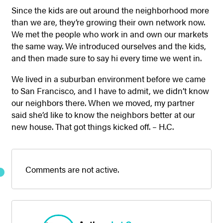
Since the kids are out around the neighborhood more
than we are, they’re growing their own network now.
We met the people who work in and own our markets
the same way. We introduced ourselves and the kids,
and then made sure to say hi every time we went in.
We lived in a suburban environment before we came
to San Francisco, and I have to admit, we didn’t know
our neighbors there. When we moved, my partner
said she’d like to know the neighbors better at our
new house. That got things kicked off. – H.C.
Comments are not active.