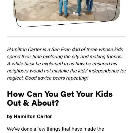
Hamilton Carter is a San Fran dad of three whose kids
spend their time exploring the city and making friends.
A while back he explained to us how he ensured his
neighbors would not mistake the kids’ independence for
neglect. Good advice bears repeating!
How Can You Get Your Kids
Out & About?
by Hamilton Carter
We’ve done a few things that have made the