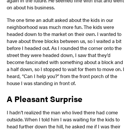
again in the future. He seemed fine with that and went
on about his business.
The one time an adult asked about the kids in our
neighborhood was much more fun. The kids were
headed down to the market on their own. I wanted to
have about three blocks between us, so I waited a bit
before I headed out. As I rounded the corner onto the
street they were headed down, I saw that they’d
become fascinated with something about a block and
a half down, so I stopped to wait for them to move on. I
heard, “Can I help you?” from the front porch of the
house I was standing in front of.
A Pleasant Surprise
I hadn’t realized the man who lived there had come
outside. When I told him I was waiting for the kids to
head further down the hill, he asked me if I was their