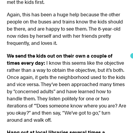
met the kids first.
Again, this has been a huge help because the other
people on the buses and trains know the kids should
be there, and are happy to see them. The 8-year-old
now rides by herself and with her friends pretty
frequently, and loves it.
We send the kids out on their own a couple of
times every day:
I know this seems like the objective
rather than a way to obtain the objective, but it’s both.
Once again, it gets the neighborhood used to the kids
and vice versa. They’ve been approached many times
by “concerned adults” and have learned how to
handle them. They listen politely for one or two
iterations of ‘”Does someone know where you are? Are
you okay?” and then say, “We’ve got to go,” turn
around and walk off.
Hang out at local libraries several times a