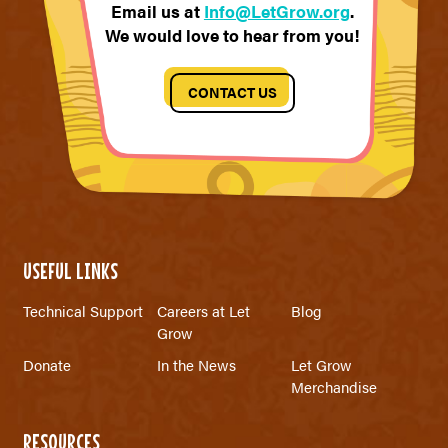
Email us at
Info@LetGrow.org
.
We would love to hear from you!
CONTACT US
USEFUL LINKS
Technical Support
Careers at Let
Blog
Grow
Donate
In the News
Let Grow
Merchandise
RESOURCES