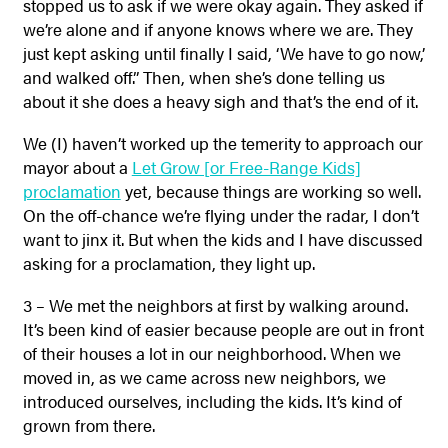
stopped us to ask if we were okay again. They asked if
we’re alone and if anyone knows where we are. They
just kept asking until finally I said, ‘We have to go now,’
and walked off.” Then, when she’s done telling us
about it she does a heavy sigh and that’s the end of it.
We (I) haven’t worked up the temerity to approach our
mayor about a
Let Grow [or Free-Range Kids]
proclamation
yet, because things are working so well.
On the off-chance we’re flying under the radar, I don’t
want to jinx it. But when the kids and I have discussed
asking for a proclamation, they light up.
3 – We met the neighbors at first by walking around.
It’s been kind of easier because people are out in front
of their houses a lot in our neighborhood. When we
moved in, as we came across new neighbors, we
introduced ourselves, including the kids. It’s kind of
grown from there.