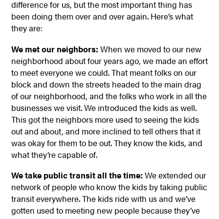
difference for us, but the most important thing has
been doing them over and over again. Here’s what
they are:
We met our neighbors:
When we moved to our new
neighborhood about four years ago, we made an effort
to meet everyone we could. That meant folks on our
block and down the streets headed to the main drag
of our neighborhood, and the folks who work in all the
businesses we visit. We introduced the kids as well.
This got the neighbors more used to seeing the kids
out and about, and more inclined to tell others that it
was okay for them to be out. They know the kids, and
what they’re capable of.
We take public transit all the time:
We extended our
network of people who know the kids by taking public
transit everywhere. The kids ride with us and we’ve
gotten used to meeting new people because they’ve