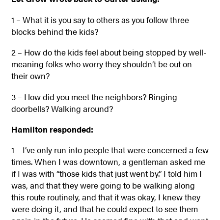
1 – What it is you say to others as you follow three
blocks behind the kids?
2 – How do the kids feel about being stopped by well-
meaning folks who worry they shouldn’t be out on
their own?
3 – How did you meet the neighbors? Ringing
doorbells? Walking around?
Hamilton responded:
1 – I’ve only run into people that were concerned a few
times. When I was downtown, a gentleman asked me
if I was with “those kids that just went by.” I told him I
was, and that they were going to be walking along
this route routinely, and that it was okay, I knew they
were doing it, and that he could expect to see them