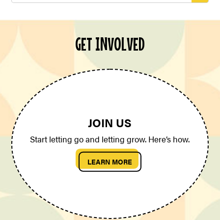
GET INVOLVED
JOIN US
Start letting go and letting grow. Here’s how.
LEARN MORE