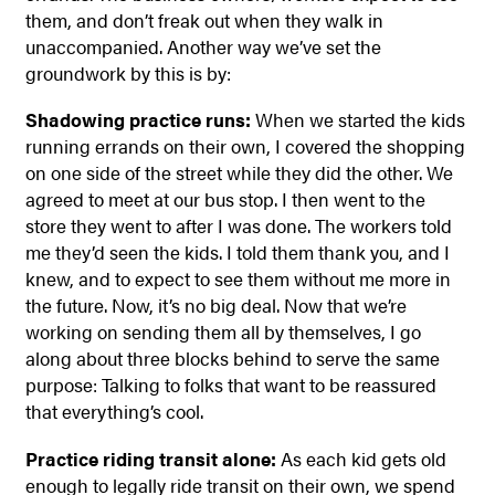
them, and don’t freak out when they walk in
unaccompanied. Another way we’ve set the
groundwork by this is by:
Shadowing practice runs:
When we started the kids
running errands on their own, I covered the shopping
on one side of the street while they did the other. We
agreed to meet at our bus stop. I then went to the
store they went to after I was done. The workers told
me they’d seen the kids. I told them thank you, and I
knew, and to expect to see them without me more in
the future. Now, it’s no big deal. Now that we’re
working on sending them all by themselves, I go
along about three blocks behind to serve the same
purpose: Talking to folks that want to be reassured
that everything’s cool.
Practice riding transit alone:
As each kid gets old
enough to legally ride transit on their own, we spend