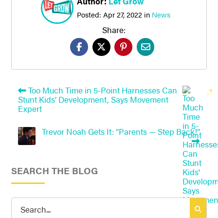
Author:
Let Grow
Posted:
Apr 27, 2022
in
News
Share:
Too Much Time in 5-Point Harnesses Can
Stunt Kids’ Development, Says Movement
Expert
Trevor Noah Gets It: “Parents — Step Back!”
SEARCH THE BLOG
Search
for: