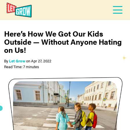
Here’s How We Got Our Kids
Outside — Without Anyone Hating
on Us!
By
Let Grow
on
Apr 27, 2022
Read Time: 7 minutes