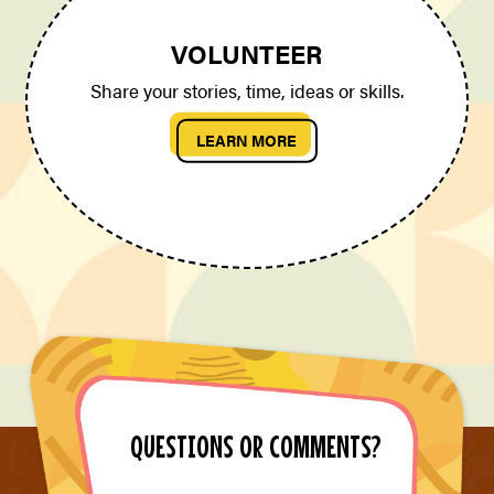
VOLUNTEER
Share your stories, time, ideas or skills.
LEARN MORE
QUESTIONS OR COMMENTS?