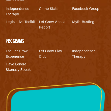
Independence
Crime Stats
Facebook Group
Therapy
Legislative Toolkit
Let Grow Annual
Myth-Busting
Report
PROGRAMS
The Let Grow
Let Grow Play
Independence
Experience
Club
Therapy
Have Lenore
Skenazy Speak