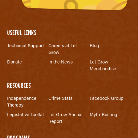
USEFUL LINKS
Technical Support
Careers at Let
Blog
Grow
Donate
In the News
Let Grow
Merchandise
RESOURCES
Independence
Crime Stats
Facebook Group
Therapy
Legislative Toolkit
Let Grow Annual
Myth-Busting
Report
PROGRAMS