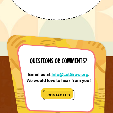
QUESTIONS OR COMMENTS?
Email us at
Info@LetGrow.org
.
We would love to hear from you!
CONTACT US