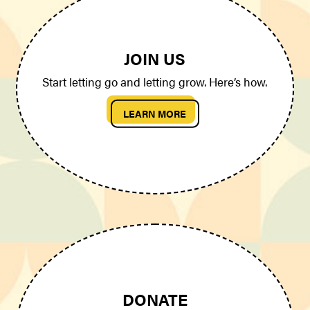
JOIN US
Start letting go and letting grow. Here’s how.
LEARN MORE
DONATE