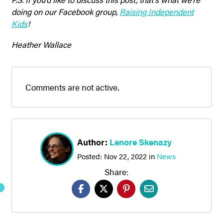
doing on our Facebook group,
Raising Independent
Kids
!
Heather Wallace
Comments are not active.
Author:
Lenore Skenazy
Posted:
Nov 22, 2022
in
News
Share: