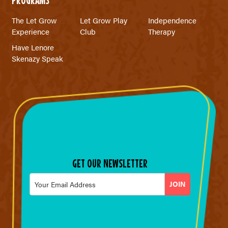
The Let Grow
Let Grow Play
Independence
Experience
Club
Therapy
Have Lenore
Skenazy Speak
GET OUR NEWSLETTER
Email
*