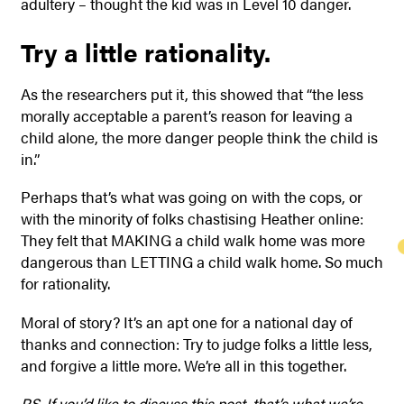
adultery – thought the kid was in Level 10 danger.
Try a little rationality.
As the researchers put it, this showed that “the less
morally acceptable a parent’s reason for leaving a
child alone, the more danger people think the child is
in.”
Perhaps that’s what was going on with the cops, or
with the minority of folks chastising Heather online:
They felt that MAKING a child walk home was more
dangerous than LETTING a child walk home. So much
for rationality.
Moral of story? It’s an apt one for a national day of
thanks and connection: Try to judge folks a little less,
and forgive a little more. We’re all in this together.
P.S. If you’d like to discuss this post, that’s what we’re