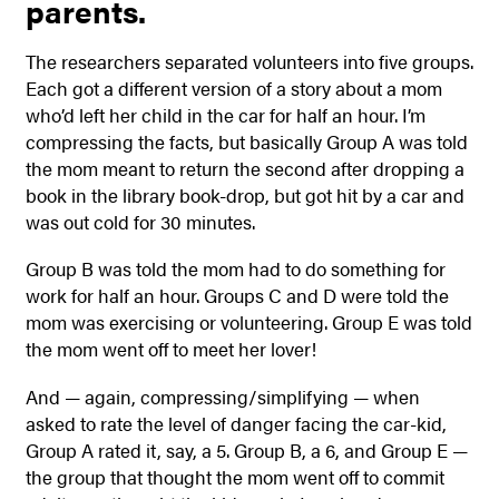
parents.
The researchers separated volunteers into five groups.
Each got a different version of a story about a mom
who’d left her child in the car for half an hour. I’m
compressing the facts, but basically Group A was told
the mom meant to return the second after dropping a
book in the library book-drop, but got hit by a car and
was out cold for 30 minutes.
Group B was told the mom had to do something for
work for half an hour. Groups C and D were told the
mom was exercising or volunteering. Group E was told
the mom went off to meet her lover!
And — again, compressing/simplifying — when
asked to rate the level of danger facing the car-kid,
Group A rated it, say, a 5. Group B, a 6, and Group E —
the group that thought the mom went off to commit