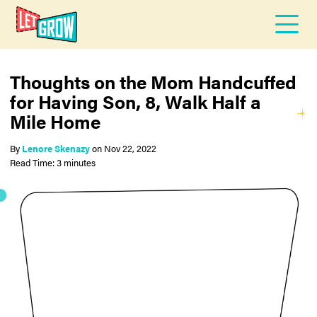
Thoughts on the Mom Handcuffed
for Having Son, 8, Walk Half a
Mile Home
By
Lenore Skenazy
on
Nov 22, 2022
Read Time: 3 minutes