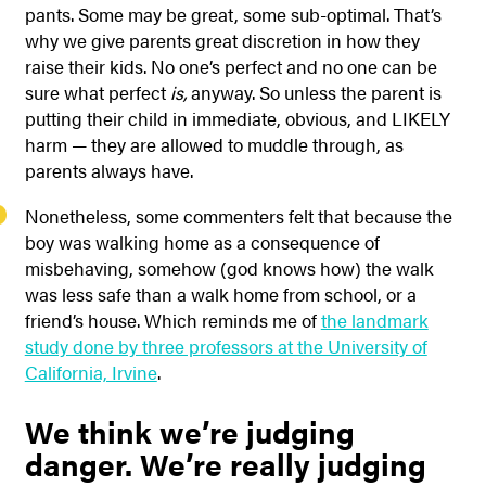
pants. Some may be great, some sub-optimal. That’s
why we give parents great discretion in how they
raise their kids. No one’s perfect and no one can be
sure what perfect
is,
anyway. So unless the parent is
putting their child in immediate, obvious, and LIKELY
harm — they are allowed to muddle through, as
parents always have.
Nonetheless, some commenters felt that because the
boy was walking home as a consequence of
misbehaving, somehow (god knows how) the walk
was less safe than a walk home from school, or a
friend’s house. Which reminds me of
the landmark
study done by three professors at the University of
California, Irvine
.
We think we’re judging
danger. We’re really judging