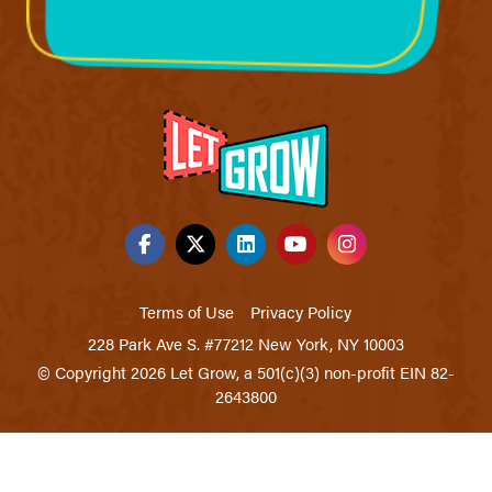
Terms of Use
Privacy Policy
228 Park Ave S. #77212 New York, NY 10003
© Copyright 2026 Let Grow, a 501(c)(3) non-profit EIN 82-
2643800