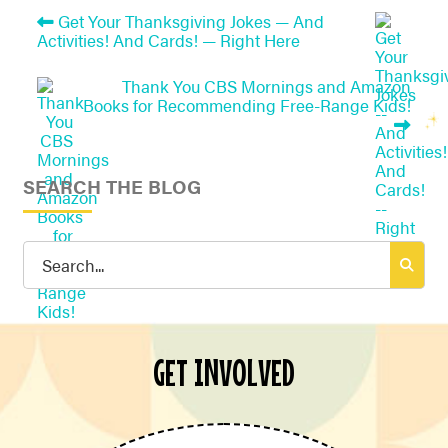
Get Your Thanksgiving Jokes — And
Activities! And Cards! — Right Here
Thank You CBS Mornings and Amazon
Books for Recommending Free-Range Kids!
SEARCH THE BLOG
Search
for:
GET INVOLVED