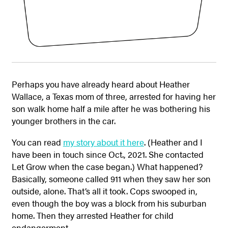
Perhaps you have already heard about Heather
Wallace, a Texas mom of three, arrested for having her
son walk home half a mile after he was bothering his
younger brothers in the car.
You can read
my story about it here
. (Heather and I
have been in touch since Oct., 2021. She contacted
Let Grow when the case began.) What happened?
Basically, someone called 911 when they saw her son
outside, alone. That’s all it took. Cops swooped in,
even though the boy was a block from his suburban
home. Then they arrested Heather for child
endangerment.