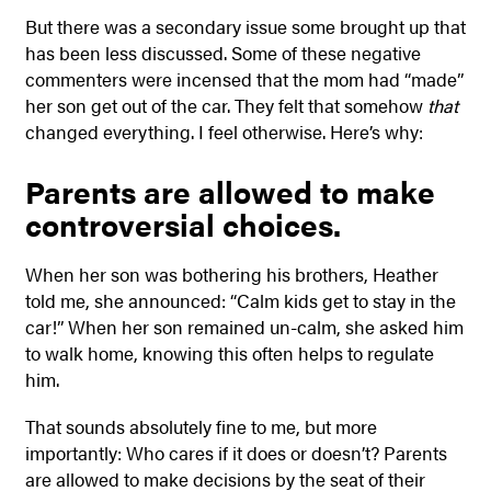
But there was a secondary issue some brought up that
has been less discussed. Some of these negative
commenters were incensed that the mom had “made”
her son get out of the car. They felt that somehow
that
changed everything. I feel otherwise. Here’s why:
Parents are allowed to make
controversial choices.
When her son was bothering his brothers, Heather
told me, she announced: “Calm kids get to stay in the
car!” When her son remained un-calm, she asked him
to walk home, knowing this often helps to regulate
him.
That sounds absolutely fine to me, but more
importantly: Who cares if it does or doesn’t? Parents
are allowed to make decisions by the seat of their