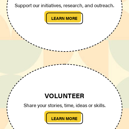
Support our initiatives, research, and outreach.
LEARN MORE
VOLUNTEER
Share your stories, time, ideas or skills.
LEARN MORE