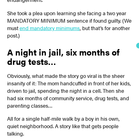
She took a plea upon learning she facing a two year
MANDATORY MINIMUM sentence if found guilty. (We
must
end mandatory minimums
, but that’s for another
post.)
A night in jail, six months of
drug tests…
Obviously, what made the story go viral is the sheer
insanity of it: The mom handcuffed in front of her kids,
driven to jail, spending the night in a cell. Then she
had six months of community service, drug tests, and
parenting classes…
All for a single half-mile walk by a boy in his own,
quiet neighborhood. A story like that gets people
talking.