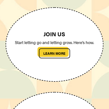
JOIN US
Start letting go and letting grow. Here’s how.
LEARN MORE