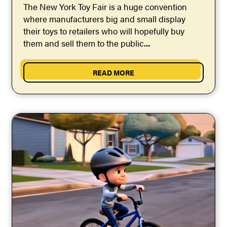
The New York Toy Fair is a huge convention
where manufacturers big and small display
their toys to retailers who will hopefully buy
them and sell them to the public....
READ MORE