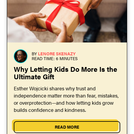
BY
LENORE SKENAZY
READ TIME: 6 MINUTES
Why Letting Kids Do More Is the
Ultimate Gift
Esther Wojcicki shares why trust and
independence matter more than fear, mistakes,
or overprotection—and how letting kids grow
builds confidence and kindness.
READ MORE