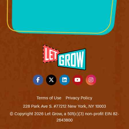
Terms of Use
Privacy Policy
228 Park Ave S. #77212 New York, NY 10003
© Copyright 2026 Let Grow, a 501(c)(3) non-profit EIN 82-
2643800