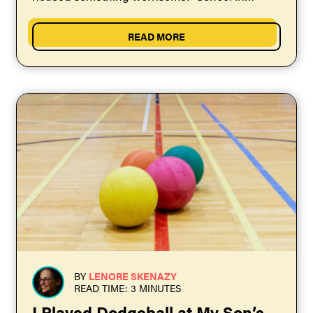
general wasn’t preparing...
READ MORE
BY
LENORE SKENAZY
READ TIME: 3 MINUTES
I Played Dodgeball at My Son’s