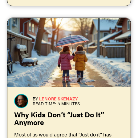
BY
LENORE SKENAZY
READ TIME: 3 MINUTES
Why Kids Don’t “Just Do It”
Anymore
Most of us would agree that “Just do it” has