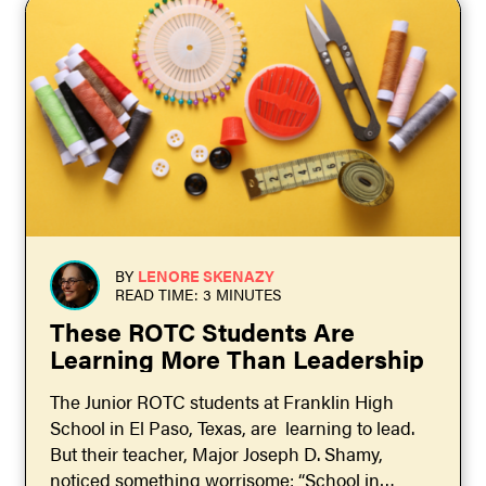
BY
LENORE SKENAZY
READ TIME: 3 MINUTES
These ROTC Students Are
Learning More Than Leadership
The Junior ROTC students at Franklin High
School in El Paso, Texas, are learning to lead.
But their teacher, Major Joseph D. Shamy,
noticed something worrisome: “School in