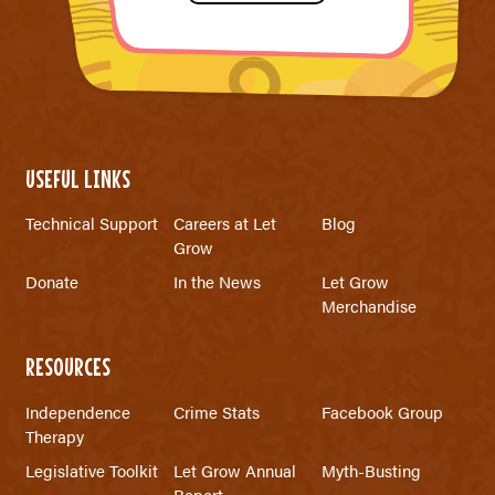
USEFUL LINKS
Technical Support
Careers at Let
Blog
Grow
Donate
In the News
Let Grow
Merchandise
RESOURCES
Independence
Crime Stats
Facebook Group
Therapy
Legislative Toolkit
Let Grow Annual
Myth-Busting
Report