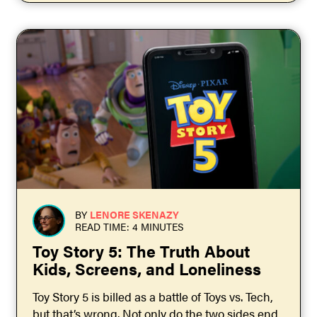
BY
LENORE SKENAZY
READ TIME: 4 MINUTES
Toy Story 5: The Truth About
Kids, Screens, and Loneliness
Toy Story 5 is billed as a battle of Toys vs. Tech,
but that’s wrong. Not only do the two sides end