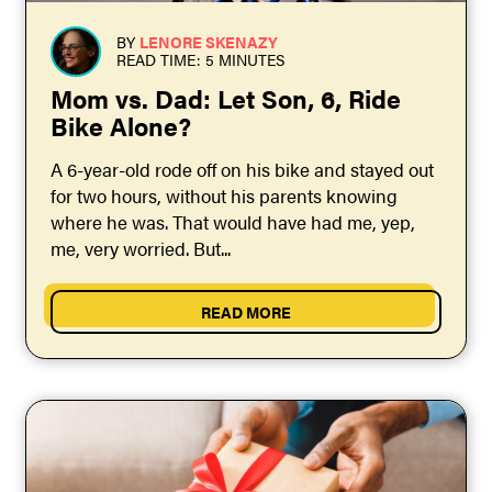
BY
LENORE SKENAZY
READ TIME: 5 MINUTES
Mom vs. Dad: Let Son, 6, Ride
Bike Alone?
A 6-year-old rode off on his bike and stayed out
for two hours, without his parents knowing
where he was. That would have had me, yep,
me, very worried. But...
READ MORE