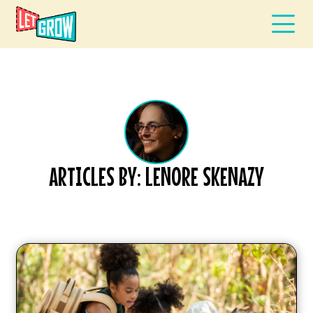
ARTICLES BY: LENORE SKENAZY