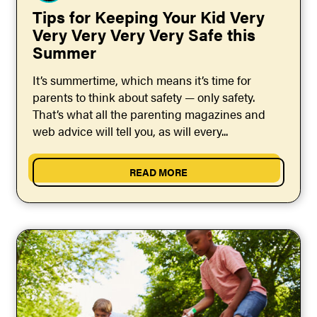
Tips for Keeping Your Kid Very
Very Very Very Very Safe this
Summer
It’s summertime, which means it’s time for
parents to think about safety — only safety.
That’s what all the parenting magazines and
web advice will tell you, as will every...
READ MORE