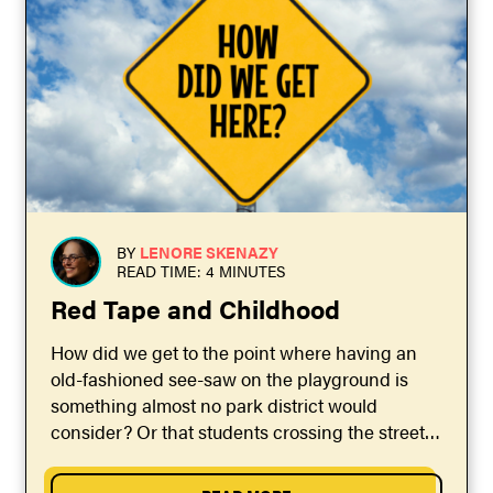
BY
LENORE SKENAZY
READ TIME: 4 MINUTES
Red Tape and Childhood
How did we get to the point where having an
old-fashioned see-saw on the playground is
something almost no park district would
consider? Or that students crossing the street
to...