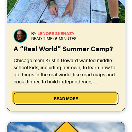
BY
LENORE SKENAZY
READ TIME: 5 MINUTES
A “Real World” Summer Camp?
Chicago mom Kristin Howard wanted middle
school kids, including her own, to learn how to
do things in the real world, like read maps and
cook dinner, to build independence,...
READ MORE