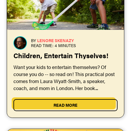
BY
LENORE SKENAZY
READ TIME: 4 MINUTES
Children, Entertain Thyselves!
Want your kids to entertain themselves? Of
course you do -- so read on! This practical post
comes from Laura Wyatt-Smith, a speaker,
coach, and mom in London. Her book...
READ MORE