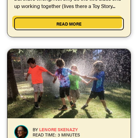
up working together (lives there a Toy Story...
READ MORE
BY
LENORE SKENAZY
READ TIME: 3 MINUTES