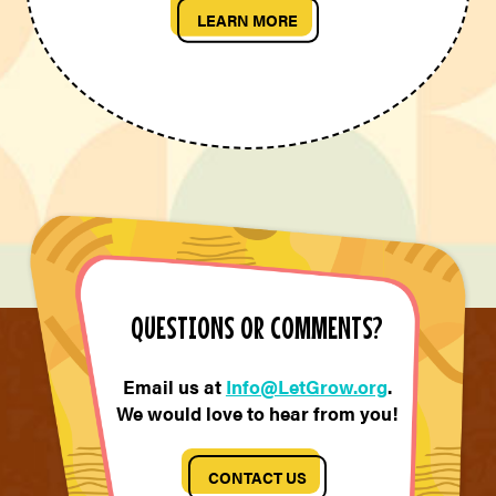
LEARN MORE
QUESTIONS OR COMMENTS?
Email us at
Info@LetGrow.org
.
We would love to hear from you!
CONTACT US