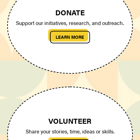
DONATE
Support our initiatives, research, and outreach.
LEARN MORE
VOLUNTEER
Share your stories, time, ideas or skills.