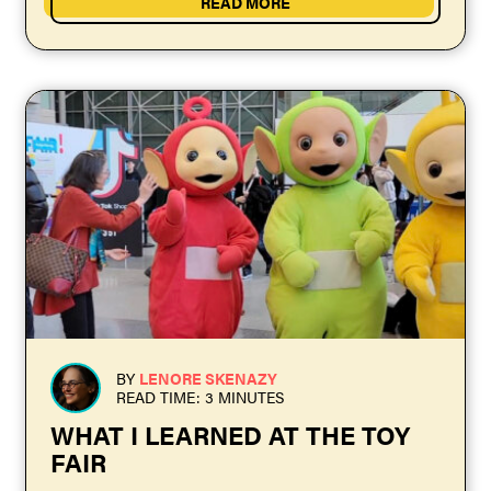
READ MORE
BY
LENORE SKENAZY
READ TIME: 3 MINUTES
WHAT I LEARNED AT THE TOY
FAIR