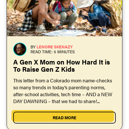
BY
LENORE SKENAZY
READ TIME: 5 MINUTES
A Gen X Mom on How Hard It is
To Raise Gen Z Kids
This letter from a Colorado mom name-checks
so many trends in today’s parenting norms,
after-school activities, tech time – AND a NEW
DAY DAWNING – that we had to share!...
READ MORE