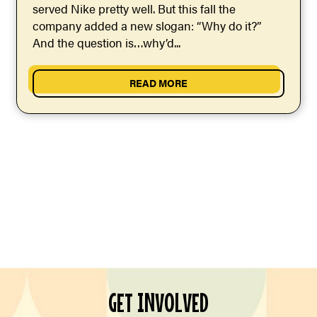
served Nike pretty well. But this fall the
company added a new slogan: “Why do it?”
And the question is…why’d...
READ MORE
GET INVOLVED