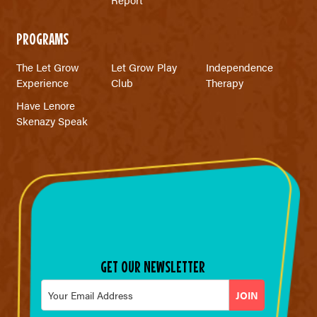
PROGRAMS
The Let Grow
Let Grow Play
Independence
Experience
Club
Therapy
Have Lenore
Skenazy Speak
GET OUR NEWSLETTER
Email
*