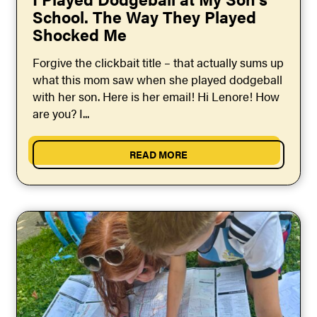
School. The Way They Played
Shocked Me
Forgive the clickbait title – that actually sums up
what this mom saw when she played dodgeball
with her son. Here is her email! Hi Lenore! How
are you? I...
READ MORE