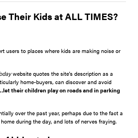
e Their Kids at ALL TIMES?
rt users to places where kids are making noise or
oday
website quotes the site’s description as a
icularly home-buyers, can discover and avoid
let their children play on roads and in parking
ially over the past year, perhaps due to the fact a
s home during the day, and lots of nerves fraying.