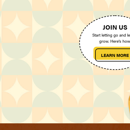
JOIN US
Start letting go and le
grow. Here’s how
LEARN MORE