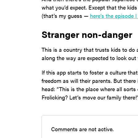
what you’d expect. Except that the kid
(that’s my guess —
here’s the episode 
Stranger non-danger
This is a country that trusts kids to do 
along the way are expected to look out 
If this app starts to foster a culture tha
freedom as will their parents. But there 
head: “This is the place where all sorts
Frolicking? Let’s move our family there!
Comments are not active.