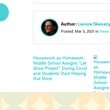
Author:
Lenore Skenaz
Posted:
Mar 5, 2021
in
News
Housework as Homework:
Middle School Assigns “Let
Grow Project” During Covid
and Students Start Helping
Out More