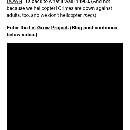
DOWN
. It’s back to what it was in 1963. (And not
because we helicopter! Crimes are down against
adults, too, and we don’t helicopter
them
.)
Enter the
Let Grow Project
. (Blog post continues
below video.)