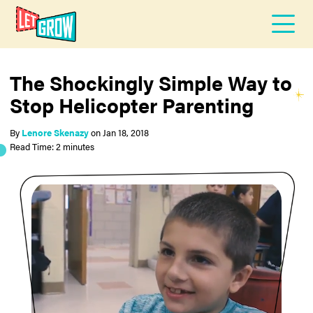
The Shockingly Simple Way to
Stop Helicopter Parenting
By
Lenore Skenazy
on
Jan 18, 2018
Read Time: 2 minutes