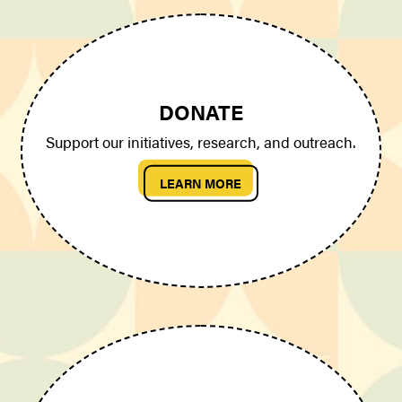
DONATE
Support our initiatives, research, and outreach.
LEARN MORE