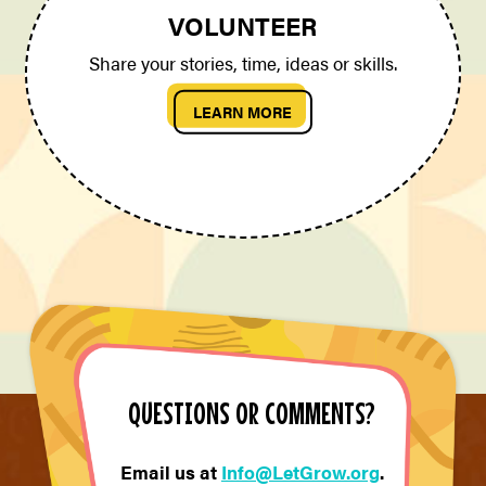
VOLUNTEER
Share your stories, time, ideas or skills.
LEARN MORE
QUESTIONS OR COMMENTS?
Email us at
Info@LetGrow.org
.