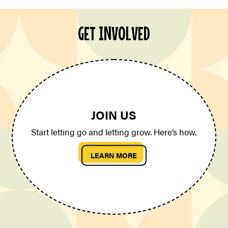
GET INVOLVED
JOIN US
Start letting go and letting grow. Here’s how.
LEARN MORE