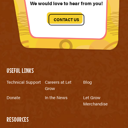
We would love to hear from you!
CONTACT US
USEFUL LINKS
Technical Support
Careers at Let
Blog
Grow
Donate
In the News
Let Grow
Merchandise
RESOURCES