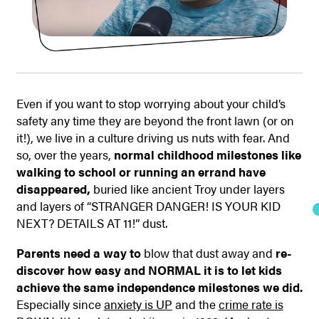
Even if you want to stop worrying about your child’s
safety any time they are beyond the front lawn (or on
it!), we live in a culture driving us nuts with fear. And
so, over the years,
normal childhood milestones like
walking to school or running an errand have
disappeared,
buried like ancient Troy under layers
and layers of “STRANGER DANGER! IS YOUR KID
NEXT? DETAILS AT 11!” dust.
Parents need a way to
blow that dust away and
re-
discover how easy and NORMAL it is to let kids
achieve the same independence milestones we did.
Especially since
anxiety is UP
and the
crime rate is