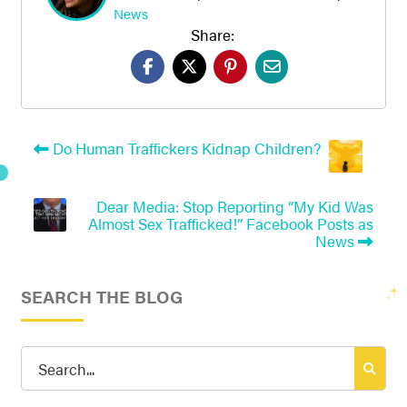
News
Share:
Do Human Traffickers Kidnap Children?
Dear Media: Stop Reporting “My Kid Was
Almost Sex Trafficked!” Facebook Posts as
News
SEARCH THE BLOG
Search
for: