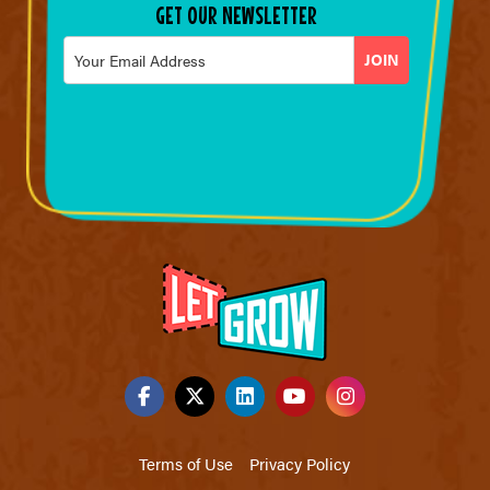
GET OUR NEWSLETTER
Email
*
Terms of Use
Privacy Policy