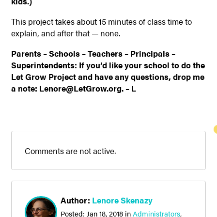
kids.)
This project takes about 15 minutes of class time to
explain, and after that — none.
Parents – Schools – Teachers – Principals –
Superintendents: If you’d like your school to do the
Let Grow Project and have any questions, drop me
a note: Lenore@LetGrow.org. – L
Comments are not active.
Author:
Lenore Skenazy
Posted:
Jan 18, 2018
in
Administrators
,