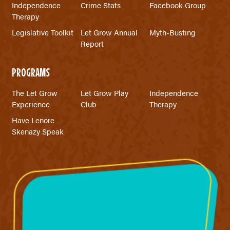
Independence
Crime Stats
Facebook Group
Therapy
Legislative Toolkit
Let Grow Annual
Myth-Busting
Report
PROGRAMS
The Let Grow
Let Grow Play
Independence
Experience
Club
Therapy
Have Lenore
Skenazy Speak