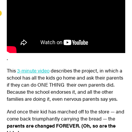
.
This
3-minute video
describes the project, in which a
school has all the kids go home and ask their parents
if they can do ONE THING their own parents did.
Because the school endorses it, and all the other
families are doing it, even nervous parents say yes.
And once their kid has marched off to the store — and
come back triumphantly carrying the bread — the
parents are changed FOREVER. (Oh, so are the