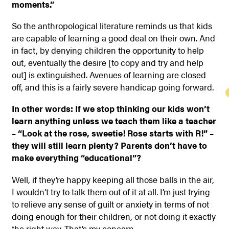
moments.”
So the anthropological literature reminds us that kids
are capable of learning a good deal on their own. And
in fact, by denying children the opportunity to help
out, eventually the desire [to copy and try and help
out] is extinguished. Avenues of learning are closed
off, and this is a fairly severe handicap going forward.
In other words: If we stop thinking our kids won’t
learn anything unless we teach them like a teacher
– “Look at the rose, sweetie! Rose starts with R!” –
they will still learn plenty? Parents don’t have to
make everything “educational”?
Well, if they’re happy keeping all those balls in the air,
I wouldn’t try to talk them out of it at all. I’m just trying
to relieve any sense of guilt or anxiety in terms of not
doing enough for their children, or not doing it exactly
the right way. That’s my concern.