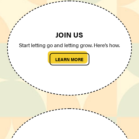
JOIN US
Start letting go and letting grow. Here’s how.
LEARN MORE