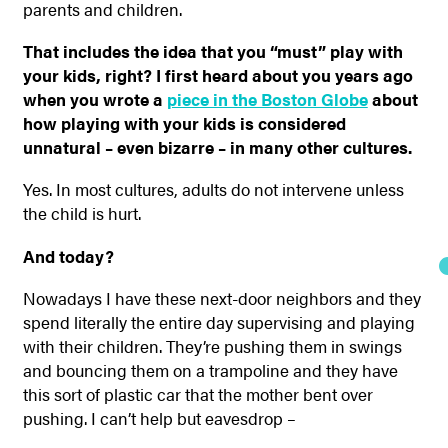
parents and children.
That includes the idea that you “must” play with
your kids, right? I first heard about you years ago
when you wrote a
piece in the Boston Globe
about
how playing with your kids is considered
unnatural – even bizarre – in many other cultures.
Yes. In most cultures, adults do not intervene unless
the child is hurt.
And today?
Nowadays I have these next-door neighbors and they
spend literally the entire day supervising and playing
with their children. They’re pushing them in swings
and bouncing them on a trampoline and they have
this sort of plastic car that the mother bent over
pushing. I can’t help but eavesdrop –