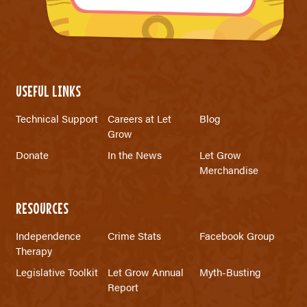
USEFUL LINKS
Technical Support
Careers at Let
Blog
Grow
Donate
In the News
Let Grow
Merchandise
RESOURCES
Independence
Crime Stats
Facebook Group
Therapy
Legislative Toolkit
Let Grow Annual
Myth-Busting
Report