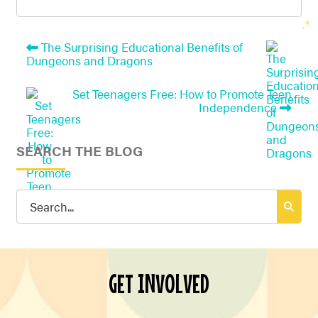
The Surprising Educational Benefits of
Dungeons and Dragons
Set Teenagers Free: How to Promote Teen
Independence
SEARCH THE BLOG
Search
for:
GET INVOLVED