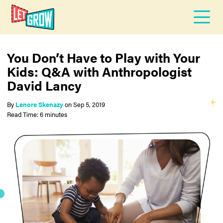
You Don’t Have to Play with Your
Kids: Q&A with Anthropologist
David Lancy
By
Lenore Skenazy
on
Sep 5, 2019
Read Time: 6 minutes