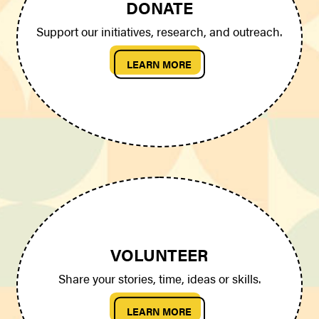
DONATE
Support our initiatives, research, and outreach.
LEARN MORE
VOLUNTEER
Share your stories, time, ideas or skills.
LEARN MORE