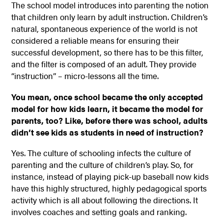
The school model introduces into parenting the notion
that children only learn by adult instruction. Children’s
natural, spontaneous experience of the world is not
considered a reliable means for ensuring their
successful development, so there has to be this filter,
and the filter is composed of an adult. They provide
“instruction” – micro-lessons all the time.
You mean, once school became the only accepted
model for how kids learn, it became the model for
parents, too? Like, before there was school, adults
didn’t see kids as students in need of instruction?
Yes. The culture of schooling infects the culture of
parenting and the culture of children’s play. So, for
instance, instead of playing pick-up baseball now kids
have this highly structured, highly pedagogical sports
activity which is all about following the directions. It
involves coaches and setting goals and ranking.