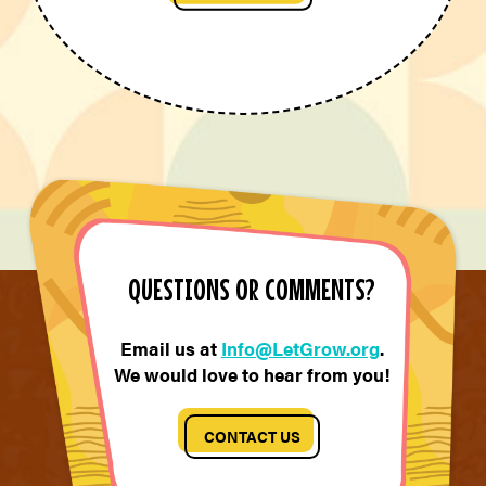
QUESTIONS OR COMMENTS?
Email us at
Info@LetGrow.org
.
We would love to hear from you!
CONTACT US