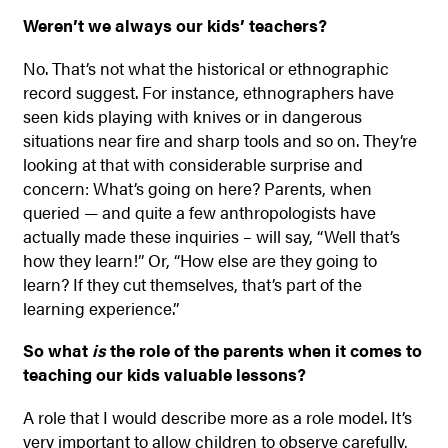
Weren’t we always our kids’ teachers?
No. That’s not what the historical or ethnographic
record suggest. For instance, ethnographers have
seen kids playing with knives or in dangerous
situations near fire and sharp tools and so on. They’re
looking at that with considerable surprise and
concern: What’s going on here? Parents, when
queried — and quite a few anthropologists have
actually made these inquiries – will say, “Well that’s
how they learn!” Or, “How else are they going to
learn? If they cut themselves, that’s part of the
learning experience.”
So what
is
the role of the parents when it comes to
teaching our kids valuable lessons?
A role that I would describe more as a role model. It’s
very important to allow children to observe carefully,