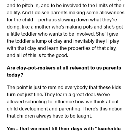
and to pitch in, and to be involved to the limits of their
ability. And I do see parents making some allowances
for the child – perhaps slowing down what they’re
doing, like a mother who’s making pots and she’s got
a little toddler who wants to be involved. She’ll give
the toddler a lump of clay and inevitably they’ll play
with that clay and learn the properties of that clay,
and all of this is to the good.
Are clay-pot-makers at all relevant to us parents
today?
The point is just to remind everybody that these kids
turn out just fine. They learn a great deal. We’ve
allowed schooling to influence how we think about
child development and parenting. There’s this notion
that children always have to be taught.
Yes – that we must fill their days with “teachable