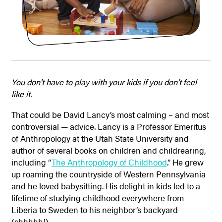
You don’t have to play with your kids if you don’t feel
like it.
That could be David Lancy’s most calming – and most
controversial — advice. Lancy is a Professor Emeritus
of Anthropology at the Utah State University and
author of several books on children and childrearing,
including “
The Anthropology of Childhood
.” He grew
up roaming the countryside of Western Pennsylvania
and he loved babysitting. His delight in kids led to a
lifetime of studying childhood everywhere from
Liberia to Sweden to his neighbor’s backyard
(shhhhh!).