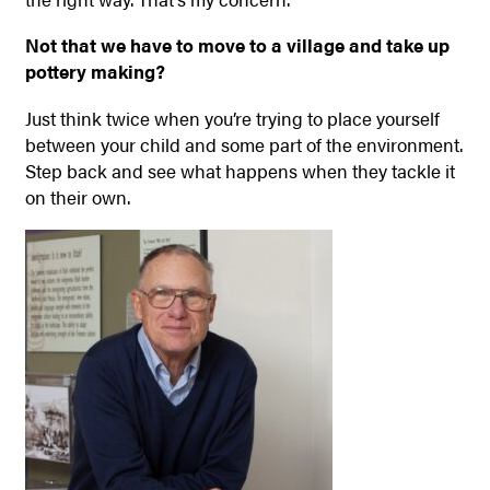
Not that we have to move to a village and take up
pottery making?
Just think twice when you’re trying to place yourself
between your child and some part of the environment.
Step back and see what happens when they tackle it
on their own.