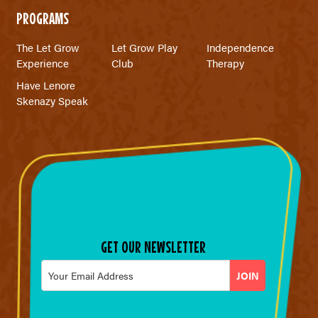
PROGRAMS
The Let Grow
Let Grow Play
Independence
Experience
Club
Therapy
Have Lenore
Skenazy Speak
GET OUR NEWSLETTER
Email
*