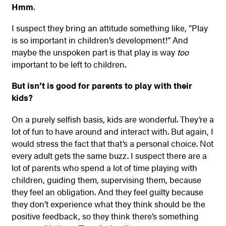
Hmm
.
I suspect they bring an attitude something like, “Play
is so important in children’s development!” And
maybe the unspoken part is that play is way
too
important to be left to children.
But isn’t is good for parents to play with their
kids?
On a purely selfish basis, kids are wonderful. They’re a
lot of fun to have around and interact with. But again, I
would stress the fact that that’s a personal choice. Not
every adult gets the same buzz. I suspect there are a
lot of parents who spend a lot of time playing with
children, guiding them, supervising them, because
they feel an obligation. And they feel guilty because
they don’t experience what they think should be the
positive feedback, so they think there’s something