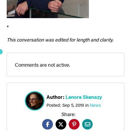
*
This conversation was edited for length and clarity.
Comments are not active.
Author:
Lenore Skenazy
Posted:
Sep 5, 2019
in
News
Share: