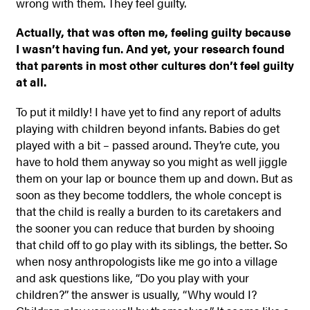
wrong with them. They feel guilty.
Actually, that was often me, feeling guilty because
I wasn’t having fun. And yet, your research found
that parents in most other cultures don’t feel guilty
at all.
To put it mildly! I have yet to find any report of adults
playing with children beyond infants. Babies do get
played with a bit – passed around. They’re cute, you
have to hold them anyway so you might as well jiggle
them on your lap or bounce them up and down. But as
soon as they become toddlers, the whole concept is
that the child is really a burden to its caretakers and
the sooner you can reduce that burden by shooing
that child off to go play with its siblings, the better. So
when nosy anthropologists like me go into a village
and ask questions like, “Do you play with your
children?” the answer is usually, “Why would I?