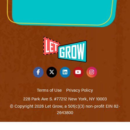
Terms of Use
Privacy Policy
228 Park Ave S. #77212 New York, NY 10003
© Copyright 2026 Let Grow, a 501(c)(3) non-profit EIN 82-
2643800