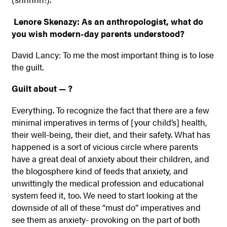
Lenore Skenazy: As an anthropologist, what do
you wish modern-day parents understood?
David Lancy: To me the most important thing is to lose
the guilt.
Guilt about — ?
Everything. To recognize the fact that there are a few
minimal imperatives in terms of [your child’s] health,
their well-being, their diet, and their safety. What has
happened is a sort of vicious circle where parents
have a great deal of anxiety about their children, and
the blogosphere kind of feeds that anxiety, and
unwittingly the medical profession and educational
system feed it, too. We need to start looking at the
downside of all of these “must do” imperatives and
see them as anxiety- provoking on the part of both