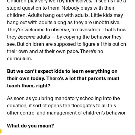
Children play very well by themselves.” It seems like a
stupid question to them. Nobody plays with their
children. Adults hang out with adults. Little kids may
hang out with adults along as they are unobtrusive.
They’re welcome to observe, to eavesdrop. That’s how
they
become
adults — by copying the behavior they
see. But children are supposed to figure all this out on
their own and at their own pace. There’s no
curriculum.
But we can’t expect kids to learn everything on
their own today. There’s a lot that parents must
teach them, right?
As soon as you bring mandatory schooling into the
equation, it sort of opens the floodgates to all this
other control and management of children’s behavior.
What do you mean?