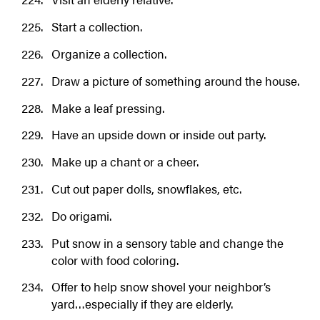
Start a collection.
Organize a collection.
Draw a picture of something around the house.
Make a leaf pressing.
Have an upside down or inside out party.
Make up a chant or a cheer.
Cut out paper dolls, snowflakes, etc.
Do origami.
Put snow in a sensory table and change the
color with food coloring.
Offer to help snow shovel your neighbor’s
yard…especially if they are elderly.