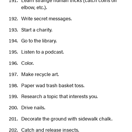
Learn strange human tricks (catch coins off
elbow, etc.).
Write secret messages.
Start a charity.
Go to the library.
Listen to a podcast.
Color.
Make recycle art.
Paper wad trash basket toss.
Research a topic that interests you.
Drive nails.
Decorate the ground with sidewalk chalk.
Catch and release insects.