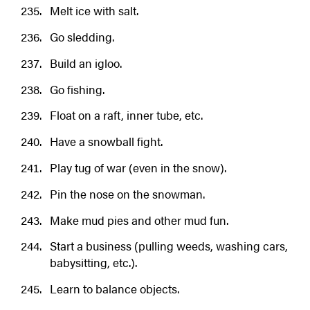
Melt ice with salt.
Go sledding.
Build an igloo.
Go fishing.
Float on a raft, inner tube, etc.
Have a snowball fight.
Play tug of war (even in the snow).
Pin the nose on the snowman.
Make mud pies and other mud fun.
Start a business (pulling weeds, washing cars,
babysitting, etc.).
Learn to balance objects.