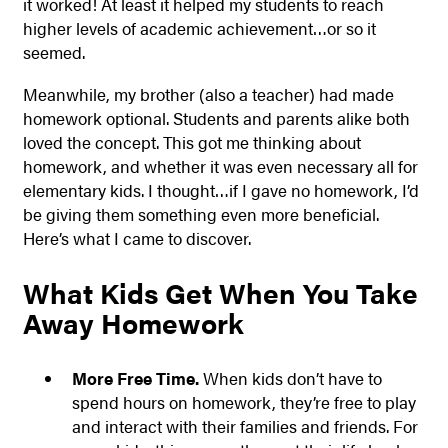
it worked! At least it helped my students to reach
higher levels of academic achievement…or so it
seemed.
Meanwhile, my brother (also a teacher) had made
homework optional. Students and parents alike both
loved the concept. This got me thinking about
homework, and whether it was even necessary all for
elementary kids. I thought…if I gave no homework, I’d
be giving them something even more beneficial.
Here’s what I came to discover.
What Kids Get When You Take
Away Homework
More Free Time.
When kids don’t have to
spend hours on homework, they’re free to play
and interact with their families and friends. For