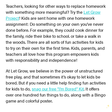
Teachers, looking for other ways to replace homework
with something more meaningful? Try the
Let Grow
Project
! Kids are sent home with one homework
assignment: Do something on your own you’ve never
done before. For example, they could cook dinner for
the family, ride their bike to school. or take a walk in
the woods. There are all sorts of fun activities for kids
to try on their own for the first time. Kids, parents, and
teachers all love how this program empowers kids
with responsibility and independence!
At Let Grow, we believe in the power of unstructured
free play, and that sometimes it’s okay to let kids be
bored. But if you need a little help finding fun activities
for kids to do,
snag our free “I’m Bored” Kit
. It offers
over one hundred fun things to do, along with a Bingo
game and colorful poster.