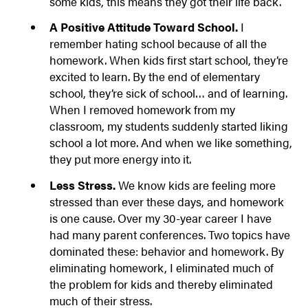
some kids, this means they got their life back.
A Positive Attitude Toward School.
I
remember hating school because of all the
homework. When kids first start school, they’re
excited to learn. By the end of elementary
school, they’re sick of school… and of learning.
When I removed homework from my
classroom, my students suddenly started liking
school a lot more. And when we like something,
they put more energy into it.
Less Stress.
We know kids are feeling more
stressed than ever these days, and homework
is one cause. Over my 30-year career I have
had many parent conferences. Two topics have
dominated these: behavior and homework. By
eliminating homework, I eliminated much of
the problem for kids and thereby eliminated
much of their stress.