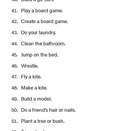
Play a board game.
Create a board game.
Do your laundry.
Clean the bathroom.
Jump on the bed.
Wrestle.
Fly a kite.
Make a kite.
Build a model.
Do a friend’s hair or nails.
Plant a tree or bush.