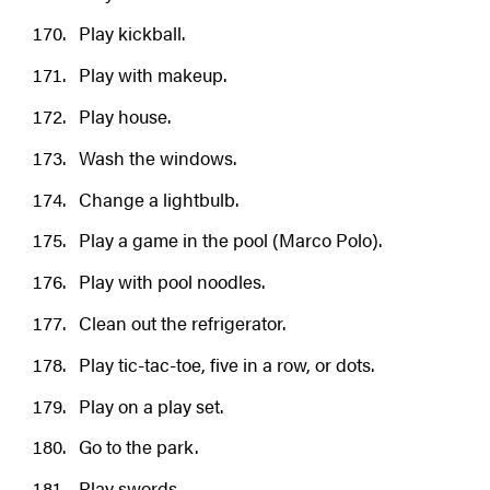
Play kickball.
Play with makeup.
Play house.
Wash the windows.
Change a lightbulb.
Play a game in the pool (Marco Polo).
Play with pool noodles.
Clean out the refrigerator.
Play tic-tac-toe, five in a row, or dots.
Play on a play set.
Go to the park.
Play swords.