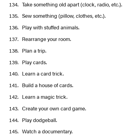
Take something old apart (clock, radio, etc.).
Sew something (pillow, clothes, etc.).
Play with stuffed animals.
Rearrange your room.
Plan a trip.
Play cards.
Learn a card trick.
Build a house of cards.
Learn a magic trick.
Create your own card game.
Play dodgeball.
Watch a documentary.