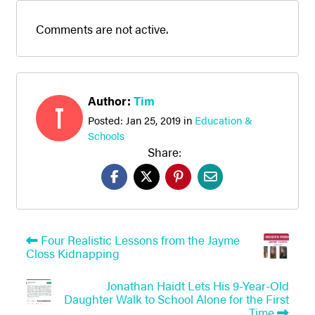
Comments are not active.
Author:
Tim
T
Posted:
Jan 25, 2019
in
Education &
Schools
Share:
Four Realistic Lessons from the Jayme
Closs Kidnapping
Jonathan Haidt Lets His 9-Year-Old
Daughter Walk to School Alone for the First
Time