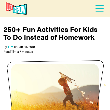
250+ Fun Activities For Kids
To Do Instead of Homework
By
Tim
on
Jan 25, 2019
Read Time: 7 minutes