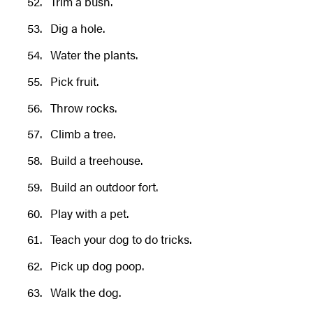
Trim a bush.
Dig a hole.
Water the plants.
Pick fruit.
Throw rocks.
Climb a tree.
Build a treehouse.
Build an outdoor fort.
Play with a pet.
Teach your dog to do tricks.
Pick up dog poop.
Walk the dog.