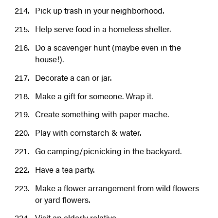
Pick up trash in your neighborhood.
Help serve food in a homeless shelter.
Do a scavenger hunt (maybe even in the
house!).
Decorate a can or jar.
Make a gift for someone. Wrap it.
Create something with paper mache.
Play with cornstarch & water.
Go camping/picnicking in the backyard.
Have a tea party.
Make a flower arrangement from wild flowers
or yard flowers.
Visit an elderly relative.