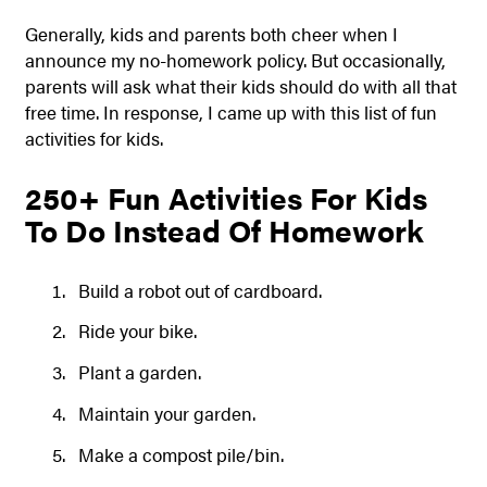
Generally, kids and parents both cheer when I
announce my no-homework policy. But occasionally,
parents will ask what their kids should do with all that
free time. In response, I came up with this list of fun
activities for kids.
250+ Fun Activities For Kids
To Do Instead Of Homework
Build a robot out of cardboard.
Ride your bike.
Plant a garden.
Maintain your garden.
Make a compost pile/bin.