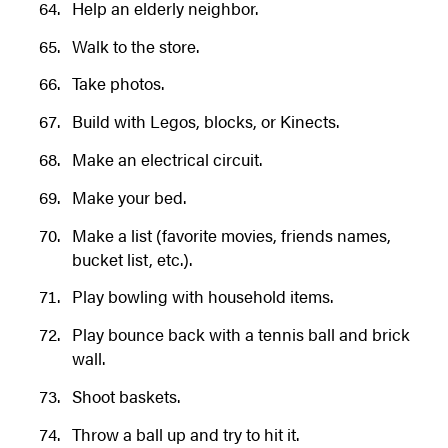
Help an elderly neighbor.
Walk to the store.
Take photos.
Build with Legos, blocks, or Kinects.
Make an electrical circuit.
Make your bed.
Make a list (favorite movies, friends names,
bucket list, etc.).
Play bowling with household items.
Play bounce back with a tennis ball and brick
wall.
Shoot baskets.
Throw a ball up and try to hit it.