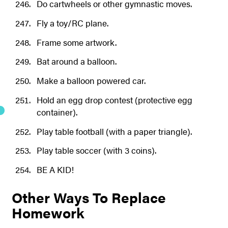
Do cartwheels or other gymnastic moves.
Fly a toy/RC plane.
Frame some artwork.
Bat around a balloon.
Make a balloon powered car.
Hold an egg drop contest (protective egg
container).
Play table football (with a paper triangle).
Play table soccer (with 3 coins).
BE A KID!
Other Ways To Replace
Homework