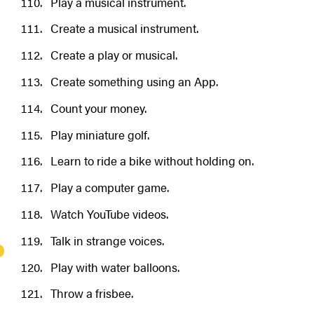
Play a musical instrument.
Create a musical instrument.
Create a play or musical.
Create something using an App.
Count your money.
Play miniature golf.
Learn to ride a bike without holding on.
Play a computer game.
Watch YouTube videos.
Talk in strange voices.
Play with water balloons.
Throw a frisbee.