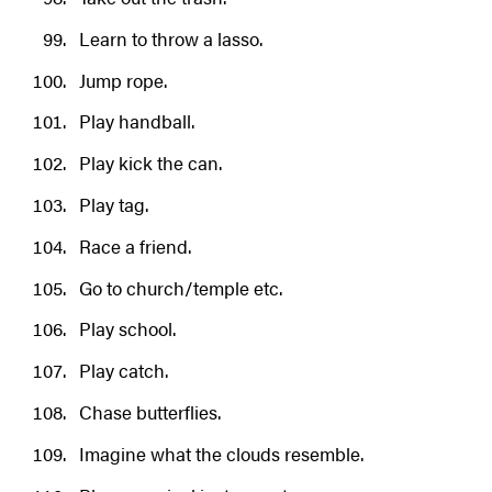
Learn to throw a lasso.
Jump rope.
Play handball.
Play kick the can.
Play tag.
Race a friend.
Go to church/temple etc.
Play school.
Play catch.
Chase butterflies.
Imagine what the clouds resemble.