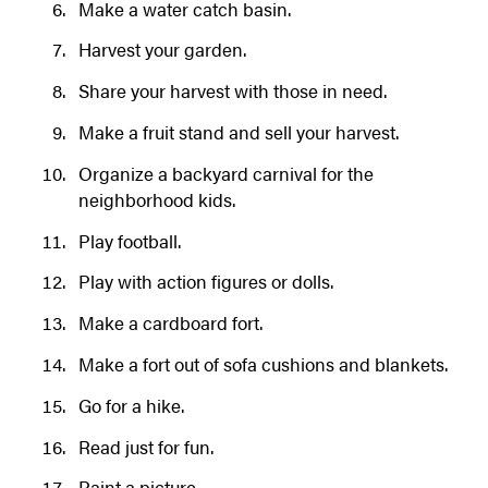
Make a water catch basin.
Harvest your garden.
Share your harvest with those in need.
Make a fruit stand and sell your harvest.
Organize a backyard carnival for the
neighborhood kids.
Play football.
Play with action figures or dolls.
Make a cardboard fort.
Make a fort out of sofa cushions and blankets.
Go for a hike.
Read just for fun.
Paint a picture.