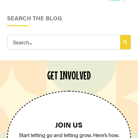
SEARCH THE BLOG
Search
for:
GET INVOLVED
JOIN US
Start letting go and letting grow. Here’s how.