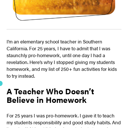
I’m an elementary school teacher in Southern
California. For 25 years, I have to admit that I was
staunchly pro-homework, until one day I had a
revelation. Here’s why I stopped giving my students
homework, and my list of 250+ fun activities for kids
to try instead.
A Teacher Who Doesn’t
Believe in Homework
For 25 years I was pro-homework. I gave it to teach
my students responsibility and good study habits. And