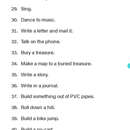
Sing.
Dance to music.
Write a letter and mail it.
Talk on the phone.
Bury a treasure.
Make a map to a buried treasure.
Write a story.
Write in a journal.
Build something out of PVC pipes.
Roll down a hill.
Build a bike jump.
Build a go-cart.