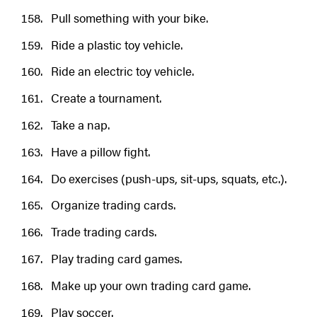
Pull something with your bike.
Ride a plastic toy vehicle.
Ride an electric toy vehicle.
Create a tournament.
Take a nap.
Have a pillow fight.
Do exercises (push-ups, sit-ups, squats, etc.).
Organize trading cards.
Trade trading cards.
Play trading card games.
Make up your own trading card game.
Play soccer.