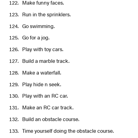
Make funny faces.
Run in the sprinklers.
Go swimming.
Go for a jog.
Play with toy cars.
Build a marble track.
Make a waterfall.
Play hide n seek.
Play with an RC car.
Make an RC car track.
Build an obstacle course.
Time yourself doing the obstacle course.