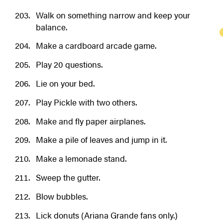
Walk on something narrow and keep your
balance.
Make a cardboard arcade game.
Play 20 questions.
Lie on your bed.
Play Pickle with two others.
Make and fly paper airplanes.
Make a pile of leaves and jump in it.
Make a lemonade stand.
Sweep the gutter.
Blow bubbles.
Lick donuts (Ariana Grande fans only.)