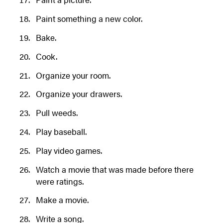
Paint something a new color.
Bake.
Cook.
Organize your room.
Organize your drawers.
Pull weeds.
Play baseball.
Play video games.
Watch a movie that was made before there
were ratings.
Make a movie.
Write a song.