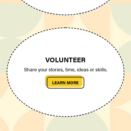
VOLUNTEER
Share your stories, time, ideas or skills.
LEARN MORE