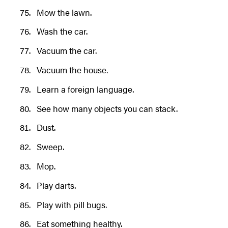
Mow the lawn.
Wash the car.
Vacuum the car.
Vacuum the house.
Learn a foreign language.
See how many objects you can stack.
Dust.
Sweep.
Mop.
Play darts.
Play with pill bugs.
Eat something healthy.