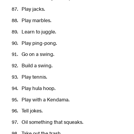
Play jacks.
Play marbles.
Learn to juggle.
Play ping-pong.
Go on a swing.
Build a swing.
Play tennis.
Play hula hoop.
Play with a Kendama.
Tell jokes.
Oil something that squeaks.
Take out the trash.