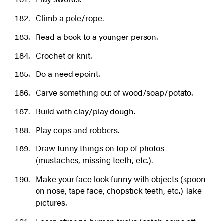
Climb a pole/rope.
Read a book to a younger person.
Crochet or knit.
Do a needlepoint.
Carve something out of wood/soap/potato.
Build with clay/play dough.
Play cops and robbers.
Draw funny things on top of photos
(mustaches, missing teeth, etc.).
Make your face look funny with objects (spoon
on nose, tape face, chopstick teeth, etc.) Take
pictures.