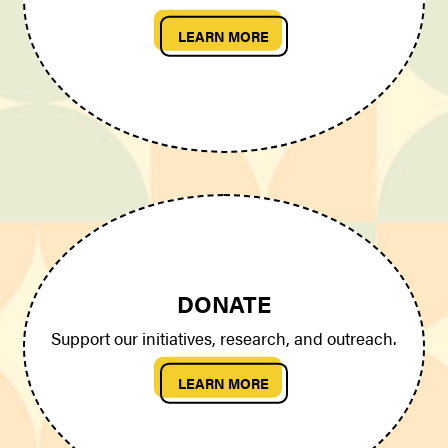
LEARN MORE
DONATE
Support our initiatives, research, and outreach.
LEARN MORE