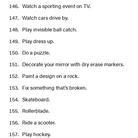
Watch a sporting event on TV.
Watch cars drive by.
Play invisible ball catch.
Play dress up.
Do a puzzle.
Decorate your mirror with dry erase markers.
Paint a design on a rock.
Fix something that’s broken.
Skateboard.
Rollerblade.
Ride a scooter.
Play hockey.