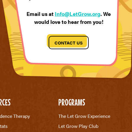
Email us at
Info@LetGrow.org
. We
would love to hear from you!
CONTACT US
RCES
PROGRAMS
dence Therapy
The Let Grow Experience
tats
Let Grow Play Club