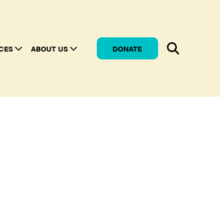
CES
ABOUT US
DONATE