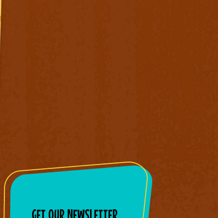
GET OUR NEWSLETTER