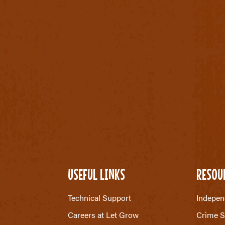
USEFUL LINKS
RESOU
Technical Support
Indepen
Careers at Let Grow
Crime S