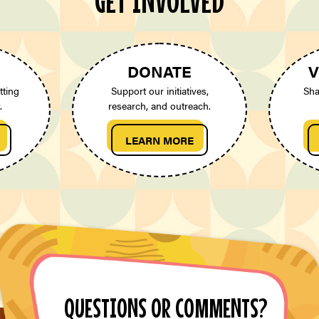
GET INVOLVED
DONATE
V
tting
Support our initiatives,
Sha
.
research, and outreach.
LEARN MORE
QUESTIONS OR COMMENTS?