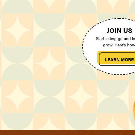
JOIN US
Start letting go and le
grow. Here’s how
LEARN MORE