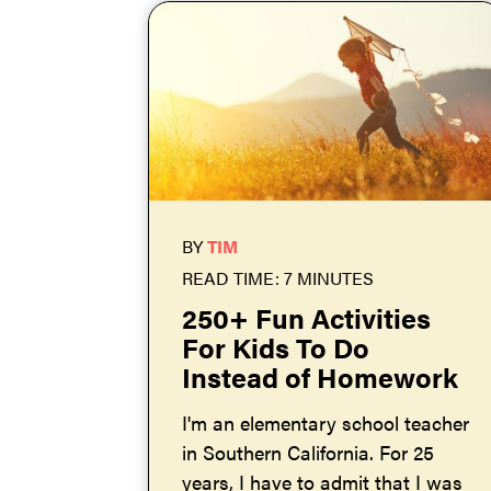
BY
TIM
READ TIME: 7 MINUTES
250+ Fun Activities
For Kids To Do
Instead of Homework
I'm an elementary school teacher
in Southern California. For 25
years, I have to admit that I was