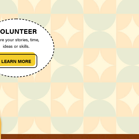
OLUNTEER
re your stories, time,
ideas or skills.
LEARN MORE