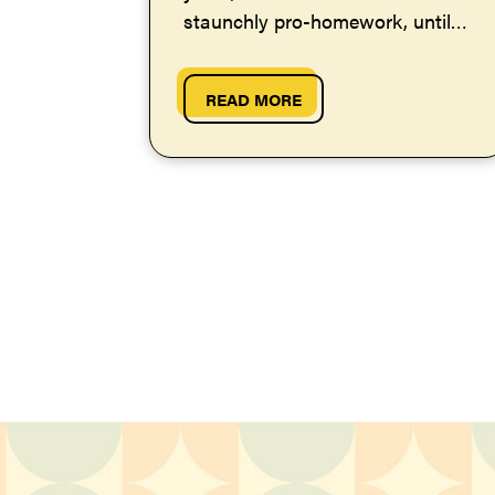
staunchly pro-homework, until
one day I had a revelation.
Here's why I...
READ MORE