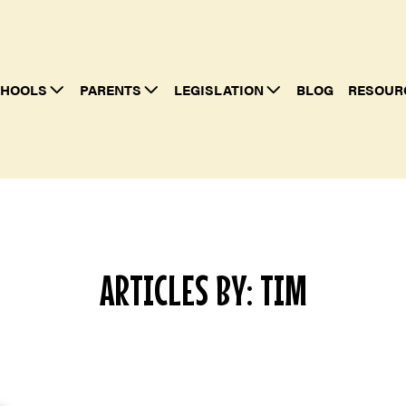
HOOLS
PARENTS
LEGISLATION
BLOG
RESOUR
ARTICLES BY: TIM