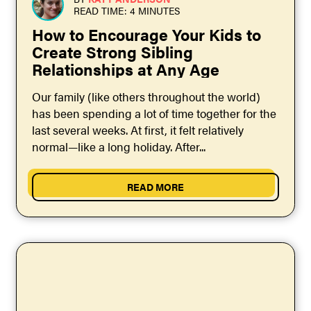
READ TIME: 4 MINUTES
How to Encourage Your Kids to
Create Strong Sibling
Relationships at Any Age
Our family (like others throughout the world)
has been spending a lot of time together for the
last several weeks. At first, it felt relatively
normal—like a long holiday. After...
READ MORE