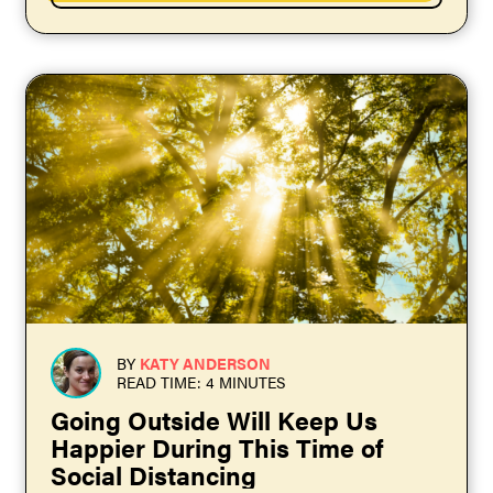
BY
KATY ANDERSON
READ TIME: 4 MINUTES
Going Outside Will Keep Us
Happier During This Time of
Social Distancing