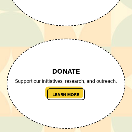
DONATE
Support our initiatives, research, and outreach.
LEARN MORE