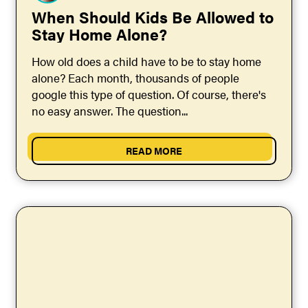
When Should Kids Be Allowed to
Stay Home Alone?
How old does a child have to be to stay home
alone? Each month, thousands of people
google this type of question. Of course, there's
no easy answer. The question...
READ MORE