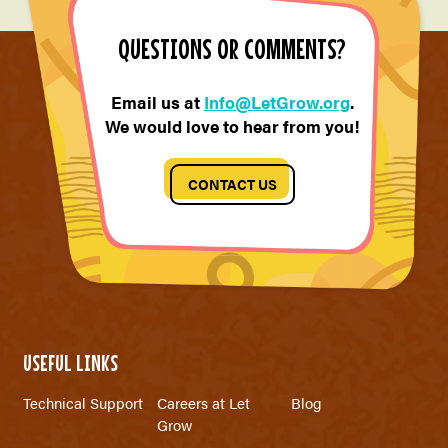
QUESTIONS OR COMMENTS?
Email us at
Info@LetGrow.org
.
We would love to hear from you!
CONTACT US
USEFUL LINKS
Technical Support
Careers at Let
Blog
Grow