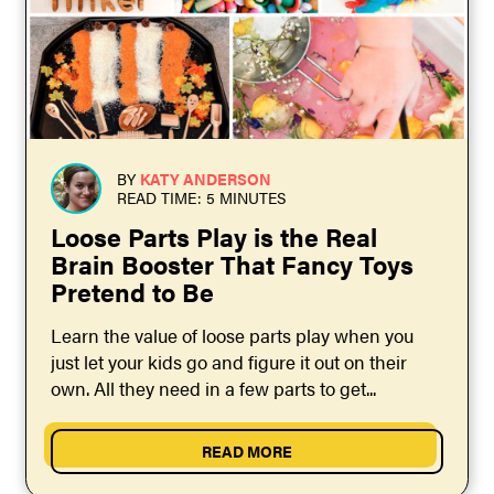
BY
KATY ANDERSON
READ TIME: 5 MINUTES
Loose Parts Play is the Real
Brain Booster That Fancy Toys
Pretend to Be
Learn the value of loose parts play when you
just let your kids go and figure it out on their
own. All they need in a few parts to get...
READ MORE