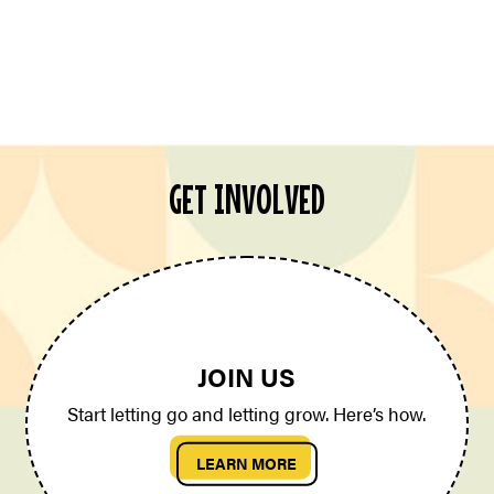
GET INVOLVED
JOIN US
Start letting go and letting grow. Here’s how.
LEARN MORE