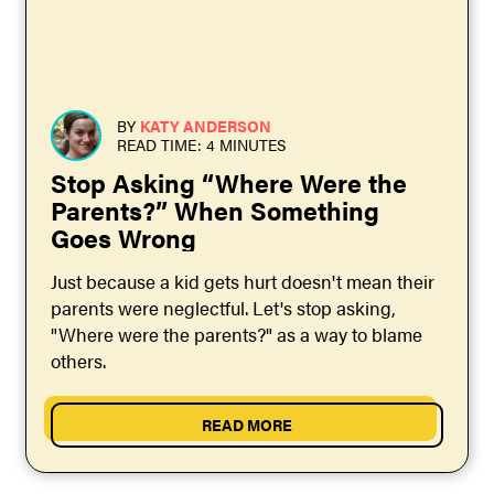
BY
KATY ANDERSON
READ TIME: 4 MINUTES
Stop Asking “Where Were the
Parents?” When Something
Goes Wrong
Just because a kid gets hurt doesn't mean their
parents were neglectful. Let's stop asking,
"Where were the parents?" as a way to blame
others.
READ MORE