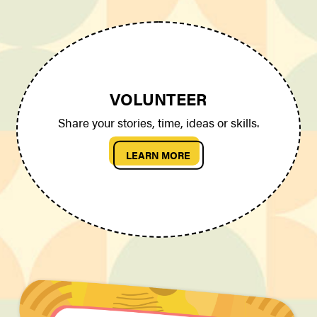
VOLUNTEER
Share your stories, time, ideas or skills.
LEARN MORE