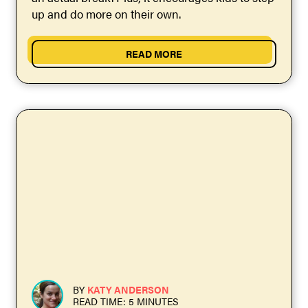
up and do more on their own.
READ MORE
BY
KATY ANDERSON
READ TIME: 5 MINUTES