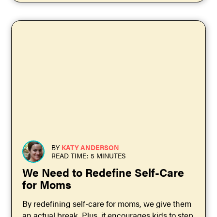
BY
KATY ANDERSON
READ TIME: 5 MINUTES
We Need to Redefine Self-Care
for Moms
By redefining self-care for moms, we give them
an actual break. Plus, it encourages kids to step