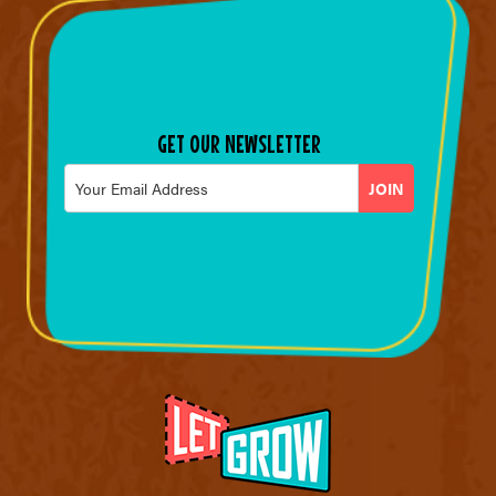
GET OUR NEWSLETTER
Email
*