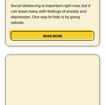
Social distancing is important right now, but it
can leave many with feelings of anxiety and
depression. One way to help is by going
outside.
READ MORE