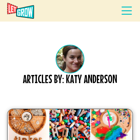
ARTICLES BY: KATY ANDERSON