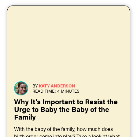
BY
KATY ANDERSON
READ TIME: 4 MINUTES
Why It’s Important to Resist the
Urge to Baby the Baby of the
Family
With the baby of the family, how much does
birth order come into play? Take a look at what