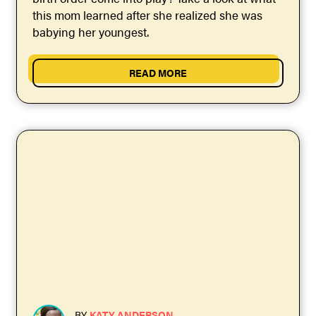
this mom learned after she realized she was
babying her youngest.
READ MORE
BY
KATY ANDERSON