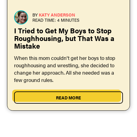
BY
KATY ANDERSON
READ TIME: 4 MINUTES
I Tried to Get My Boys to Stop
Roughhousing, but That Was a
Mistake
When this mom couldn't get her boys to stop
roughhousing and wrestling, she decided to
change her approach. All she needed was a
few ground rules.
READ MORE