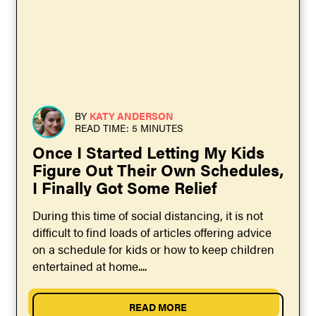
BY
KATY ANDERSON
READ TIME: 5 MINUTES
Once I Started Letting My Kids
Figure Out Their Own Schedules,
I Finally Got Some Relief
During this time of social distancing, it is not
difficult to find loads of articles offering advice
on a schedule for kids or how to keep children
entertained at home....
READ MORE