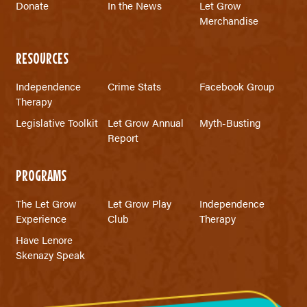
Donate
In the News
Let Grow
Merchandise
RESOURCES
Independence
Crime Stats
Facebook Group
Therapy
Legislative Toolkit
Let Grow Annual
Myth-Busting
Report
PROGRAMS
The Let Grow
Let Grow Play
Independence
Experience
Club
Therapy
Have Lenore
Skenazy Speak