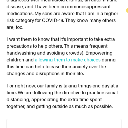
disease, and I have been on immunosuppressant
medications. My sons are aware that I am in a higher-
risk category for COVID-19. They know many others
are, too.
I want them to know that it’s important to take extra
precautions to help others. This means frequent
handwashing and avoiding crowds). Empowering
children and
allowing them to make choices
during
this time can help to ease their anxiety over the
changes and disruptions in their life.
For right now, our family is taking things one day at a
time. We are following the directive to practice social
distancing, appreciating the extra time spent
together, and getting outside as much as possible.