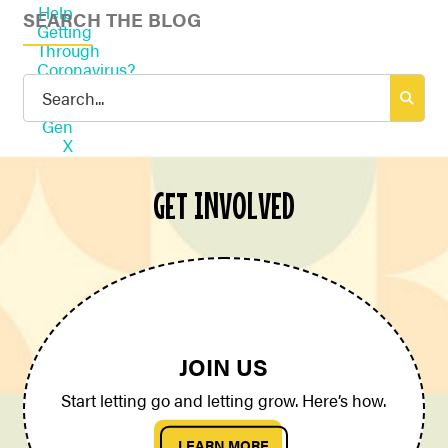
SEARCH THE BLOG
Search
for:
GET INVOLVED
JOIN US
Start letting go and letting grow. Here’s how.
LEARN MORE