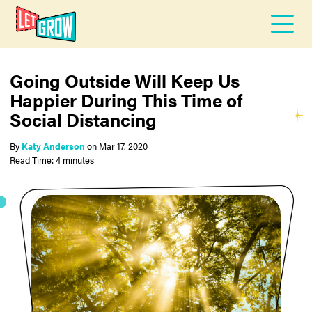
Going Outside Will Keep Us
Happier During This Time of
Social Distancing
By
Katy Anderson
on
Mar 17, 2020
Read Time: 4 minutes