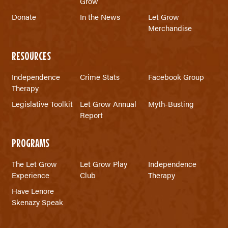
Grow
Donate
In the News
Let Grow
Merchandise
RESOURCES
Independence
Crime Stats
Facebook Group
Therapy
Legislative Toolkit
Let Grow Annual
Myth-Busting
Report
PROGRAMS
The Let Grow
Let Grow Play
Independence
Experience
Club
Therapy
Have Lenore
Skenazy Speak