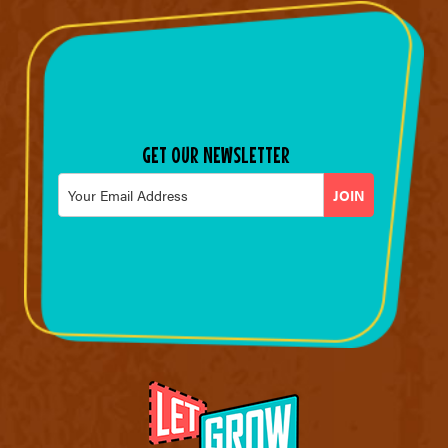
GET OUR NEWSLETTER
Email
*