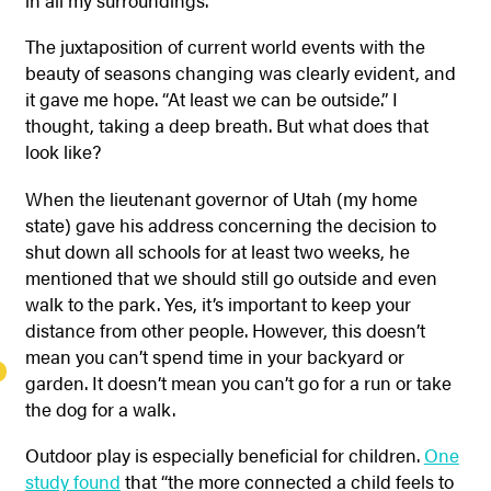
The juxtaposition of current world events with the
beauty of seasons changing was clearly evident, and
it gave me hope.
“At least we can be outside.” I
thought, taking a deep breath. But what does that
look like?
When the lieutenant governor of Utah (my home
state) gave his address concerning the decision to
shut down all schools for at least two weeks, he
mentioned that we should still go outside and even
walk to the park. Yes, it’s important to keep your
distance from other people. However, this doesn’t
mean you can’t spend time in your backyard or
garden. It doesn’t mean you can’t go for a run or take
the dog for a walk.
Outdoor play is especially beneficial for children.
One
study found
that “the more connected a child feels to