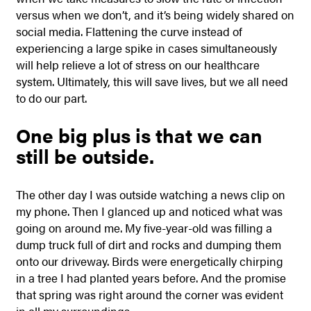
versus when we don’t, and it’s being widely shared on
social media. Flattening the curve instead of
experiencing a large spike in cases simultaneously
will help relieve a lot of stress on our healthcare
system. Ultimately, this will save lives, but we all need
to do our part.
One big plus is that we can
still be outside.
The other day I was outside watching a news clip on
my phone. Then I glanced up and noticed what was
going on around me. My five-year-old was filling a
dump truck full of dirt and rocks and dumping them
onto our driveway. Birds were energetically chirping
in a tree I had planted years before. And the promise
that spring was right around the corner was evident
in all my surroundings.