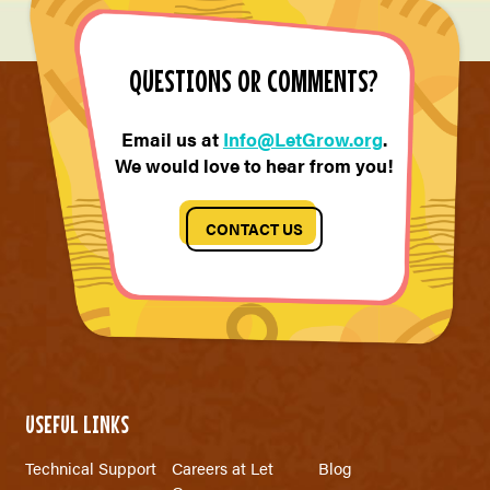
QUESTIONS OR COMMENTS?
Email us at
Info@LetGrow.org
.
We would love to hear from you!
CONTACT US
USEFUL LINKS
Technical Support
Careers at Let
Blog