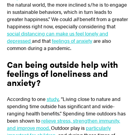
the natural world, the more inclined s/he is to engage
in sustainable behaviors, which in turn leads to
greater happiness.” We could
all
benefit from a greater
happiness right now, especially considering that
social distancing can make us feel lonely and
depressed
and that
feelings of anxiety
are also
common during a pandemic.
Can being outside help with
feelings of loneliness and
anxiety?
According to one
study
, “
Living close to nature and
spending time outside has significant and wide-
ranging health benefits.” Spending time outdoors has
been shown to
relieve stress, strengthen immunity,
and improve mood.
Outdoor play is
particularly