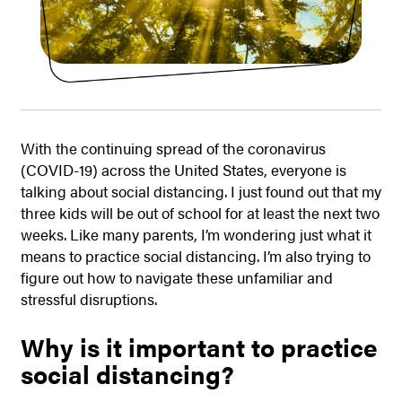
With the continuing spread of the coronavirus
(COVID-19) across the United States, everyone is
talking about social distancing. I just found out that my
three kids will be out of school for at least the next two
weeks. Like many parents, I’m wondering just what it
means to practice social distancing. I’m also trying to
figure out how to navigate these unfamiliar and
stressful disruptions.
Why is it important to practice
social distancing?