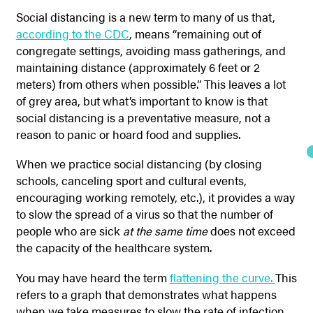
Social distancing is a new term to many of us that,
according to the CDC
,
means “remaining out of
congregate settings, avoiding mass gatherings, and
maintaining distance (approximately 6 feet or 2
meters) from others when possible.” This leaves a lot
of grey area, but what’s important to know is that
social distancing is a preventative measure, not a
reason to panic or hoard food and supplies.
When we practice social distancing (by closing
schools, canceling sport and cultural events,
encouraging working remotely, etc.), it provides a way
to slow the spread of a virus so that the number of
people who are sick
at the same time
does not exceed
the capacity of the healthcare system.
You may have heard the term
flattening the curve.
This
refers to a graph that demonstrates what happens
when we take measures to slow the rate of infection