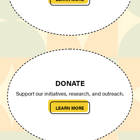
DONATE
Support our initiatives, research, and outreach.
LEARN MORE