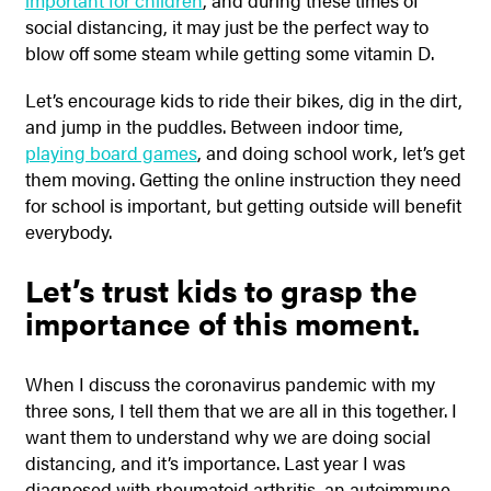
important for children
, and during these times of
social distancing, it may just be the perfect way to
blow off some steam while getting some vitamin D.
Let’s encourage kids to ride their bikes, dig in the dirt,
and jump in the puddles. Between indoor time,
playing board games
, and doing school work, let’s get
them moving. Getting the online instruction they need
for school is important, but getting outside will benefit
everybody.
Let’s trust kids to grasp the
importance of this moment.
When I discuss the coronavirus pandemic with my
three sons, I tell them that we are all in this together. I
want them to understand why we are doing social
distancing, and it’s importance. Last year I was
diagnosed with rheumatoid arthritis, an autoimmune