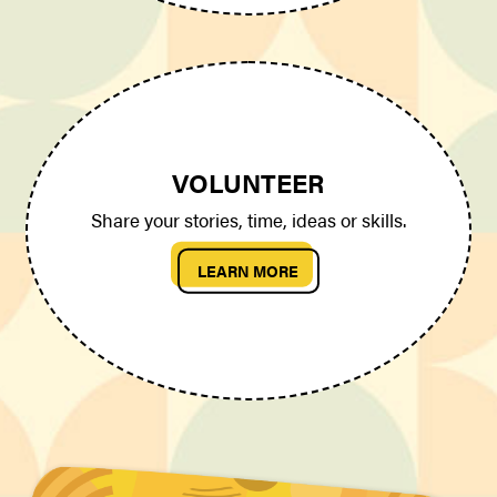
VOLUNTEER
Share your stories, time, ideas or skills.
LEARN MORE