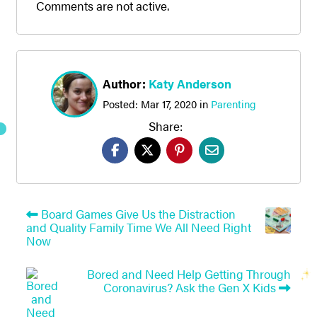
Comments are not active.
Author:
Katy Anderson
Posted:
Mar 17, 2020
in
Parenting
Share:
Board Games Give Us the Distraction
and Quality Family Time We All Need Right
Now
Bored and Need Help Getting Through
Coronavirus? Ask the Gen X Kids