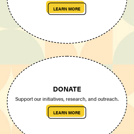
LEARN MORE
DONATE
Support our initiatives, research, and outreach.
LEARN MORE