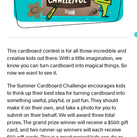
This cardboard contest is for all those incredible and
creative kids out there. With a little imagination, we
know you can turn cardboard into magical things. So
now we want to see it.
The Summer Cardboard Challenge encourages kids
to think up their best idea for turning cardboard into
something useful, playful, or just fun. They should
make it on their own, and take a photo for you to
submit on their behalf. We will award three total
prizes. The grand prize winner will receive a $500 gift
card, and two runner-up winners will each receive
$50 gift cards. This is a great project kids can do as