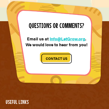
QUESTIONS OR COMMENTS?
Email us at
Info@LetGrow.org
.
We would love to hear from you!
CONTACT US
USEFUL LINKS