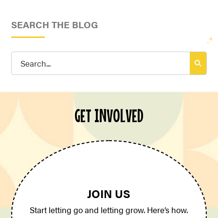
SEARCH THE BLOG
Search
for:
GET INVOLVED
JOIN US
Start letting go and letting grow. Here’s how.