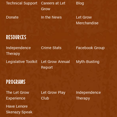
Technical Support
Careers at Let
Blog
Grow
Donate
In the News
Let Grow
Merchandise
RESOURCES
Independence
Crime Stats
Facebook Group
Therapy
Legislative Toolkit
Let Grow Annual
Myth-Busting
Report
PROGRAMS
The Let Grow
Let Grow Play
Independence
Experience
Club
Therapy
Have Lenore
Skenazy Speak