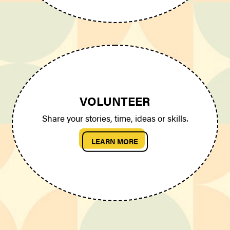
VOLUNTEER
Share your stories, time, ideas or skills.
LEARN MORE