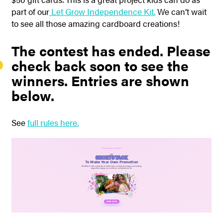
part of our
Let Grow Independence Kit.
We can’t wait
to see all those amazing cardboard creations!
The contest has ended. Please
check back soon to see the
winners. Entries are shown
below.
See
full rules here.