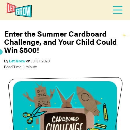
Enter the Summer Cardboard
Challenge, and Your Child Could
Win $500!
By
Let Grow
on
Jul 31, 2020
Read Time: 1 minute