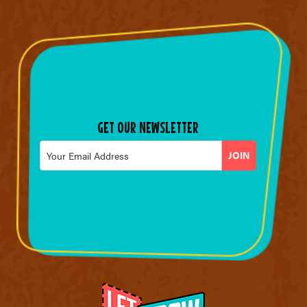
GET OUR NEWSLETTER
Email
*