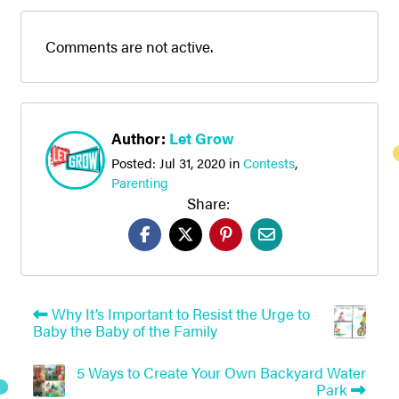
Comments are not active.
Author:
Let Grow
Posted:
Jul 31, 2020
in
Contests
,
Parenting
Share:
Why It’s Important to Resist the Urge to
Baby the Baby of the Family
5 Ways to Create Your Own Backyard Water
Park