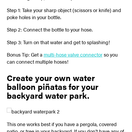
Step 1: Take your sharp object (scissors or knife) and
poke holes in your bottle.
Step 2: Connect the bottle to your hose.
Step 3: Turn on that water and get to splashing!
Bonus Tip: Get a
multi-hose valve connector
so you
can connect multiple hoses!
Create your own water
balloon piñatas for your
backyard water park.
This one works best if you have a pergola, covered
patio, or tree in your backyard. If you don’t have any of