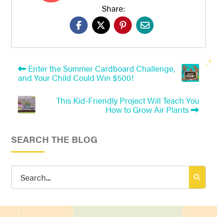
Share:
Enter the Summer Cardboard Challenge,
and Your Child Could Win $500!
This Kid-Friendly Project Will Teach You
How to Grow Air Plants
SEARCH THE BLOG
Search
for: