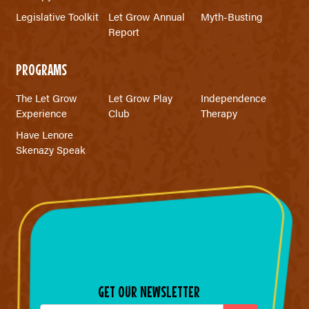
Legislative Toolkit
Let Grow Annual
Myth-Busting
Report
PROGRAMS
The Let Grow
Let Grow Play
Independence
Experience
Club
Therapy
Have Lenore
Skenazy Speak
GET OUR NEWSLETTER