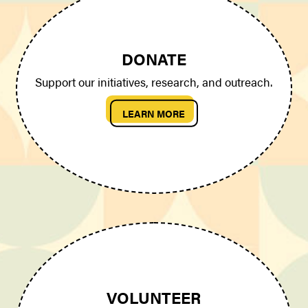
DONATE
Support our initiatives, research, and outreach.
LEARN MORE
VOLUNTEER