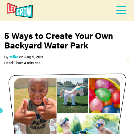
5 Ways to Create Your Own
Backyard Water Park
By
Mike
on
Aug 5, 2020
Read Time: 4 minutes