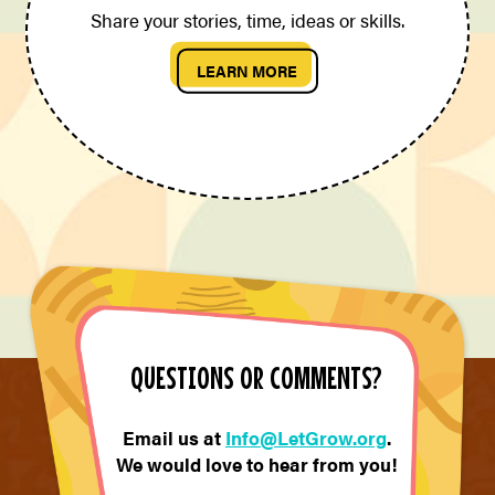
Share your stories, time, ideas or skills.
LEARN MORE
QUESTIONS OR COMMENTS?
Email us at
Info@LetGrow.org
.
We would love to hear from you!