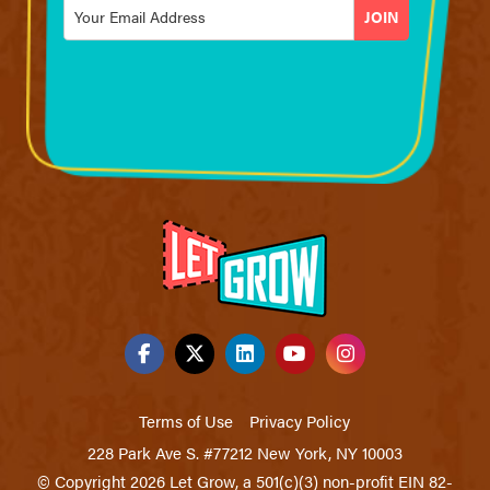
Email
*
Terms of Use
Privacy Policy
228 Park Ave S. #77212 New York, NY 10003
© Copyright 2026 Let Grow, a 501(c)(3) non-profit EIN 82-