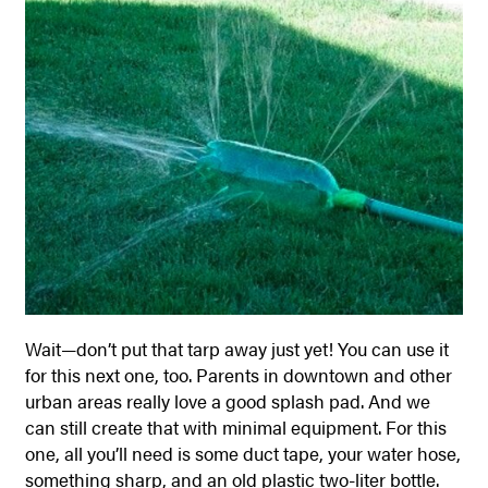
Wait—don’t put that tarp away just yet! You can use it
for this next one, too. Parents in downtown and other
urban areas really love a good splash pad. And we
can still create that with minimal equipment.
For this
one, all you’ll need is some duct tape, your water hose,
something sharp, and an old plastic two-liter bottle.