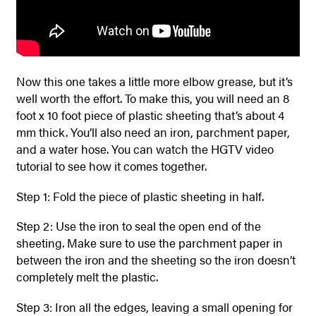
Now this one takes a little more elbow grease, but it’s
well worth the effort. To make this, you will need an 8
foot x 10 foot piece of plastic sheeting that’s about 4
mm thick. You’ll also need an iron, parchment paper,
and a water hose. You can watch the HGTV video
tutorial to see how it comes together.
Step 1: Fold the piece of plastic sheeting in half.
Step 2: Use the iron to seal the open end of the
sheeting. Make sure to use the parchment paper in
between the iron and the sheeting so the iron doesn’t
completely melt the plastic.
Step 3: Iron all the edges, leaving a small opening for