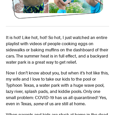
It is hot! Like hot, hot! So hot, I just watched an entire
playlist with videos of people cooking eggs on
sidewalks or baking muffins on the dashboard of their
cars. The summer heat is in full effect, and a backyard
water park is a great way to get relief.
Now I don’t know about you, but when it’s hot like this,
my wife and I love to take our kids to the pool or
Typhoon Texas, a water park with a huge wave pool,
lazy river, splash pads, and kiddie pools. Only one
small problem: COVID-19 has us all quarantined! Yes,
even in Texas,
some
of us are still at home.
When parents and kids are stuck at home in the dead