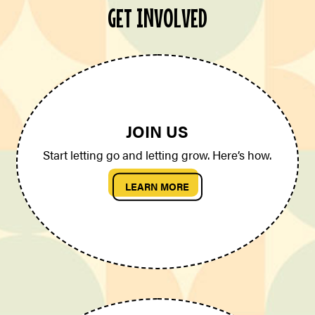
GET INVOLVED
JOIN US
Start letting go and letting grow. Here’s how.
LEARN MORE