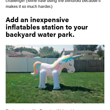
challenge! (Mine hate using the blindfold because it
makes it so much harder.)
Add an inexpensive
inflatables station to your
backyard water park.