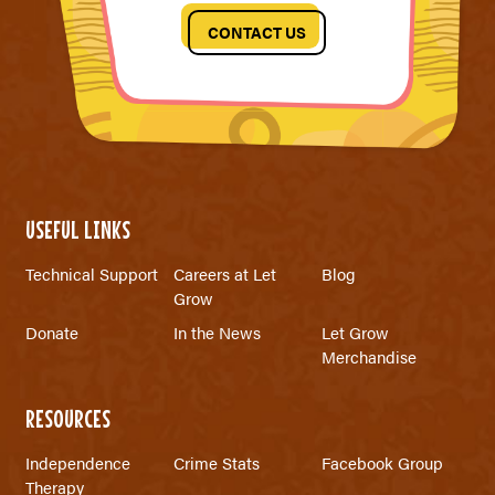
CONTACT US
USEFUL LINKS
Technical Support
Careers at Let
Blog
Grow
Donate
In the News
Let Grow
Merchandise
RESOURCES
Independence
Crime Stats
Facebook Group
Therapy