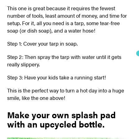
This one is great because it requires the fewest
number of tools, least amount of money, and time for
setup. For it, all you need is a tarp, some tear-free
soap (or dish soap), and a water hose!
Step 1: Cover your tarp in soap.
Step 2: Then spray the tarp with water until it gets
really slippery.
Step 3: Have your kids take a running start!
This is the perfect way to turn a hot day into a huge
smile, like the one above!
Make your own splash pad
with an upcycled bottle.