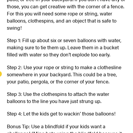
those, you can get creative with the corner of a fence.
For this you will need some rope or string, water
balloons, clothespins, and an object that is safe to
swing!
Step 1: Fill up about six or seven balloons with water,
making sure to tie them up. Leave them in a bucket
filled with water so they don’t explode too early.
Step 2: Use your rope or string to make a clothesline
somewhere in your backyard. This could be a tree,
your patio, pergola, or the corner of your fence.
Step 3: Use the clothespins to attach the water
balloons to the line you have just strung up.
Step 4: Let the kids get to wackin’ those balloons!
Bonus Tip: Use a blindfold if your kids want a