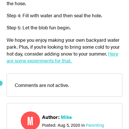
the hose.
Step 4: Fill with water and then seal the hole.
Step 5: Let the blob fun begin.
We hope you enjoy making your own backyard water
park. Plus, if you’re looking to bring some cold to your
hot day, consider adding snow to your summer.
Here
are some experiments for that.
Comments are not active.
Author:
Mike
M
Posted:
Aug 5, 2020
in
Parenting