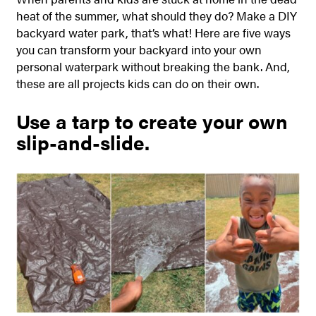
heat of the summer, what should they do? Make a DIY
backyard water park, that’s what!
Here are five ways
you can transform your backyard into your own
personal waterpark without breaking the bank. And,
these are all projects kids can do on their own.
Use a tarp to create your own
slip-and-slide.