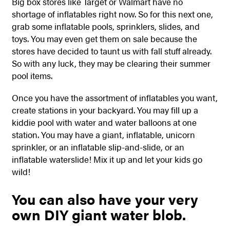
Big box stores like Target or Walmart have no
shortage of inflatables right now. So for this next one,
grab some inflatable pools, sprinklers, slides, and
toys. You may even get them on sale because the
stores have decided to taunt us with fall stuff already.
So with any luck, they may be clearing their summer
pool items.
Once you have the assortment of inflatables you want,
create stations in your backyard. You may fill up a
kiddie pool with water and water balloons at one
station. You may have a giant, inflatable, unicorn
sprinkler, or an inflatable slip-and-slide, or an
inflatable waterslide!
Mix it up and let your kids go
wild!
You can also have your very
own DIY giant water blob.