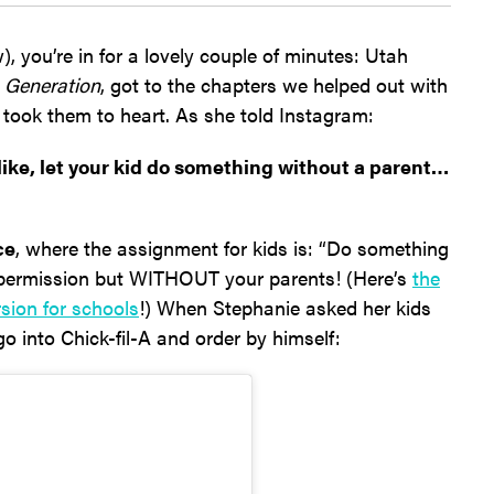
), you’re in for a lovely couple of minutes: Utah
 Generation
, got to the chapters we helped out with
 took them to heart. As she told Instagram:
 like, let your kid do something without a parent…
ce
, where the assignment for kids is: “Do something
 permission but WITHOUT your parents! (Here’s
the
rsion for schools
!) When Stephanie asked her kids
go into Chick-fil-A and order by himself: