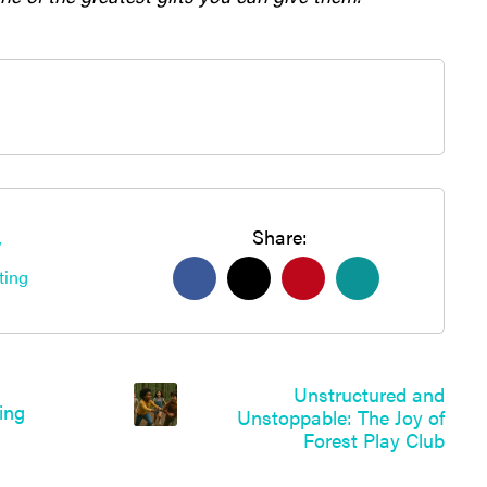
Share:
y
ting
Unstructured and
Unstoppable: The Joy of
Forest Play Club