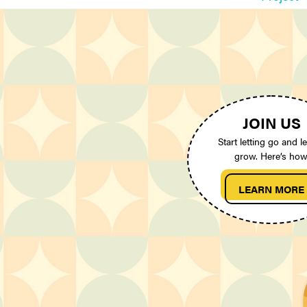
JOIN US
Start letting go and le
grow. Here’s how
LEARN MORE