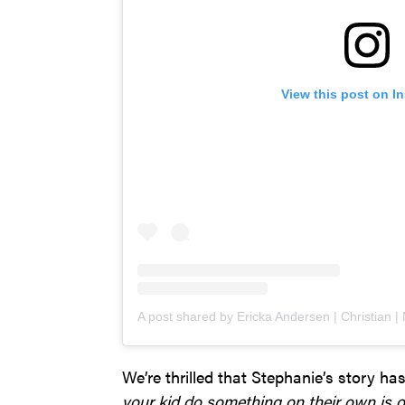
View this post on I
We’re thrilled that Stephanie’s story ha
your kid do something on their own is o