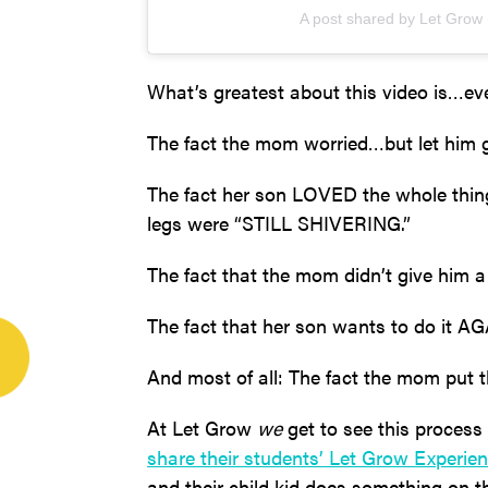
A post shared by Let Grow
What’s greatest about this video is…ev
The fact the mom worried…but let him 
The fact her son LOVED the whole thin
legs were “STILL SHIVERING.”
The fact that the mom didn’t give him 
The fact that her son wants to do it AG
And most of all: The fact the mom put th
At Let Grow
we
get to see this process
share their students’ Let Grow Experien
and their child kid does something on 