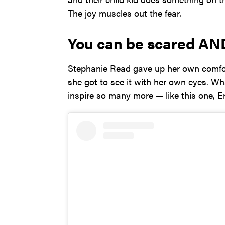
The joy muscles out the fear.
You can be scared AN
Stephanie Read gave up her own comfort
she got to see it with her own eyes. 
inspire so many more — like this one, E