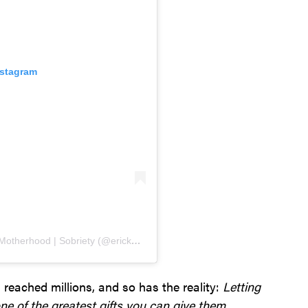
nstagram
A post shared by Ericka Andersen | Christian | Motherhood | Sobriety (@ericka_andersen)
s reached millions, and so has the reality:
Letting
ne of the greatest gifts you can give them.