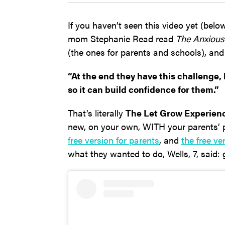
If you haven’t seen this video yet (below
mom Stephanie Read read
The Anxious
(the ones for parents and schools), and
“At the end they have this challenge,
so it can build confidence for them.”
That’s literally
The Let Grow Experien
new, on your own, WITH your parents’
free version for parents
, and
the free ve
what they wanted to do, Wells, 7, said: 