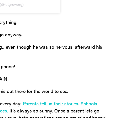
 (@letgroworg)
erything:
go anyway.
g…even though he was so nervous, afterward his
a phone!
AIN!
is out there for the world to see.
 every day:
Parents tell us their stories.
Schools
ces.
It’s always so sunny. Once a parent lets go
their own, both generations are so proud and happy!