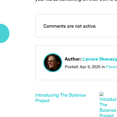
Comments are not active.
Author:
Lenore Skenaz
Posted:
Apr 9, 2025
in
Paren
Introducing The Balance
Project