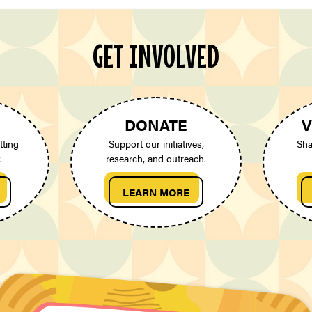
GET INVOLVED
DONATE
V
tting
Support our initiatives,
Sha
.
research, and outreach.
LEARN MORE