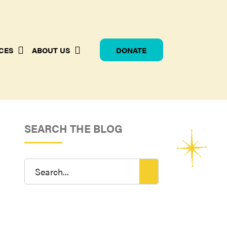
CES
ABOUT US
DONATE
SEARCH THE BLOG
Search
for: