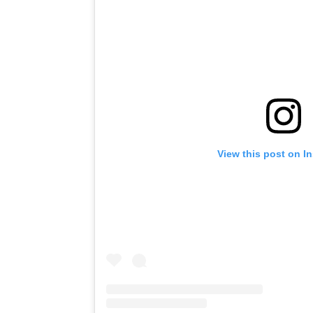
View this post on I