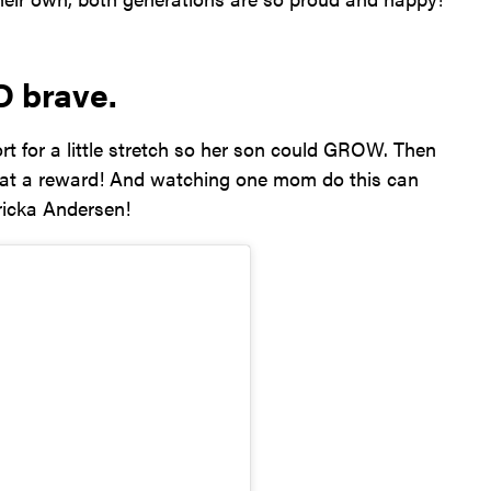
D brave.
 for a little stretch so her son could GROW. Then
What a reward! And watching one mom do this can
ricka Andersen!