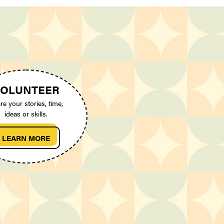
OLUNTEER
re your stories, time,
ideas or skills.
LEARN MORE