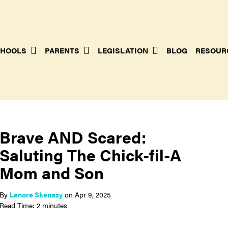
HOOLS
PARENTS
LEGISLATION
BLOG
RESOUR
Brave AND Scared:
Saluting The Chick-fil-A
Mom and Son
By
Lenore Skenazy
on
Apr 9, 2025
Read Time: 2 minutes