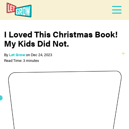
I Loved This Christmas Book!
My Kids Did Not.
By
Let Grow
on
Dec 24, 2023
Read Time: 3 minutes