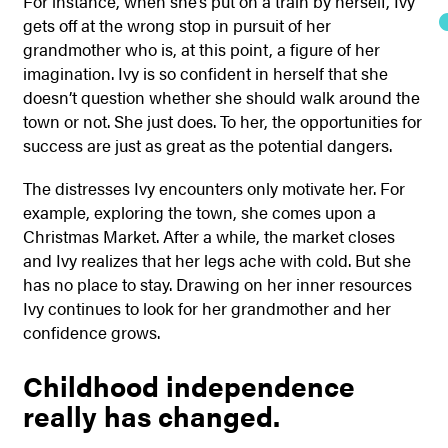
For instance, when she’s put on a train by herself, Ivy
gets off at the wrong stop in pursuit of her
grandmother who is, at this point, a figure of her
imagination. Ivy is so confident in herself that she
doesn’t question whether she should walk around the
town or not. She just does. To her, the opportunities for
success are just as great as the potential dangers.
The distresses Ivy encounters only motivate her. For
example, exploring the town, she comes upon a
Christmas Market. After a while, the market closes
and Ivy realizes that her legs ache with cold. But she
has no place to stay. Drawing on her inner resources
Ivy continues to look for her grandmother and her
confidence grows.
Childhood independence
really has changed.