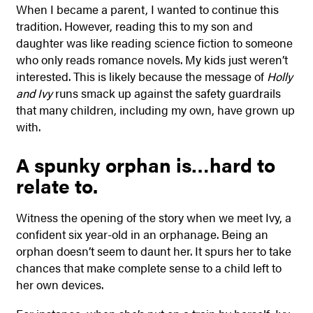
When I became a parent, I wanted to continue this
tradition. However, reading this to my son and
daughter was like reading science fiction to someone
who only reads romance novels. My kids just weren’t
interested. This is likely because the message of
Holly
and Ivy
runs smack up against the safety guardrails
that many children, including my own, have grown up
with.
A spunky orphan is…hard to
relate to.
Witness the opening of the story when we meet Ivy, a
confident six year-old in an orphanage. Being an
orphan doesn’t seem to daunt her. It spurs her to take
chances that make complete sense to a child left to
her own devices.