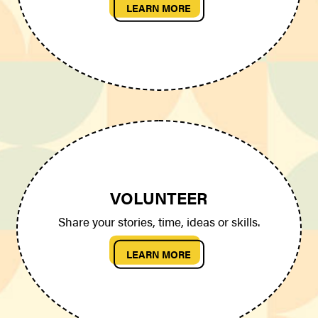
LEARN MORE
VOLUNTEER
Share your stories, time, ideas or skills.
LEARN MORE