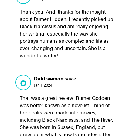
Thank you! And, thanks for the insight
about Rumer Hidden. I recently picked up
Black Narcissus and am really enjoying
her writing–especially the way she
portrays humans as complex and life as
ever-changing and uncertain. She is a
wonderful writer!
Oaktreeman
says:
O
Jan 1, 2024
That was a great review! Rumer Godden
was better known as a novelist – nine of
her books were made into movies,
including Black Narcissus, and The River.
She was born in Sussex, England, but
grew up in what is now Bangladesh. Her