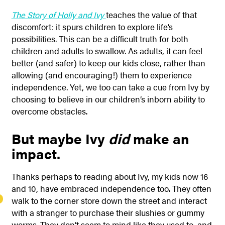
The Story of Holly and Ivy
teaches the value of that
discomfort: it spurs children to explore life’s
possibilities. This can be a difficult truth for both
children and adults to swallow. As adults, it can feel
better (and safer) to keep our kids close, rather than
allowing (and encouraging!) them to experience
independence. Yet, we too can take a cue from Ivy by
choosing to believe in our children’s inborn ability to
overcome obstacles.
But maybe Ivy
did
make an
impact.
Thanks perhaps to reading about Ivy, my kids now 16
and 10, have embraced independence too. They often
walk to the corner store down the street and interact
with a stranger to purchase their slushies or gummy
worms. They don’t seem to mind like they used to, and