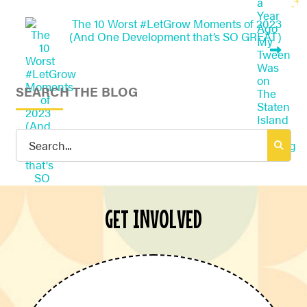
The 10 Worst #LetGrow Moments of 2023
(And One Development that’s SO GREAT)
SEARCH THE BLOG
Search
for:
GET INVOLVED