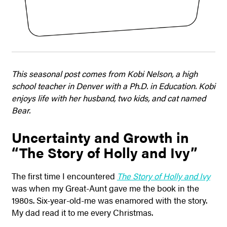
This seasonal post comes from Kobi Nelson, a high
school teacher in Denver with a Ph.D. in Education. Kobi
enjoys life with her husband, two kids, and cat named
Bear.
Uncertainty and Growth in
“The Story of Holly and Ivy”
The first time I encountered
The Story of Holly and Ivy
was when my Great-Aunt gave me the book in the
1980s. Six-year-old-me was enamored with the story.
My dad read it to me every Christmas.