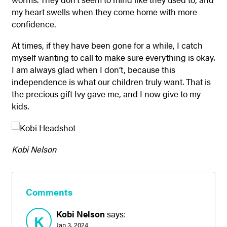
my heart swells when they come home with more
confidence.
At times, if they have been gone for a while, I catch
myself wanting to call to make sure everything is okay.
I am always glad when I don’t, because this
independence is what our children truly want. That is
the precious gift Ivy gave me, and I now give to my
kids.
Kobi Nelson
Comments
Kobi Nelson
says:
K
Jan 3, 2024