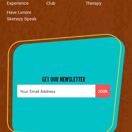
Experience
Club
Therapy
Have Lenore
Skenazy Speak
GET OUR NEWSLETTER
Email
*