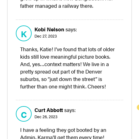
father managed a railway there.
Kobi Nelson
says:
K
Dec 27, 2023
Thanks, Katie! I’ve found that lots of older
kids still love meaningful picture books.
And, yes…context matters! We live in a
pretty spread out part of the Denver
suburbs, so “just down the street” is
further than one might think. Cheers!
Curt Abbott
says:
C
Dec 26, 2023
I have a feeling they got booted by an
Admin. Karma’ll get them every time!