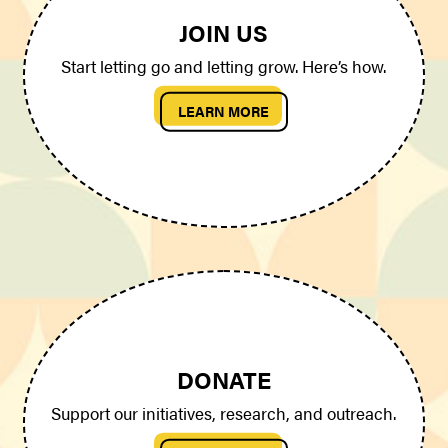
JOIN US
Start letting go and letting grow. Here’s how.
LEARN MORE
DONATE
Support our initiatives, research, and outreach.