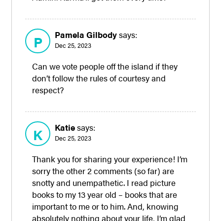
Pamela Gilbody
says:
P
Dec 25, 2023
Can we vote people off the island if they
don’t follow the rules of courtesy and
respect?
Katie
says:
K
Dec 25, 2023
Thank you for sharing your experience! I’m
sorry the other 2 comments (so far) are
snotty and unempathetic. I read picture
books to my 13 year old – books that are
important to me or to him. And, knowing
absolutely nothing about your life, I’m glad