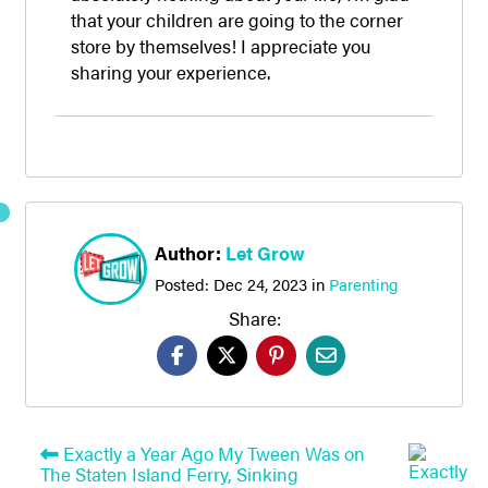
that your children are going to the corner
store by themselves! I appreciate you
sharing your experience.
Author:
Let Grow
Posted:
Dec 24, 2023
in
Parenting
Share:
Exactly a Year Ago My Tween Was on
The Staten Island Ferry, Sinking