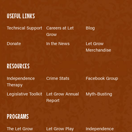
USEFUL LINKS
Technical Support
Careers at Let
Blog
Grow
Donate
In the News
Let Grow
Merchandise
RESOURCES
Independence
Crime Stats
Facebook Group
Therapy
Legislative Toolkit
Let Grow Annual
Myth-Busting
Report
PROGRAMS
The Let Grow
Let Grow Play
Independence