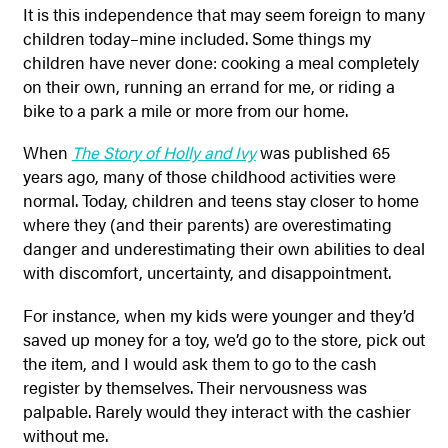
It is this independence that may seem foreign to many
children today–mine included. Some things my
children have never done: cooking a meal completely
on their own, running an errand for me, or riding a
bike to a park a mile or more from our home.
When
The Story of Holly and Ivy
was published 65
years ago, many of those childhood activities were
normal. Today, children and teens stay closer to home
where they (and their parents) are overestimating
danger and underestimating their own abilities to deal
with discomfort, uncertainty, and disappointment.
For instance, when my kids were younger and they’d
saved up money for a toy, we’d go to the store, pick out
the item, and I would ask them to go to the cash
register by themselves. Their nervousness was
palpable. Rarely would they interact with the cashier
without me.