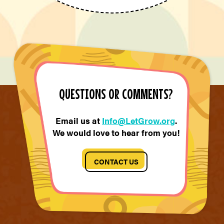
QUESTIONS OR COMMENTS?
Email us at
Info@LetGrow.org
.
We would love to hear from you!
CONTACT US