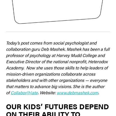
Today’s post comes from social psychologist and
collaboration guru Deb Mashek. Mashek has been a full
professor of psychology at Harvey Mudd College and
Executive Director of the national nonprofit, Heterodox
Academy.
Now she uses those skills to help leaders of
mission-driven organizations collaborate across
stakeholders and with other organizations — everyone
that matters to advance big visions. She
is the author
of
Collabor(h)ate
. Website:
www.debmashek.com
.
OUR KIDS’ FUTURES DEPEND
ON THEIR ABILITY TO