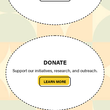
DONATE
Support our initiatives, research, and outreach.
LEARN MORE