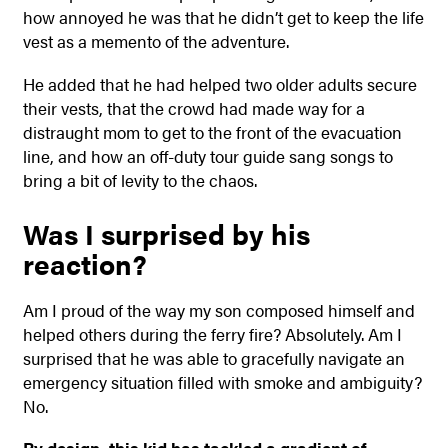
how annoyed he was that he didn’t get to keep the life
vest as a memento of the adventure.
He added that he had helped two older adults secure
their vests, that the crowd had made way for a
distraught mom to get to the front of the evacuation
line, and how an off-duty tour guide sang songs to
bring a bit of levity to the chaos.
Was I surprised by his
reaction?
Am I proud of the way my son composed himself and
helped others during the ferry fire? Absolutely. Am I
surprised that he was able to gracefully navigate an
emergency situation filled with smoke and ambiguity?
No.