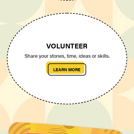
VOLUNTEER
Share your stories, time, ideas or skills.
LEARN MORE