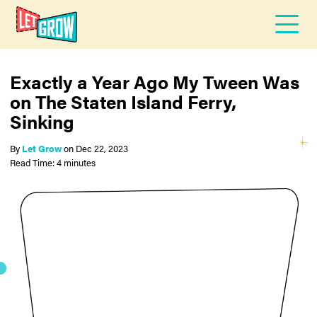
Exactly a Year Ago My Tween Was
on The Staten Island Ferry,
Sinking
By
Let Grow
on
Dec 22, 2023
Read Time: 4 minutes