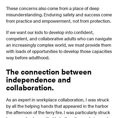
These concerns also come from a place of deep
misunderstanding. Enduring safety and success come
from practice and empowerment, not from protection.
If we want our kids to develop into confident,
competent, and collaborative adults who can navigate
an increasingly complex world, we must provide them
with loads of opportunities to develop those capacities
way before adulthood.
The connection between
independence and
collaboration.
As an expert in workplace collaboration, I was struck
by all the helping hands that appeared in the harbor
the afternoon of the ferry fire. I was particularly struck