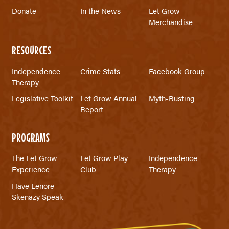
Donate
In the News
Let Grow
Merchandise
RESOURCES
Independence
Crime Stats
Facebook Group
Therapy
Legislative Toolkit
Let Grow Annual
Myth-Busting
Report
PROGRAMS
The Let Grow
Let Grow Play
Independence
Experience
Club
Therapy
Have Lenore
Skenazy Speak