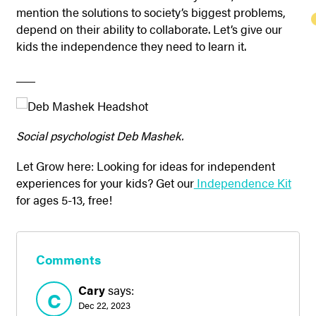
mention the solutions to society’s biggest problems,
depend on their ability to collaborate. Let’s give our
kids the independence they need to learn it.
___
Social psychologist Deb Mashek.
Let Grow here: Looking for ideas for independent
experiences for your kids? Get our
Independence Kit
for ages 5-13, free!
Comments
Cary
says:
C
Dec 22, 2023