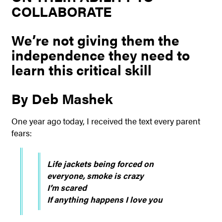
COLLABORATE
We’re not giving them the
independence they need to
learn this critical skill
By Deb Mashek
One year ago today, I received the text every parent
fears:
Life jackets being forced on
everyone, smoke is crazy
I’m scared
If anything happens I love you