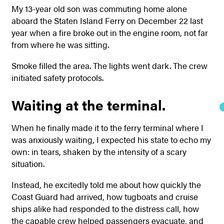
My 13-year old son was commuting home alone
aboard the Staten Island Ferry on December 22 last
year when a fire broke out in the engine room, not far
from where he was sitting.
Smoke filled the area. The lights went dark. The crew
initiated safety protocols.
Waiting at the terminal.
When he finally made it to the ferry terminal where I
was anxiously waiting, I expected his state to echo my
own: in tears, shaken by the intensity of a scary
situation.
Instead, he excitedly told me about how quickly the
Coast Guard had arrived, how tugboats and cruise
ships alike had responded to the distress call, how
the capable crew helped passengers evacuate, and