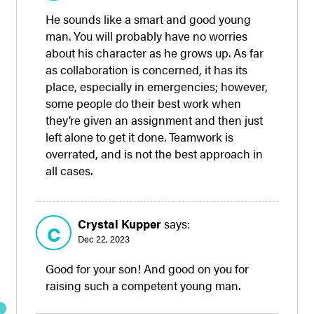
He sounds like a smart and good young
man. You will probably have no worries
about his character as he grows up. As far
as collaboration is concerned, it has its
place, especially in emergencies; however,
some people do their best work when
they’re given an assignment and then just
left alone to get it done. Teamwork is
overrated, and is not the best approach in
all cases.
Crystal Kupper
says:
C
Dec 22, 2023
Good for your son! And good on you for
raising such a competent young man.