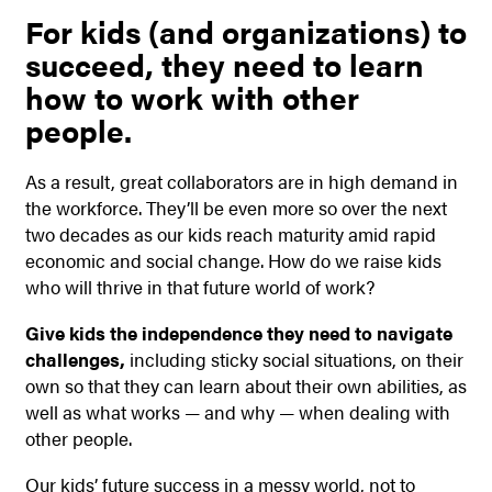
For kids (and organizations) to
succeed, they need to learn
how to work with other
people.
As a result, great collaborators are in high demand in
the workforce. They’ll be even more so over the next
two decades as our kids reach maturity amid rapid
economic and social change. How do we raise kids
who will thrive in that future world of work?
Give kids the independence they need to navigate
challenges,
including sticky social situations, on their
own so that they can learn about their own abilities, as
well as what works — and why — when dealing with
other people.
Our kids’ future success in a messy world, not to