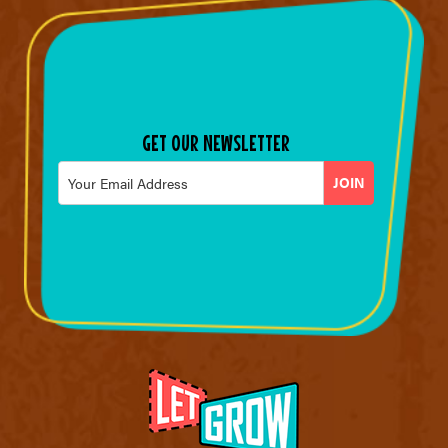
GET OUR NEWSLETTER
Email
*