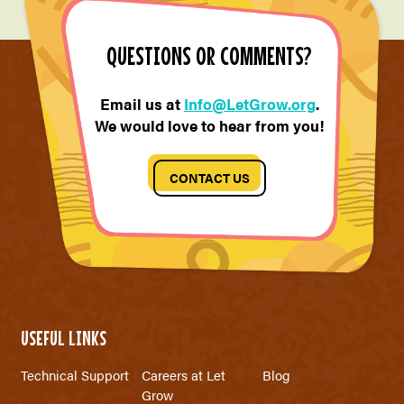
QUESTIONS OR COMMENTS?
Email us at
Info@LetGrow.org
.
We would love to hear from you!
CONTACT US
USEFUL LINKS
Technical Support
Careers at Let
Blog
Grow