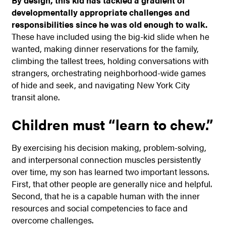
By design, this kid has tackled a gradient of
developmentally appropriate challenges and
responsibilities since he was old enough to walk.
These have included using the big-kid slide when he
wanted, making dinner reservations for the family,
climbing the tallest trees, holding conversations with
strangers, orchestrating neighborhood-wide games
of hide and seek, and navigating New York City
transit alone.
Children must “learn to chew.”
By exercising his decision making, problem-solving,
and interpersonal connection muscles persistently
over time, my son has learned two important lessons.
First, that other people are generally nice and helpful.
Second, that he is a capable human with the inner
resources and social competencies to face and
overcome challenges.