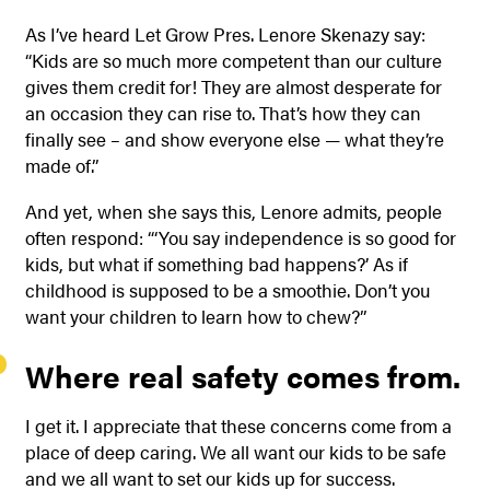
As I’ve heard Let Grow Pres. Lenore Skenazy say:
“Kids are so much more competent than our culture
gives them credit for! They are almost desperate for
an occasion they can rise to. That’s how they can
finally see – and show everyone else — what they’re
made of.”
And yet, when she says this, Lenore admits, people
often respond: “‘You say independence is so good for
kids, but what if something bad happens?’ As if
childhood is supposed to be a smoothie. Don’t you
want your children to learn how to chew?”
Where real safety comes from.
I get it. I appreciate that these concerns come from a
place of deep caring. We all want our kids to be safe
and we all want to set our kids up for success.