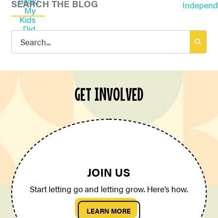
SEARCH THE BLOG
Search
for:
GET INVOLVED
JOIN US
Start letting go and letting grow. Here’s how.
LEARN MORE