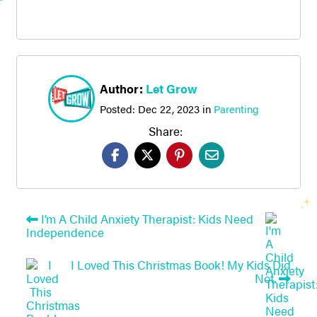
Author:
Let Grow
Posted:
Dec 22, 2023
in
Parenting
Share:
I’m A Child Anxiety Therapist: Kids Need
Independence
I Loved This Christmas Book! My Kids Did
Not.