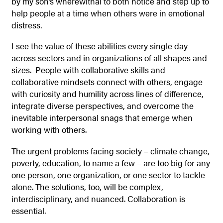
by my son’s wherewithal to both notice and step up to
help people at a time when others were in emotional
distress.
I see the value of these abilities every single day
across sectors and in organizations of all shapes and
sizes. People with collaborative skills and
collaborative mindsets connect with others, engage
with curiosity and humility across lines of difference,
integrate diverse perspectives, and overcome the
inevitable interpersonal snags that emerge when
working with others.
The urgent problems facing society – climate change,
poverty, education, to name a few – are too big for any
one person, one organization, or one sector to tackle
alone. The solutions, too, will be complex,
interdisciplinary, and nuanced. Collaboration is
essential.