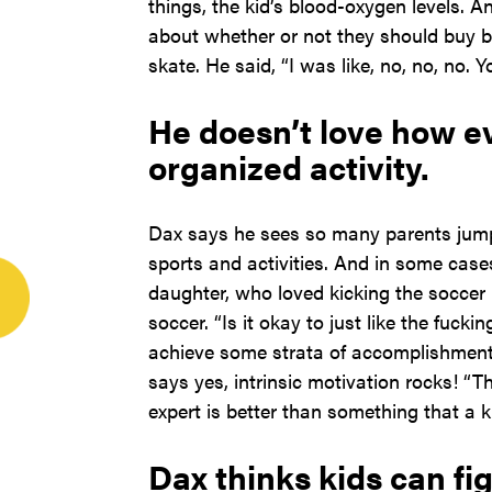
things, the kid’s blood-oxygen levels. 
about whether or not they should buy but
skate. He said, “I was like, no, no, no. 
He doesn’t love how e
organized activity.
Dax says he sees so many parents jump 
sports and activities. And in some case
daughter, who loved kicking the soccer b
soccer. “Is it okay to just like the fuck
achieve some strata of accomplishment
says yes, intrinsic motivation rocks! “T
expert is better than something that a k
Dax thinks kids can fig