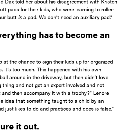
And Dax told her about his disagreement with Kristen
t pads for their kids, who were learning to roller-
Your butt
is
a pad. We don’t need an auxiliary pad.”
verything has to become an
at the chance to sign their kids up for organized
s, it’s too much. This happened with his own
all around in the driveway, but then didn’t love
ing thing and not get an expert involved and not
 and then accompany it with a trophy?” Lenore
he idea that something taught to a child by an
id just likes to do and practices and does is false.”
ure it out.