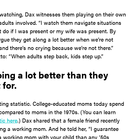
t watching, Dax witnesses them playing on their own
adults involved. “I watch them navigate situations
 do if I was present or my wife was present. By
argue they get along a lot better when we’re not
 and there’s no crying because we’re not there.”
o: “When adults step back, kids step up.”
ng a lot better than they
 for.
ting statistic. College-educated moms today spend
 compared to moms in the 1970s. (You can learn
tic here
.) Dax shared that a female friend recently
eing a working mom. And he told her, “I guarantee
a working mom with your child than any ‘50s