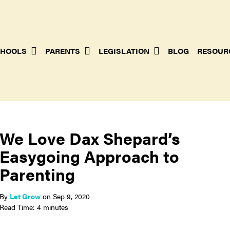
HOOLS
PARENTS
LEGISLATION
BLOG
RESOUR
We Love Dax Shepard’s
Easygoing Approach to
Parenting
By
Let Grow
on
Sep 9, 2020
Read Time: 4 minutes