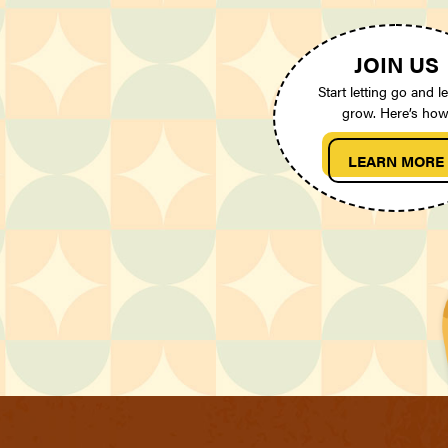
JOIN US
Start letting go and le
grow. Here’s how
LEARN MORE