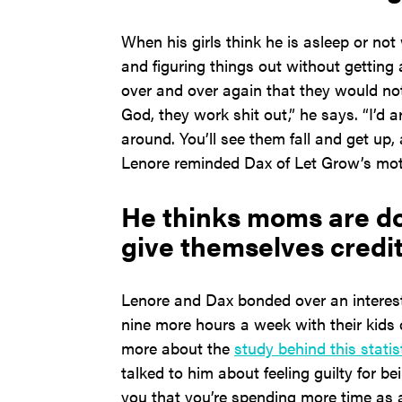
When his girls think he is asleep or no
and figuring things out without getting 
over and over again that they would not
God, they work shit out,” he says. “I’d 
around. You’ll see them fall and get up,
Lenore reminded Dax of Let Grow’s mott
He thinks moms are doi
give themselves credit
Lenore and Dax bonded over an interes
nine more hours a week with their kids
more about the
study behind this statis
talked to him about feeling guilty for b
you that you’re spending more time as 