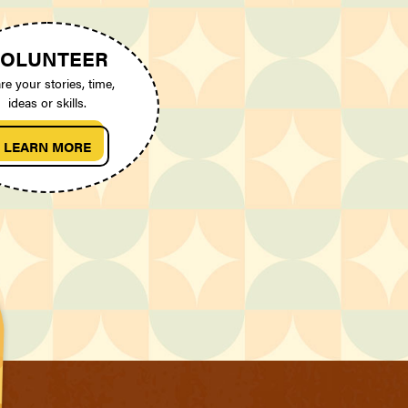
OLUNTEER
re your stories, time,
ideas or skills.
LEARN MORE