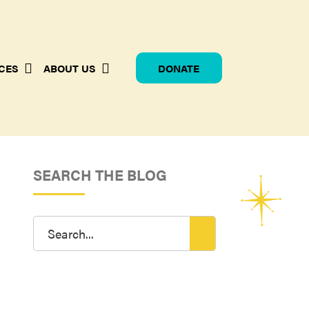
CES
ABOUT US
DONATE
SEARCH THE BLOG
Search
for: