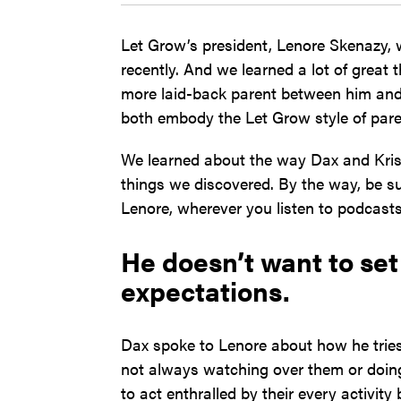
Let Grow’s president, Lenore Skenazy,
recently. And we learned a lot of great 
more laid-back parent between him and 
both embody the Let Grow style of pare
We learned about the way Dax and Kris
things we discovered. By the way, be su
Lenore, wherever you listen to podcasts
He doesn’t want to set 
expectations.
Dax spoke to Lenore about how he tries 
not always watching over them or doing
to act enthralled by their every activit