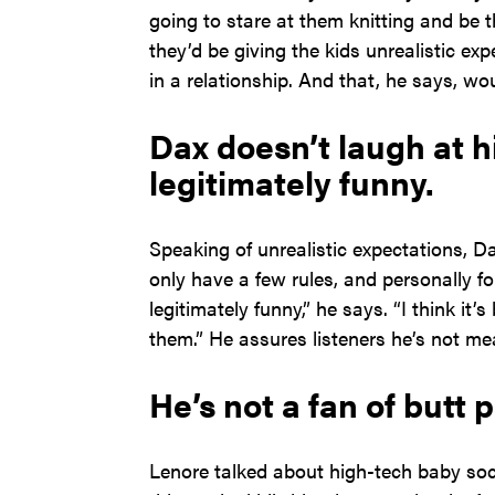
going to stare at them knitting and be th
they’d be giving the kids unrealistic e
in a relationship. And that, he says, wo
Dax doesn’t laugh at h
legitimately funny.
Speaking of unrealistic expectations, Dax
only have a few rules, and personally fo
legitimately funny,” he says. “I think it
them.” He assures listeners he’s not mea
He’s not a fan of butt 
Lenore talked about high-tech baby so