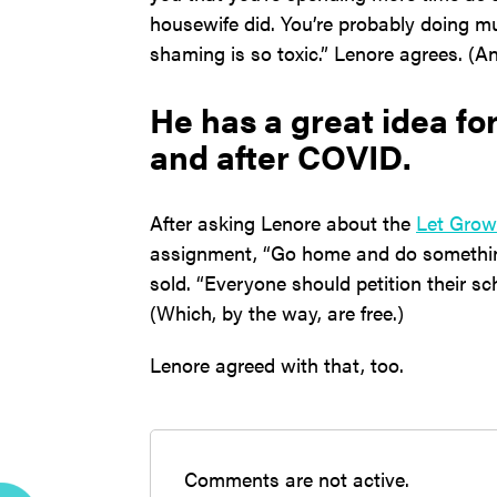
housewife did. You’re probably doing mu
shaming is so toxic.” Lenore agrees. (A
He has a great idea f
and after COVID.
After asking Lenore about the
Let Grow
assignment, “Go home and do somethi
sold. “Everyone should petition their sc
(Which, by the way, are free.)
Lenore agreed with that, too.
Comments are not active.