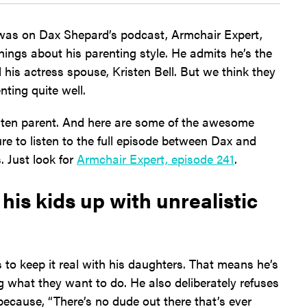
 was on Dax Shepard’s podcast, Armchair Expert,
things about his parenting style. He admits he’s the
his actress spouse, Kristen Bell. But we think they
nting quite well.
ten parent. And here are some of the awesome
re to listen to the full episode between Dax and
. Just look for
Armchair Expert, episode 241
.
his kids up with unrealistic
to keep it real with his daughters. That means he’s
 what they want to do. He also deliberately refuses
y because, “There’s no dude out there that’s ever