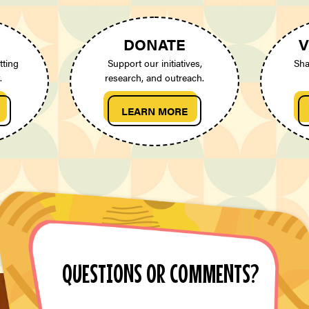
DONATE
V
tting
Support our initiatives,
Sha
.
research, and outreach.
LEARN MORE
QUESTIONS OR COMMENTS?