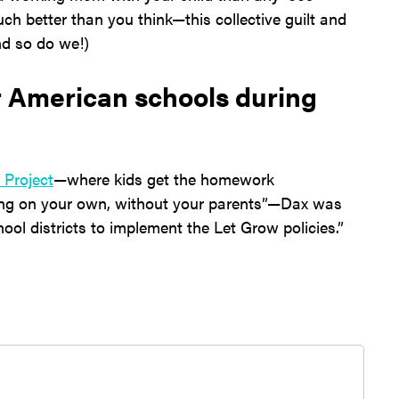
ch better than you think—this collective guilt and
nd so do we!)
or American schools during
 Project
—where kids get the homework
ng on your own, without your parents”—Dax was
hool districts to implement the Let Grow policies.”