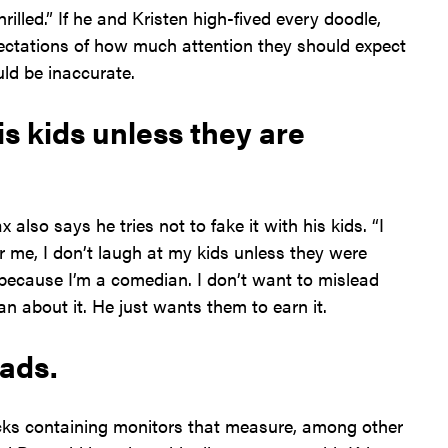
rilled.” If he and Kristen high-fived every doodle,
xpectations of how much attention they should expect
uld be inaccurate.
is kids unless they are
 also says he tries not to fake it with his kids. “I
r me, I don’t laugh at my kids unless they were
’s because I’m a comedian. I don’t want to mislead
n about it. He just wants them to earn it.
pads.
cks containing monitors that measure, among other