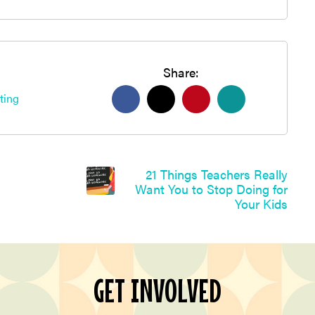
Share:
ting
21 Things Teachers Really
Want You to Stop Doing for
Your Kids
GET INVOLVED