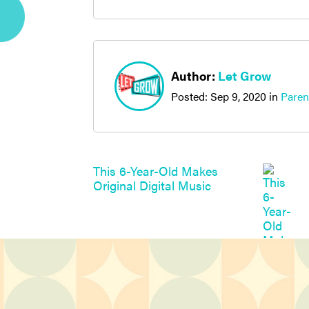
Author:
Let Grow
Posted:
Sep 9, 2020
in
Paren
This 6-Year-Old Makes
Original Digital Music