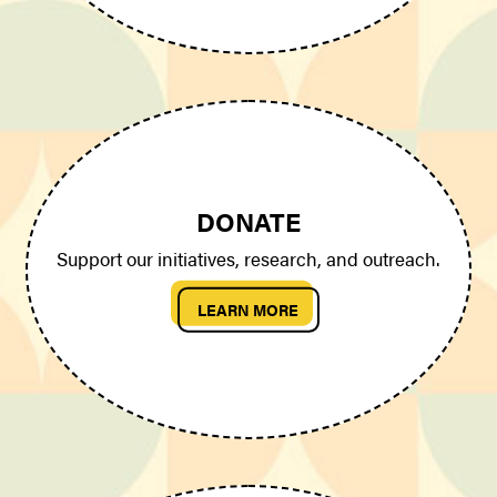
DONATE
Support our initiatives, research, and outreach.
LEARN MORE