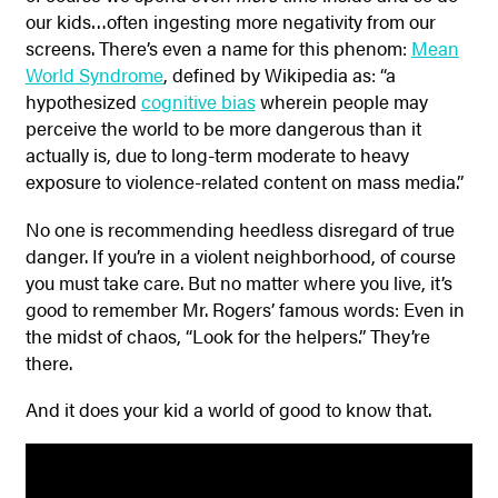
our kids…often ingesting more negativity from our
screens. There’s even a name for this phenom:
Mean
World Syndrome
, defined by Wikipedia as: “a
hypothesized
cognitive bias
wherein people may
perceive the world to be more dangerous than it
actually is, due to long-term moderate to heavy
exposure to violence-related content on mass media.”
No one is recommending heedless disregard of true
danger. If you’re in a violent neighborhood, of course
you must take care. But no matter where you live, it’s
good to remember Mr. Rogers’ famous words: Even in
the midst of chaos, “Look for the helpers.” They’re
there.
And it does your kid a world of good to know that.