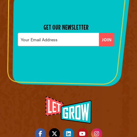
GET OUR NEWSLETTER
Email
*