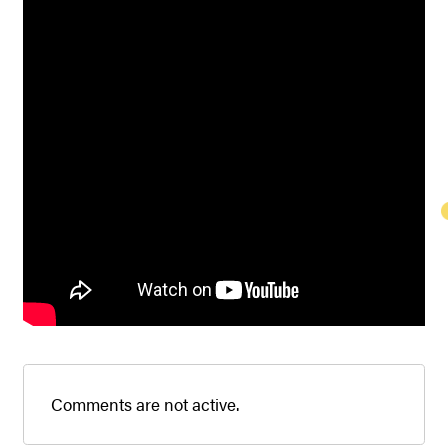
Comments are not active.