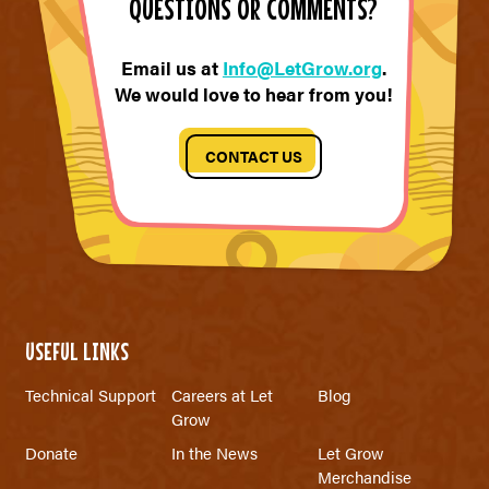
QUESTIONS OR COMMENTS?
Email us at
Info@LetGrow.org
.
We would love to hear from you!
CONTACT US
USEFUL LINKS
Technical Support
Careers at Let
Blog
Grow
Donate
In the News
Let Grow
Merchandise