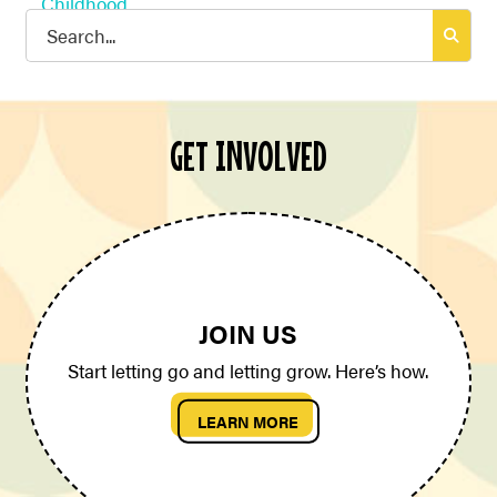
Search
for:
GET INVOLVED
JOIN US
Start letting go and letting grow. Here’s how.
LEARN MORE