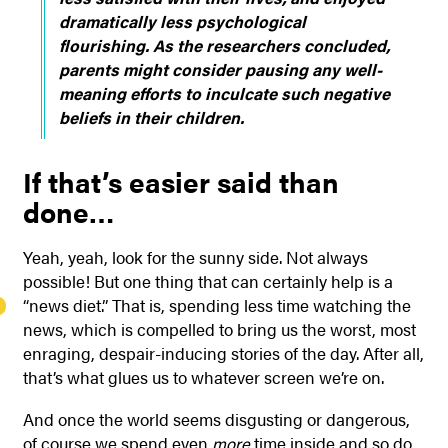
dramatically less psychological
flourishing. As the researchers concluded,
parents might consider pausing any well-
meaning efforts to inculcate such negative
beliefs in their children.
If that’s easier said than
done…
Yeah, yeah, look for the sunny side. Not always
possible! But one thing that can certainly help is a
“news diet.” That is, spending less time watching the
news, which is compelled to bring us the worst, most
enraging, despair-inducing stories of the day. After all,
that’s what glues us to whatever screen we’re on.
And once the world seems disgusting or dangerous,
of course we spend even
more
time inside and so do