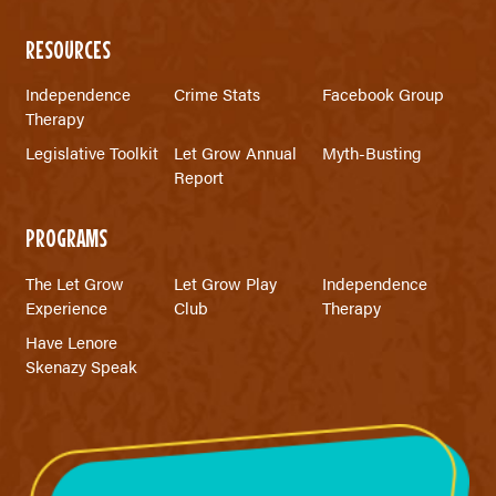
RESOURCES
Independence
Crime Stats
Facebook Group
Therapy
Legislative Toolkit
Let Grow Annual
Myth-Busting
Report
PROGRAMS
The Let Grow
Let Grow Play
Independence
Experience
Club
Therapy
Have Lenore
Skenazy Speak