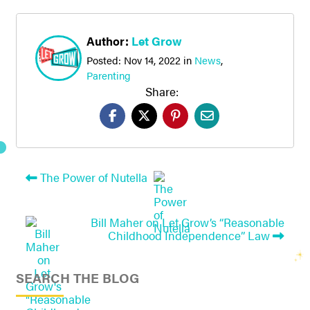
Author:
Let Grow
Posted:
Nov 14, 2022
in
News
,
Parenting
Share:
The Power of Nutella
Bill Maher on Let Grow’s “Reasonable
Childhood Independence” Law
SEARCH THE BLOG