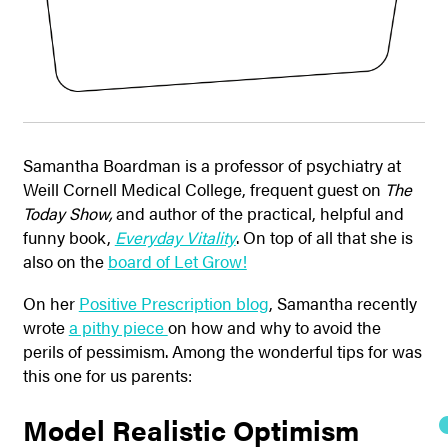
Samantha Boardman is a professor of psychiatry at
Weill Cornell Medical College, frequent guest on
The
Today Show,
and author of the practical, helpful and
funny book,
Everyday Vitality
. On top of all that she is
also on the
board of Let Grow!
On her
Positive Prescription blog
, Samantha recently
wrote
a pithy piece
on how and why to avoid the
perils of pessimism. Among the wonderful tips for was
this one for us parents:
Model Realistic Optimism