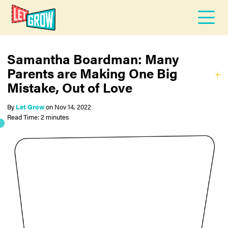
Samantha Boardman: Many
Parents are Making One Big
Mistake, Out of Love
By
Let Grow
on
Nov 14, 2022
Read Time: 2 minutes