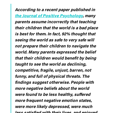
According to a recent paper published in
the Journal of Positive Psychology
, many
parents assume incorrectly that teaching
their children that the world is a bad place
is best for them. In fact, 92% thought that
seeing the world as safe to very safe will
not prepare their children to navigate the
world. Many parents expressed the belief
that their children would benefit by being
taught to see the world as declining,
competitive, fragile, unjust, barren, not
funny, and full of physical threats. The
findings suggest otherwise. People with
more negative beliefs about the world
were found to be less healthy, suffered
more frequent negative emotion states,
were more likely depressed, were much
less satisfied with their lives, and enjoyed