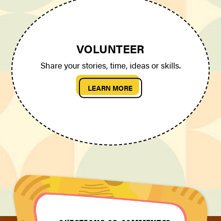
VOLUNTEER
Share your stories, time, ideas or skills.
LEARN MORE