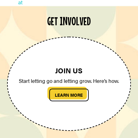
GET INVOLVED
JOIN US
Start letting go and letting grow. Here’s how.
LEARN MORE