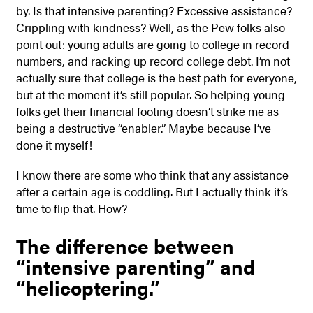
by. Is that intensive parenting? Excessive assistance?
Crippling with kindness? Well, as the Pew folks also
point out: young adults are going to college in record
numbers, and racking up record college debt. I’m not
actually sure that college is the best path for everyone,
but at the moment it’s still popular. So helping young
folks get their financial footing doesn’t strike me as
being a destructive “enabler.” Maybe because I’ve
done it myself!
I know there are some who think that any assistance
after a certain age is coddling. But I actually think it’s
time to flip that. How?
The difference between
“intensive parenting” and
“helicoptering.”