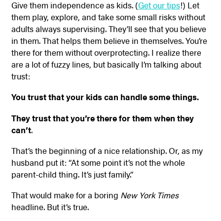
Give them independence as kids. (
Get our tips
!) Let
them play, explore, and take some small risks without
adults always supervising. They’ll see that you believe
in them. That helps them believe in themselves. You’re
there for them without overprotecting. I realize there
are a lot of fuzzy lines, but basically I’m talking about
trust:
You trust that your kids can handle some things.
They trust that you’re there for them when they
can’t
.
That’s the beginning of a nice relationship. Or, as my
husband put it: “At some point it’s not the whole
parent-child thing. It’s just family.”
That would make for a boring
New York Times
headline. But it’s true.