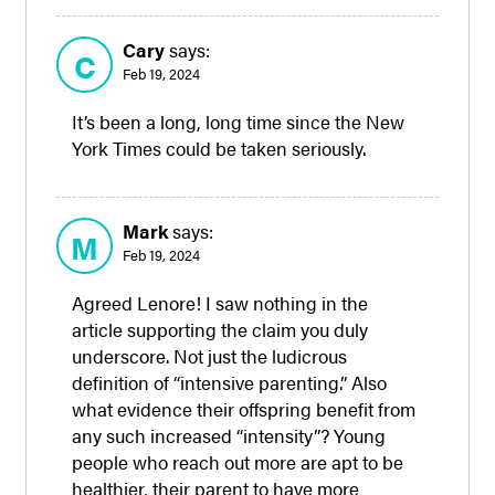
Cary
says:
C
Feb 19, 2024
It’s been a long, long time since the New
York Times could be taken seriously.
Mark
says:
M
Feb 19, 2024
Agreed Lenore! I saw nothing in the
article supporting the claim you duly
underscore. Not just the ludicrous
definition of “intensive parenting.” Also
what evidence their offspring benefit from
any such increased “intensity”? Young
people who reach out more are apt to be
healthier, their parent to have more