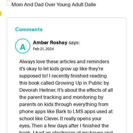
Comments
Amber Roshay
says:
A
Feb 21, 2024
Always love these articles and reminders
it’s okay to let kids grow up like they’re
supposed to! I recently finished reading
this book called Growing Up in Public by
Devorah Heitner. It’s about the effects of all
the parent tracking and monitoring by
parents on kids through everything from
phone apps like Bark to LMS apps used at
school like Clever. It really opens your
eyes. Then a few days after I finished the
book, I had an electrician at my house and