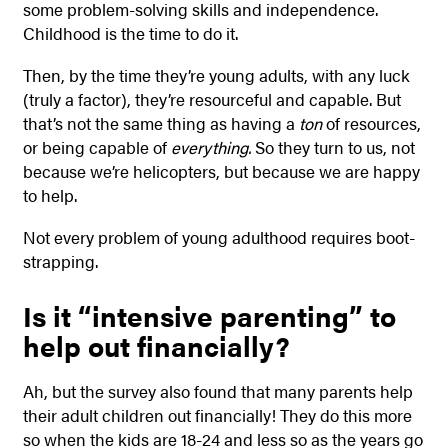
some problem-solving skills and independence.
Childhood is the time to do it.
Then, by the time they’re young adults, with any luck
(truly a factor), they’re resourceful and capable. But
that’s not the same thing as having a
ton
of resources,
or being capable of
everything.
So they turn to us, not
because we’re helicopters, but because we are happy
to help.
Not every problem of young adulthood requires boot-
strapping.
Is it “intensive parenting” to
help out financially?
Ah, but the survey also found that many parents help
their adult children out financially! They do this more
so when the kids are 18-24 and less so as the years go