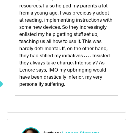
resources. I also helped my parents a lot
from a young age. I was preciously adept
at reading, implementing instructions with
some new devices. So they increasingly
enlisted my help getting stuff set up,
teaching us all how to use it. This was
hardly detrimental. If, on the other hand,
they had stifled my initiatives . . . . Insisted
they always take charge. Intensely? As
Lenore says, IMO my upbringing would
have been drastically inferior, my very
personality suffering.