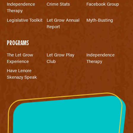
Independence
Crime Stats
Facebook Group
Therapy
Legislative Toolkit
Let Grow Annual
Myth-Busting
Report
PROGRAMS
The Let Grow
Let Grow Play
Independence
Experience
Club
Therapy
Have Lenore
Skenazy Speak