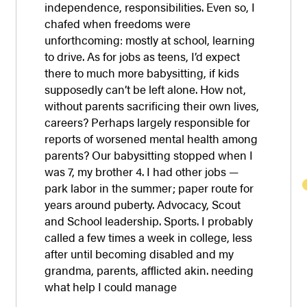
independence, responsibilities. Even so, I
chafed when freedoms were
unforthcoming: mostly at school, learning
to drive. As for jobs as teens, I’d expect
there to much more babysitting, if kids
supposedly can’t be left alone. How not,
without parents sacrificing their own lives,
careers? Perhaps largely responsible for
reports of worsened mental health among
parents? Our babysitting stopped when I
was 7, my brother 4. I had other jobs —
park labor in the summer; paper route for
years around puberty. Advocacy, Scout
and School leadership. Sports. I probably
called a few times a week in college, less
after until becoming disabled and my
grandma, parents, afflicted akin. needing
what help I could manage