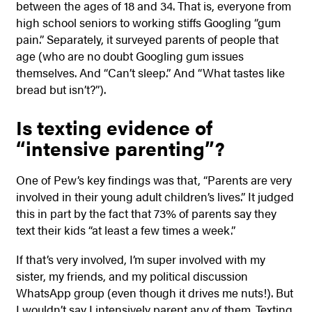
between the ages of 18 and 34. That is, everyone from
high school seniors to working stiffs Googling “gum
pain.” Separately, it surveyed parents of people that
age (who are no doubt Googling gum issues
themselves. And “Can’t sleep.” And “What tastes like
bread but isn’t?”).
Is texting evidence of
“intensive parenting”?
One of Pew’s key findings was that, “Parents are very
involved in their young adult children’s lives.” It judged
this in part by the fact that 73% of parents say they
text their kids “at least a few times a week.”
If that’s very involved, I’m super involved with my
sister, my friends, and my political discussion
WhatsApp group (even though it drives me nuts!). But
I wouldn’t say I intensively parent any of them. Texting