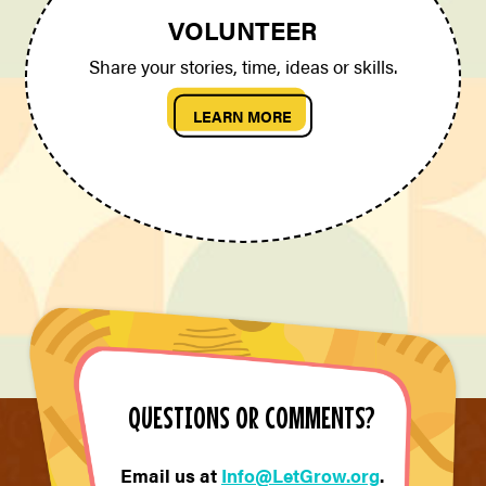
VOLUNTEER
Share your stories, time, ideas or skills.
LEARN MORE
QUESTIONS OR COMMENTS?
Email us at
Info@LetGrow.org
.