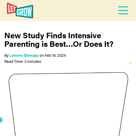
New Study Finds Intensive
Parenting is Best…Or Does It?
By
Lenore Skenazy
on
Feb 19, 2024
Read Time: 3 minutes