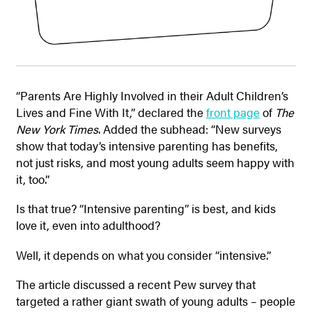
“Parents Are Highly Involved in their Adult Children’s
Lives and Fine With It,” declared the
front page
of
The
New York Times
. Added the subhead: “New surveys
show that today’s intensive parenting has benefits,
not just risks, and most young adults seem happy with
it, too.”
Is that true? “Intensive parenting” is best, and kids
love it, even into adulthood?
Well, it depends on what you consider “intensive.”
The article discussed a recent Pew survey that
targeted a rather giant swath of young adults – people