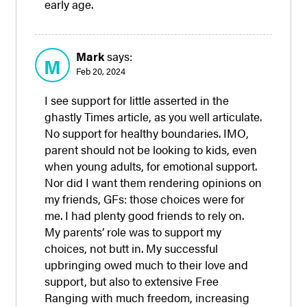
early age.
Mark
says:
M
Feb 20, 2024
I see support for little asserted in the
ghastly Times article, as you well articulate.
No support for healthy boundaries. IMO,
parent should not be looking to kids, even
when young adults, for emotional support.
Nor did I want them rendering opinions on
my friends, GFs: those choices were for
me. I had plenty good friends to rely on.
My parents’ role was to support my
choices, not butt in. My successful
upbringing owed much to their love and
support, but also to extensive Free
Ranging with much freedom, increasing