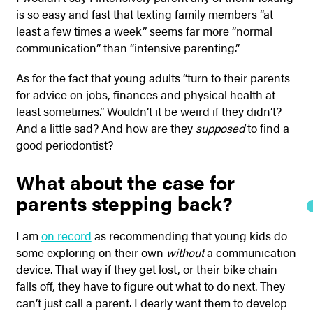
is so easy and fast that texting family members “at
least a few times a week” seems far more “normal
communication” than “intensive parenting.”
As for the fact that young adults “turn to their parents
for advice on jobs, finances and physical health at
least sometimes.” Wouldn’t it be weird if they didn’t?
And a little sad? And how are they
supposed
to find a
good periodontist?
What about the case for
parents stepping back?
I am
on record
as recommending that young kids do
some exploring on their own
without
a communication
device. That way if they get lost, or their bike chain
falls off, they have to figure out what to do next. They
can’t just call a parent. I dearly want them to develop