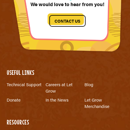
We would love to hear from you!
CONTACT US
USEFUL LINKS
Technical Support
Careers at Let
Blog
Grow
Donate
In the News
Let Grow
Merchandise
RESOURCES