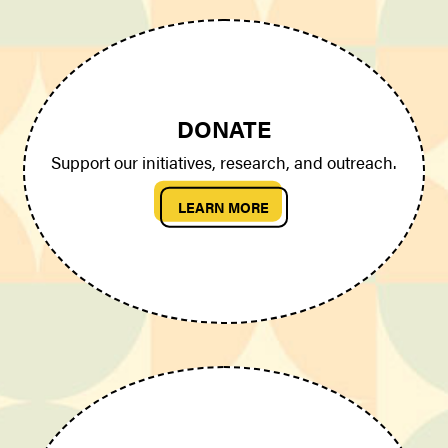
DONATE
Support our initiatives, research, and outreach.
LEARN MORE