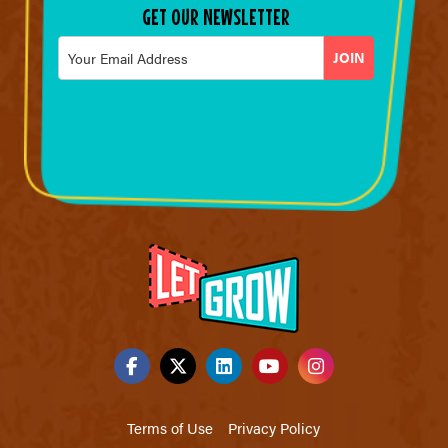
GET OUR NEWSLETTER
Email
*
Terms of Use
Privacy Policy