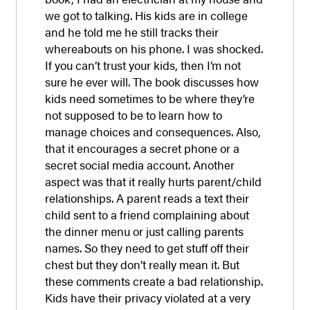
we got to talking. His kids are in college
and he told me he still tracks their
whereabouts on his phone. I was shocked.
If you can’t trust your kids, then I’m not
sure he ever will. The book discusses how
kids need sometimes to be where they’re
not supposed to be to learn how to
manage choices and consequences. Also,
that it encourages a secret phone or a
secret social media account. Another
aspect was that it really hurts parent/child
relationships. A parent reads a text their
child sent to a friend complaining about
the dinner menu or just calling parents
names. So they need to get stuff off their
chest but they don’t really mean it. But
these comments create a bad relationship.
Kids have their privacy violated at a very