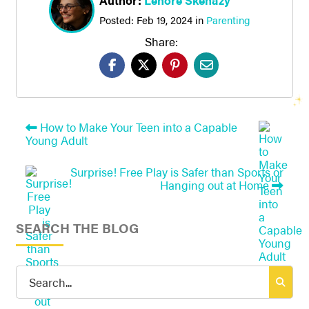
Author:
Lenore Skenazy
Posted:
Feb 19, 2024
in
Parenting
Share:
How to Make Your Teen into a Capable
Young Adult
Surprise! Free Play is Safer than Sports or
Hanging out at Home
SEARCH THE BLOG
Search
for: