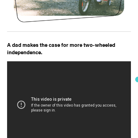
A dad makes the case for more two-wheeled
independence.