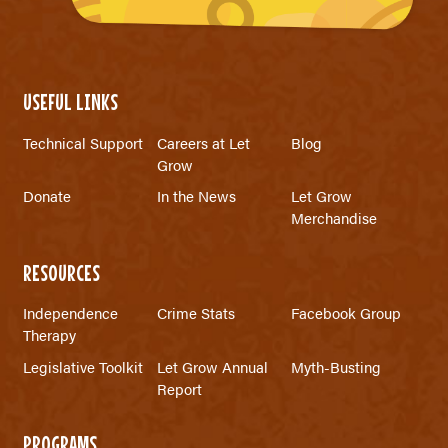
USEFUL LINKS
Technical Support
Careers at Let
Blog
Grow
Donate
In the News
Let Grow
Merchandise
RESOURCES
Independence
Crime Stats
Facebook Group
Therapy
Legislative Toolkit
Let Grow Annual
Myth-Busting
Report
PROGRAMS