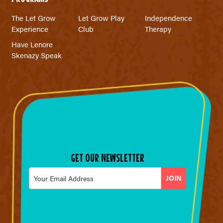
The Let Grow
Let Grow Play
Independence
Experience
Club
Therapy
Have Lenore
Skenazy Speak
GET OUR NEWSLETTER
Email
*