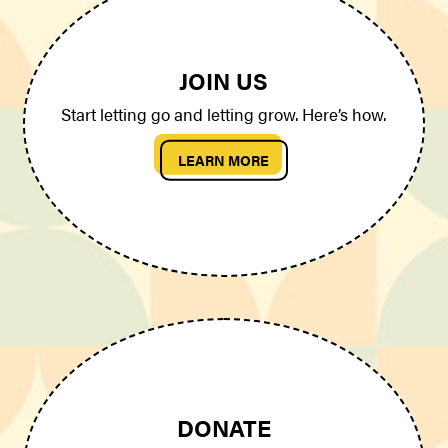
JOIN US
Start letting go and letting grow. Here’s how.
LEARN MORE
DONATE