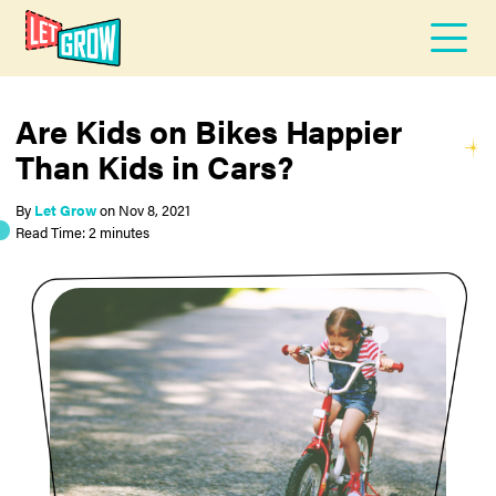
Are Kids on Bikes Happier
Than Kids in Cars?
By
Let Grow
on
Nov 8, 2021
Read Time: 2 minutes