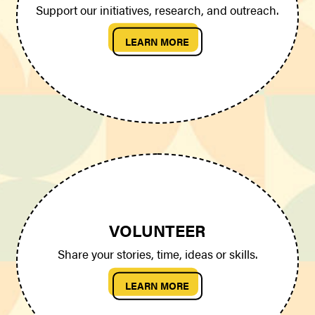
Support our initiatives, research, and outreach.
LEARN MORE
VOLUNTEER
Share your stories, time, ideas or skills.
LEARN MORE