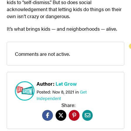
kids to “self-dismiss.” But so does social
acknowledgement that letting kids do things on their
own isn’t crazy or dangerous.
It’s what brings kids — and neighborhoods — alive.
Comments are not active.
Author:
Let Grow
Posted:
Nov 8, 2021
in
Get
Independent
Share: