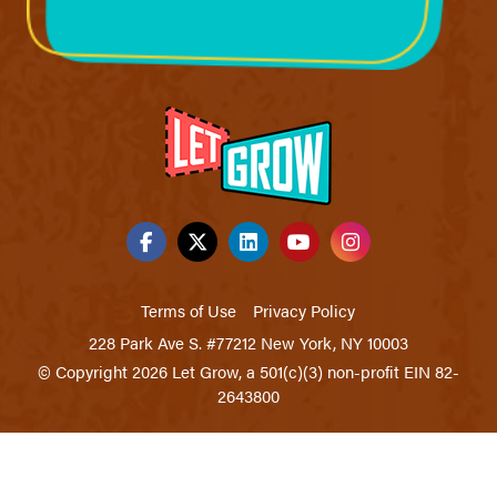
Terms of Use
Privacy Policy
228 Park Ave S. #77212 New York, NY 10003
© Copyright 2026 Let Grow, a 501(c)(3) non-profit EIN 82-
2643800