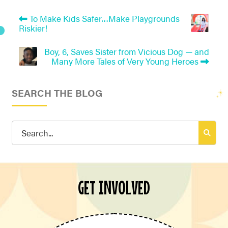
To Make Kids Safer…Make Playgrounds
Riskier!
Boy, 6, Saves Sister from Vicious Dog — and
Many More Tales of Very Young Heroes
SEARCH THE BLOG
Search
for:
GET INVOLVED