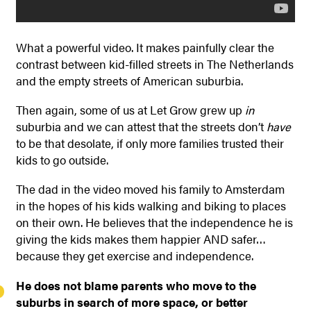
What a powerful video. It makes painfully clear the
contrast between kid-filled streets in The Netherlands
and the empty streets of American suburbia.
Then again, some of us at Let Grow grew up
in
suburbia and we can attest that the streets don’t
have
to be that desolate, if only more families trusted their
kids to go outside.
The dad in the video moved his family to Amsterdam
in the hopes of his kids walking and biking to places
on their own. He believes that the independence he is
giving the kids makes them happier AND safer…
because they get exercise and independence.
He does not blame parents who move to the
suburbs in search of more space, or better