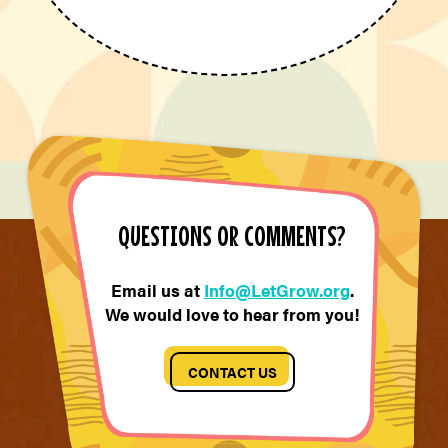
QUESTIONS OR COMMENTS?
Email us at
Info@LetGrow.org
.
We would love to hear from you!
CONTACT US