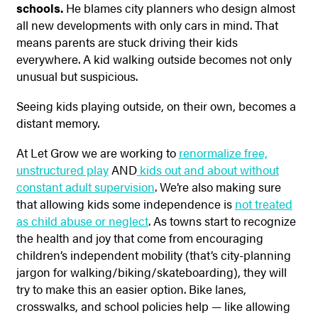
schools.
He blames city planners who design almost
all new developments with only cars in mind. That
means parents are stuck driving their kids
everywhere. A kid walking outside becomes not only
unusual but suspicious.
Seeing kids playing outside, on their own, becomes a
distant memory.
At Let Grow we are working to
renormalize free,
unstructured play
AND
kids out and about without
constant adult supervision
. We’re also making sure
that allowing kids some independence is
not treated
as child abuse or neglect
. As towns start to recognize
the health and joy that come from encouraging
children’s independent mobility (that’s city-planning
jargon for walking/biking/skateboarding), they will
try to make this an easier option. Bike lanes,
crosswalks, and school policies help — like allowing