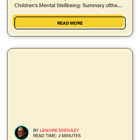
Children’s Mental Wellbeing: Summary ofthe
Evidence." If...
READ MORE
BY
LENORE SKENAZY
READ TIME: 2 MINUTES