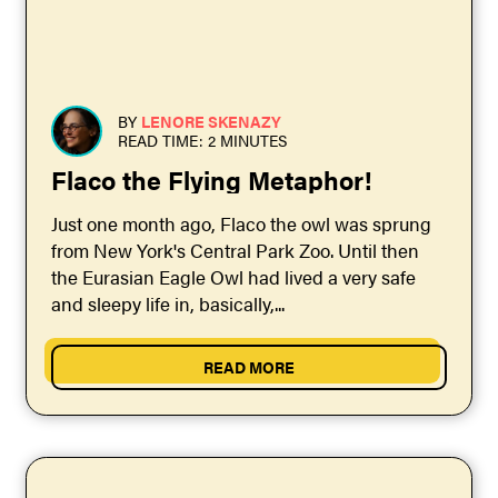
BY
LENORE SKENAZY
READ TIME: 2 MINUTES
Flaco the Flying Metaphor!
Just one month ago, Flaco the owl was sprung
from New York's Central Park Zoo. Until then
the Eurasian Eagle Owl had lived a very safe
and sleepy life in, basically,...
READ MORE