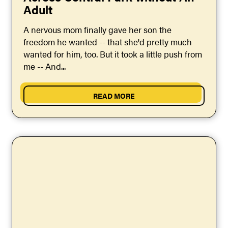
Adult
A nervous mom finally gave her son the
freedom he wanted -- that she'd pretty much
wanted for him, too. But it took a little push from
me -- And...
READ MORE