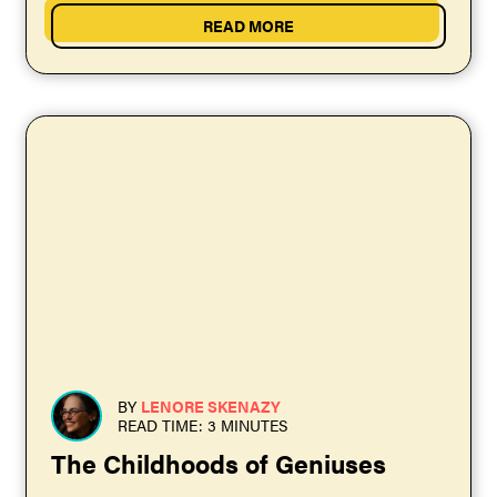
READ MORE
BY
LENORE SKENAZY
READ TIME: 3 MINUTES
The Childhoods of Geniuses