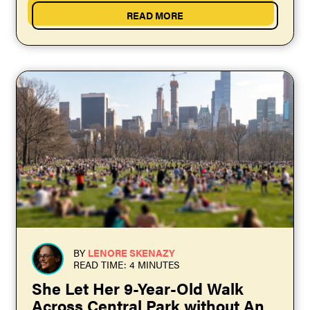
READ MORE
BY
LENORE SKENAZY
READ TIME: 4 MINUTES
She Let Her 9-Year-Old Walk
Across Central Park without An