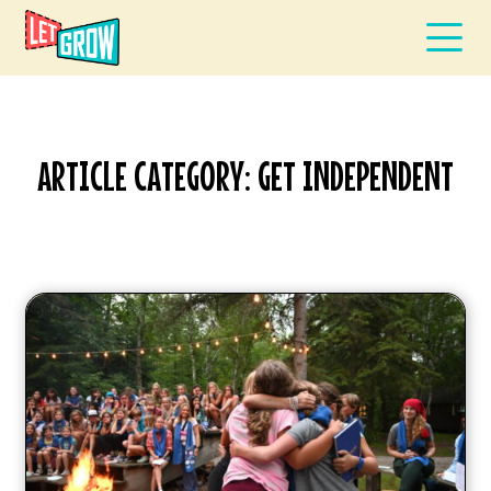
ARTICLE CATEGORY: GET INDEPENDENT