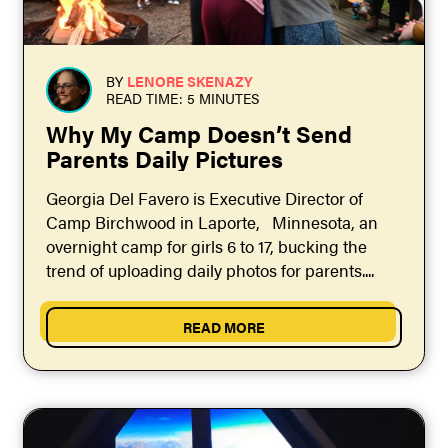
BY
LENORE SKENAZY
READ TIME: 5 MINUTES
Why My Camp Doesn’t Send
Parents Daily Pictures
Georgia Del Favero is Executive Director of
Camp Birchwood in Laporte, Minnesota, an
overnight camp for girls 6 to 17, bucking the
trend of uploading daily photos for parents....
READ MORE