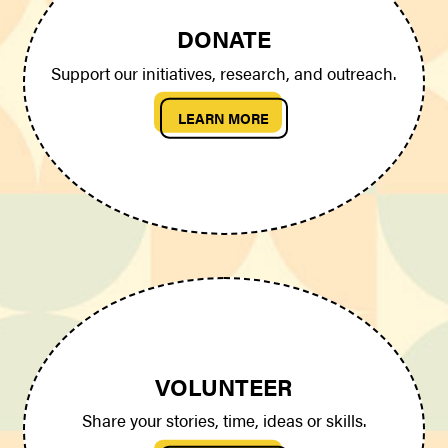
DONATE
Support our initiatives, research, and outreach.
LEARN MORE
VOLUNTEER
Share your stories, time, ideas or skills.