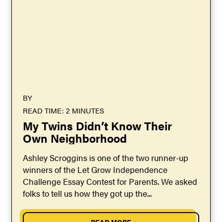
BY
READ TIME: 2 MINUTES
My Twins Didn’t Know Their
Own Neighborhood
Ashley Scroggins is one of the two runner-up
winners of the Let Grow Independence
Challenge Essay Contest for Parents. We asked
folks to tell us how they got up the...
READ MORE