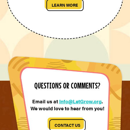
LEARN MORE
QUESTIONS OR COMMENTS?
Email us at
Info@LetGrow.org
.
We would love to hear from you!
CONTACT US