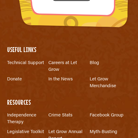
USEFUL LINKS
Technical Support
Careers at Let
Blog
Grow
Donate
In the News
Let Grow
Merchandise
RESOURCES
Independence
Crime Stats
Facebook Group
Therapy
Legislative Toolkit
Let Grow Annual
Myth-Busting
Report