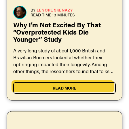
BY
LENORE SKENAZY
READ TIME: 3 MINUTES
Why I’m Not Excited By That
“Overprotected Kids Die
Younger” Study
A very long study of about 1,000 British and
Brazilian Boomers looked at whether their
upbringing impacted their longevity. Among
other things, the researchers found that folks
who'd grown up...
READ MORE