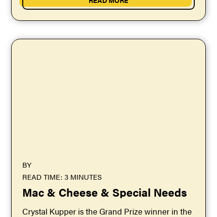
BY
READ TIME: 3 MINUTES
Mac & Cheese & Special Needs
Crystal Kupper is the Grand Prize winner in the