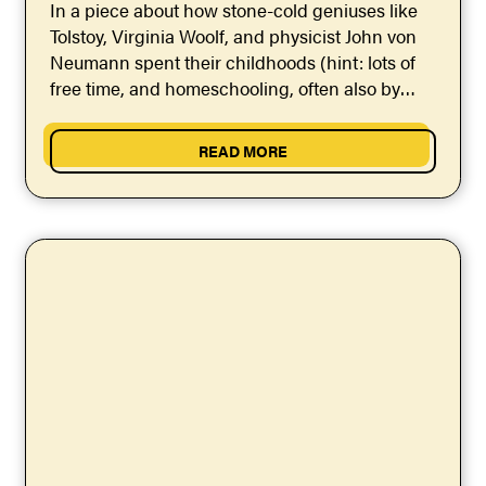
In a piece about how stone-cold geniuses like
Tolstoy, Virginia Woolf, and physicist John von
Neumann spent their childhoods (hint: lots of
free time, and homeschooling, often also by
geniuses),...
READ MORE