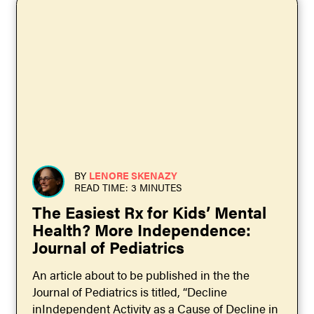
BY
LENORE SKENAZY
READ TIME: 3 MINUTES
The Easiest Rx for Kids’ Mental
Health? More Independence:
Journal of Pediatrics
An article about to be published in the the
Journal of Pediatrics is titled, “Decline
inIndependent Activity as a Cause of Decline in