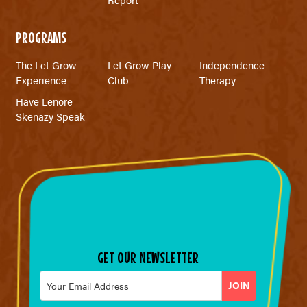
PROGRAMS
The Let Grow
Let Grow Play
Independence
Experience
Club
Therapy
Have Lenore
Skenazy Speak
GET OUR NEWSLETTER
Email
*