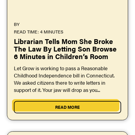
BY
READ TIME: 4 MINUTES
Librarian Tells Mom She Broke
The Law By Letting Son Browse
6 Minutes in Children’s Room
Let Grow is working to pass a Reasonable
Childhood Independence bill in Connecticut.
We asked citizens there to write letters in
support of it. Your jaw will drop as you...
READ MORE