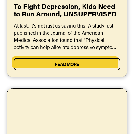
To Fight Depression, Kids Need
to Run Around, UNSUPERVISED
At last, it's not just us saying this! A study just
published in the Journal of the American
Medical Association found that "Physical
activity can help alleviate depressive symptoms
in...
READ MORE