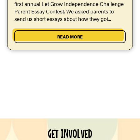
first annual Let Grow Independence Challenge
Parent Essay Contest. We asked parents to
send us short essays about how they got...
READ MORE
GET INVOLVED