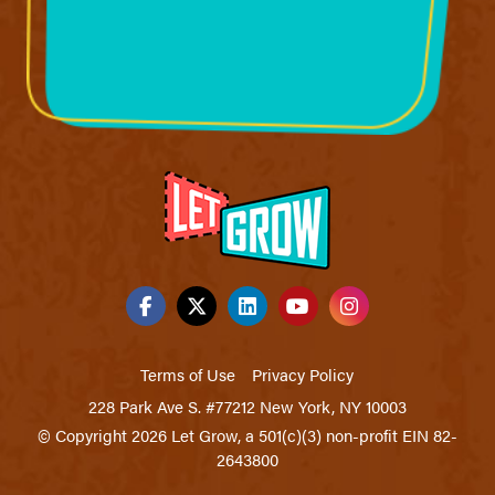
Terms of Use
Privacy Policy
228 Park Ave S. #77212 New York, NY 10003
© Copyright 2026 Let Grow, a 501(c)(3) non-profit EIN 82-
2643800