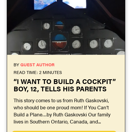
BY
GUEST AUTHOR
READ TIME: 2 MINUTES
“I WANT TO BUILD A COCKPIT”
BOY, 12, TELLS HIS PARENTS
This story comes to us from Ruth Gaskovski,
who should be one proud mom! If You Can’t
Build a Plane…by Ruth Gaskovski Our family
lives in Southern Ontario, Canada, and...