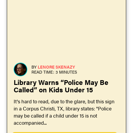
BY
LENORE SKENAZY
READ TIME: 3 MINUTES
Library Warns “Police May Be
Called” on Kids Under 15
It's hard to read, due to the glare, but this sign
in a Corpus Christi, TX, library states: "Police
may be called if a child under 15 is not
accompanied...