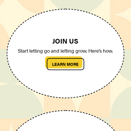
JOIN US
Start letting go and letting grow. Here’s how.
LEARN MORE