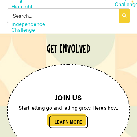
Search
for:
GET INVOLVED
JOIN US
Start letting go and letting grow. Here’s how.
LEARN MORE