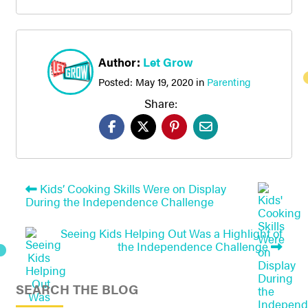
Author:
Let Grow
Posted:
May 19, 2020
in
Parenting
Share:
Kids’ Cooking Skills Were on Display
During the Independence Challenge
Seeing Kids Helping Out Was a Highlight of
the Independence Challenge
SEARCH THE BLOG