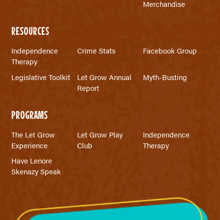
Merchandise
RESOURCES
Independence
Crime Stats
Facebook Group
Therapy
Legislative Toolkit
Let Grow Annual
Myth-Busting
Report
PROGRAMS
The Let Grow
Let Grow Play
Independence
Experience
Club
Therapy
Have Lenore
Skenazy Speak