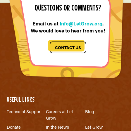
QUESTIONS OR COMMENTS?
Email us at
Info@LetGrow.org
.
We would love to hear from you!
CONTACT US
USEFUL LINKS
Technical Support
Careers at Let
Blog
Grow
Donate
In the News
Let Grow