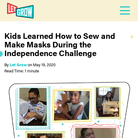
Kids Learned How to Sew and
Make Masks During the
Independence Challenge
By
Let Grow
on
May 19, 2020
Read Time: 1 minute