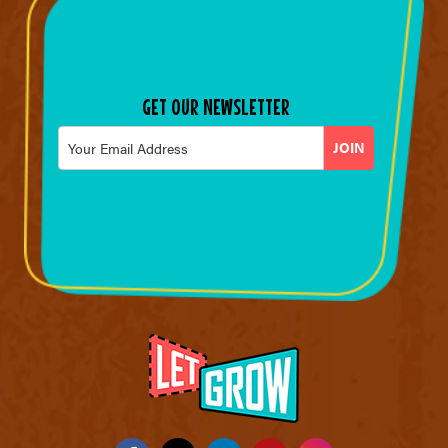
GET OUR NEWSLETTER
Email
*