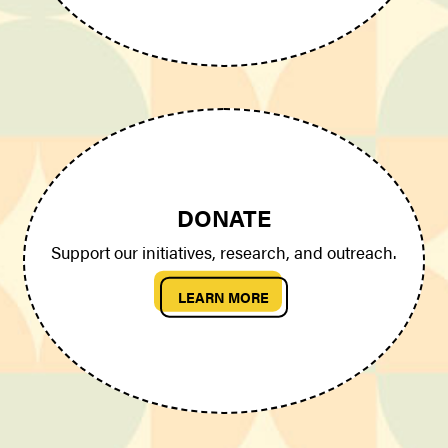
DONATE
Support our initiatives, research, and outreach.
LEARN MORE