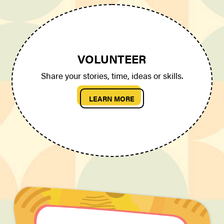
VOLUNTEER
Share your stories, time, ideas or skills.
LEARN MORE