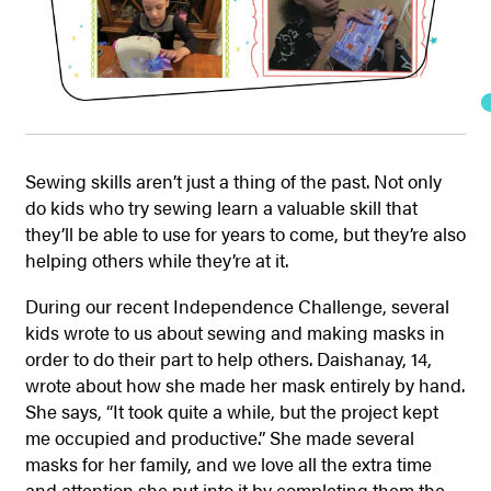
Sewing skills aren’t just a thing of the past. Not only
do kids who try sewing learn a valuable skill that
they’ll be able to use for years to come, but they’re also
helping others while they’re at it.
During our recent Independence Challenge, several
kids wrote to us about sewing and making masks in
order to do their part to help others. Daishanay, 14,
wrote about how she made her mask entirely by hand.
She says, “It took quite a while, but the project kept
me occupied and productive.” She made several
masks for her family, and we love all the extra time
and attention she put into it by completing them the