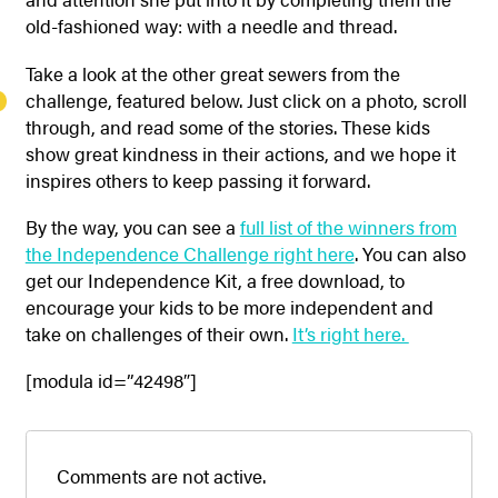
old-fashioned way: with a needle and thread.
Take a look at the other great sewers from the
challenge, featured below. Just click on a photo, scroll
through, and read some of the stories. These kids
show great kindness in their actions, and we hope it
inspires others to keep passing it forward.
By the way, you can see a
full list of the winners from
the Independence Challenge right here
. You can also
get our Independence Kit, a free download, to
encourage your kids to be more independent and
take on challenges of their own.
It’s right here.
[modula id=”42498″]
Comments are not active.