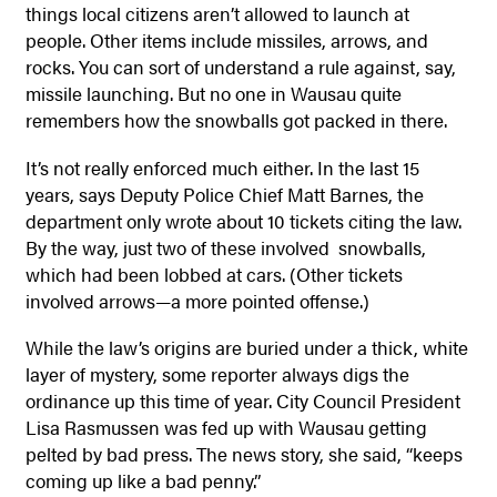
things local citizens aren’t allowed to launch at
people. Other items include missiles, arrows, and
rocks. You can sort of understand a rule against, say,
missile launching. But no one in Wausau quite
remembers how the snowballs got packed in there.
It’s not really enforced much either. In the last 15
years, says Deputy Police Chief Matt Barnes, the
department only wrote about 10 tickets citing the law.
By the way, just two of these involved snowballs,
which had been lobbed at cars. (Other tickets
involved arrows—a more pointed offense.)
While the law’s origins are buried under a thick, white
layer of mystery, some reporter always digs the
ordinance up this time of year. City Council President
Lisa Rasmussen was fed up with Wausau getting
pelted by bad press. The news story, she said, “keeps
coming up like a bad penny.”