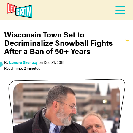
Wisconsin Town Set to
Decriminalize Snowball Fights
After a Ban of 50+ Years
By
Lenore Skenazy
on
Dec 31, 2019
Read Time: 2 minutes