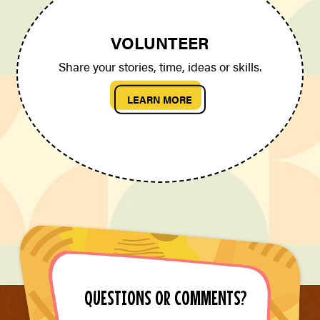
VOLUNTEER
Share your stories, time, ideas or skills.
LEARN MORE
QUESTIONS OR COMMENTS?