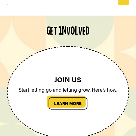
for:
GET INVOLVED
JOIN US
Start letting go and letting grow. Here’s how.
LEARN MORE