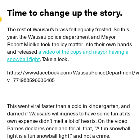
Time to change up the story.
The rest of Wausau’s brass felt equally frosted. So this
year, the Wausau police department and Mayor
Robert Mielke took the icy matter into their own hands
and released
a video of the cops and mayor having a
snowball fight
. Take a look.
https://www.facebook.com/WausauPoliceDepartment/v
v=771988596606485
This went viral faster than a cold in kindergarten, and
darned if Wausau’s willingness to have some fun at its
own expense didn’t melt a lot of hearts. On the video
Barnes declares once and for all that, “A fun snowball
fight is a fun snowball fight,” and not a crime.