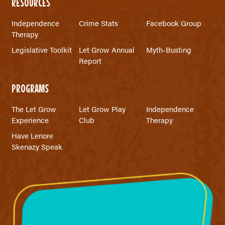
RESOURCES
Independence
Crime Stats
Facebook Group
Therapy
Legislative Toolkit
Let Grow Annual
Myth-Busting
Report
PROGRAMS
The Let Grow
Let Grow Play
Independence
Experience
Club
Therapy
Have Lenore
Skenazy Speak