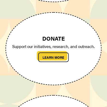
DONATE
Support our initiatives, research, and outreach.
LEARN MORE