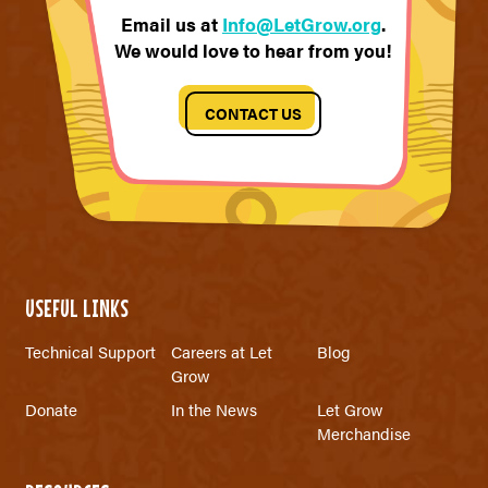
Email us at
Info@LetGrow.org
.
We would love to hear from you!
CONTACT US
USEFUL LINKS
Technical Support
Careers at Let
Blog
Grow
Donate
In the News
Let Grow
Merchandise