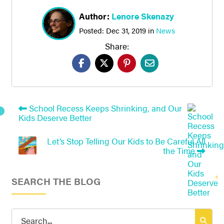
Author:
Lenore Skenazy
Posted:
Dec 31, 2019
in
News
Share:
School Recess Keeps Shrinking, and Our
Kids Deserve Better
Let’s Stop Telling Our Kids to Be Careful All
the Time
SEARCH THE BLOG
Search