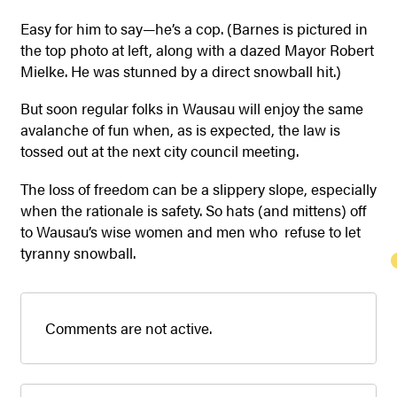
Easy for him to say—he’s a cop. (Barnes is pictured in
the top photo at left, along with a dazed Mayor Robert
Mielke. He was stunned by a direct snowball hit.)
But soon regular folks in Wausau will enjoy the same
avalanche of fun when, as is expected, the law is
tossed out at the next city council meeting.
The loss of freedom can be a slippery slope, especially
when the rationale is safety. So hats (and mittens) off
to Wausau’s wise women and men who refuse to let
tyranny snowball.
Comments are not active.