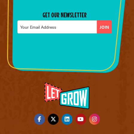
GET OUR NEWSLETTER
Email
*