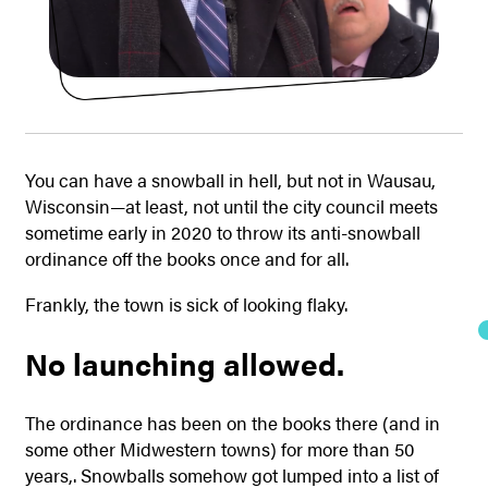
You can have a snowball in hell, but not in Wausau,
Wisconsin—at least, not until the city council meets
sometime early in 2020 to throw its anti-snowball
ordinance off the books once and for all.
Frankly, the town is sick of looking flaky.
No launching allowed.
The ordinance has been on the books there (and in
some other Midwestern towns) for more than 50
years,. Snowballs somehow got lumped into a list of