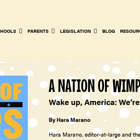
HOOLS
PARENTS
LEGISLATION
BLOG
RESOUR
A NATION OF WIM
Wake up, America: We’re 
By Hara Marano
Hara Marano, editor-at-large and the