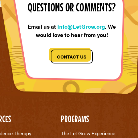
QUESTIONS OR COMMENTS?
Email us at
Info@LetGrow.org
. We
would love to hear from you!
CONTACT US
RCES
PROGRAMS
dence Therapy
The Let Grow Experience