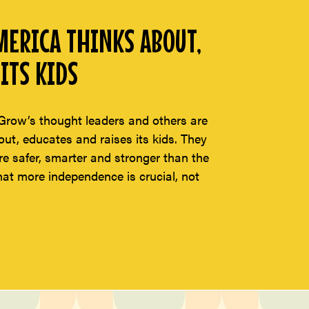
ERICA THINKS ABOUT,
ITS KIDS
Grow’s thought leaders and others are
t, educates and raises its kids. They
re safer, smarter and stronger than the
hat more independence is crucial, not