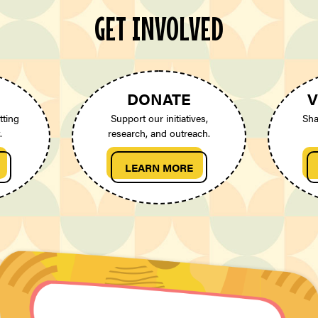
GET INVOLVED
DONATE
V
tting
Support our initiatives,
Sha
.
research, and outreach.
LEARN MORE