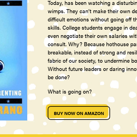
Today, has been watching a disturbin
wimps. They can’t make their own dec
difficult emotions without going off 
skills. College students engage in de
even negotiate their own salaries wi
consult. Why? Because hothouse pare
breakable, instead of strong and resil
fabric of our society, to undermine
Without future leaders or daring inn
be done?
What is going on?
BUY NOW ON AMAZON