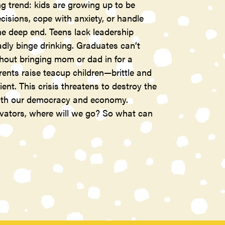
g trend: kids are growing up to be
isions, cope with anxiety, or handle
the deep end. Teens lack leadership
adly binge drinking. Graduates can’t
thout bringing mom or dad in for a
nts raise teacup children—brittle and
ient. This crisis threatens to destroy the
 both our democracy and economy.
ovators, where will we go? So what can