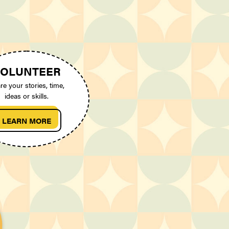
OLUNTEER
re your stories, time,
ideas or skills.
LEARN MORE