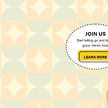
JOIN US
Start letting go and le
grow. Here’s how
LEARN MORE