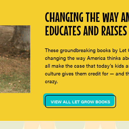
CHANGING THE WAY AM
EDUCATES AND RAISES 
These groundbreaking books by Let 
changing the way America thinks abou
all make the case that today’s kids a
culture gives them credit for — and t
crazy.
VIEW ALL LET GROW BOOKS