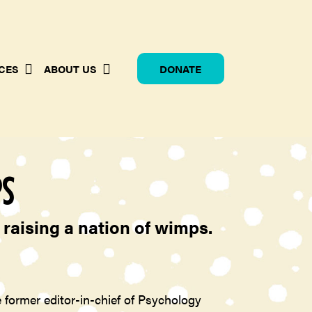
CES
ABOUT US
DONATE
PS
raising a nation of wimps.
 former editor-in-chief of Psychology