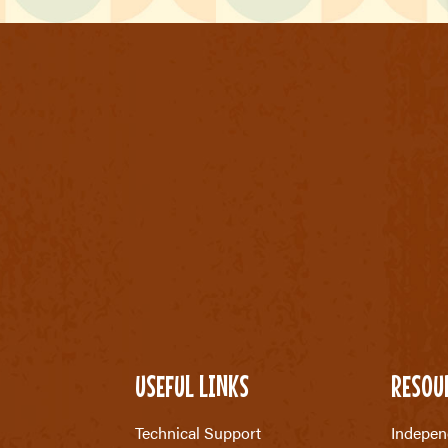
USEFUL LINKS
RESOU
Technical Support
Indepen