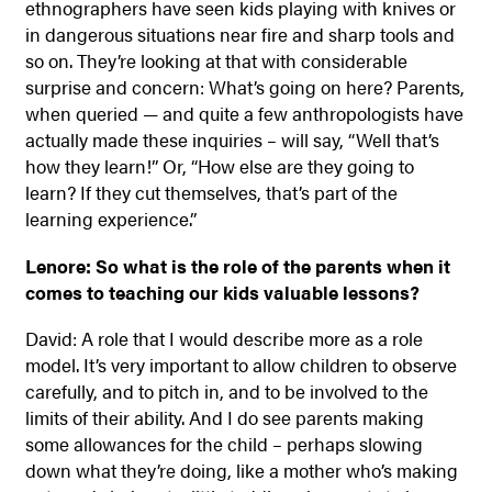
ethnographers have seen kids playing with knives or
in dangerous situations near fire and sharp tools and
so on. They’re looking at that with considerable
surprise and concern: What’s going on here? Parents,
when queried — and quite a few anthropologists have
actually made these inquiries – will say, “Well that’s
how they learn!” Or, “How else are they going to
learn? If they cut themselves, that’s part of the
learning experience.”
Lenore: So what is the role of the parents when it
comes to teaching our kids valuable lessons?
David: A role that I would describe more as a role
model. It’s very important to allow children to observe
carefully, and to pitch in, and to be involved to the
limits of their ability. And I do see parents making
some allowances for the child – perhaps slowing
down what they’re doing, like a mother who’s making