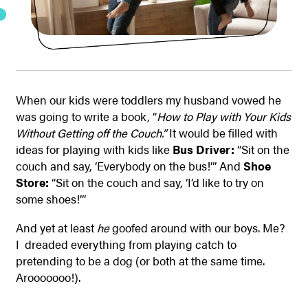
When our kids were toddlers my husband vowed he
was going to write a book, “
How to Play with Your Kids
Without Getting off the Couch.”
It would be filled with
ideas for playing with kids like
Bus Driver:
“Sit on the
couch and say, ‘Everybody on the bus!’” And
Shoe
Store:
“Sit on the couch and say, ‘I’d like to try on
some shoes!’”
And yet at least
he
goofed around with our boys. Me?
I dreaded everything from playing catch to
pretending to be a dog (or both at the same time.
Arooooooo!).