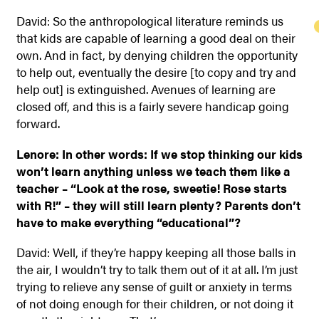
David: So the anthropological literature reminds us
that kids are capable of learning a good deal on their
own. And in fact, by denying children the opportunity
to help out, eventually the desire [to copy and try and
help out] is extinguished. Avenues of learning are
closed off, and this is a fairly severe handicap going
forward.
Lenore: In other words: If we stop thinking our kids
won’t learn anything unless we teach them like a
teacher – “Look at the rose, sweetie! Rose starts
with R!” – they will still learn plenty? Parents don’t
have to make everything “educational”?
David: Well, if they’re happy keeping all those balls in
the air, I wouldn’t try to talk them out of it at all. I’m just
trying to relieve any sense of guilt or anxiety in terms
of not doing enough for their children, or not doing it