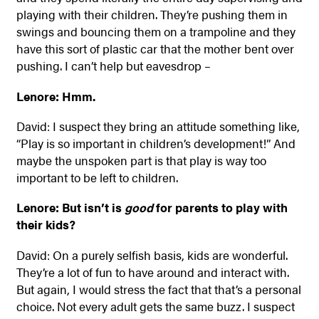
playing with their children. They’re pushing them in
swings and bouncing them on a trampoline and they
have this sort of plastic car that the mother bent over
pushing. I can’t help but eavesdrop –
Lenore: Hmm.
David: I suspect they bring an attitude something like,
“Play is so important in children’s development!” And
maybe the unspoken part is that play is way too
important to be left to children.
Lenore: But isn’t is
good
for parents to play with
their kids?
David: On a purely selfish basis, kids are wonderful.
They’re a lot of fun to have around and interact with.
But again, I would stress the fact that that’s a personal
choice. Not every adult gets the same buzz. I suspect