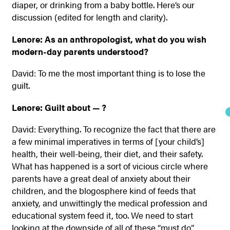
diaper, or drinking from a baby bottle. Here’s our
discussion (edited for length and clarity).
Lenore: As an anthropologist, what do you wish
modern-day parents understood?
David: To me the most important thing is to lose the
guilt.
Lenore: Guilt about — ?
David: Everything. To recognize the fact that there are
a few minimal imperatives in terms of [your child’s]
health, their well-being, their diet, and their safety.
What has happened is a sort of vicious circle where
parents have a great deal of anxiety about their
children, and the blogosphere kind of feeds that
anxiety, and unwittingly the medical profession and
educational system feed it, too. We need to start
looking at the downside of all of these “must do”