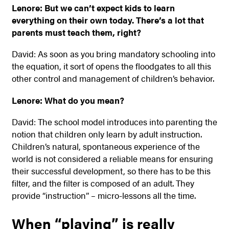
Lenore: But we can’t expect kids to learn
everything on their own today. There’s a lot that
parents must teach them, right?
David: As soon as you bring mandatory schooling into
the equation, it sort of opens the floodgates to all this
other control and management of children’s behavior.
Lenore: What do you
mean?
David: The school model introduces into parenting the
notion that children only learn by adult instruction.
Children’s natural, spontaneous experience of the
world is not considered a reliable means for ensuring
their successful development, so there has to be this
filter, and the filter is composed of an adult. They
provide “instruction” – micro-lessons all the time.
When “playing” is really