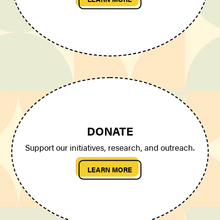
DONATE
Support our initiatives, research, and outreach.
LEARN MORE