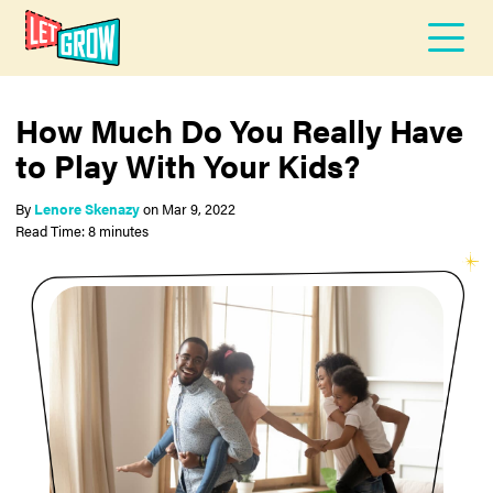
How Much Do You Really Have
to Play With Your Kids?
By
Lenore Skenazy
on
Mar 9, 2022
Read Time: 8 minutes