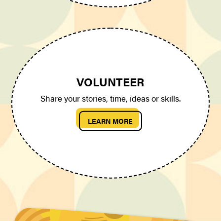
VOLUNTEER
Share your stories, time, ideas or skills.
LEARN MORE