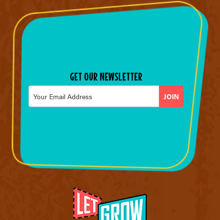
GET OUR NEWSLETTER
Email
*