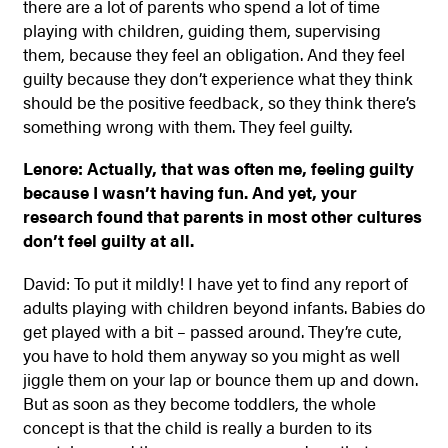
there are a lot of parents who spend a lot of time
playing with children, guiding them, supervising
them, because they feel an obligation. And they feel
guilty because they don’t experience what they think
should be the positive feedback, so they think there’s
something wrong with them. They feel guilty.
Lenore: Actually, that was often me, feeling guilty
because I wasn’t having fun. And yet, your
research found that parents in most other cultures
don’t feel guilty at all.
David: To put it mildly! I have yet to find any report of
adults playing with children beyond infants. Babies do
get played with a bit – passed around. They’re cute,
you have to hold them anyway so you might as well
jiggle them on your lap or bounce them up and down.
But as soon as they become toddlers, the whole
concept is that the child is really a burden to its