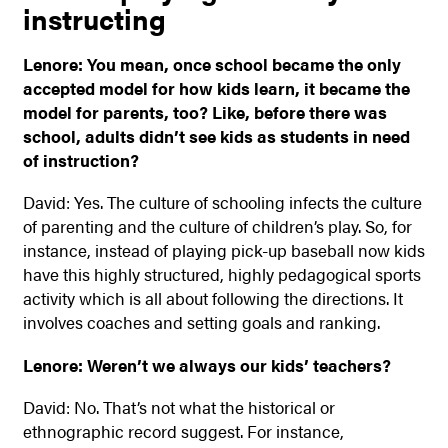
instructing
Lenore: You mean, once school became the only
accepted model for how kids learn, it became the
model for parents, too? Like, before there was
school, adults didn’t see kids as students in need
of instruction?
David: Yes. The culture of schooling infects the culture
of parenting and the culture of children’s play. So, for
instance, instead of playing pick-up baseball now kids
have this highly structured, highly pedagogical sports
activity which is all about following the directions. It
involves coaches and setting goals and ranking.
Lenore: Weren’t we always our kids’ teachers?
David: No. That’s not what the historical or
ethnographic record suggest. For instance,