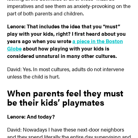
imperatives and see them as anxiety-provoking on the
part of both parents and children.
Lenore: That includes the idea that you “must”
play with your kids, right? I first heard about you
years ago when you wrote
a piece in the Boston
Globe
about how playing with your kids is
considered unnatural in many other cultures.
David: Yes. In most cultures, adults do not intervene
unless the child is hurt.
When parents feel they must
be their kids’ playmates
Lenore: And today?
David: Nowadays I have these next-door neighbors
and they spend literally the entire day supervising and