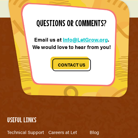
QUESTIONS OR COMMENTS?
Email us at
Info@LetGrow.org
.
We would love to hear from you!
CONTACT US
USEFUL LINKS
Technical Support
Careers at Let
Blog