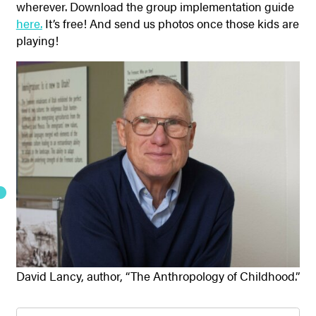
wherever. Download the group implementation guide
here.
It’s free! And send us photos once those kids are
playing!
David Lancy, author, “The Anthropology of Childhood.”