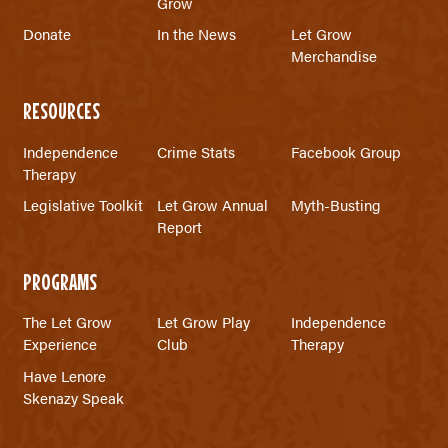
Grow
Donate
In the News
Let Grow
Merchandise
RESOURCES
Independence
Crime Stats
Facebook Group
Therapy
Legislative Toolkit
Let Grow Annual
Myth-Busting
Report
PROGRAMS
The Let Grow
Let Grow Play
Independence
Experience
Club
Therapy
Have Lenore
Skenazy Speak