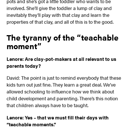
pots and she’s got a little toddler who wants to be
involved. She’ll give the toddler a lump of clay and
inevitably they’ll play with that clay and learn the
properties of that clay, and all of this is to the good.
The tyranny of the “teachable
moment”
Lenore: Are clay-pot-makers at all relevant to us
parents today?
David: The point is just to remind everybody that these
kids turn out just fine. They learn a great deal. We’ve
allowed schooling to influence how we think about
child development and parenting. There’s this notion
that children always have to be taught.
Lenore: Yes – that we must fill their days with
“teachable moments.”