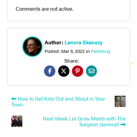
Comments are not active.
Author:
Lenore Skenazy
Posted:
Mar 9, 2022
in
Parenting
Share:
How to Get Kids Out and About in Your
Town
Next Week Let Grow Meets with The
Surgeon General!