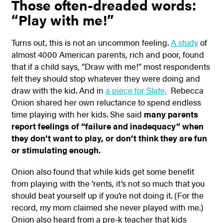
Those often-dreaded words:
“Play with me!”
Turns out, this is not an uncommon feeling.
A study
of
almost 4000 American parents, rich and poor, found
that if a child says, “Draw with me!” most respondents
felt they should stop whatever they were doing and
draw with the kid. And in
a piece for Slate,
Rebecca
Onion shared her own reluctance to spend endless
time playing with her kids. She said
many parents
report feelings of “failure and inadequacy” when
they don’t want to play, or don’t think they are fun
or stimulating enough.
Onion also found that while kids get some benefit
from playing with the ‘rents, it’s not so much that you
should beat yourself up if you’re not doing it. (For the
record, my mom claimed she never played with me.)
Onion also heard from a pre-k teacher that kids