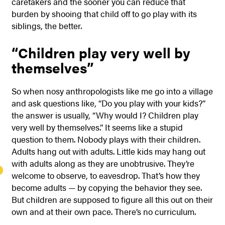
caretakers and the sooner you can reduce that
burden by shooing that child off to go play with its
siblings, the better.
“Children play very well by
themselves”
So when nosy anthropologists like me go into a village
and ask questions like, “Do you play with your kids?”
the answer is usually, “Why would I? Children play
very well by themselves.” It seems like a stupid
question to them. Nobody plays with their children.
Adults hang out with adults. Little kids may hang out
with adults along as they are unobtrusive. They’re
welcome to observe, to eavesdrop. That’s how they
become adults — by copying the behavior they see.
But children are supposed to figure all this out on their
own and at their own pace. There’s no curriculum.