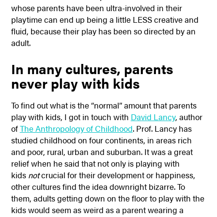
whose parents have been ultra-involved in their
playtime can end up being a little LESS creative and
fluid, because their play has been so directed by an
adult.
In many cultures, parents
never play with kids
To find out what is the “normal” amount that parents
play with kids, I got in touch with
David Lancy
, author
of
The Anthropology of Childhood
. Prof. Lancy has
studied childhood on four continents, in areas rich
and poor, rural, urban and suburban. It was a great
relief when he said that not only is playing with
kids
not
crucial for their development or happiness,
other cultures find the idea downright bizarre. To
them, adults getting down on the floor to play with the
kids would seem as weird as a parent wearing a