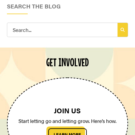
SEARCH THE BLOG
Search
for:
GET INVOLVED
JOIN US
Start letting go and letting grow. Here’s how.
LEARN MORE