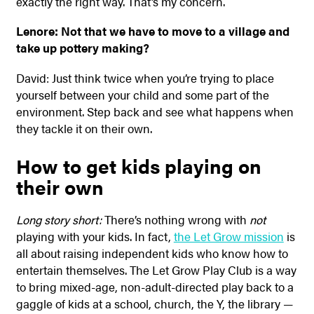
exactly the right way. That’s my concern.
Lenore: Not that we have to move to a village and
take up pottery making?
David: Just think twice when you’re trying to place
yourself between your child and some part of the
environment. Step back and see what happens when
they tackle it on their own.
How to get kids playing on
their own
Long story short:
There’s nothing wrong with
not
playing with your kids. In fact,
the Let Grow mission
is
all about raising independent kids who know how to
entertain themselves. The Let Grow Play Club is a way
to bring mixed-age, non-adult-directed play back to a
gaggle of kids at a school, church, the Y, the library —