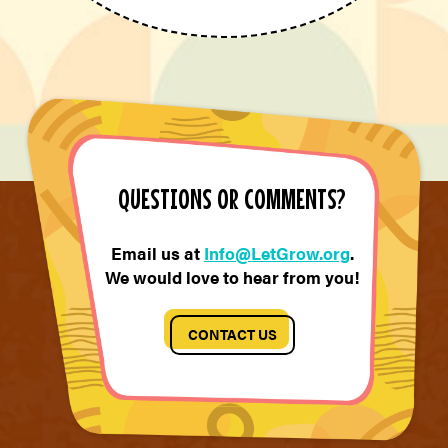
QUESTIONS OR COMMENTS?
Email us at
Info@LetGrow.org
.
We would love to hear from you!
CONTACT US