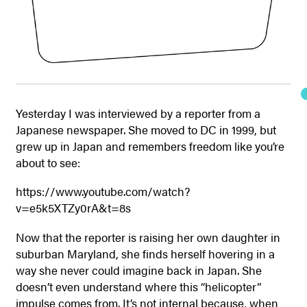
Yesterday I was interviewed by a reporter from a
Japanese newspaper. She moved to DC in 1999, but
grew up in Japan and remembers freedom like you’re
about to see:
https://www.youtube.com/watch?
v=e5k5XTZy0rA&t=8s
Now that the reporter is raising her own daughter in
suburban Maryland, she finds herself hovering in a
way she never could imagine back in Japan. She
doesn’t even understand where this “helicopter”
impulse comes from. It’s not internal because, when