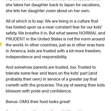
she takes her daughter back to Japan for vacations,
she lets her daughter zoom about on her own.
All of which is to say: We are living in a culture that
has foisted upon us a near-constant fear for our kids’
safety. We breathe it in. But what seems NORMAL and
PRUDENT in the United States is not the norm around
the world. In other countries, just as in other eras here
in America, kids are trusted with a lot more freedom,
independence and responsibility.
And somehow parents are trusted, too. Trusted to
tolerate some fear and tears on the kids’ part (and
probably their own) in service of a greater joy that
cometh with the groceries: The joy of seeing their kids
blossom with pride and confidence.
Bonus: OMG their food looks great!