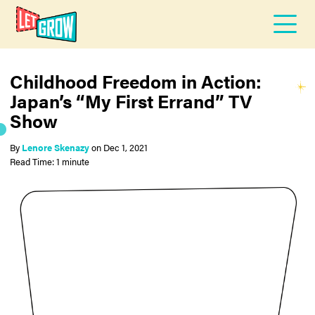
Childhood Freedom in Action:
Japan’s “My First Errand” TV
Show
By
Lenore Skenazy
on
Dec 1, 2021
Read Time: 1 minute