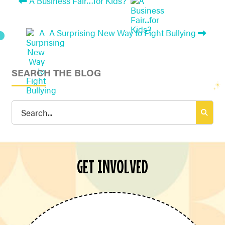
A Business Fair…for Kids?
A Surprising New Way to Fight Bullying
SEARCH THE BLOG
Search
for:
GET INVOLVED