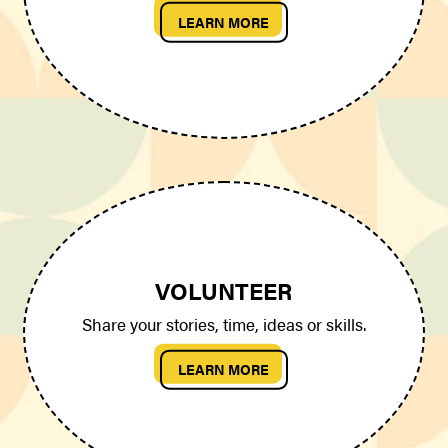
LEARN MORE
VOLUNTEER
Share your stories, time, ideas or skills.
LEARN MORE