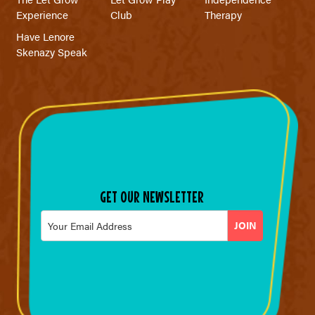
Experience
Club
Therapy
Have Lenore
Skenazy Speak
GET OUR NEWSLETTER
Email
*