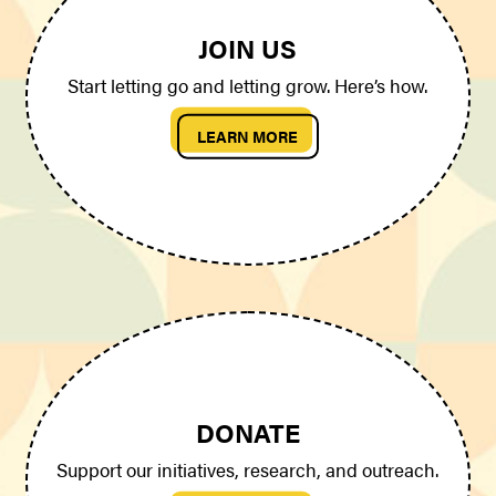
JOIN US
Start letting go and letting grow. Here’s how.
LEARN MORE
DONATE
Support our initiatives, research, and outreach.