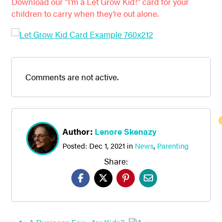
Download our “I’m a Let Grow Kid!” card for your
children to carry when they’re out alone.
Comments are not active.
Author:
Lenore Skenazy
Posted:
Dec 1, 2021
in
News
,
Parenting
Share: