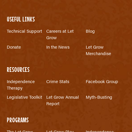
USEFUL LINKS
Technical Support
Careers at Let
Blog
Grow
Donate
In the News
Let Grow
Merchandise
RESOURCES
Independence
Crime Stats
Facebook Group
Therapy
Legislative Toolkit
Let Grow Annual
Myth-Busting
Report
PROGRAMS
The Let Grow
Let Grow Play
Independence